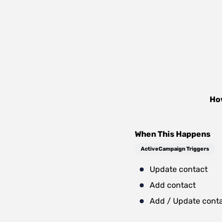
Ho
When This Happens
ActiveCampaign Triggers
Update contact
Add contact
Add / Update cont