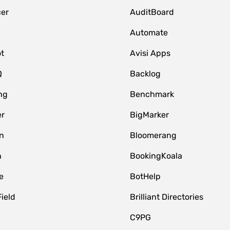
er
AuditBoard
Automate
t
Avisi Apps
Q
Backlog
ng
Benchmark
er
BigMarker
n
Bloomerang
n
BookingKoala
e
BotHelp
Field
Brilliant Directories
C9PG