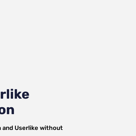
rlike
ion
n
and
Userlike
without