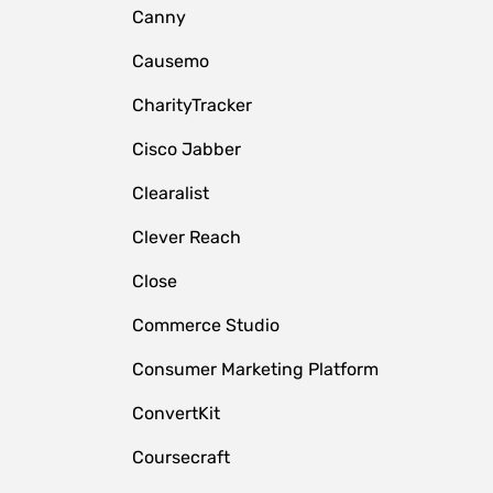
Canny
Causemo
CharityTracker
Cisco Jabber
Clearalist
Clever Reach
Close
e
Commerce Studio
Consumer Marketing Platform
ConvertKit
Coursecraft