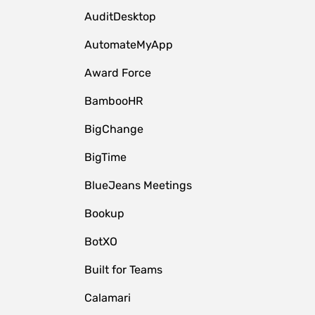
AuditDesktop
AutomateMyApp
Award Force
BambooHR
BigChange
BigTime
BlueJeans Meetings
Bookup
BotXO
Built for Teams
Calamari