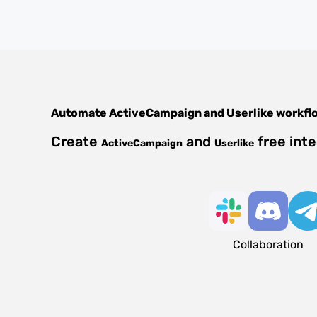
Automate
ActiveCampaign
and
Userlike
workfl
Create
and
free int
ActiveCampaign
Userlike
Collaboration