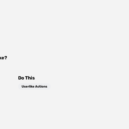
ke
?
Do This
Userlike Actions