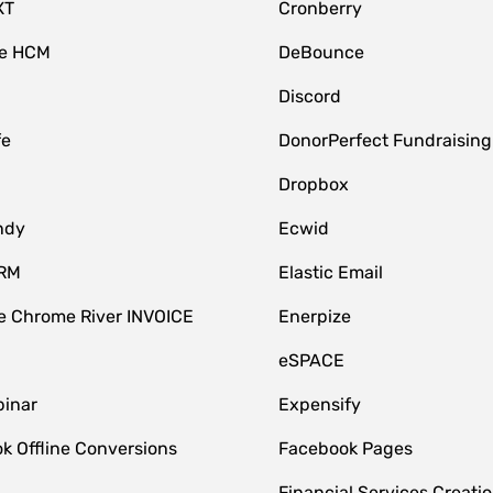
XT
Cronberry
ce HCM
DeBounce
Discord
fe
DonorPerfect Fundraising
Dropbox
ndy
Ecwid
CRM
Elastic Email
 Chrome River INVOICE
Enerpize
eSPACE
inar
Expensify
k Offline Conversions
Facebook Pages
Financial Services Creatio