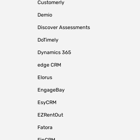
Customerly
Demio
Discover Assessments
DoTimely
Dynamics 365
edge CRM
Elorus
EngageBay
EsyCRM
EZRentOut
Fatora
FinCRM