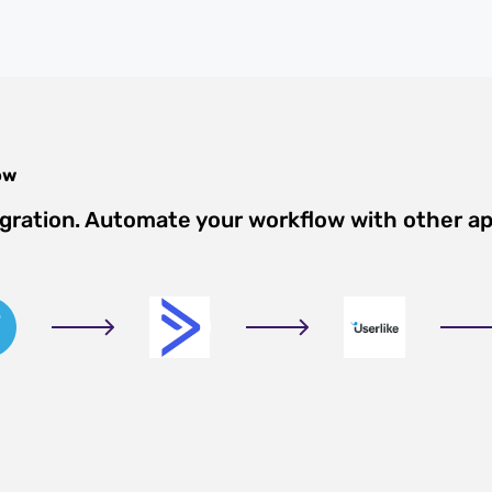
ow
egration. Automate your workflow with other a