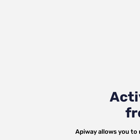
Acti
fr
Apiway allows you to 