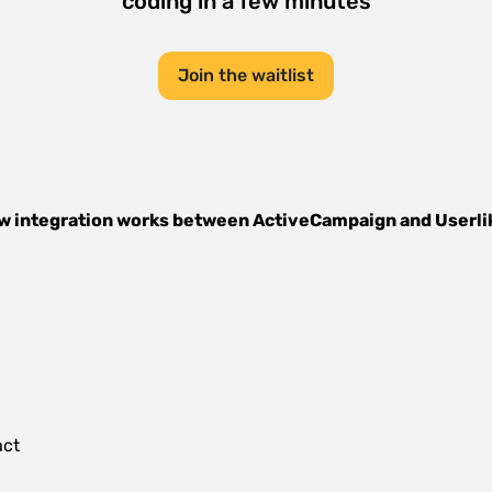
coding in a few minutes
Join the waitlist
w integration works between
ActiveCampaign
and
Userli
act