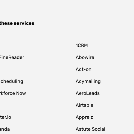
these services
1CRM
FineReader
Abowire
Act-on
Scheduling
Acymailing
kforce Now
AeroLeads
Airtable
er.io
Appreiz
anda
Astute Social