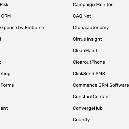
Risk
Campaign Monitor
e CRM
CAQ.Net
 Expense by Emburse
Cforia.autonomy
l
Cirrus Insight
M
CleanMaint
t
ClearoutPhone
eting
ClickSend SMS
 Forms
Commence CRM Softwar
ConstantContact
cent
ConvergeHub
Countly