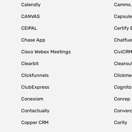
Calendly
Camms.
CANVAS
Capsul
CEIPAL
Certify
Chase App
Chatfue
Cisco Webex Meetings
CiviCR
Clearbit
Clearou
Clickfunnels
Clickme
ClubExpress
Cognito
Conexiom
Conrep
Contactually
Conver
Copper CRM
Cority