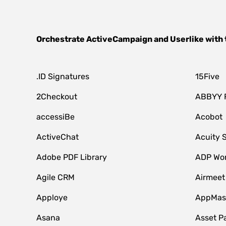
Orchestrate
ActiveCampaign
and
Userlike
with 
.ID Signatures
15Five
2Checkout
ABBYY 
accessiBe
Acobot
ActiveChat
Acuity 
Adobe PDF Library
ADP Wor
Agile CRM
Airmeet
Apploye
AppMast
Asana
Asset P