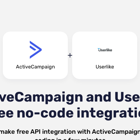
ActiveCampaign
Userlike
veCampaign and Use
ee no-code integrat
make free API integration with
ActiveCampaig