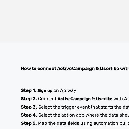
How to connect
ActiveCampaign
&
Userlike
wit
Step 1.
on Apiway
Sign up
Step 2.
Connect
&
with A
ActiveCampaign
Userlike
Step 3.
Select the trigger event that starts the da
Step 4.
Select the action app where the data sho
Step 5.
Map the data fields using automation buil