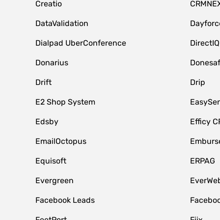
Creatio
CRMNE
DataValidation
Dayfor
Dialpad UberConference
DirectIQ
Donarius
Donesa
Drift
Drip
E2 Shop System
EasySe
Edsby
Efficy 
EmailOctopus
Emburse
Equisoft
ERPAG
Evergreen
EverWeb
Facebook Leads
Faceboo
FeetPort
Fiix