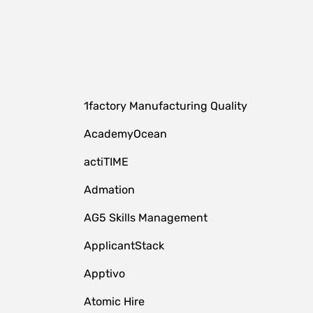
1factory Manufacturing Quality
AcademyOcean
actiTIME
Admation
AG5 Skills Management
ApplicantStack
Apptivo
Atomic Hire