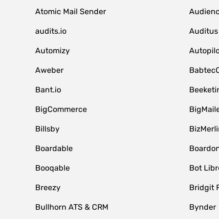
Atomic Mail Sender
Audienc
audits.io
Auditus
Automizy
Autopilo
Aweber
Babtec
Bant.io
Beeketi
BigCommerce
BigMail
Billsby
BizMerli
Boardable
Boardo
Booqable
Bot Libr
Breezy
Bridgit 
Bullhorn ATS & CRM
Bynder