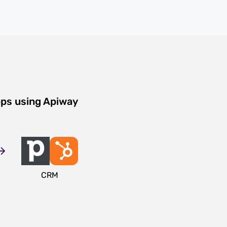
pps using Apiway
CRM