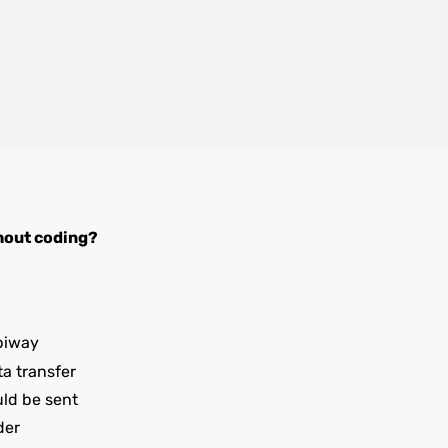
hout coding?
piway
ta transfer
uld be sent
der