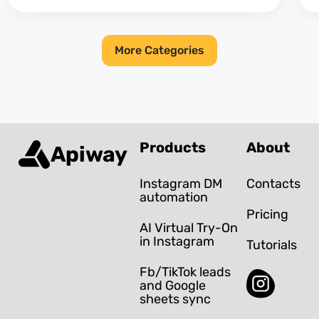
More Categories
Products
About
Apiway
Instagram DM
Contacts
automation
Pricing
AI Virtual Try-On
in Instagram
Tutorials
Fb/TikTok leads
and Google
sheets sync