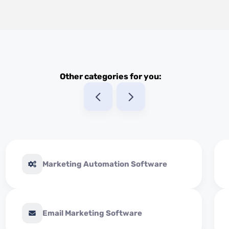
Other categories for you:
Marketing Automation Software
Email Marketing Software