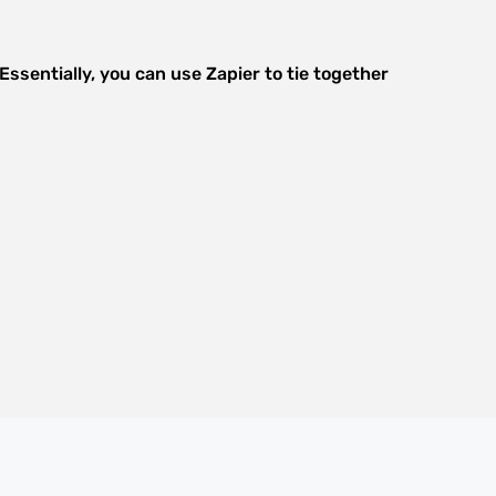
ssentially, you can use Zapier to tie together