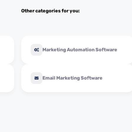
Other categories for you:
Marketing Automation Software
Email Marketing Software