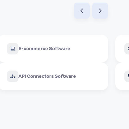
E-commerce Software
API Connectors Software