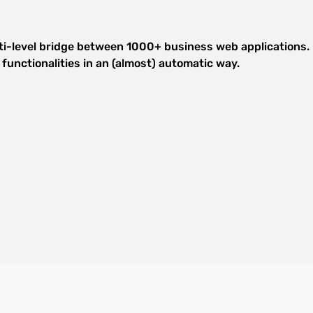
lti-level bridge between 1000+ business web applications. E
functionalities in an (almost) automatic way.