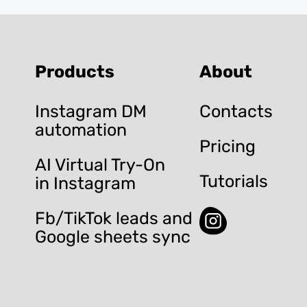
Products
About
Instagram DM
Contacts
automation
Pricing
AI Virtual Try-On
Tutorials
in Instagram
Fb/TikTok leads and
Google sheets sync