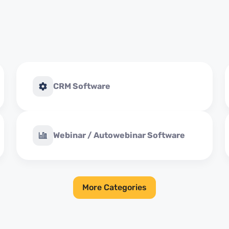
CRM Software
Webinar / Autowebinar Software
More Categories