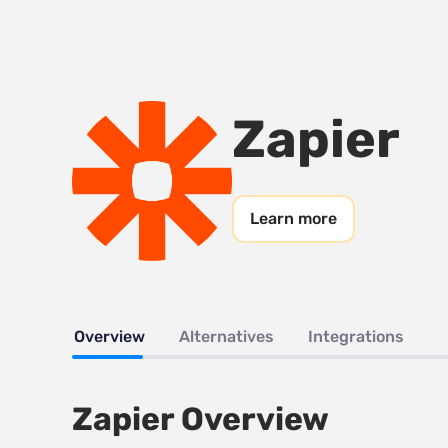
Zapier
Learn more
Overview
Alternatives
Integrations
Zapier Overview