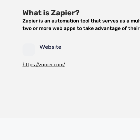
What is Zapier?
Zapier is an automation tool that serves as a mu
two or more web apps to take advantage of their 
Website
https://zapier.com/