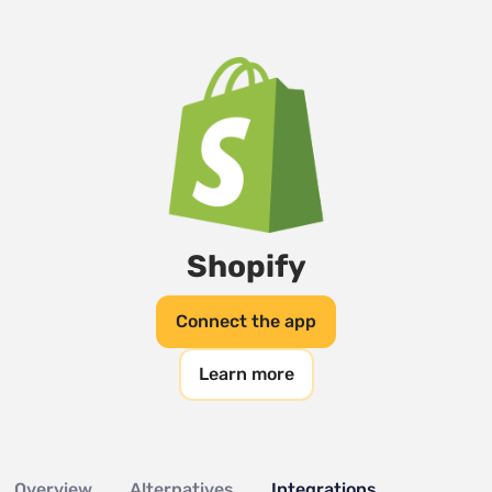
Shopify
Connect the app
Learn more
Overview
Alternatives
Integrations