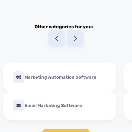
Other categories for you:
Marketing Automation Software
Email Marketing Software