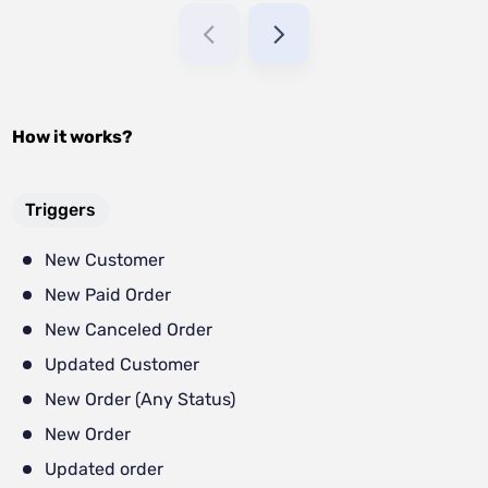
How it works?
Triggers
New Customer
New Paid Order
New Canceled Order
Updated Customer
New Order (Any Status)
New Order
Updated order