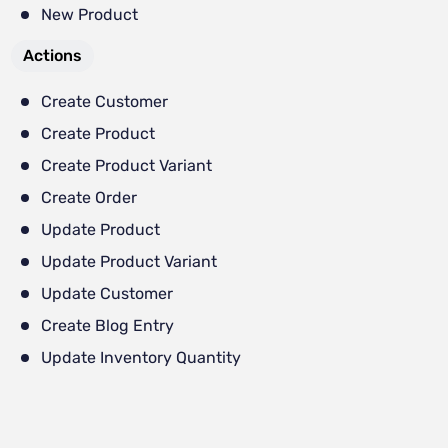
New Product
Actions
Create Customer
Create Product
Create Product Variant
Create Order
Update Product
Update Product Variant
Update Customer
Create Blog Entry
Update Inventory Quantity