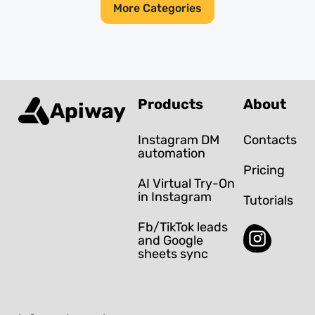
More Categories
Products
About
Apiway
Instagram DM
Contacts
automation
Pricing
AI Virtual Try-On
in Instagram
Tutorials
Fb/TikTok leads
and Google
sheets sync