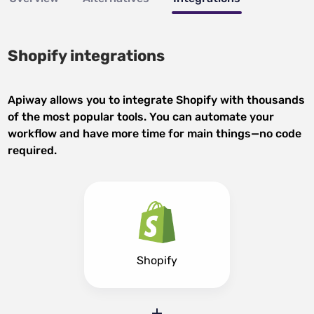
Shopify integrations
Apiway allows you to integrate Shopify with thousands
of the most popular tools. You can automate your
workflow and have more time for main things—no code
required.
Shopify