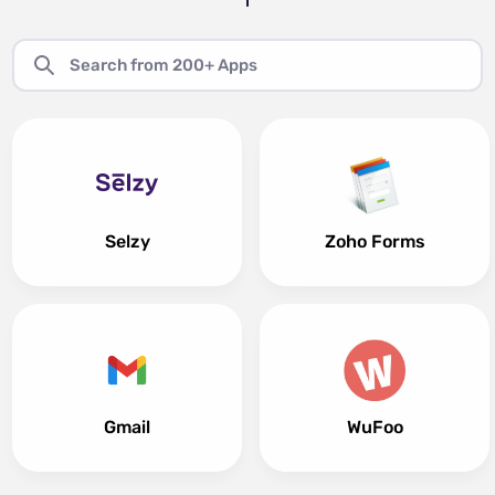
Selzy
Zoho Forms
Gmail
WuFoo