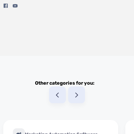
Other categories for you: