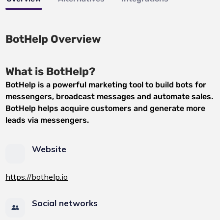
BotHelp Overview
What is BotHelp?
BotHelp is a powerful marketing tool to build bots for
messengers, broadcast messages and automate sales.
BotHelp helps acquire customers and generate more
leads via messengers.
Website
https://bothelp.io
Social networks