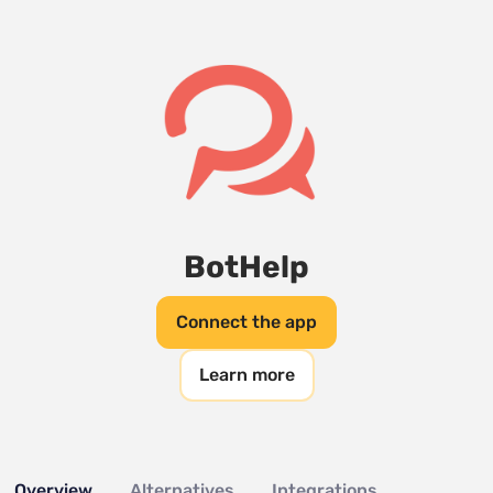
BotHelp
Connect the app
Learn more
Overview
Alternatives
Integrations