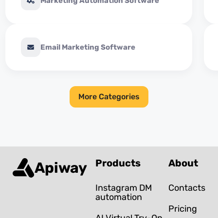
Marketing Automation Software
Email Marketing Software
More Categories
Products
About
Apiway
Instagram DM
Contacts
automation
Pricing