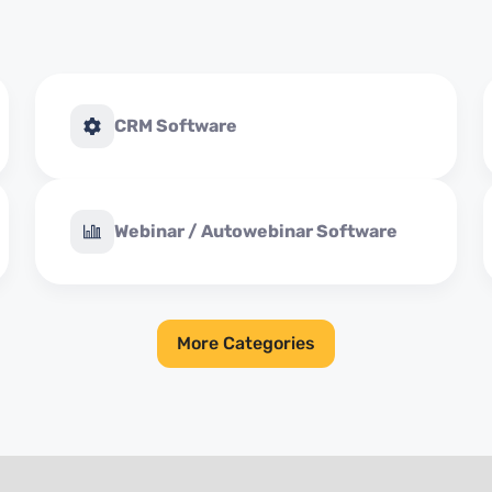
CRM Software
Webinar / Autowebinar Software
More Categories