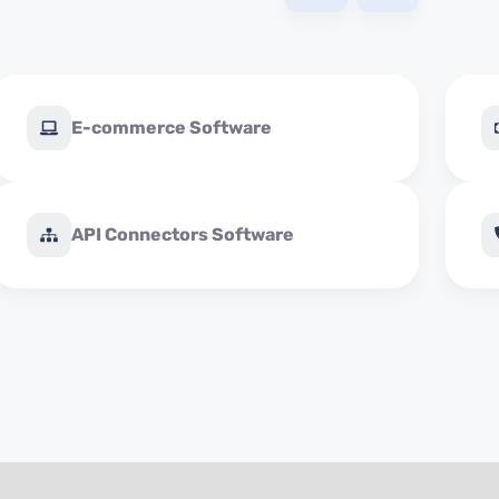
E-commerce Software
API Connectors Software