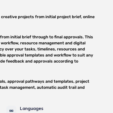
ative projects from initial project brief, online
om initial brief through to final approvals. This
 workflow, resource management and digital
y over your tasks, timelines, resources and
able approval templates and workflow to suit any
ide feedback and approvals according to
ols, approval pathways and templates, project
, task management, automatic audit trail and
Languages