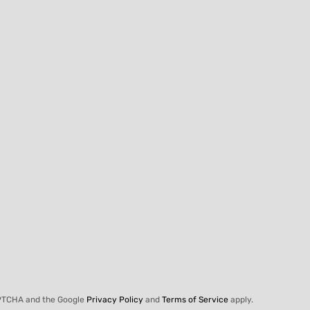
APTCHA and the Google
Privacy Policy
and
Terms of Service
apply.