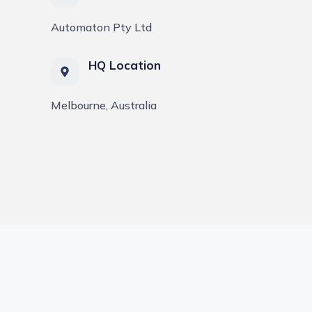
Automaton Pty Ltd
HQ Location
Melbourne, Australia