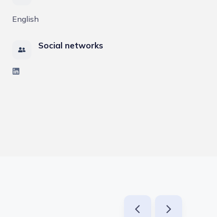
English
Social networks