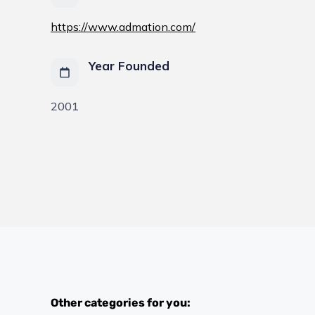
https://www.admation.com/
Year Founded
2001
Other categories for you: