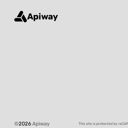
Apiway
©
2026
Apiway
This site is protected by reC