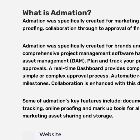
What is Admation?
Admation was specifically created for marketing 
proofing, collaboration through to approval of fi
Admation was specifically created for brands and 
comprehensive project management software has
asset management (DAM). Plan and track your pro
approvals. A real-time Dashboard provides comple
simple or complex approval process. Automatic 
milestones. Collaboration is enhanced with this
Some of admation's key features include: docume
tracking, online proofing and mark up tools for 
marketing asset sharing and storage.
Website