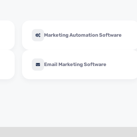
Marketing Automation Software
Email Marketing Software