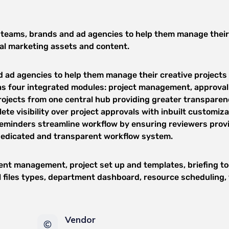
teams, brands and ad agencies to help them manage their cre
nal marketing assets and content.
ad agencies to help them manage their creative projects fr
 four integrated modules: project management, approval
jects from one central hub providing greater transparenc
te visibility over project approvals with inbuilt customiz
reminders streamline workflow by ensuring reviewers prov
 dedicated and transparent workflow system.
nt management, project set up and templates, briefing to
all files types, department dashboard, resource scheduling
Vendor