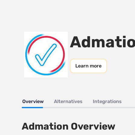
Admati
Learn more
Overview
Alternatives
Integrations
Admation Overview