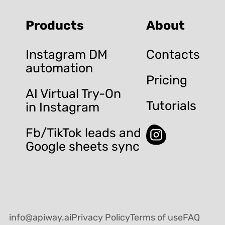
Products
About
Instagram DM
Contacts
automation
Pricing
AI Virtual Try-On
Tutorials
in Instagram
Fb/TikTok leads and
Google sheets sync
info@apiway.ai
Privacy Policy
Terms of use
FAQ