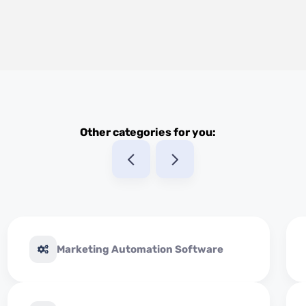
Other categories for you:
Marketing Automation Software