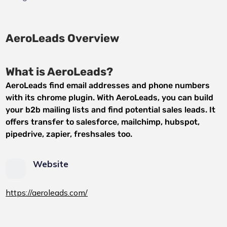
AeroLeads Overview
What is AeroLeads?
AeroLeads find email addresses and phone numbers
with its chrome plugin. With AeroLeads, you can build
your b2b mailing lists and find potential sales leads. It
offers transfer to salesforce, mailchimp, hubspot,
pipedrive, zapier, freshsales too.
Website
https://aeroleads.com/