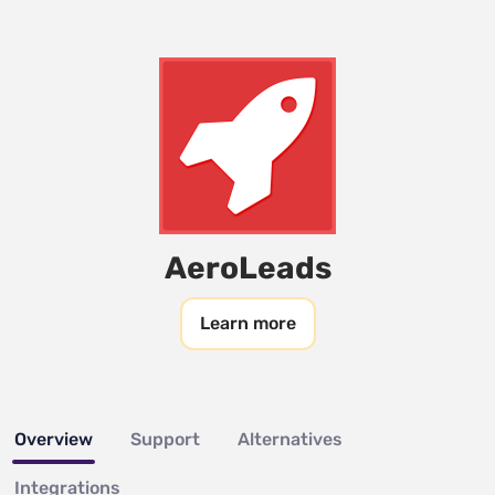
AeroLeads
Learn more
Overview
Support
Alternatives
Integrations