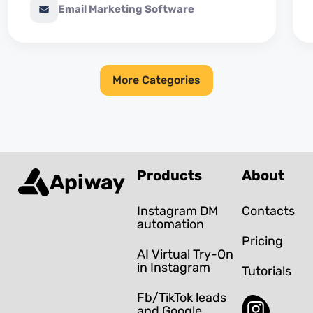
Email Marketing Software
More Categories
Products
About
Apiway
Instagram DM
Contacts
automation
Pricing
AI Virtual Try-On
in Instagram
Tutorials
Fb/TikTok leads
and Google