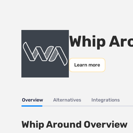
Whip Ar
Learn more
Overview
Alternatives
Integrations
Whip Around Overview