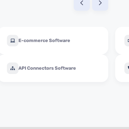
E-commerce Software
API Connectors Software