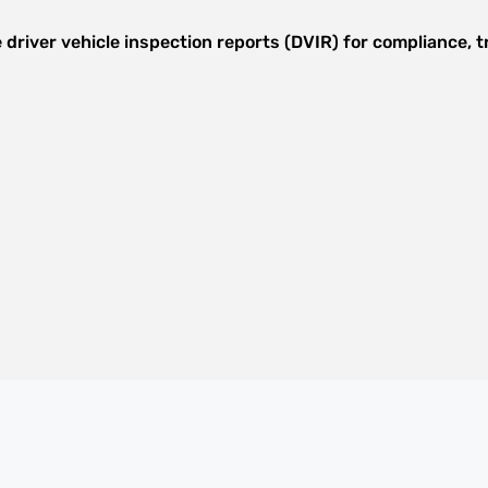
 driver vehicle inspection reports (DVIR) for compliance,