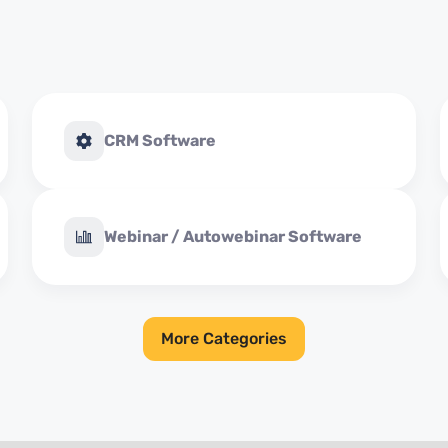
CRM Software
Webinar / Autowebinar Software
More Categories