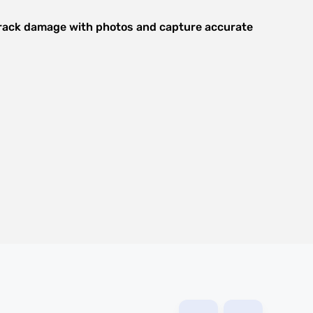
 track damage with photos and capture accurate