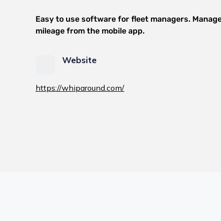
Easy to use software for fleet managers. Manage
mileage from the mobile app.
Website
https://whiparound.com/