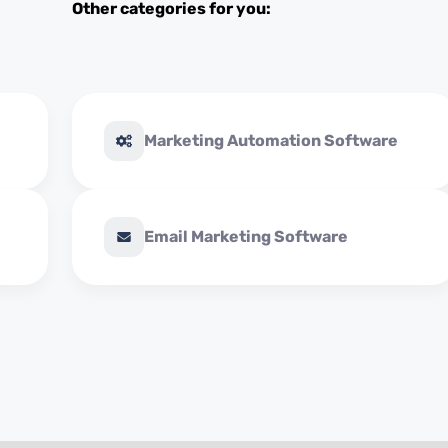
Other categories for you:
Marketing Automation Software
Email Marketing Software