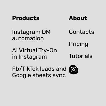
Products
About
Instagram DM
Contacts
automation
Pricing
AI Virtual Try-On
Tutorials
in Instagram
Fb/TikTok leads and
Google sheets sync