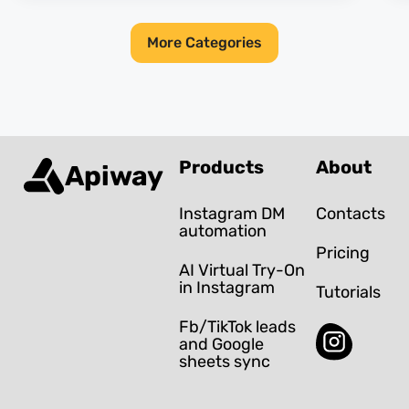
More Categories
Products
About
Apiway
Instagram DM
Contacts
automation
Pricing
AI Virtual Try-On
in Instagram
Tutorials
Fb/TikTok leads
and Google
sheets sync