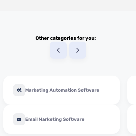
Other categories for you:
Marketing Automation Software
Email Marketing Software