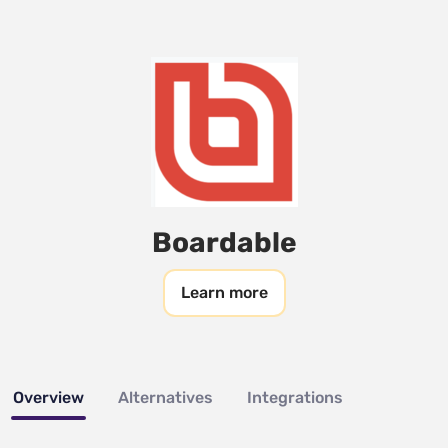
Boardable
Learn more
Overview
Alternatives
Integrations