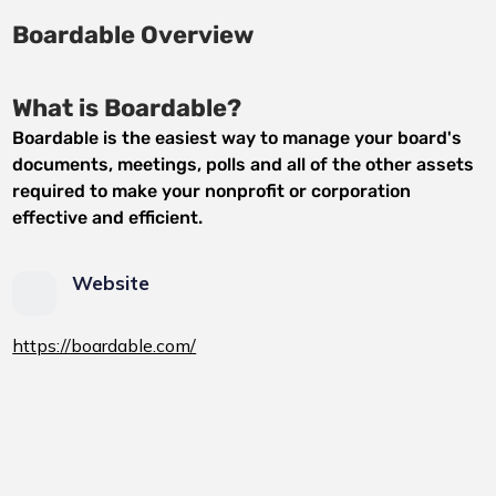
Boardable Overview
What is Boardable?
Boardable is the easiest way to manage your board's
documents, meetings, polls and all of the other assets
required to make your nonprofit or corporation
effective and efficient.
Website
https://boardable.com/