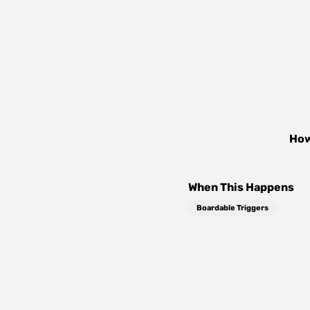
How
When This Happens
Boardable Triggers