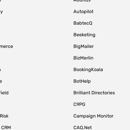
zy
Autopilot
BabtecQ
Beeketing
merce
BigMailer
BizMerlin
n
BookingKoala
e
BotHelp
Field
Brilliant Directories
C9PG
Risk
Campaign Monitor
e CRM
CAQ.Net