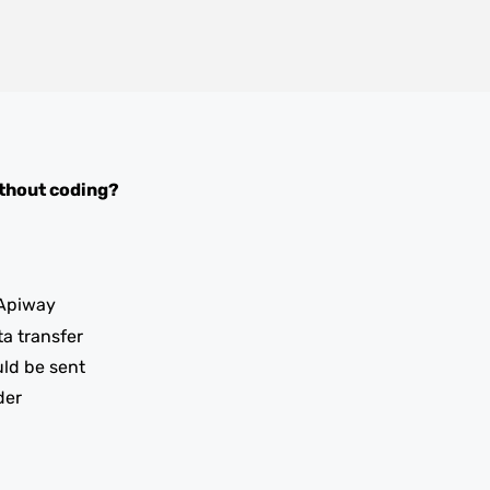
thout coding?
Apiway
ta transfer
uld be sent
der