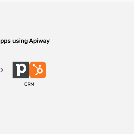
apps using Apiway
CRM