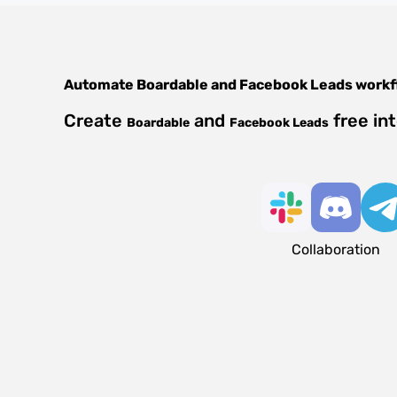
Automate
Boardable
and
Facebook Leads
workf
Create
and
free in
Boardable
Facebook Leads
Collaboration