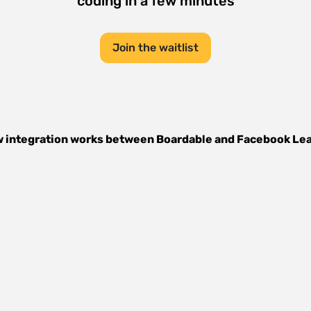
coding in a few minutes
Join the waitlist
 integration works between
Boardable
and
Facebook Le