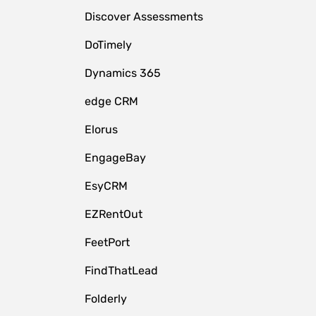
Discover Assessments
DoTimely
Dynamics 365
edge CRM
Elorus
EngageBay
EsyCRM
EZRentOut
FeetPort
FindThatLead
Folderly