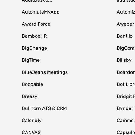
AutomateMyApp
Automi
Award Force
Aweber
BambooHR
Bant.io
BigChange
BigCom
BigTime
Billsby
BlueJeans Meetings
Boardo
Booqable
Bot Libr
Breezy
Bridgit 
Bullhorn ATS & CRM
Bynder
Calendly
Camms.
CANVAS
Capsul