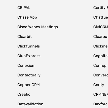
CEIPAL
Certify
Chase App
Chatfue
Cisco Webex Meetings
CiviCR
Clearbit
Clearou
Clickfunnels
Clickme
ClubExpress
Cognito
Conexiom
Conrep
Contactually
Conver
Copper CRM
Cority
Creatio
CRMNE
DataValidation
Dayfor