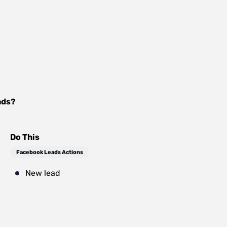
ads
?
Do This
Facebook Leads Actions
New lead