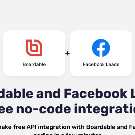
Boardable
Facebook Leads
dable and Facebook 
ee no-code integrat
make free API integration with
Boardable
and
F