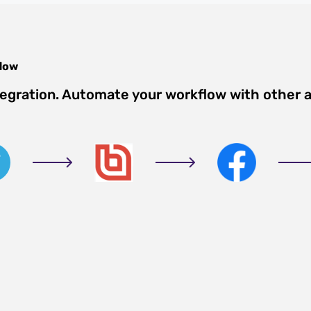
low
tegration. Automate your workflow with other 