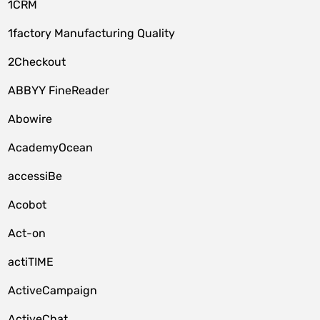
1CRM
1factory Manufacturing Quality
2Checkout
ABBYY FineReader
Abowire
AcademyOcean
accessiBe
Acobot
Act-on
actiTIME
ActiveCampaign
ActiveChat