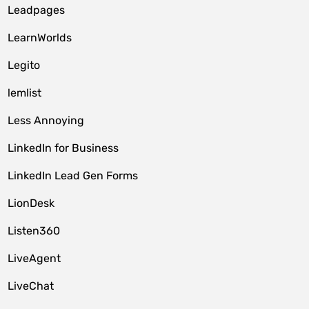
Leadpages
LearnWorlds
Legito
lemlist
Less Annoying
LinkedIn for Business
LinkedIn Lead Gen Forms
LionDesk
Listen360
LiveAgent
LiveChat