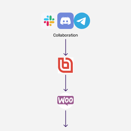
Collaboration