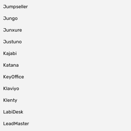
Jumpseller
Jungo
Junxure
Justuno
Kajabi
Katana
KeyOffice
Klaviyo
Klenty
LabiDesk
LeadMaster