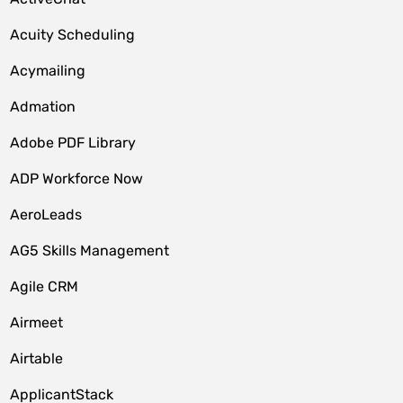
Acuity Scheduling
Acymailing
Admation
Adobe PDF Library
ADP Workforce Now
AeroLeads
AG5 Skills Management
Agile CRM
Airmeet
Airtable
ApplicantStack