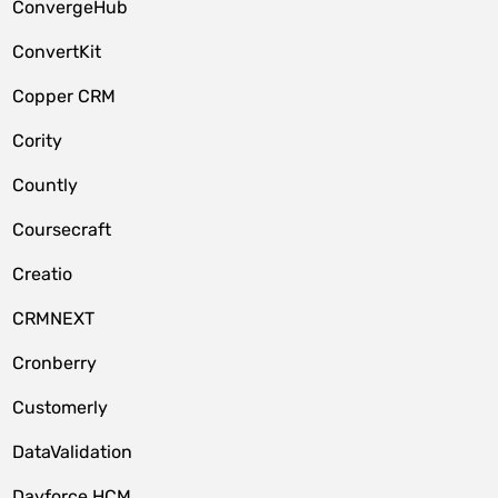
ConvergeHub
ConvertKit
Copper CRM
Cority
Countly
Coursecraft
Creatio
CRMNEXT
Cronberry
Customerly
DataValidation
Dayforce HCM