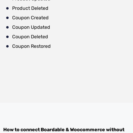
Product Deleted
Coupon Created
Coupon Updated
Coupon Deleted
Coupon Restored
How to connect
Boardable
&
Woocommerce
without