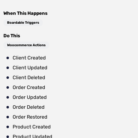
When This Happens
Boardable Triggers
Do This
Woocommerce Actions
Client Created
Client Updated
Client Deleted
Order Created
Order Updated
Order Deleted
Order Restored
Product Created
Product Updated