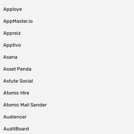
Apploye
AppMaster.io
Appreiz
Apptivo
Asana
Asset Panda
Astute Social
Atomic Hire
Atomic Mail Sender
Audiencer
AuditBoard