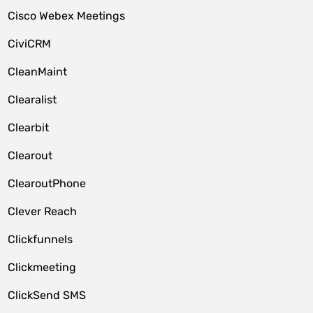
Cisco Webex Meetings
CiviCRM
CleanMaint
Clearalist
Clearbit
Clearout
ClearoutPhone
Clever Reach
Clickfunnels
Clickmeeting
ClickSend SMS