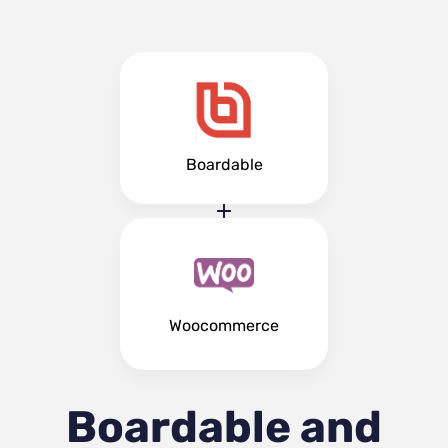
Boardable
Woocommerce
Boardable and