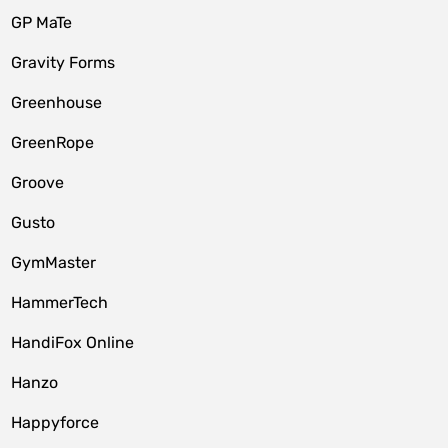
GP MaTe
Gravity Forms
Greenhouse
GreenRope
Groove
Gusto
GymMaster
HammerTech
HandiFox Online
Hanzo
Happyforce