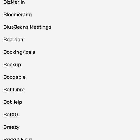
BizMerlin
Bloomerang
BlueJeans Meetings
Boardon
BookingKoala
Bookup
Booqable
Bot Libre
BotHelp
BotXO
Breezy
Bridgit Field