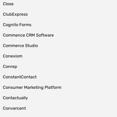
Close
ClubExpress
Cognito Forms
Commence CRM Software
Commerce Studio
Conexiom
Conrep
ConstantContact
Consumer Marketing Platform
Contactually
Convercent