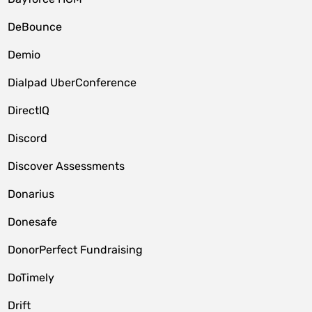
DeBounce
Demio
Dialpad UberConference
DirectIQ
Discord
Discover Assessments
Donarius
Donesafe
DonorPerfect Fundraising
DoTimely
Drift