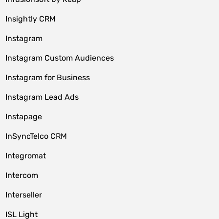
Insightly CRM
Instagram
Instagram Custom Audiences
Instagram for Business
Instagram Lead Ads
Instapage
InSyncTelco CRM
Integromat
Intercom
Interseller
ISL Light