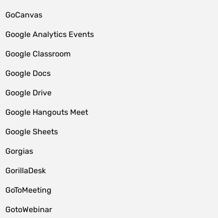
GoCanvas
Google Analytics Events
Google Classroom
Google Docs
Google Drive
Google Hangouts Meet
Google Sheets
Gorgias
GorillaDesk
GoToMeeting
GotoWebinar