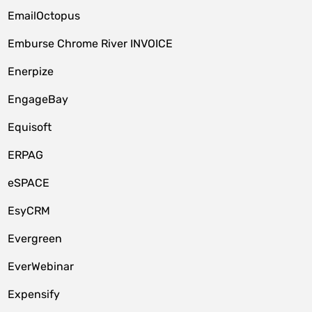
EmailOctopus
Emburse Chrome River INVOICE
Enerpize
EngageBay
Equisoft
ERPAG
eSPACE
EsyCRM
Evergreen
EverWebinar
Expensify