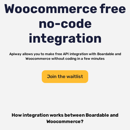
Woocommerce
free
no-code
integration
Apiway allows you to make free API integration with
Boardable
and
Woocommerce
without coding in a few minutes
Join the waitlist
How integration works between
Boardable
and
Woocommerce
?