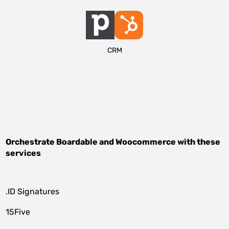
CRM
Orchestrate
Boardable
and
Woocommerce
with these
services
.ID Signatures
15Five