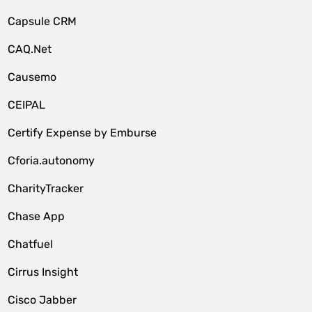
Capsule CRM
CAQ.Net
Causemo
CEIPAL
Certify Expense by Emburse
Cforia.autonomy
CharityTracker
Chase App
Chatfuel
Cirrus Insight
Cisco Jabber