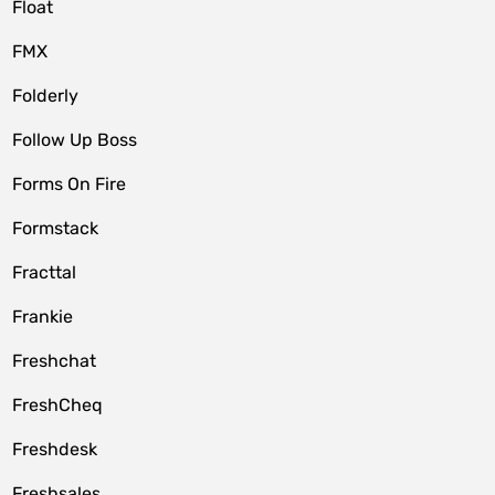
Float
FMX
Folderly
Follow Up Boss
Forms On Fire
Formstack
Fracttal
Frankie
Freshchat
FreshCheq
Freshdesk
Freshsales