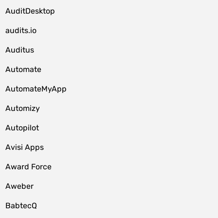
AuditDesktop
audits.io
Auditus
Automate
AutomateMyApp
Automizy
Autopilot
Avisi Apps
Award Force
Aweber
BabtecQ