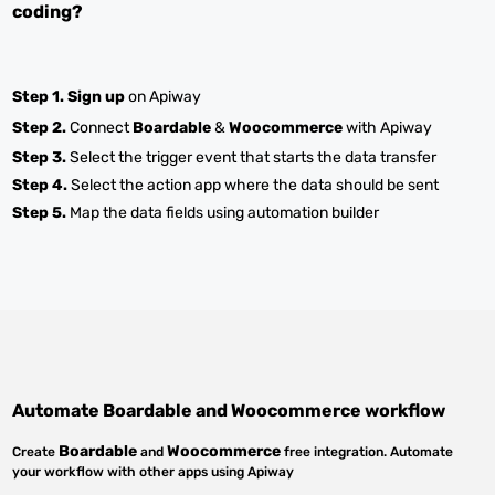
coding?
Step 1.
Sign up
on Apiway
Step 2.
Connect
Boardable
&
Woocommerce
with Apiway
Step 3.
Select the trigger event that starts the data transfer
Step 4.
Select the action app where the data should be sent
Step 5.
Map the data fields using automation builder
Automate
Boardable
and
Woocommerce
workflow
Boardable
Woocommerce
Create
and
free integration. Automate
your workflow with other apps using Apiway