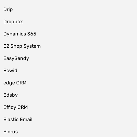
Drip
Dropbox
Dynamics 365
E2 Shop System
EasySendy
Ecwid
edge CRM
Edsby
Efficy CRM
Elastic Email
Elorus