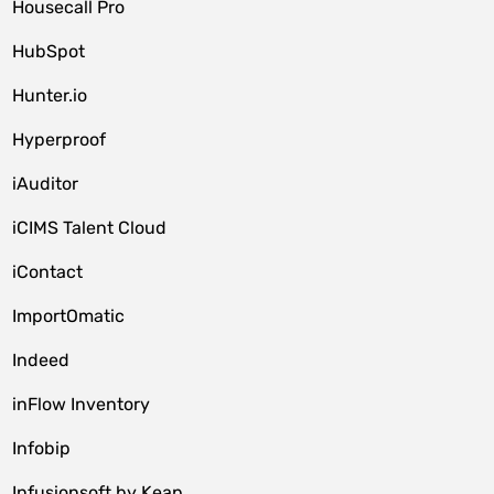
Housecall Pro
HubSpot
Hunter.io
Hyperproof
iAuditor
iCIMS Talent Cloud
iContact
ImportOmatic
Indeed
inFlow Inventory
Infobip
Infusionsoft by Keap