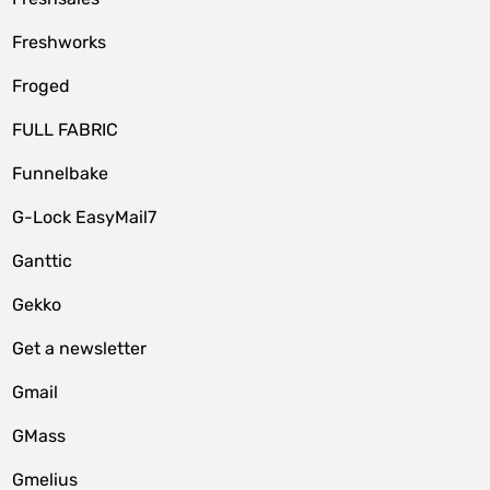
Freshworks
Froged
FULL FABRIC
Funnelbake
G-Lock EasyMail7
Ganttic
Gekko
Get a newsletter
Gmail
GMass
Gmelius