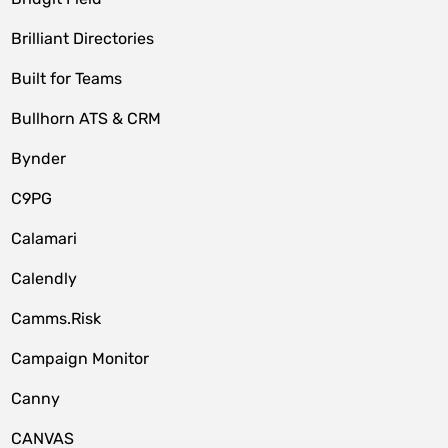
Brilliant Directories
Built for Teams
Bullhorn ATS & CRM
Bynder
C9PG
Calamari
Calendly
Camms.Risk
Campaign Monitor
Canny
CANVAS