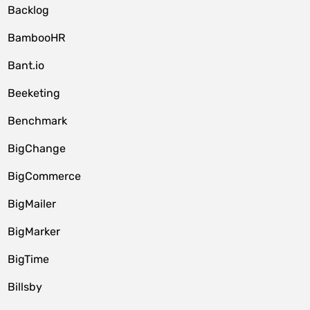
Backlog
BambooHR
Bant.io
Beeketing
Benchmark
BigChange
BigCommerce
BigMailer
BigMarker
BigTime
Billsby