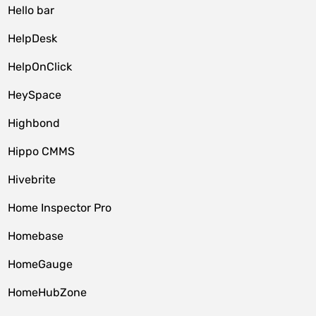
Hello bar
HelpDesk
HelpOnClick
HeySpace
Highbond
Hippo CMMS
Hivebrite
Home Inspector Pro
Homebase
HomeGauge
HomeHubZone