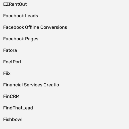
EZRentOut
Facebook Leads
Facebook Offline Conversions
Facebook Pages
Fatora
FeetPort
Fiix
Financial Services Creatio
FinCRM
FindThatLead
Fishbowl