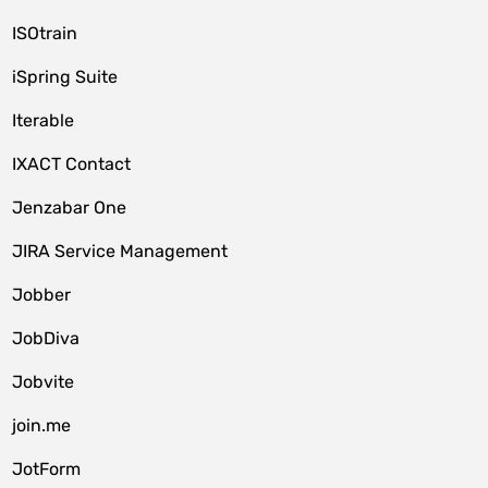
ISOtrain
iSpring Suite
Iterable
IXACT Contact
Jenzabar One
JIRA Service Management
Jobber
JobDiva
Jobvite
join.me
JotForm