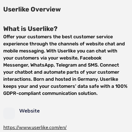
Userlike Overview
What is Userlike?
Offer your customers the best customer service
experience through the channels of website chat and
mobile messaging. With Userlike you can chat with
your customers via your website, Facebook
Messenger, WhatsApp, Telegram and SMS. Connect
your chatbot and automate parts of your customer
interactions. Born and hosted in Germany. Userlike
keeps your and your customers' data safe with a 100%
GDPR-compliant communication solution.
Website
https://www.userlike.com/en/