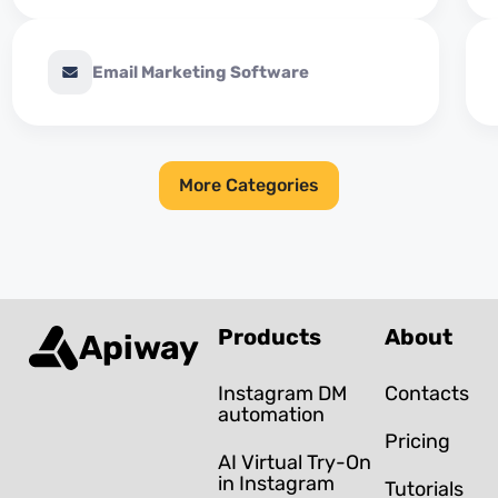
Email Marketing Software
More Categories
Products
About
Apiway
Instagram DM
Contacts
automation
Pricing
AI Virtual Try-On
in Instagram
Tutorials