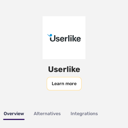
Userlike
Learn more
Overview
Alternatives
Integrations