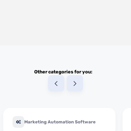
Other categories for you:
Marketing Automation Software