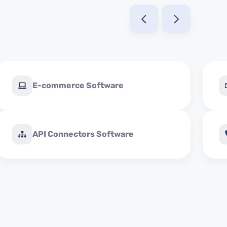
E-commerce Software
API Connectors Software