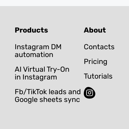
Products
About
Instagram DM
Contacts
automation
Pricing
AI Virtual Try-On
Tutorials
in Instagram
Fb/TikTok leads and
Google sheets sync