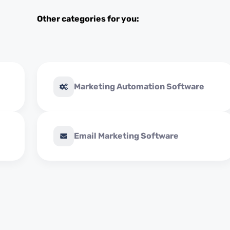
Other categories for you:
Marketing Automation Software
Email Marketing Software