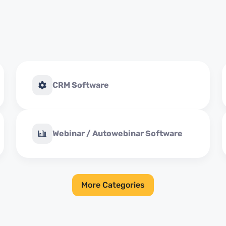
CRM Software
Webinar / Autowebinar Software
More Categories