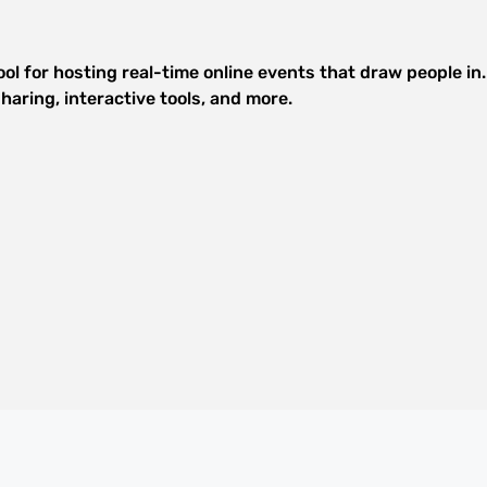
ol for hosting real-time online events that draw people in
haring, interactive tools, and more.