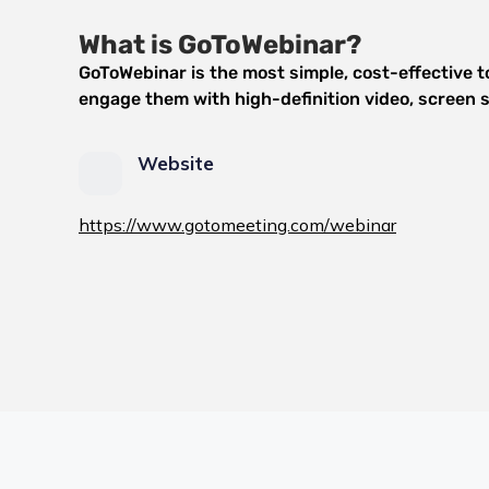
What is GoToWebinar?
GoToWebinar is the most simple, cost-effective to
engage them with high-definition video, screen s
Website
https://www.gotomeeting.com/webinar