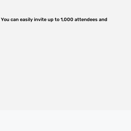
. You can easily invite up to 1,000 attendees and