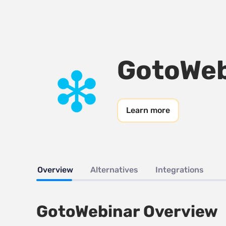
GotoWeb
Learn more
Overview
Alternatives
Integrations
GotoWebinar Overview