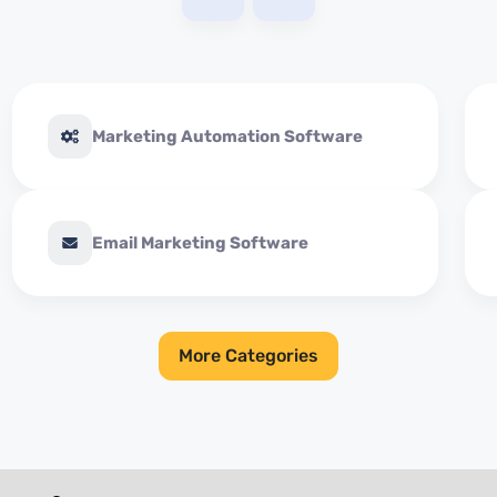
Marketing Automation Software
Email Marketing Software
More Categories