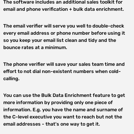
The software includes an additional sales toolkit for
email and phone verification + bulk data enrichment.
The email verifier will serve you well to double-check
every email address or phone number before using it
so you keep your email list clean and tidy and the
bounce rates at a minimum.
The phone verifier will save your sales team time and
effort to not dial non-existent numbers when cold-
calling.
You can use the Bulk Data Enrichment feature to get
more information by providing only one piece of
information. E.g. you have the name and surname of
the C-level executive you want to reach but not the
email addresses - that's one way to get it.