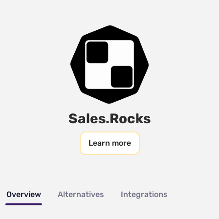
Sales.Rocks
Learn more
Overview
Alternatives
Integrations