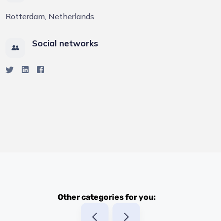
Rotterdam, Netherlands
Social networks
Other categories for you: