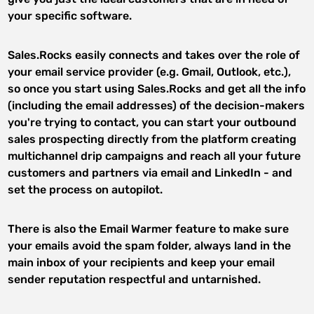
your specific software.
Sales.Rocks easily connects and takes over the role of
your email service provider (e.g. Gmail, Outlook, etc.),
so once you start using Sales.Rocks and get all the info
(including the email addresses) of the decision-makers
you're trying to contact, you can start your outbound
sales prospecting directly from the platform creating
multichannel drip campaigns and reach all your future
customers and partners via email and LinkedIn - and
set the process on autopilot.
There is also the Email Warmer feature to make sure
your emails avoid the spam folder, always land in the
main inbox of your recipients and keep your email
sender reputation respectful and untarnished.