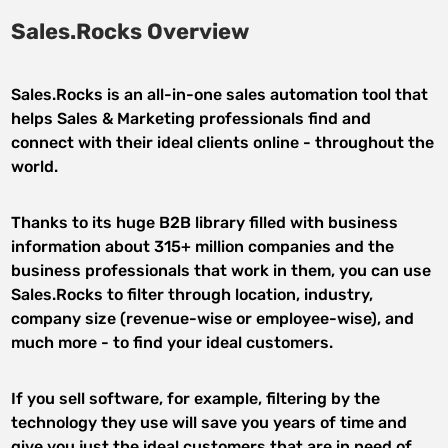
Sales.Rocks Overview
Sales.Rocks is an all-in-one sales automation tool that
helps Sales & Marketing professionals find and
connect with their ideal clients online - throughout the
world.
Thanks to its huge B2B library filled with business
information about 315+ million companies and the
business professionals that work in them, you can use
Sales.Rocks to filter through location, industry,
company size (revenue-wise or employee-wise), and
much more - to find your ideal customers.
If you sell software, for example, filtering by the
technology they use will save you years of time and
give you just the ideal customers that are in need of