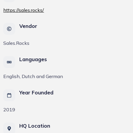
https://sales.rocks/
Vendor
Sales.Rocks
Languages
English, Dutch and German
Year Founded
2019
HQ Location