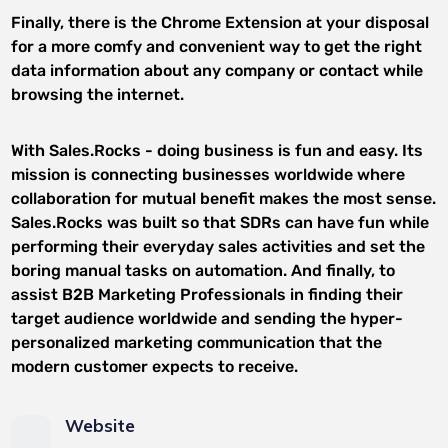
Finally, there is the Chrome Extension at your disposal
for a more comfy and convenient way to get the right
data information about any company or contact while
browsing the internet.
With Sales.Rocks - doing business is fun and easy. Its
mission is connecting businesses worldwide where
collaboration for mutual benefit makes the most sense.
Sales.Rocks was built so that SDRs can have fun while
performing their everyday sales activities and set the
boring manual tasks on automation. And finally, to
assist B2B Marketing Professionals in finding their
target audience worldwide and sending the hyper-
personalized marketing communication that the
modern customer expects to receive.
Website