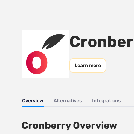
Cronber
Learn more
Overview
Alternatives
Integrations
Cronberry Overview