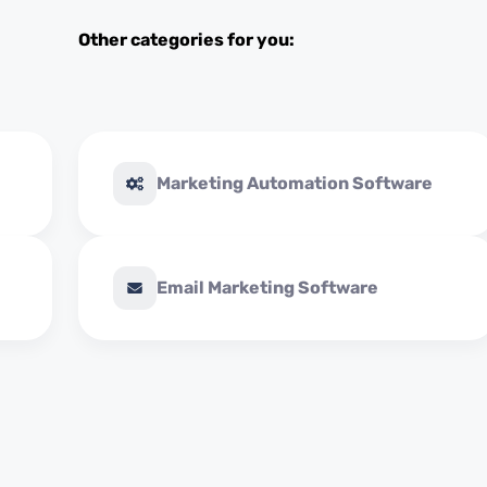
Other categories for you:
Marketing Automation Software
Email Marketing Software