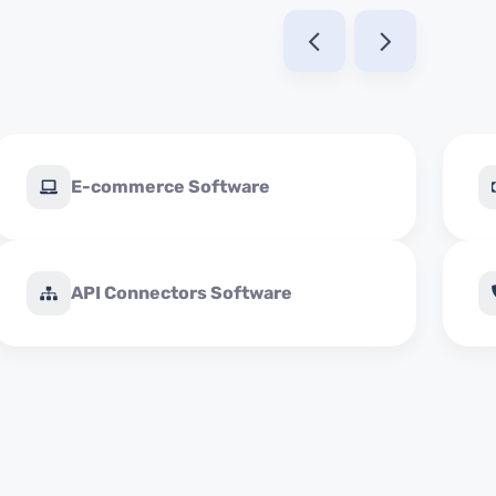
E-commerce Software
API Connectors Software