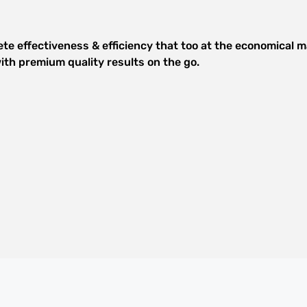
e effectiveness & efficiency that too at the economical ma
th premium quality results on the go.