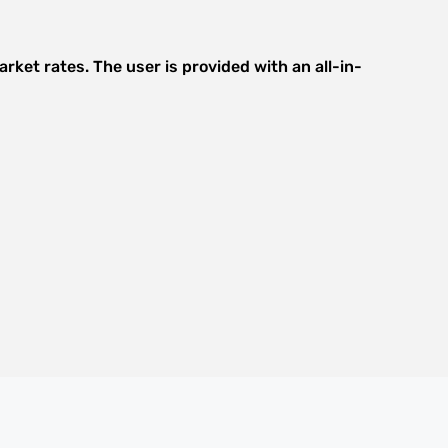
rket rates. The user is provided with an all-in-