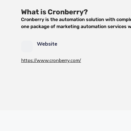
What is Cronberry?
Cronberry is the automation solution with complet
one package of marketing automation services wi
Website
https://www.cronberry.com/