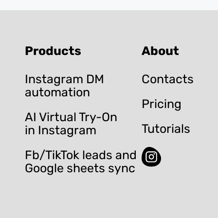
Products
About
Instagram DM
Contacts
automation
Pricing
AI Virtual Try-On
Tutorials
in Instagram
Fb/TikTok leads and
Google sheets sync