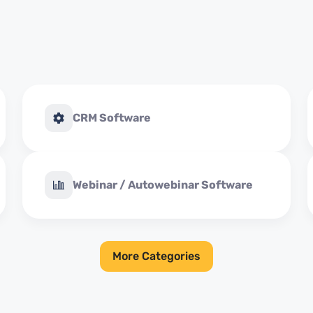
CRM Software
Webinar / Autowebinar Software
More Categories