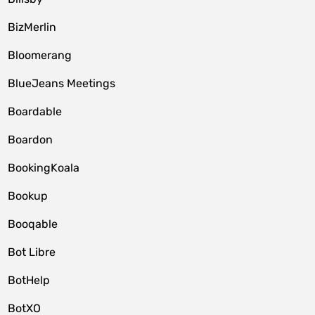
BizMerlin
Bloomerang
BlueJeans Meetings
Boardable
Boardon
BookingKoala
Bookup
Booqable
Bot Libre
BotHelp
BotXO