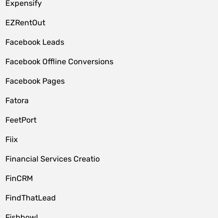
Expensify
EZRentOut
Facebook Leads
Facebook Offline Conversions
Facebook Pages
Fatora
FeetPort
Fiix
Financial Services Creatio
FinCRM
FindThatLead
Fishbowl