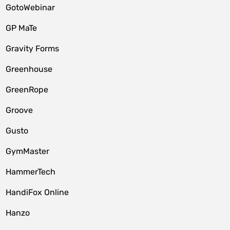
GotoWebinar
GP MaTe
Gravity Forms
Greenhouse
GreenRope
Groove
Gusto
GymMaster
HammerTech
HandiFox Online
Hanzo