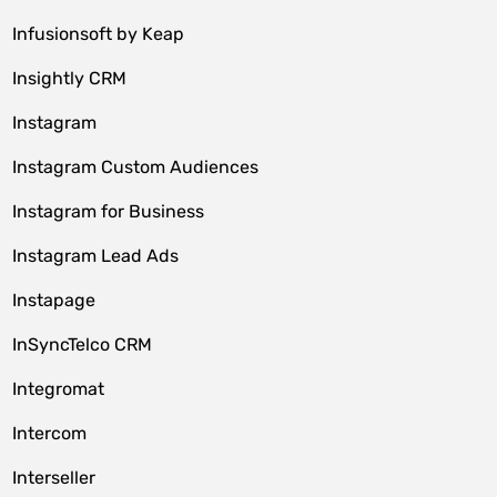
Infusionsoft by Keap
Insightly CRM
Instagram
Instagram Custom Audiences
Instagram for Business
Instagram Lead Ads
Instapage
InSyncTelco CRM
Integromat
Intercom
Interseller