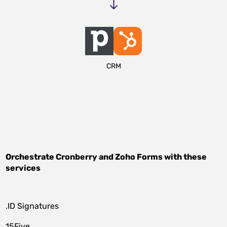
CRM
Orchestrate
Cronberry
and
Zoho Forms
with these
services
.ID Signatures
15Five