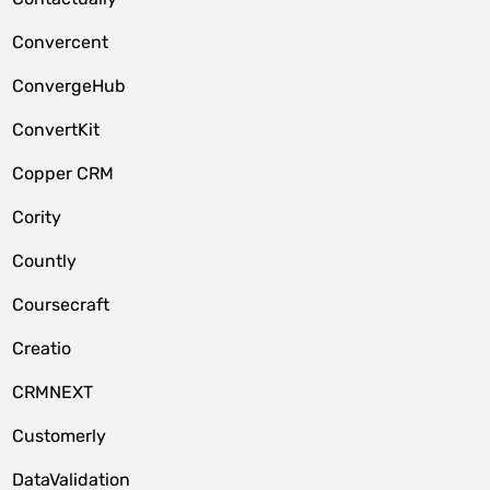
Convercent
ConvergeHub
ConvertKit
Copper CRM
Cority
Countly
Coursecraft
Creatio
CRMNEXT
Customerly
DataValidation