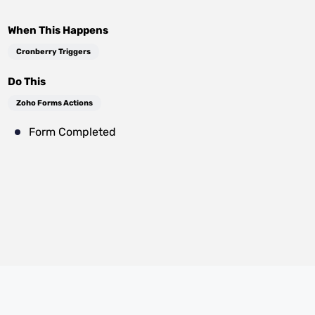
When This Happens
Cronberry Triggers
Do This
Zoho Forms Actions
Form Completed