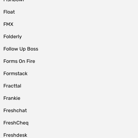
Float
FMX
Folderly
Follow Up Boss
Forms On Fire
Formstack
Fracttal
Frankie
Freshchat
FreshCheq
Freshdesk