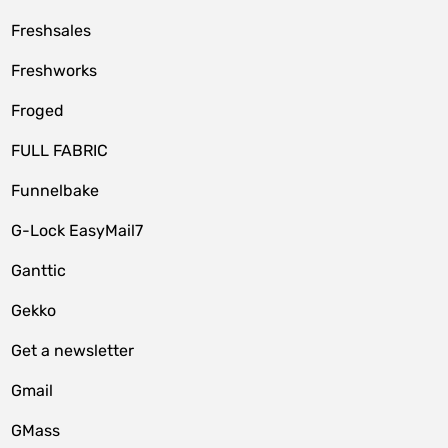
Freshsales
Freshworks
Froged
FULL FABRIC
Funnelbake
G-Lock EasyMail7
Ganttic
Gekko
Get a newsletter
Gmail
GMass