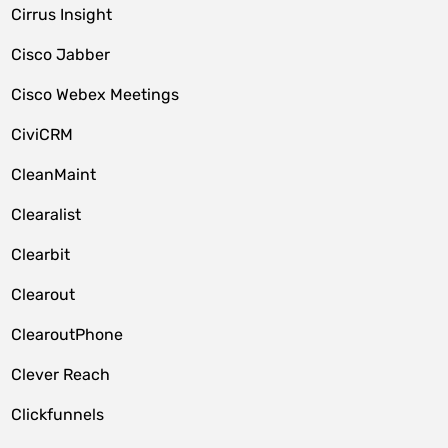
Cirrus Insight
Cisco Jabber
Cisco Webex Meetings
CiviCRM
CleanMaint
Clearalist
Clearbit
Clearout
ClearoutPhone
Clever Reach
Clickfunnels