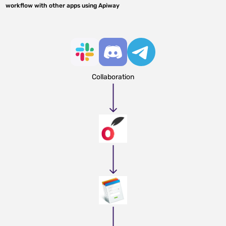
workflow with other apps using Apiway
Collaboration