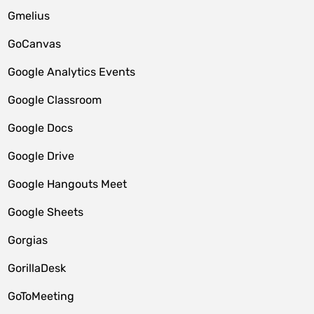
Gmelius
GoCanvas
Google Analytics Events
Google Classroom
Google Docs
Google Drive
Google Hangouts Meet
Google Sheets
Gorgias
GorillaDesk
GoToMeeting