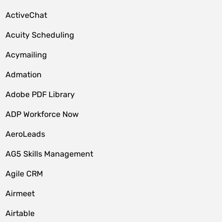
ActiveChat
Acuity Scheduling
Acymailing
Admation
Adobe PDF Library
ADP Workforce Now
AeroLeads
AG5 Skills Management
Agile CRM
Airmeet
Airtable