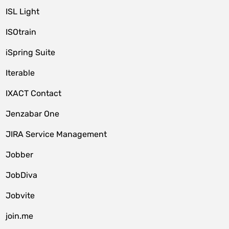
ISL Light
ISOtrain
iSpring Suite
Iterable
IXACT Contact
Jenzabar One
JIRA Service Management
Jobber
JobDiva
Jobvite
join.me