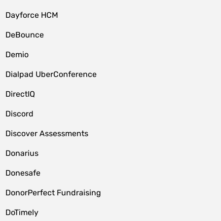
Dayforce HCM
DeBounce
Demio
Dialpad UberConference
DirectIQ
Discord
Discover Assessments
Donarius
Donesafe
DonorPerfect Fundraising
DoTimely