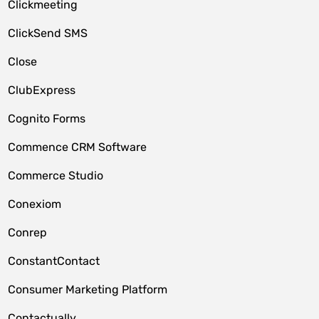
Clickmeeting
ClickSend SMS
Close
ClubExpress
Cognito Forms
Commence CRM Software
Commerce Studio
Conexiom
Conrep
ConstantContact
Consumer Marketing Platform
Contactually