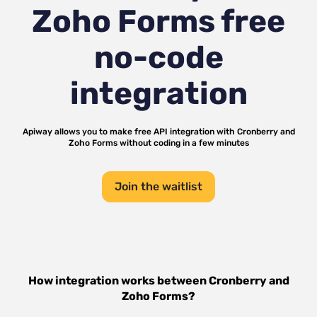
Zoho Forms
free
no-code
integration
Apiway allows you to make free API integration with
Cronberry
and
Zoho Forms
without coding in a few minutes
Join the waitlist
How integration works between
Cronberry
and
Zoho Forms
?