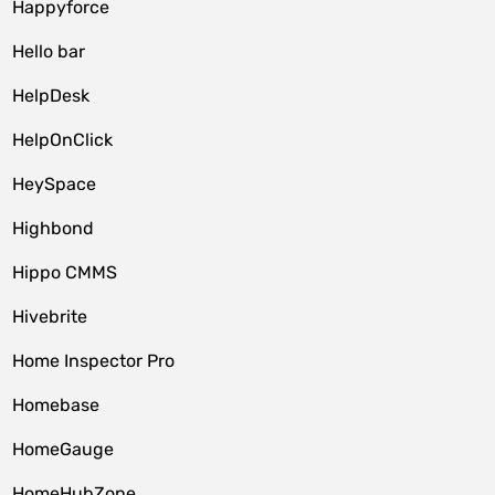
Happyforce
Hello bar
HelpDesk
HelpOnClick
HeySpace
Highbond
Hippo CMMS
Hivebrite
Home Inspector Pro
Homebase
HomeGauge
HomeHubZone