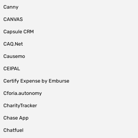
Canny
CANVAS
Capsule CRM
CAQ.Net
Causemo
CEIPAL
Certify Expense by Emburse
Cforia.autonomy
CharityTracker
Chase App
Chatfuel