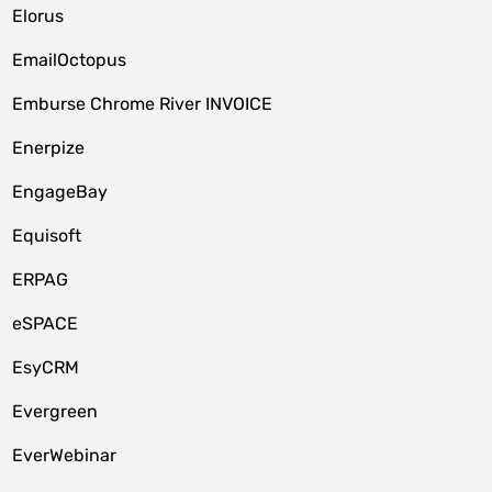
Elorus
EmailOctopus
Emburse Chrome River INVOICE
Enerpize
EngageBay
Equisoft
ERPAG
eSPACE
EsyCRM
Evergreen
EverWebinar