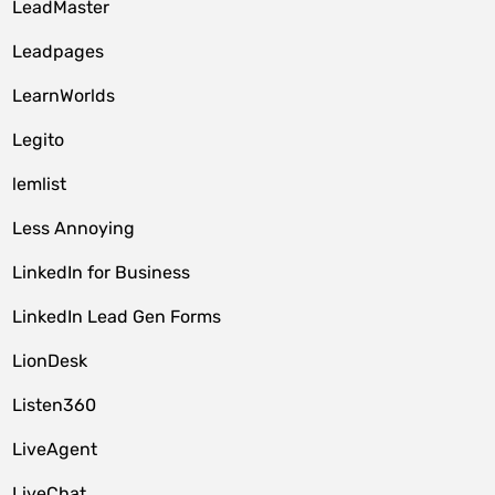
LeadMaster
Leadpages
LearnWorlds
Legito
lemlist
Less Annoying
LinkedIn for Business
LinkedIn Lead Gen Forms
LionDesk
Listen360
LiveAgent
LiveChat