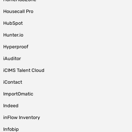
Housecall Pro
HubSpot
Hunter.io
Hyperproof
iAuditor
iCIMS Talent Cloud
iContact
ImportOmatic
Indeed
inFlow Inventory
Infobip