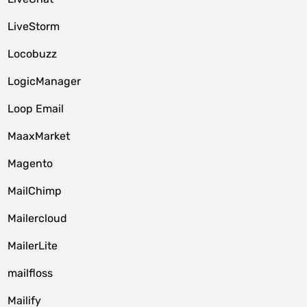
LiveStorm
Locobuzz
LogicManager
Loop Email
MaaxMarket
Magento
MailChimp
Mailercloud
MailerLite
mailfloss
Mailify