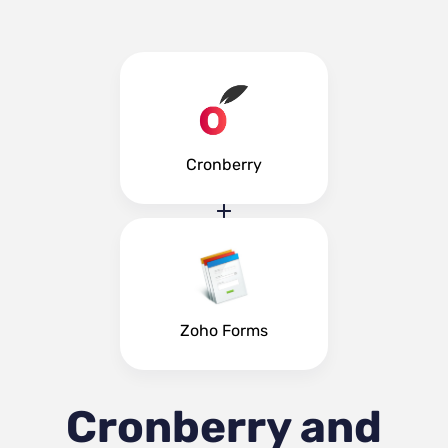
Cronberry
Zoho Forms
Cronberry and