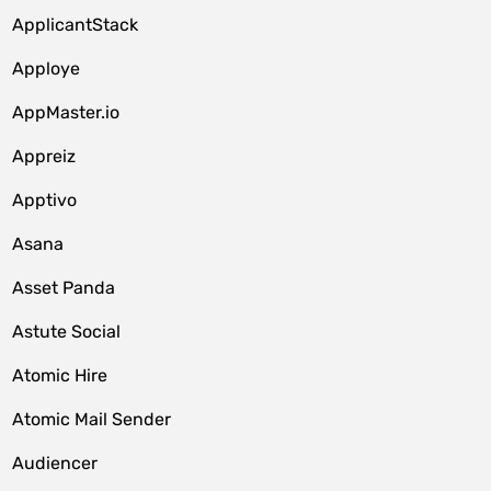
ApplicantStack
Apploye
AppMaster.io
Appreiz
Apptivo
Asana
Asset Panda
Astute Social
Atomic Hire
Atomic Mail Sender
Audiencer