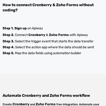
How to connect
Cronberry
&
Zoho Forms
without
coding?
Step 1.
Sign up
on Apiway
Step 2.
Connect
Cronberry
&
Zoho Forms
with Apiway
Step 3.
Select the trigger event that starts the data transfer
Step 4.
Select the action app where the data should be sent
Step 5.
Map the data fields using automation builder
Automate
Cronberry
and
Zoho Forms
workflow
Cronberry
Zoho Forms
Create
and
free integration. Automate your