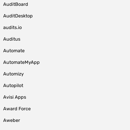
AuditBoard
AuditDesktop
audits.io
Auditus
Automate
AutomateMyApp
Automizy
Autopilot
Avisi Apps
Award Force
Aweber