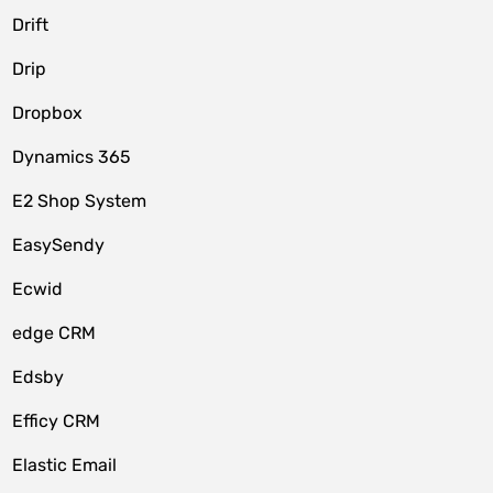
Drift
Drip
Dropbox
Dynamics 365
E2 Shop System
EasySendy
Ecwid
edge CRM
Edsby
Efficy CRM
Elastic Email