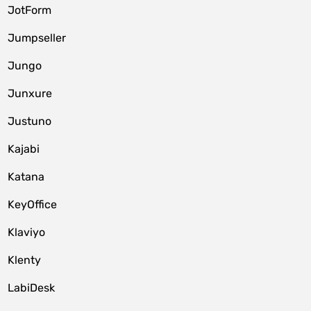
JotForm
Jumpseller
Jungo
Junxure
Justuno
Kajabi
Katana
KeyOffice
Klaviyo
Klenty
LabiDesk