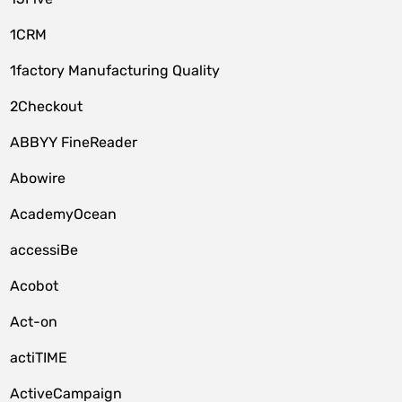
1CRM
1factory Manufacturing Quality
2Checkout
ABBYY FineReader
Abowire
AcademyOcean
accessiBe
Acobot
Act-on
actiTIME
ActiveCampaign