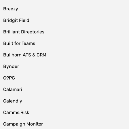
Breezy
Bridgit Field
Brilliant Directories
Built for Teams
Bullhorn ATS & CRM
Bynder
C9PG
Calamari
Calendly
Camms.Risk
Campaign Monitor