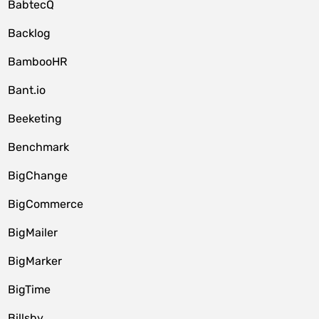
BabtecQ
Backlog
BambooHR
Bant.io
Beeketing
Benchmark
BigChange
BigCommerce
BigMailer
BigMarker
BigTime
Billsby