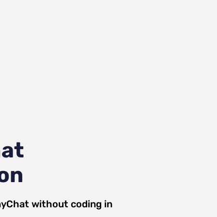
at
ion
yChat
without coding in