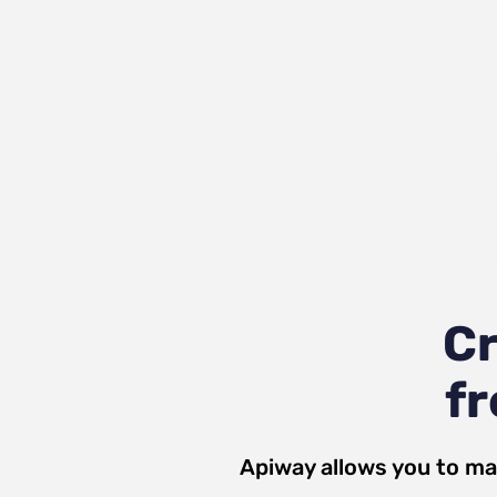
C
fr
Apiway allows you to ma