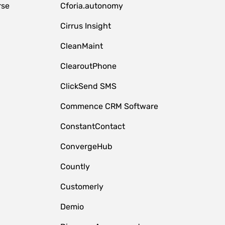
rse
Cforia.autonomy
Cirrus Insight
CleanMaint
ClearoutPhone
ClickSend SMS
Commence CRM Software
ConstantContact
ConvergeHub
Countly
Customerly
Demio