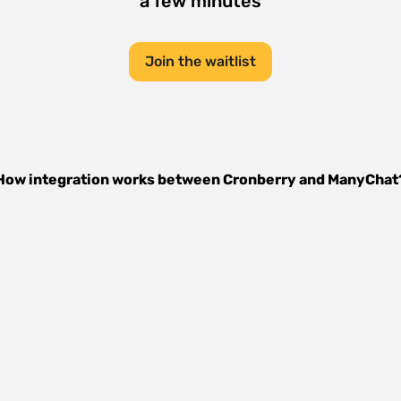
a few minutes
Join the waitlist
How integration works between
Cronberry
and
ManyChat