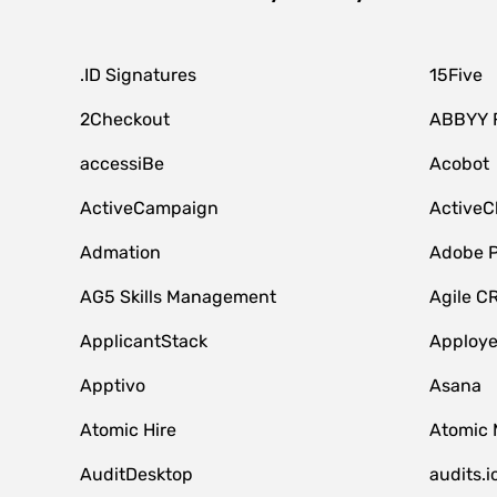
.ID Signatures
15Five
2Checkout
ABBYY 
accessiBe
Acobot
ActiveCampaign
ActiveC
Admation
Adobe P
AG5 Skills Management
Agile C
ApplicantStack
Apploy
Apptivo
Asana
Atomic Hire
Atomic 
AuditDesktop
audits.i