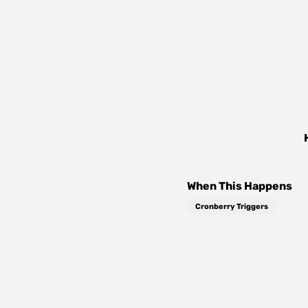
When This Happens
Cronberry Triggers