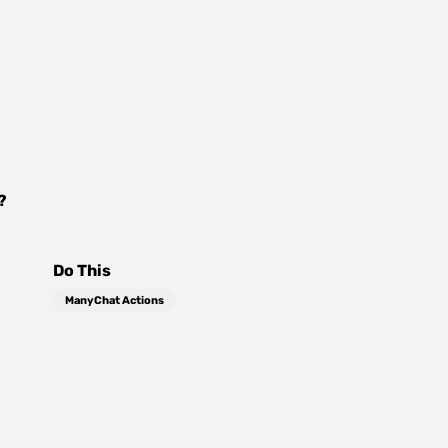
?
Do This
ManyChat Actions