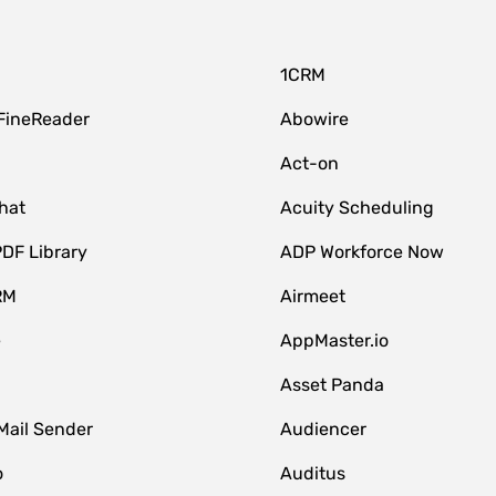
1CRM
FineReader
Abowire
Act-on
hat
Acuity Scheduling
DF Library
ADP Workforce Now
RM
Airmeet
e
AppMaster.io
Asset Panda
Mail Sender
Audiencer
o
Auditus