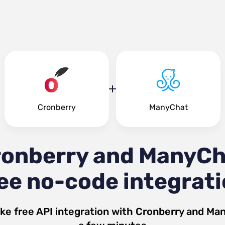
Cronberry
ManyChat
ronberry and ManyCh
ee no-code integrat
ke free API integration with
Cronberry
and
Man