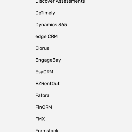
Discover Assessments
DoTimely
Dynamics 365
edge CRM
Elorus
EngageBay
EsyCRM
EZRentOut
Fatora
FinCRM
FMX
Formstack