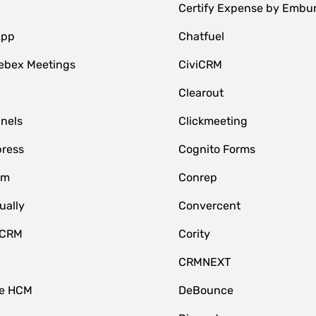
Certify Expense by Embu
App
Chatfuel
ebex Meetings
CiviCRM
Clearout
nnels
Clickmeeting
ress
Cognito Forms
om
Conrep
ually
Convercent
 CRM
Cority
CRMNEXT
ce HCM
DeBounce