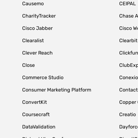
Causemo
CEIPAL
CharityTracker
Chase 
Cisco Jabber
Cisco W
Clearalist
Clearbit
Clever Reach
Clickfu
Close
ClubExp
Commerce Studio
Conexi
Consumer Marketing Platform
Contact
ConvertKit
Copper
Coursecraft
Creatio
DataValidation
Dayfor