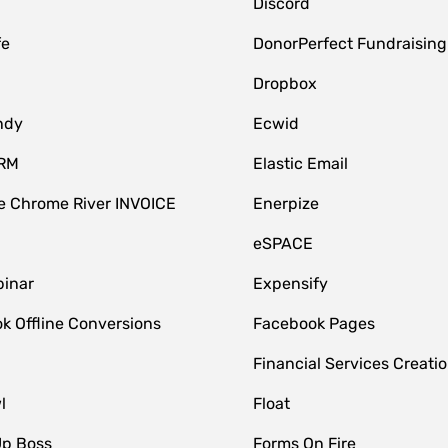
Discord
fe
DonorPerfect Fundraising
Dropbox
ndy
Ecwid
CRM
Elastic Email
 Chrome River INVOICE
Enerpize
eSPACE
inar
Expensify
k Offline Conversions
Facebook Pages
Financial Services Creatio
l
Float
Up Boss
Forms On Fire