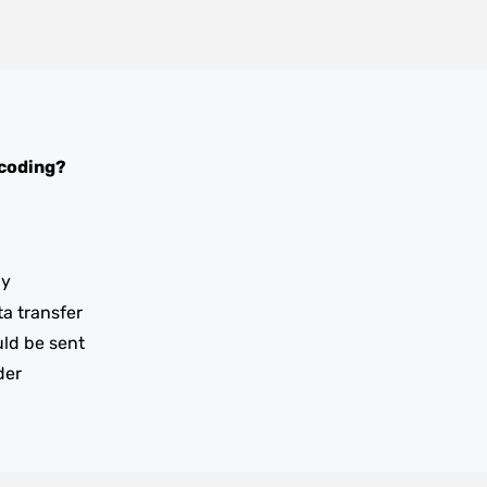
coding?
ay
ta transfer
uld be sent
der