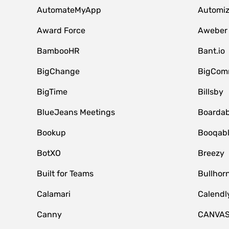
AutomateMyApp
Automi
Award Force
Aweber
BambooHR
Bant.io
BigChange
BigCom
BigTime
Billsby
BlueJeans Meetings
Boardab
Bookup
Booqab
BotXO
Breezy
Built for Teams
Bullhor
Calamari
Calendl
Canny
CANVA