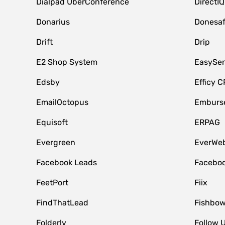
Dialpad UberConference
DirectIQ
Donarius
Donesa
Drift
Drip
E2 Shop System
EasySe
Edsby
Efficy 
EmailOctopus
Emburse
Equisoft
ERPAG
Evergreen
EverWeb
Facebook Leads
Faceboo
FeetPort
Fiix
FindThatLead
Fishbow
Folderly
Follow 