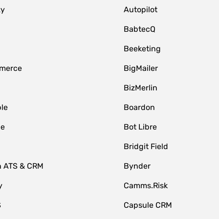
zy
Autopilot
BabtecQ
Beeketing
merce
BigMailer
BizMerlin
le
Boardon
le
Bot Libre
Bridgit Field
n ATS & CRM
Bynder
y
Camms.Risk
S
Capsule CRM