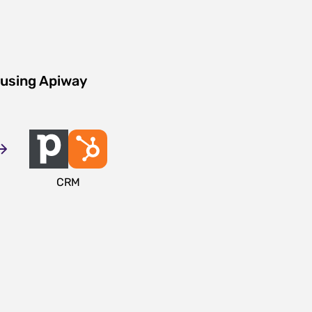
 using Apiway
CRM