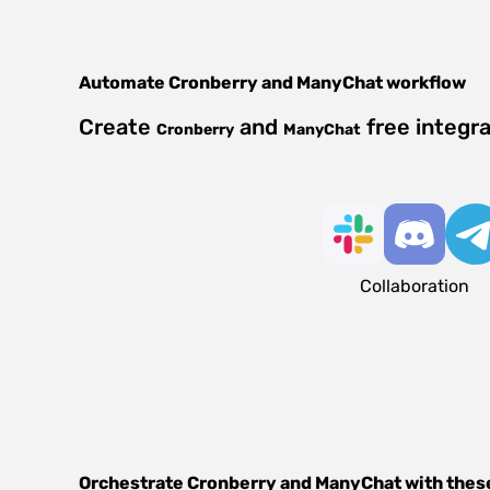
Automate
Cronberry
and
ManyChat
workflow
Create
and
free integr
Cronberry
ManyChat
Collaboration
Orchestrate
Cronberry
and
ManyChat
with thes