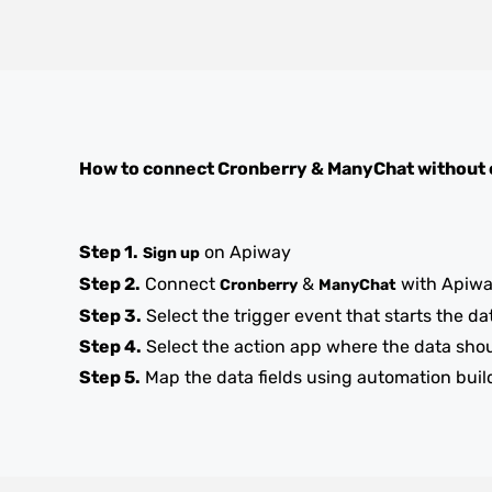
How to connect
Cronberry
&
ManyChat
without 
Step 1.
on Apiway
Sign up
Step 2.
Connect
&
with Apiw
Cronberry
ManyChat
Step 3.
Select the trigger event that starts the da
Step 4.
Select the action app where the data sho
Step 5.
Map the data fields using automation buil