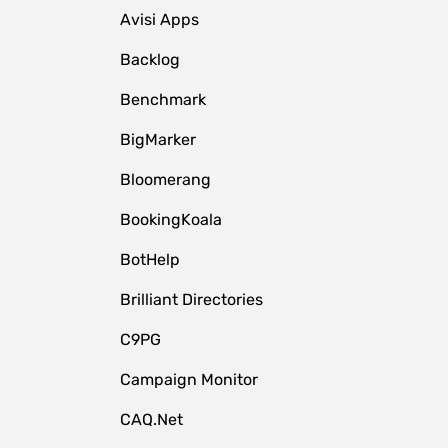
Avisi Apps
Backlog
Benchmark
BigMarker
Bloomerang
BookingKoala
BotHelp
Brilliant Directories
C9PG
Campaign Monitor
CAQ.Net