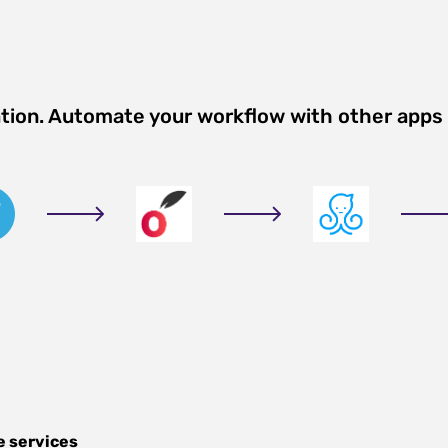
ation. Automate your workflow with other apps
e services