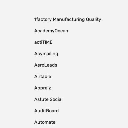
1factory Manufacturing Quality
AcademyOcean
actiTIME
Acymailing
AeroLeads
Airtable
Appreiz
Astute Social
AuditBoard
Automate