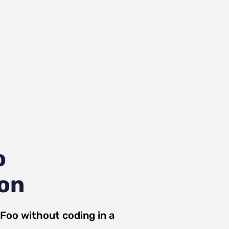
o
ion
Foo
without coding in a