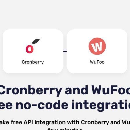
Cronberry
WuFoo
Cronberry and WuFo
ee no-code integrat
ake free API integration with
Cronberry
and
Wu