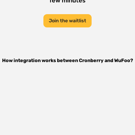
few minutes
Join the waitlist
How integration works between
Cronberry
and
WuFoo
?