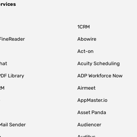
ervices
1CRM
FineReader
Abowire
Act-on
hat
Acuity Scheduling
DF Library
ADP Workforce Now
RM
Airmeet
e
AppMaster.io
Asset Panda
Mail Sender
Audiencer
o
Auditus