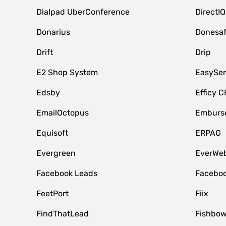
Dialpad UberConference
DirectIQ
Donarius
Donesa
Drift
Drip
E2 Shop System
EasySe
Edsby
Efficy 
EmailOctopus
Emburse
Equisoft
ERPAG
Evergreen
EverWeb
Facebook Leads
Faceboo
FeetPort
Fiix
FindThatLead
Fishbow