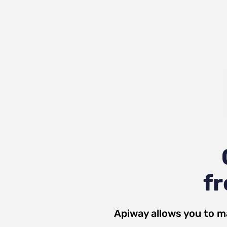
fr
Apiway allows you to m