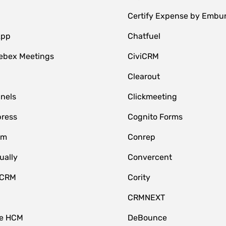
Certify Expense by Embu
App
Chatfuel
ebex Meetings
CiviCRM
Clearout
nnels
Clickmeeting
ress
Cognito Forms
om
Conrep
ually
Convercent
 CRM
Cority
CRMNEXT
ce HCM
DeBounce