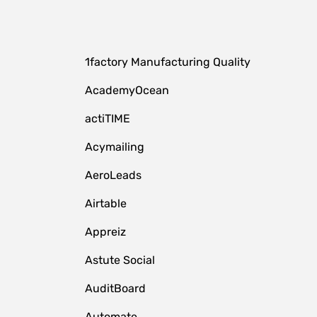
1factory Manufacturing Quality
AcademyOcean
actiTIME
Acymailing
AeroLeads
Airtable
Appreiz
Astute Social
AuditBoard
Automate