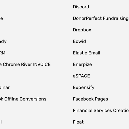
Discord
fe
DonorPerfect Fundraising
Dropbox
ndy
Ecwid
CRM
Elastic Email
 Chrome River INVOICE
Enerpize
eSPACE
inar
Expensify
k Offline Conversions
Facebook Pages
Financial Services Creatio
l
Float