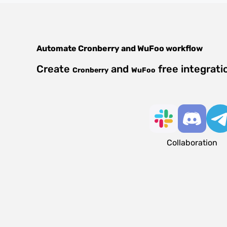
Automate
Cronberry
and
WuFoo
workflow
Create
and
free integrati
Cronberry
WuFoo
Collaboration