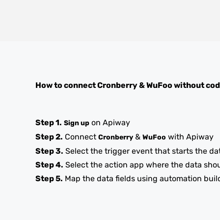
How to connect
Cronberry
&
WuFoo
without cod
Step 1.
on Apiway
Sign up
Step 2.
Connect
&
with Apiway
Cronberry
WuFoo
Step 3.
Select the trigger event that starts the da
Step 4.
Select the action app where the data sho
Step 5.
Map the data fields using automation buil