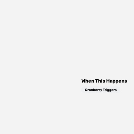
When This Happens
Cronberry Triggers