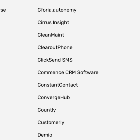
rse
Cforia.autonomy
Cirrus Insight
CleanMaint
ClearoutPhone
ClickSend SMS
Commence CRM Software
ConstantContact
ConvergeHub
Countly
Customerly
Demio