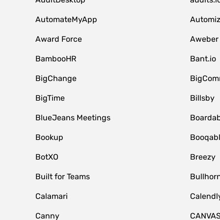
AutomateMyApp
Automi
Award Force
Aweber
BambooHR
Bant.io
BigChange
BigCom
BigTime
Billsby
BlueJeans Meetings
Boardab
Bookup
Booqab
BotXO
Breezy
Built for Teams
Bullhor
Calamari
Calendl
Canny
CANVA