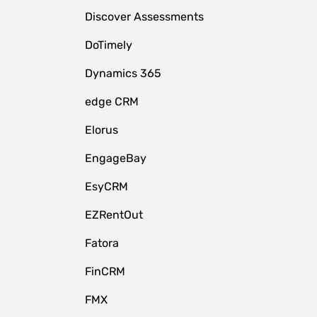
Discover Assessments
DoTimely
Dynamics 365
edge CRM
Elorus
EngageBay
EsyCRM
EZRentOut
Fatora
FinCRM
FMX