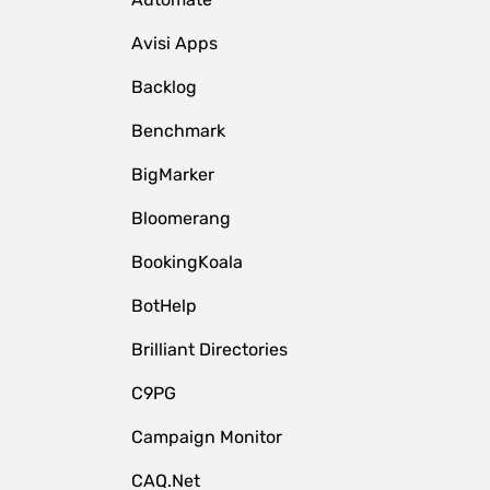
Avisi Apps
Backlog
Benchmark
BigMarker
Bloomerang
BookingKoala
BotHelp
Brilliant Directories
C9PG
Campaign Monitor
CAQ.Net