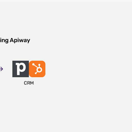
sing Apiway
CRM