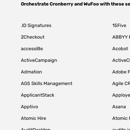
Orchestrate
Cronberry
and
WuFoo
with these s
.ID Signatures
15Five
2Checkout
ABBYY 
accessiBe
Acobot
ActiveCampaign
ActiveC
Admation
Adobe P
AG5 Skills Management
Agile C
ApplicantStack
Apploy
Apptivo
Asana
Atomic Hire
Atomic 
AuditDesktop
audits.i