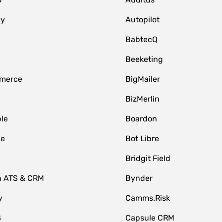
zy
Autopilot
BabtecQ
Beeketing
merce
BigMailer
BizMerlin
le
Boardon
le
Bot Libre
Bridgit Field
n ATS & CRM
Bynder
y
Camms.Risk
S
Capsule CRM