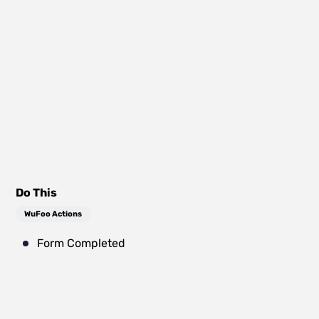
Do This
WuFoo Actions
Form Completed