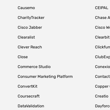
Causemo
CEIPAL
CharityTracker
Chase 
Cisco Jabber
Cisco W
Clearalist
Clearbit
Clever Reach
Clickfu
Close
ClubExp
Commerce Studio
Conexi
Consumer Marketing Platform
Contact
ConvertKit
Copper
Coursecraft
Creatio
DataValidation
Dayfor