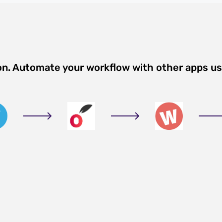
on. Automate your workflow with other apps u