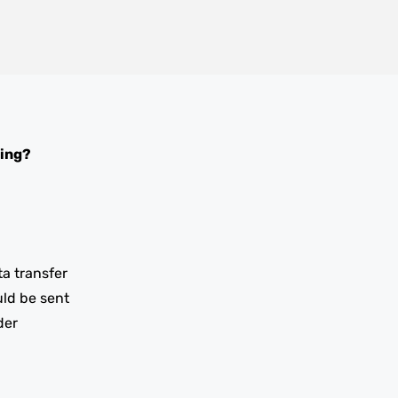
ing?
ta transfer
uld be sent
der