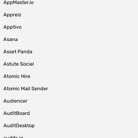
AppMaster.io
Appreiz
Apptivo
Asana
Asset Panda
Astute Social
Atomic Hire
Atomic Mail Sender
Audiencer
AuditBoard
AuditDesktop
audits.io