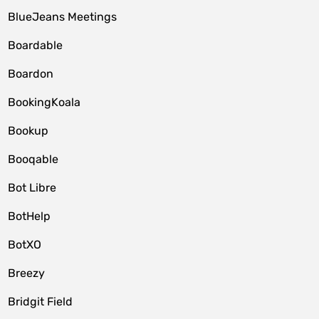
BlueJeans Meetings
Boardable
Boardon
BookingKoala
Bookup
Booqable
Bot Libre
BotHelp
BotXO
Breezy
Bridgit Field