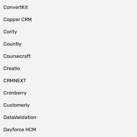
ConvertKit
Copper CRM
Cority
Countly
Coursecraft
Creatio
CRMNEXT
Cronberry
Customerly
DataValidation
Dayforce HCM