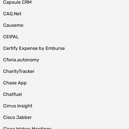
Capsule CRM
CAQ.Net
Causemo
CEIPAL
Certify Expense by Emburse
Cforia.autonomy
CharityTracker
Chase App
Chatfuel
Cirrus Insight
Cisco Jabber
Cisco Webex Meetings