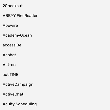
2Checkout
ABBYY FineReader
Abowire
AcademyOcean
accessiBe
Acobot
Act-on
actiTIME
ActiveCampaign
ActiveChat
Acuity Scheduling