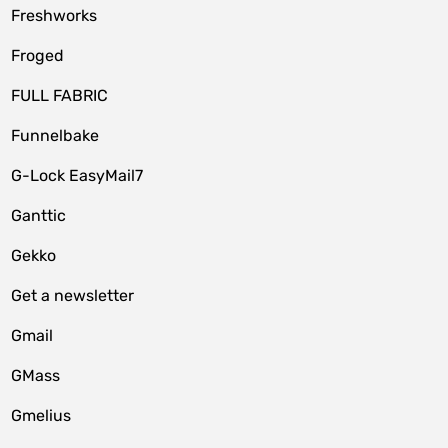
Freshworks
Froged
FULL FABRIC
Funnelbake
G-Lock EasyMail7
Ganttic
Gekko
Get a newsletter
Gmail
GMass
Gmelius