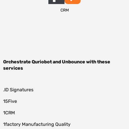
CRM
Orchestrate
Quriobot
and
Unbounce
with these
services
.ID Signatures
15Five
1CRM
1factory Manufacturing Quality