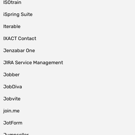
ISOtrain
iSpring Suite
Iterable
IXACT Contact
Jenzabar One
JIRA Service Management
Jobber
JobDiva
Jobvite
join.me
JotForm
Jumpseller