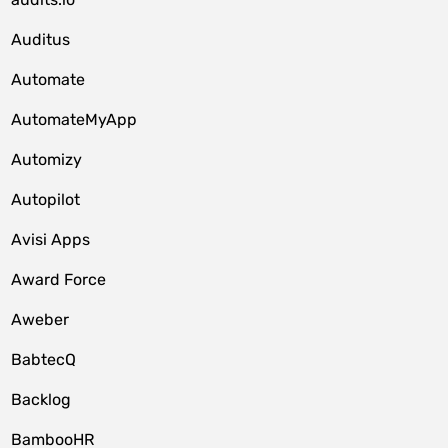
Auditus
Automate
AutomateMyApp
Automizy
Autopilot
Avisi Apps
Award Force
Aweber
BabtecQ
Backlog
BambooHR