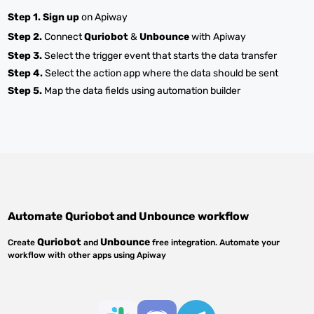
Step 1.
Sign up
on Apiway
Step 2.
Connect
Quriobot
&
Unbounce
with Apiway
Step 3.
Select the trigger event that starts the data transfer
Step 4.
Select the action app where the data should be sent
Step 5.
Map the data fields using automation builder
Automate
Quriobot
and
Unbounce
workflow
Quriobot
Unbounce
Create
and
free integration. Automate your
workflow with other apps using Apiway