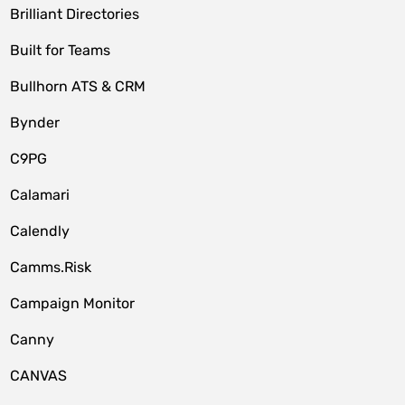
Brilliant Directories
Built for Teams
Bullhorn ATS & CRM
Bynder
C9PG
Calamari
Calendly
Camms.Risk
Campaign Monitor
Canny
CANVAS