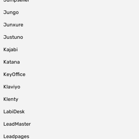
Jungo
Junxure
Justuno
Kajabi
Katana
KeyOffice
Klaviyo
Klenty
LabiDesk
LeadMaster
Leadpages