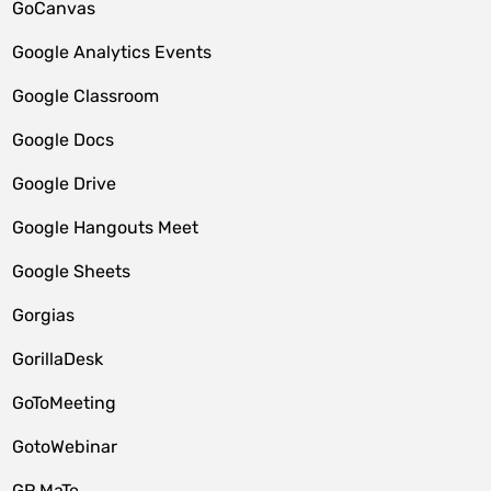
GoCanvas
Google Analytics Events
Google Classroom
Google Docs
Google Drive
Google Hangouts Meet
Google Sheets
Gorgias
GorillaDesk
GoToMeeting
GotoWebinar
GP MaTe