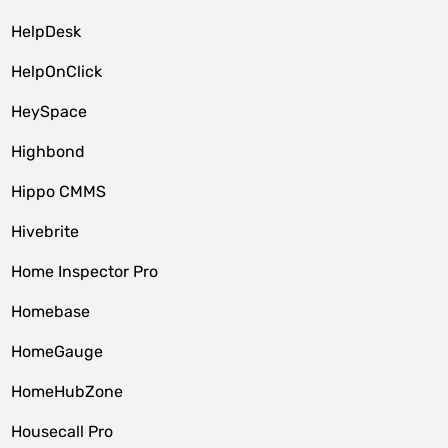
HelpDesk
HelpOnClick
HeySpace
Highbond
Hippo CMMS
Hivebrite
Home Inspector Pro
Homebase
HomeGauge
HomeHubZone
Housecall Pro