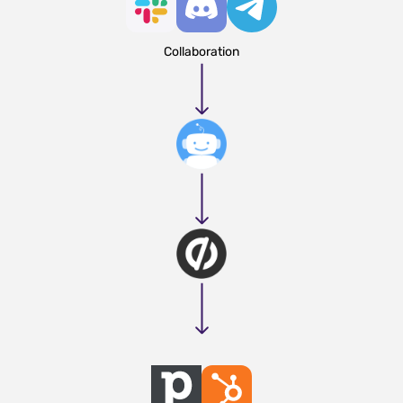
Collaboration