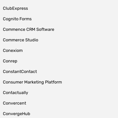
ClubExpress
Cognito Forms
Commence CRM Software
Commerce Studio
Conexiom
Conrep
ConstantContact
Consumer Marketing Platform
Contactually
Convercent
ConvergeHub