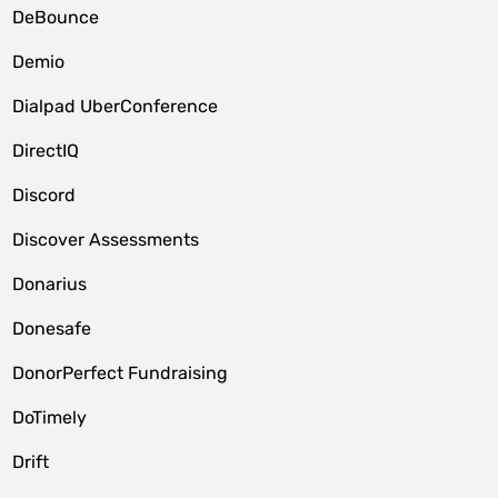
DeBounce
Demio
Dialpad UberConference
DirectIQ
Discord
Discover Assessments
Donarius
Donesafe
DonorPerfect Fundraising
DoTimely
Drift