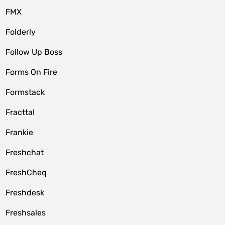
FMX
Folderly
Follow Up Boss
Forms On Fire
Formstack
Fracttal
Frankie
Freshchat
FreshCheq
Freshdesk
Freshsales