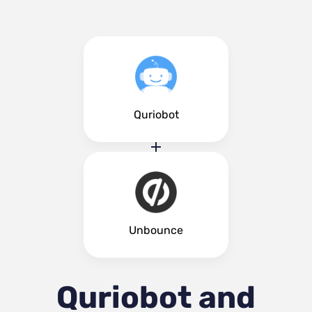
Quriobot
Unbounce
Quriobot and