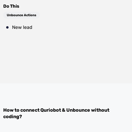
Do This
Unbounce Actions
New lead
How to connect
Quriobot
&
Unbounce
without
coding?