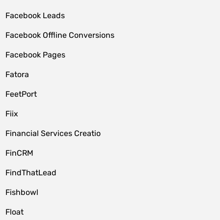
Facebook Leads
Facebook Offline Conversions
Facebook Pages
Fatora
FeetPort
Fiix
Financial Services Creatio
FinCRM
FindThatLead
Fishbowl
Float