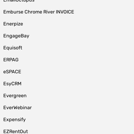
Emburse Chrome River INVOICE
Enerpize
EngageBay
Equisoft
ERPAG
eSPACE
EsyCRM
Evergreen
EverWebinar
Expensify
EZRentOut