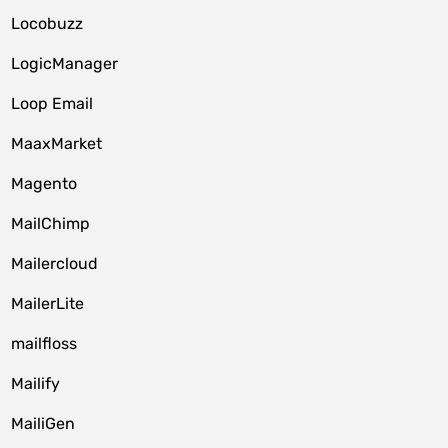
Locobuzz
LogicManager
Loop Email
MaaxMarket
Magento
MailChimp
Mailercloud
MailerLite
mailfloss
Mailify
MailiGen