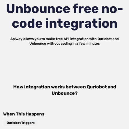
Unbounce
free no-
code integration
Apiway allows you to make free API integration with
Quriobot
and
Unbounce
without coding in a few minutes
How integration works between
Quriobot
and
Unbounce
?
When This Happens
Quriobot Triggers