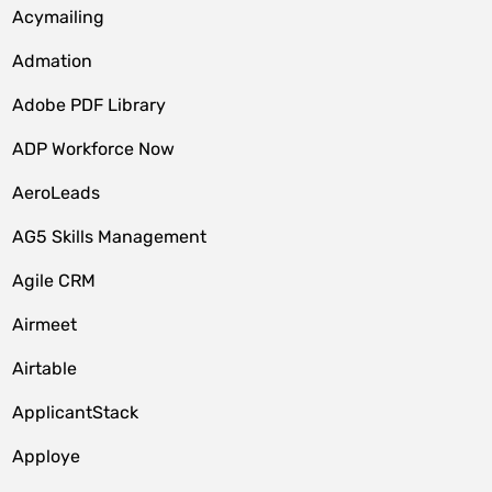
Acymailing
Admation
Adobe PDF Library
ADP Workforce Now
AeroLeads
AG5 Skills Management
Agile CRM
Airmeet
Airtable
ApplicantStack
Apploye