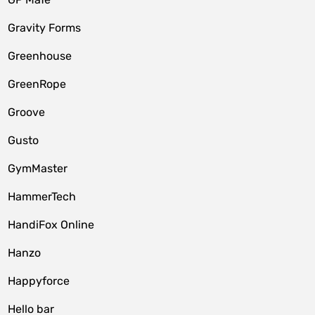
Gravity Forms
Greenhouse
GreenRope
Groove
Gusto
GymMaster
HammerTech
HandiFox Online
Hanzo
Happyforce
Hello bar