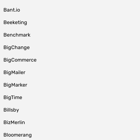
Bant.io
Beeketing
Benchmark
BigChange
BigCommerce
BigMailer
BigMarker
BigTime
Billsby
BizMerlin
Bloomerang