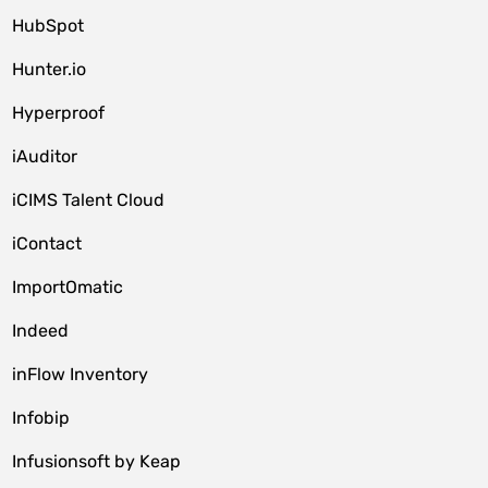
HubSpot
Hunter.io
Hyperproof
iAuditor
iCIMS Talent Cloud
iContact
ImportOmatic
Indeed
inFlow Inventory
Infobip
Infusionsoft by Keap