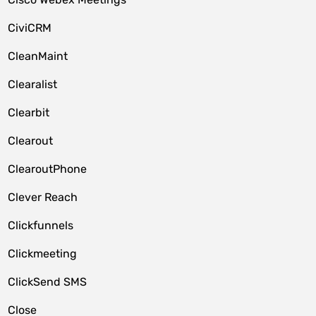
CiviCRM
CleanMaint
Clearalist
Clearbit
Clearout
ClearoutPhone
Clever Reach
Clickfunnels
Clickmeeting
ClickSend SMS
Close