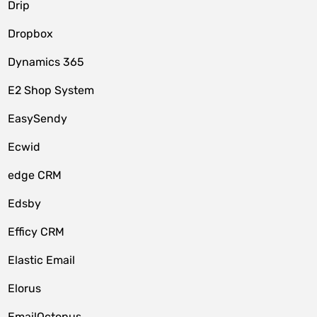
Drip
Dropbox
Dynamics 365
E2 Shop System
EasySendy
Ecwid
edge CRM
Edsby
Efficy CRM
Elastic Email
Elorus
EmailOctopus