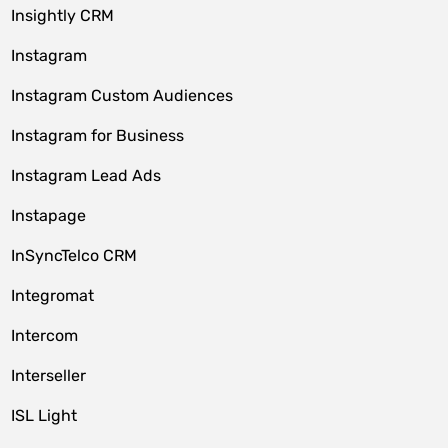
Insightly CRM
Instagram
Instagram Custom Audiences
Instagram for Business
Instagram Lead Ads
Instapage
InSyncTelco CRM
Integromat
Intercom
Interseller
ISL Light