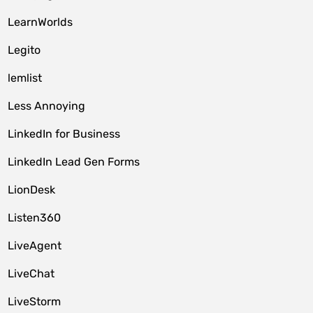
LearnWorlds
Legito
lemlist
Less Annoying
LinkedIn for Business
LinkedIn Lead Gen Forms
LionDesk
Listen360
LiveAgent
LiveChat
LiveStorm