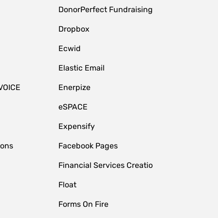
DonorPerfect Fundraising
Dropbox
Ecwid
Elastic Email
VOICE
Enerpize
eSPACE
Expensify
ions
Facebook Pages
Financial Services Creatio
Float
Forms On Fire