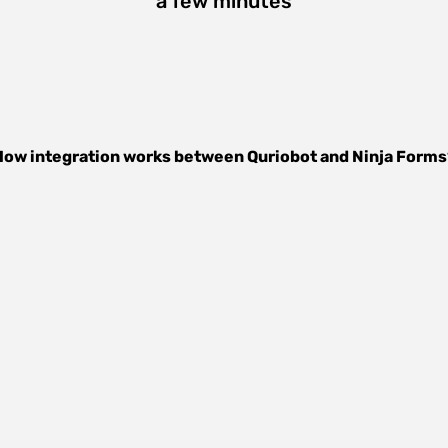
a few minutes
How integration works between
Quriobot
and
Ninja Forms