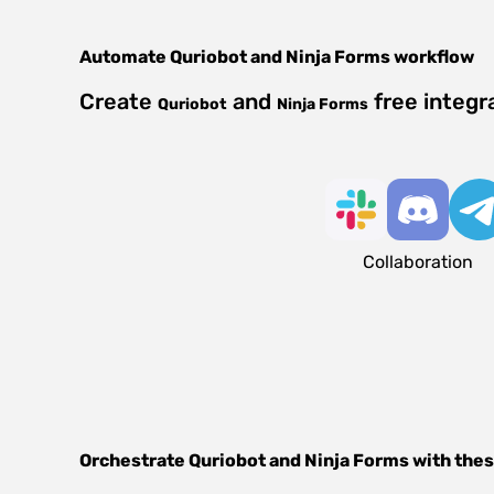
Automate
Quriobot
and
Ninja Forms
workflow
Create
and
free integr
Quriobot
Ninja Forms
Collaboration
Orchestrate
Quriobot
and
Ninja Forms
with thes