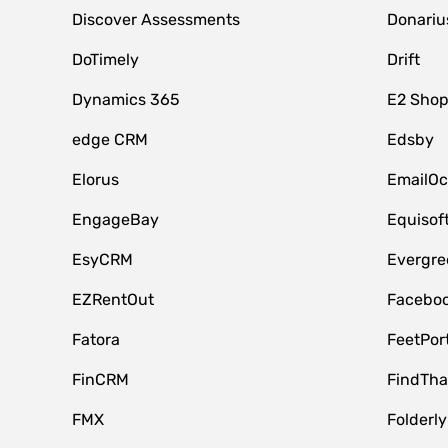
Discover Assessments
Donariu
DoTimely
Drift
Dynamics 365
E2 Shop
edge CRM
Edsby
Elorus
EmailOc
EngageBay
Equisof
EsyCRM
Evergre
EZRentOut
Faceboo
Fatora
FeetPor
FinCRM
FindTha
FMX
Folderly