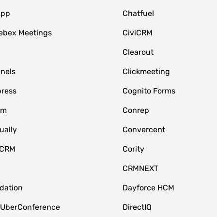
App
Chatfuel
ebex Meetings
CiviCRM
Clearout
nnels
Clickmeeting
ress
Cognito Forms
om
Conrep
ually
Convercent
 CRM
Cority
CRMNEXT
idation
Dayforce HCM
 UberConference
DirectIQ