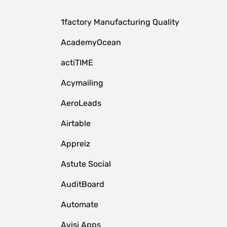
1factory Manufacturing Quality
AcademyOcean
actiTIME
Acymailing
AeroLeads
Airtable
Appreiz
Astute Social
AuditBoard
Automate
Avisi Apps