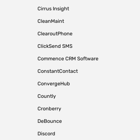
Cirrus Insight
CleanMaint
ClearoutPhone
ClickSend SMS
Commence CRM Software
ConstantContact
ConvergeHub
Countly
Cronberry
DeBounce
Discord