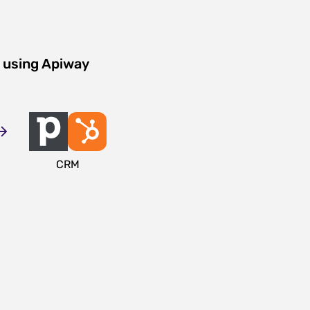
 using Apiway
CRM