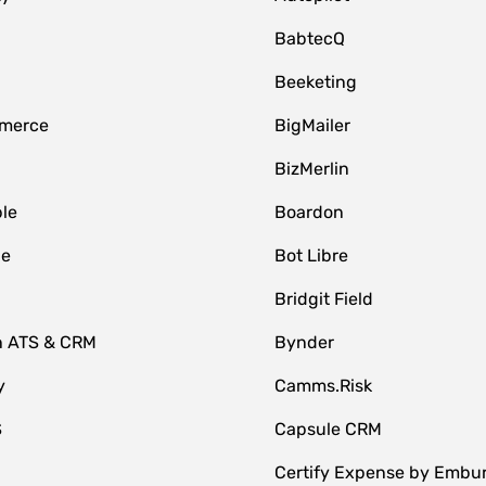
BabtecQ
Beeketing
merce
BigMailer
BizMerlin
le
Boardon
le
Bot Libre
Bridgit Field
n ATS & CRM
Bynder
y
Camms.Risk
S
Capsule CRM
Certify Expense by Embu