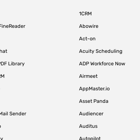
1CRM
FineReader
Abowire
Act-on
hat
Acuity Scheduling
DF Library
ADP Workforce Now
RM
Airmeet
e
AppMaster.io
Asset Panda
Mail Sender
Audiencer
o
Auditus
zy
Autopilot