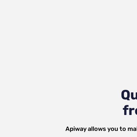
Qu
fr
Apiway allows you to ma