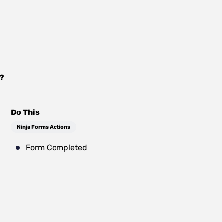
?
Do This
Ninja Forms Actions
Form Completed