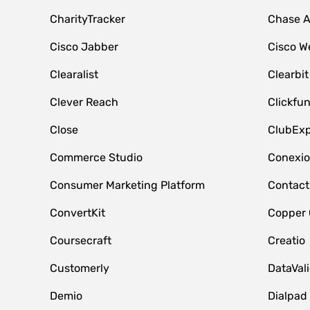
CharityTracker
Chase 
Cisco Jabber
Cisco W
Clearalist
Clearbit
Clever Reach
Clickfu
Close
ClubExp
Commerce Studio
Conexi
Consumer Marketing Platform
Contact
ConvertKit
Copper
Coursecraft
Creatio
Customerly
DataVal
Demio
Dialpad