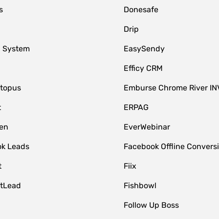
s
Donesafe
Drip
 System
EasySendy
Efficy CRM
topus
Emburse Chrome River IN
t
ERPAG
en
EverWebinar
k Leads
Facebook Offline Convers
t
Fiix
tLead
Fishbowl
Follow Up Boss