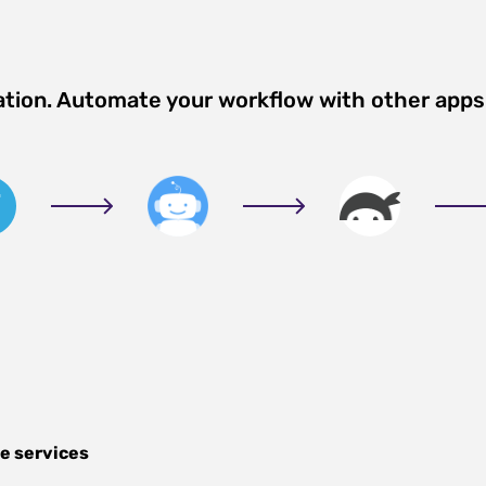
ation. Automate your workflow with other apps
e services