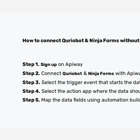
How to connect
Quriobot
&
Ninja Forms
without
Step 1.
on Apiway
Sign up
Step 2.
Connect
&
with Apiw
Quriobot
Ninja Forms
Step 3.
Select the trigger event that starts the da
Step 4.
Select the action app where the data sho
Step 5.
Map the data fields using automation buil