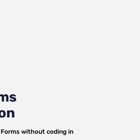
rms
ion
a Forms
without coding in