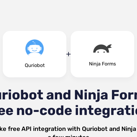
Ninja Forms
Quriobot
riobot and Ninja Fo
ee no-code integrat
ke free API integration with
Quriobot
and
Ninj