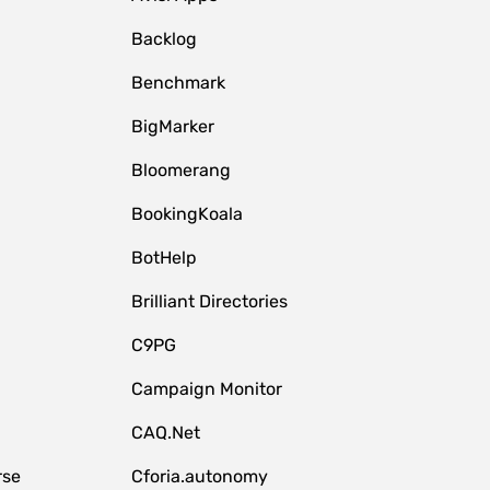
Backlog
Benchmark
BigMarker
Bloomerang
BookingKoala
BotHelp
Brilliant Directories
C9PG
Campaign Monitor
CAQ.Net
rse
Cforia.autonomy