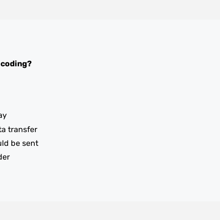
 coding?
ay
ta transfer
uld be sent
der