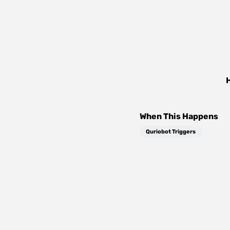
When This Happens
Quriobot Triggers