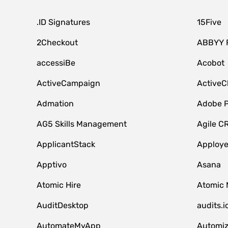
.ID Signatures
15Five
2Checkout
ABBYY 
accessiBe
Acobot
ActiveCampaign
ActiveC
Admation
Adobe P
AG5 Skills Management
Agile C
ApplicantStack
Apploy
Apptivo
Asana
Atomic Hire
Atomic 
AuditDesktop
audits.i
AutomateMyApp
Automi