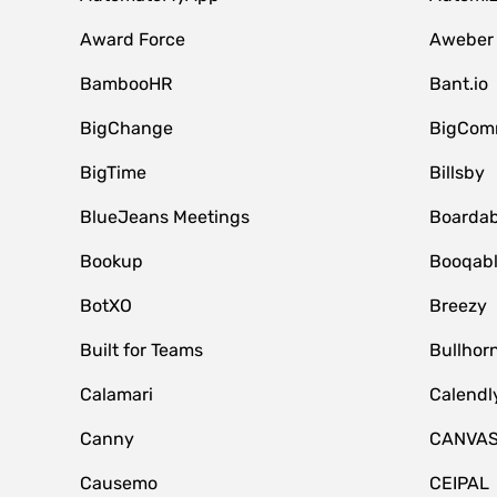
Award Force
Aweber
BambooHR
Bant.io
BigChange
BigCom
BigTime
Billsby
BlueJeans Meetings
Boardab
Bookup
Booqab
BotXO
Breezy
Built for Teams
Bullhor
Calamari
Calendl
Canny
CANVA
Causemo
CEIPAL