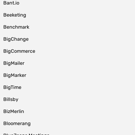
Bant.io
Beeketing
Benchmark
BigChange
BigCommerce
BigMailer
BigMarker
BigTime
Billsby
BizMerlin
Bloomerang