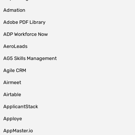
Admation
Adobe PDF Library
ADP Workforce Now
AeroLeads
AG5 Skills Management
Agile CRM
Airmeet
Airtable
ApplicantStack
Apploye
AppMaster.io