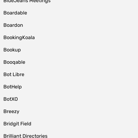
BlueJeans Meetings
Boardable
Boardon
BookingKoala
Bookup
Booqable
Bot Libre
BotHelp
BotXO
Breezy
Bridgit Field
Brilliant Directories