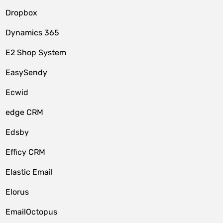
Dropbox
Dynamics 365
E2 Shop System
EasySendy
Ecwid
edge CRM
Edsby
Efficy CRM
Elastic Email
Elorus
EmailOctopus