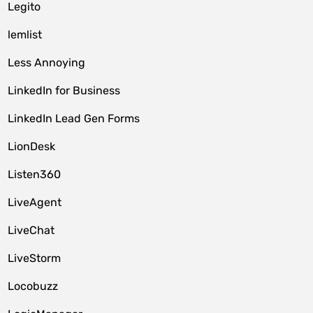
Legito
lemlist
Less Annoying
LinkedIn for Business
LinkedIn Lead Gen Forms
LionDesk
Listen360
LiveAgent
LiveChat
LiveStorm
Locobuzz