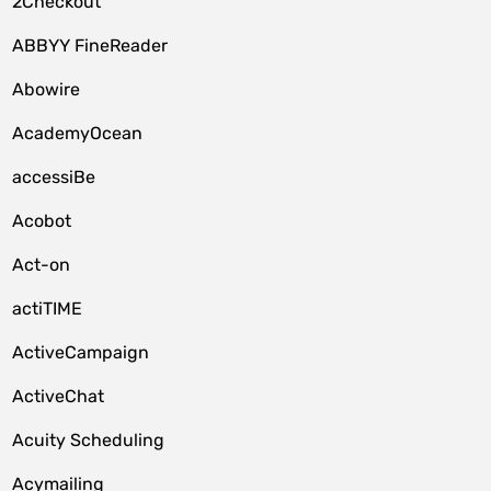
2Checkout
ABBYY FineReader
Abowire
AcademyOcean
accessiBe
Acobot
Act-on
actiTIME
ActiveCampaign
ActiveChat
Acuity Scheduling
Acymailing