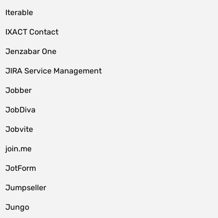
Iterable
IXACT Contact
Jenzabar One
JIRA Service Management
Jobber
JobDiva
Jobvite
join.me
JotForm
Jumpseller
Jungo