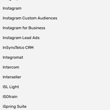
Instagram
Instagram Custom Audiences
Instagram for Business
Instagram Lead Ads
InSyncTelco CRM
Integromat
Intercom
Interseller
ISL Light
ISOtrain
iSpring Suite