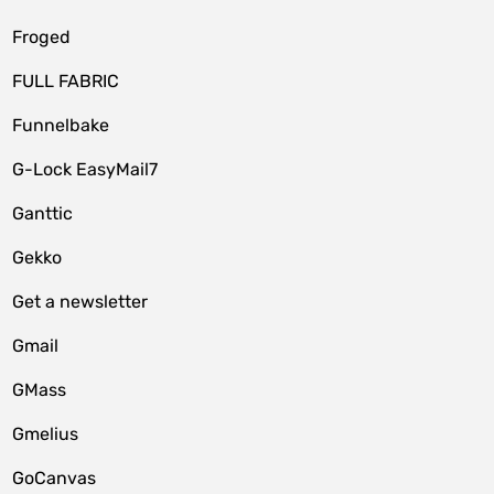
Froged
FULL FABRIC
Funnelbake
G-Lock EasyMail7
Ganttic
Gekko
Get a newsletter
Gmail
GMass
Gmelius
GoCanvas