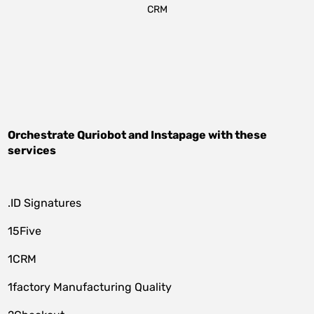
CRM
Orchestrate
Quriobot
and
Instapage
with these
services
.ID Signatures
15Five
1CRM
1factory Manufacturing Quality