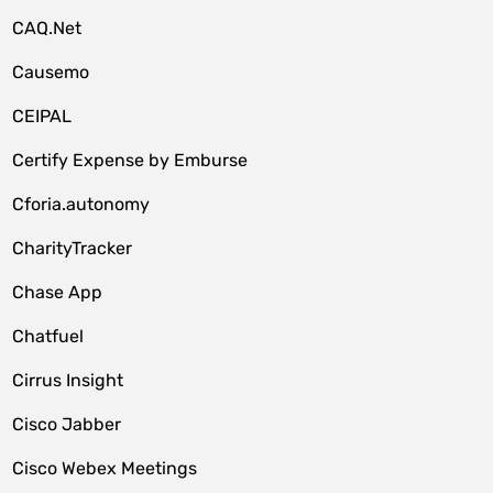
CAQ.Net
Causemo
CEIPAL
Certify Expense by Emburse
Cforia.autonomy
CharityTracker
Chase App
Chatfuel
Cirrus Insight
Cisco Jabber
Cisco Webex Meetings