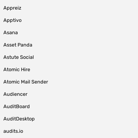
Appreiz
Apptivo
Asana
Asset Panda
Astute Social
Atomic Hire
Atomic Mail Sender
Audiencer
AuditBoard
AuditDesktop
audits.io