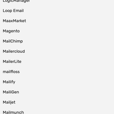
LogicManager
Loop Email
MaaxMarket
Magento
MailChimp
Mailercloud
MailerLite
mailfloss
Mailify
MailiGen
Mailjet
Mailmunch