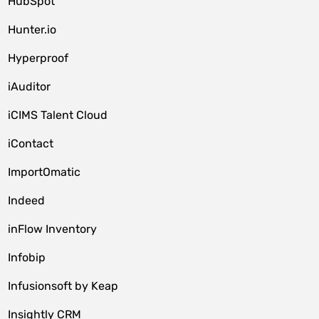
HubSpot
Hunter.io
Hyperproof
iAuditor
iCIMS Talent Cloud
iContact
ImportOmatic
Indeed
inFlow Inventory
Infobip
Infusionsoft by Keap
Insightly CRM