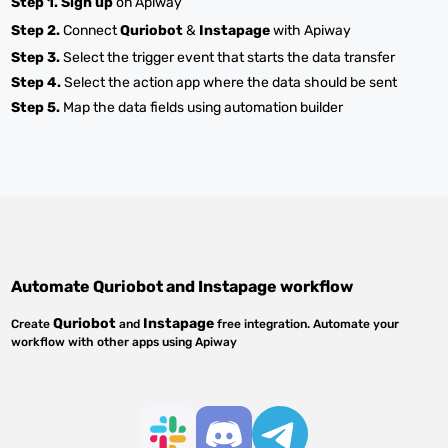
Step 1.
Sign up
on Apiway
Step 2.
Connect
Quriobot
&
Instapage
with Apiway
Step 3.
Select the trigger event that starts the data transfer
Step 4.
Select the action app where the data should be sent
Step 5.
Map the data fields using automation builder
Automate
Quriobot
and
Instapage
workflow
Quriobot
Instapage
Create
and
free integration. Automate your
workflow with other apps using Apiway