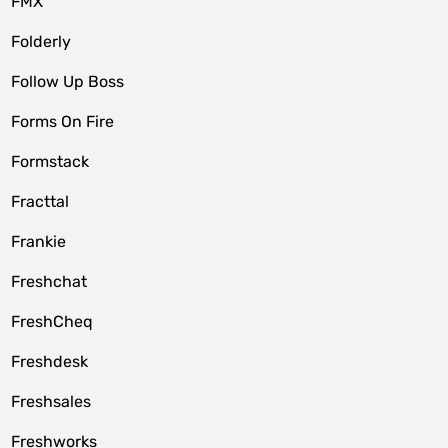
FMX
Folderly
Follow Up Boss
Forms On Fire
Formstack
Fracttal
Frankie
Freshchat
FreshCheq
Freshdesk
Freshsales
Freshworks