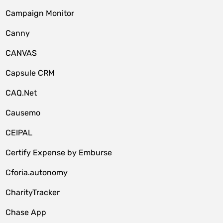
Campaign Monitor
Canny
CANVAS
Capsule CRM
CAQ.Net
Causemo
CEIPAL
Certify Expense by Emburse
Cforia.autonomy
CharityTracker
Chase App