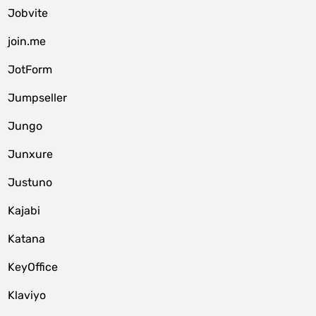
Jobvite
join.me
JotForm
Jumpseller
Jungo
Junxure
Justuno
Kajabi
Katana
KeyOffice
Klaviyo