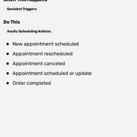
Quriobot Triggers
Do This
Acuity Scheduling Actions
New appointment scheduled
Appointment rescheduled
Appointment canceled
Appointment scheduled or update
Order completed