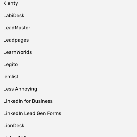
Klenty
LabiDesk
LeadMaster
Leadpages
LearnWorlds
Legito
lemlist
Less Annoying
LinkedIn for Business
LinkedIn Lead Gen Forms
LionDesk