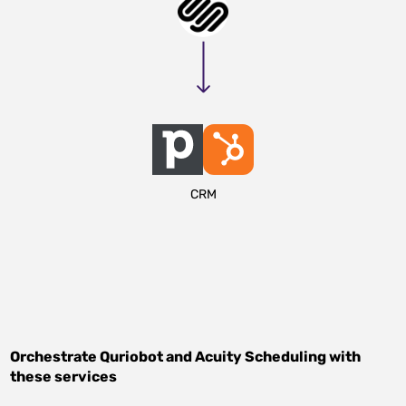
CRM
Orchestrate
Quriobot
and
Acuity Scheduling
with
these services