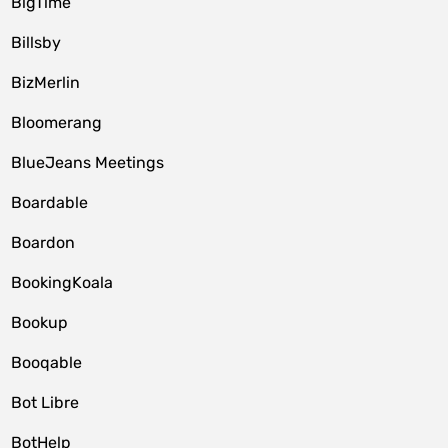
BigTime
Billsby
BizMerlin
Bloomerang
BlueJeans Meetings
Boardable
Boardon
BookingKoala
Bookup
Booqable
Bot Libre
BotHelp