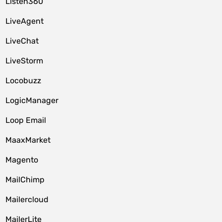
Listen360
LiveAgent
LiveChat
LiveStorm
Locobuzz
LogicManager
Loop Email
MaaxMarket
Magento
MailChimp
Mailercloud
MailerLite