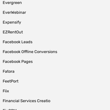
Evergreen
EverWebinar
Expensify
EZRentOut
Facebook Leads
Facebook Offline Conversions
Facebook Pages
Fatora
FeetPort
Fiix
Financial Services Creatio