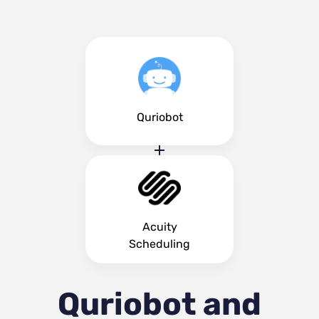
Quriobot
Acuity
Scheduling
Quriobot and