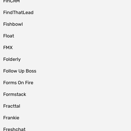
FinCRM
FindThatLead
Fishbowl
Float
FMX
Folderly
Follow Up Boss
Forms On Fire
Formstack
Fracttal
Frankie
Freshchat