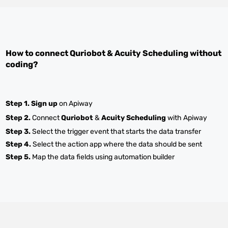
How to connect
Quriobot
&
Acuity Scheduling
without
coding?
Step 1.
Sign up
on Apiway
Step 2.
Connect
Quriobot
&
Acuity Scheduling
with Apiway
Step 3.
Select the trigger event that starts the data transfer
Step 4.
Select the action app where the data should be sent
Step 5.
Map the data fields using automation builder