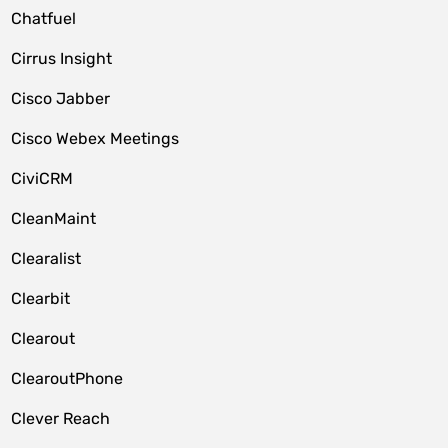
Chatfuel
Cirrus Insight
Cisco Jabber
Cisco Webex Meetings
CiviCRM
CleanMaint
Clearalist
Clearbit
Clearout
ClearoutPhone
Clever Reach