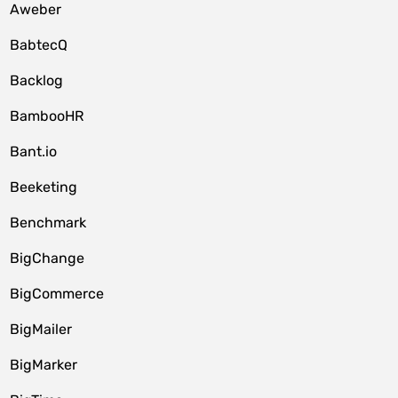
Aweber
BabtecQ
Backlog
BambooHR
Bant.io
Beeketing
Benchmark
BigChange
BigCommerce
BigMailer
BigMarker