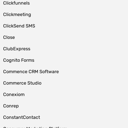
Clickfunnels
Clickmeeting
ClickSend SMS
Close
ClubExpress
Cognito Forms
Commence CRM Software
Commerce Studio
Conexiom
Conrep
ConstantContact