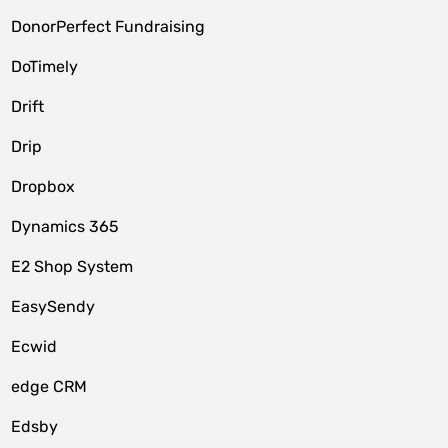
DonorPerfect Fundraising
DoTimely
Drift
Drip
Dropbox
Dynamics 365
E2 Shop System
EasySendy
Ecwid
edge CRM
Edsby