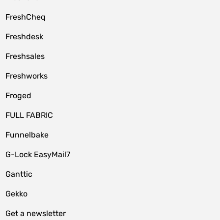
FreshCheq
Freshdesk
Freshsales
Freshworks
Froged
FULL FABRIC
Funnelbake
G-Lock EasyMail7
Ganttic
Gekko
Get a newsletter