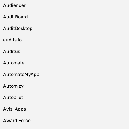
Audiencer
AuditBoard
AuditDesktop
audits.io
Auditus
Automate
AutomateMyApp
Automizy
Autopilot
Avisi Apps
Award Force