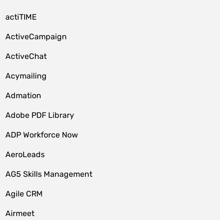
actiTIME
ActiveCampaign
ActiveChat
Acymailing
Admation
Adobe PDF Library
ADP Workforce Now
AeroLeads
AG5 Skills Management
Agile CRM
Airmeet