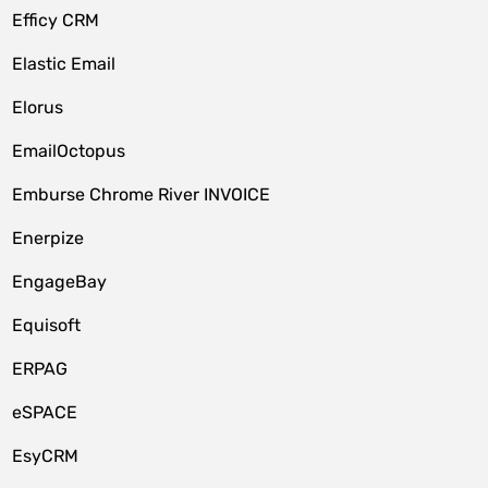
Efficy CRM
Elastic Email
Elorus
EmailOctopus
Emburse Chrome River INVOICE
Enerpize
EngageBay
Equisoft
ERPAG
eSPACE
EsyCRM