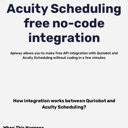
Acuity Scheduling
free no-code
integration
Apiway allows you to make free API integration with
Quriobot
and
Acuity Scheduling
without coding in a few minutes
How integration works between
Quriobot
and
Acuity Scheduling
?
When This Happens