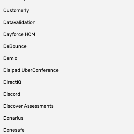
Customerly
DataValidation
Dayforce HCM
DeBounce
Demio
Dialpad UberConference
DirectIQ
Discord
Discover Assessments
Donarius
Donesafe