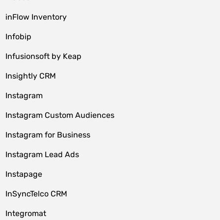
inFlow Inventory
Infobip
Infusionsoft by Keap
Insightly CRM
Instagram
Instagram Custom Audiences
Instagram for Business
Instagram Lead Ads
Instapage
InSyncTelco CRM
Integromat