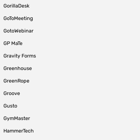
GorillaDesk
GoToMeeting
GotoWebinar
GP MaTe
Gravity Forms
Greenhouse
GreenRope
Groove
Gusto
GymMaster
HammerTech