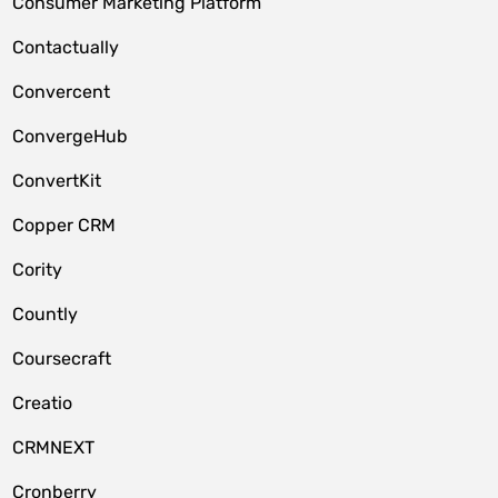
Consumer Marketing Platform
Contactually
Convercent
ConvergeHub
ConvertKit
Copper CRM
Cority
Countly
Coursecraft
Creatio
CRMNEXT
Cronberry