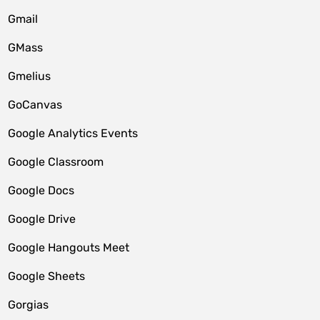
Gmail
GMass
Gmelius
GoCanvas
Google Analytics Events
Google Classroom
Google Docs
Google Drive
Google Hangouts Meet
Google Sheets
Gorgias