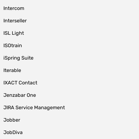
Intercom
Interseller
ISL Light
ISOtrain
iSpring Suite
Iterable
IXACT Contact
Jenzabar One
JIRA Service Management
Jobber
JobDiva