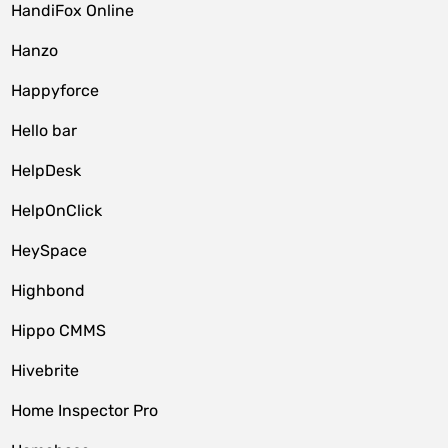
HandiFox Online
Hanzo
Happyforce
Hello bar
HelpDesk
HelpOnClick
HeySpace
Highbond
Hippo CMMS
Hivebrite
Home Inspector Pro