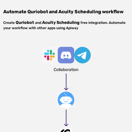
Automate
Quriobot
and
Acuity Scheduling
workflow
Quriobot
Acuity Scheduling
Create
and
free integration. Automate
your workflow with other apps using Apiway
Collaboration