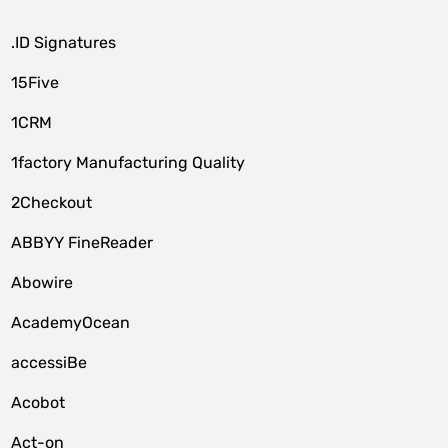
.ID Signatures
15Five
1CRM
1factory Manufacturing Quality
2Checkout
ABBYY FineReader
Abowire
AcademyOcean
accessiBe
Acobot
Act-on