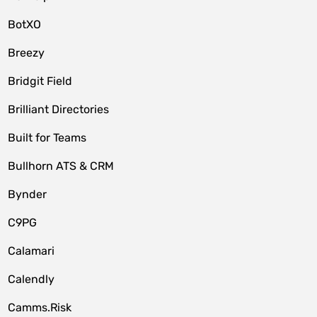
BotXO
Breezy
Bridgit Field
Brilliant Directories
Built for Teams
Bullhorn ATS & CRM
Bynder
C9PG
Calamari
Calendly
Camms.Risk