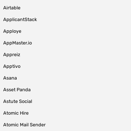
Airtable
ApplicantStack
Apploye
AppMaster.io
Appreiz
Apptivo
Asana
Asset Panda
Astute Social
Atomic Hire
Atomic Mail Sender