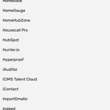
Homebase
HomeGauge
HomeHubZone
Housecall Pro
HubSpot
Hunter.io
Hyperproof
iAuditor
iCIMS Talent Cloud
iContact
ImportOmatic
Indeed