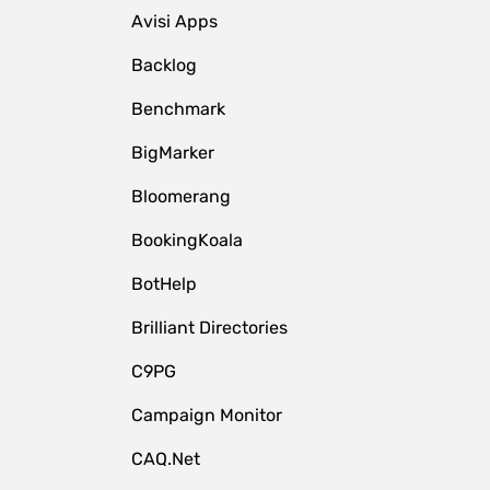
Avisi Apps
Backlog
Benchmark
BigMarker
Bloomerang
BookingKoala
BotHelp
Brilliant Directories
C9PG
Campaign Monitor
CAQ.Net