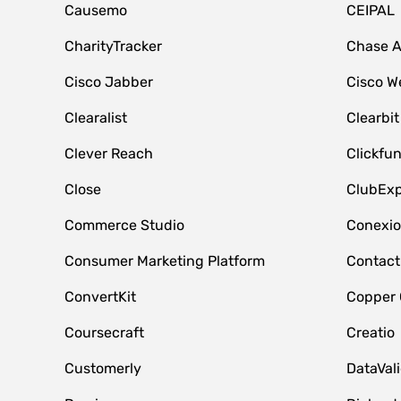
Causemo
CEIPAL
CharityTracker
Chase 
Cisco Jabber
Cisco W
Clearalist
Clearbit
Clever Reach
Clickfu
Close
ClubExp
Commerce Studio
Conexi
Consumer Marketing Platform
Contact
ConvertKit
Copper
Coursecraft
Creatio
Customerly
DataVal