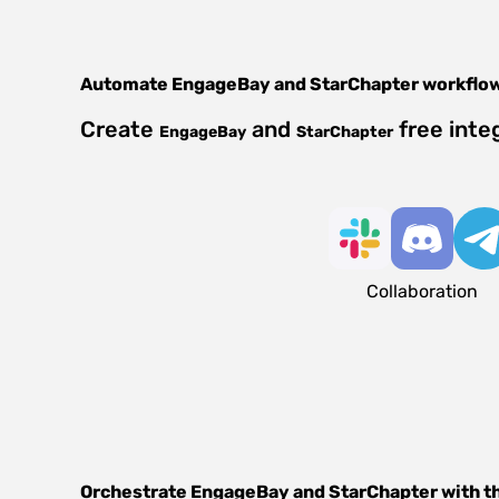
Automate
EngageBay
and
StarChapter
workflo
Create
and
free inte
EngageBay
StarChapter
Collaboration
Orchestrate
EngageBay
and
StarChapter
with t