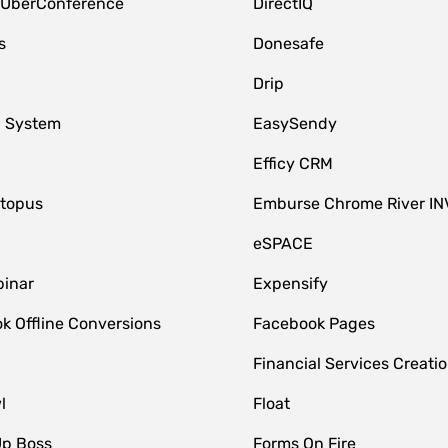
 UberConference
DirectIQ
s
Donesafe
Drip
 System
EasySendy
Efficy CRM
topus
Emburse Chrome River IN
eSPACE
inar
Expensify
k Offline Conversions
Facebook Pages
Financial Services Creatio
l
Float
Up Boss
Forms On Fire