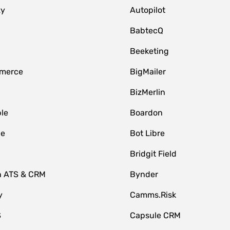
zy
Autopilot
BabtecQ
Beeketing
merce
BigMailer
BizMerlin
le
Boardon
le
Bot Libre
Bridgit Field
n ATS & CRM
Bynder
y
Camms.Risk
S
Capsule CRM