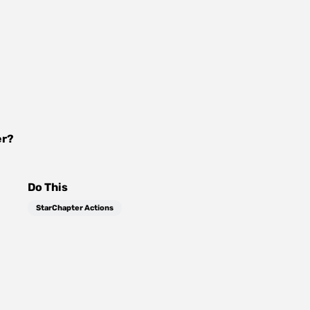
er
?
Do This
StarChapter Actions