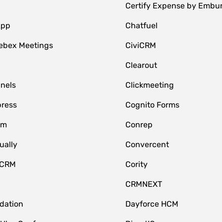
Certify Expense by Embu
App
Chatfuel
ebex Meetings
CiviCRM
Clearout
nnels
Clickmeeting
ress
Cognito Forms
om
Conrep
ually
Convercent
 CRM
Cority
CRMNEXT
idation
Dayforce HCM