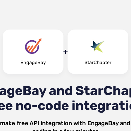
EngageBay
StarChapter
ageBay and StarCha
ee no-code integrat
 make free API integration with
EngageBay
an