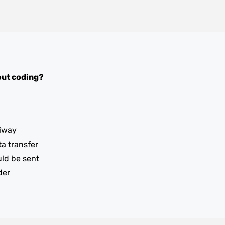
ut coding?
iway
ta transfer
uld be sent
der