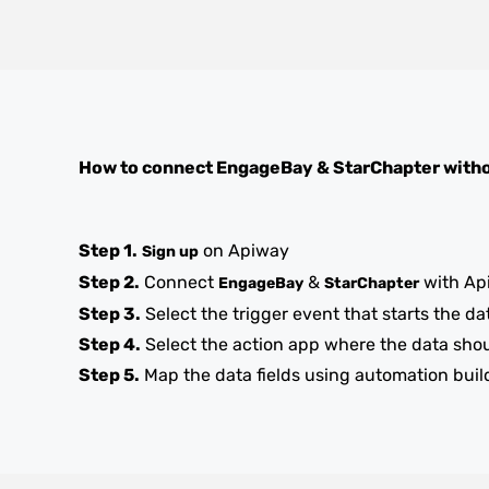
How to connect
EngageBay
&
StarChapter
witho
Step 1.
on Apiway
Sign up
Step 2.
Connect
&
with Ap
EngageBay
StarChapter
Step 3.
Select the trigger event that starts the da
Step 4.
Select the action app where the data sho
Step 5.
Map the data fields using automation buil