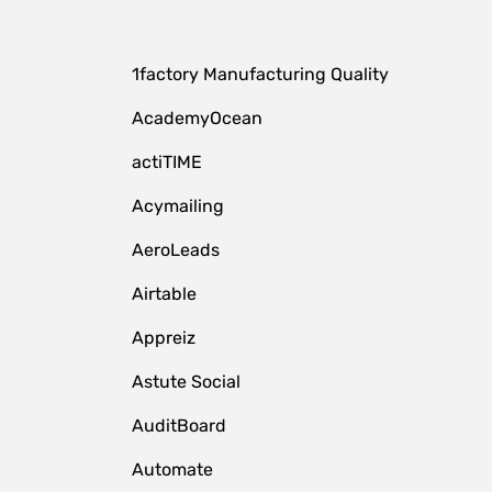
1factory Manufacturing Quality
AcademyOcean
actiTIME
Acymailing
AeroLeads
Airtable
Appreiz
Astute Social
AuditBoard
Automate