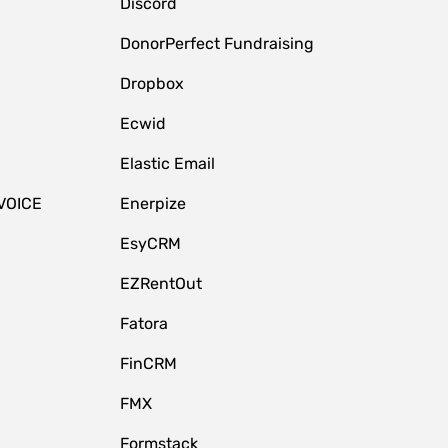
Discord
DonorPerfect Fundraising
Dropbox
Ecwid
Elastic Email
VOICE
Enerpize
EsyCRM
EZRentOut
Fatora
FinCRM
FMX
Formstack