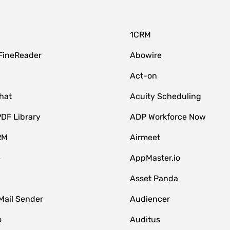
1CRM
FineReader
Abowire
Act-on
hat
Acuity Scheduling
DF Library
ADP Workforce Now
RM
Airmeet
e
AppMaster.io
Asset Panda
Mail Sender
Audiencer
o
Auditus