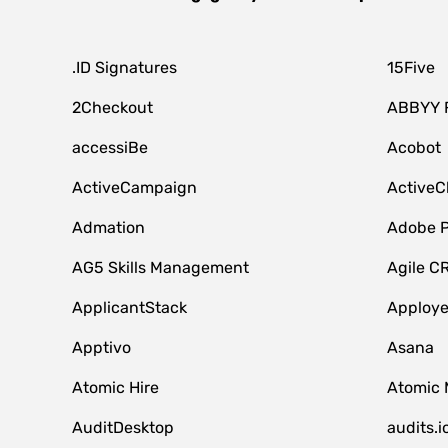
.ID Signatures
15Five
2Checkout
ABBYY 
accessiBe
Acobot
ActiveCampaign
ActiveC
Admation
Adobe P
AG5 Skills Management
Agile C
ApplicantStack
Apploy
Apptivo
Asana
Atomic Hire
Atomic 
AuditDesktop
audits.i