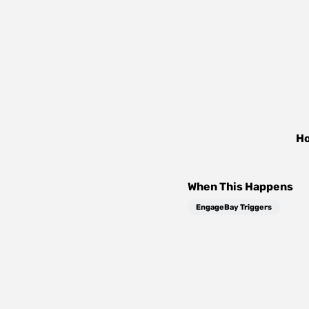
Ho
When This Happens
EngageBay Triggers