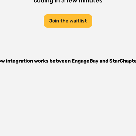
coding in a few minutes
Join the waitlist
w integration works between
EngageBay
and
StarChapt