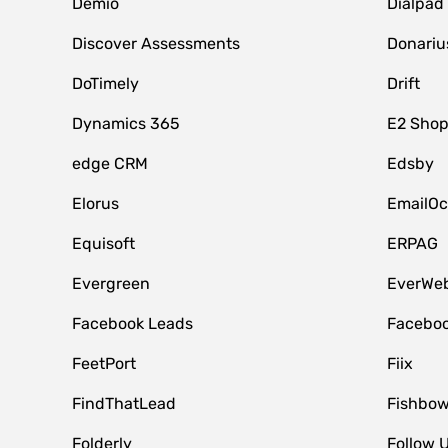
Demio
Dialpad
Discover Assessments
Donariu
DoTimely
Drift
Dynamics 365
E2 Shop
edge CRM
Edsby
Elorus
EmailOc
Equisoft
ERPAG
Evergreen
EverWeb
Facebook Leads
Faceboo
FeetPort
Fiix
FindThatLead
Fishbow
Folderly
Follow 