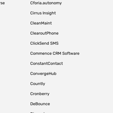
rse
Cforia.autonomy
Cirrus Insight
CleanMaint
ClearoutPhone
ClickSend SMS
Commence CRM Software
ConstantContact
ConvergeHub
Countly
Cronberry
DeBounce