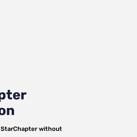
pter
ion
d
StarChapter
without