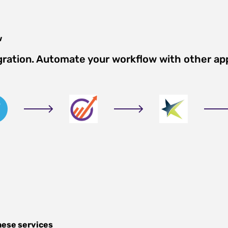
w
gration. Automate your workflow with other ap
hese services