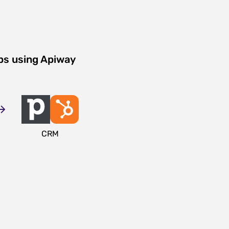
ps using Apiway
CRM