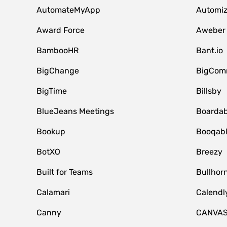
AutomateMyApp
Automi
Award Force
Aweber
BambooHR
Bant.io
BigChange
BigCom
BigTime
Billsby
BlueJeans Meetings
Boardab
Bookup
Booqab
BotXO
Breezy
Built for Teams
Bullhor
Calamari
Calendl
Canny
CANVA