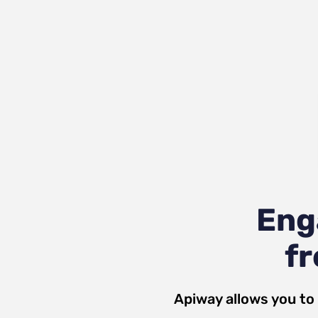
Eng
fr
Apiway allows you to