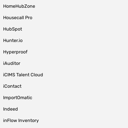
HomeHubZone
Housecall Pro
HubSpot
Hunter.io
Hyperproof
iAuditor
iCIMS Talent Cloud
iContact
ImportOmatic
Indeed
inFlow Inventory