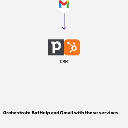
CRM
Orchestrate
BotHelp
and
Gmail
with these services