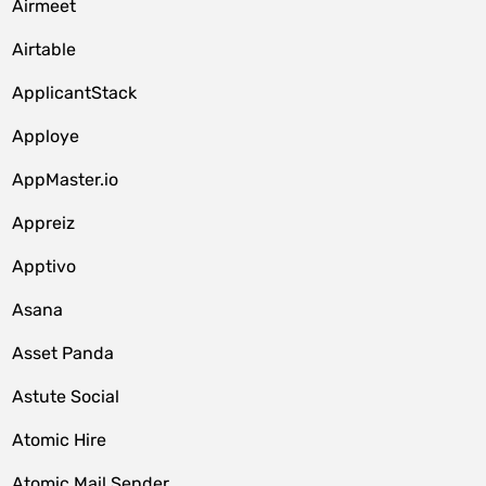
Airmeet
Airtable
ApplicantStack
Apploye
AppMaster.io
Appreiz
Apptivo
Asana
Asset Panda
Astute Social
Atomic Hire
Atomic Mail Sender