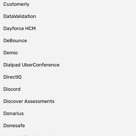
Customerly
DataValidation
Dayforce HCM
DeBounce
Demio
Dialpad UberConference
DirectIQ
Discord
Discover Assessments
Donarius
Donesafe