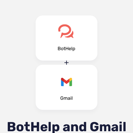
BotHelp
Gmail
BotHelp and Gmail