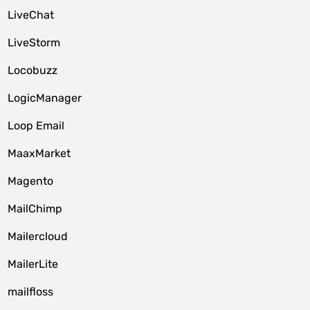
LiveChat
LiveStorm
Locobuzz
LogicManager
Loop Email
MaaxMarket
Magento
MailChimp
Mailercloud
MailerLite
mailfloss