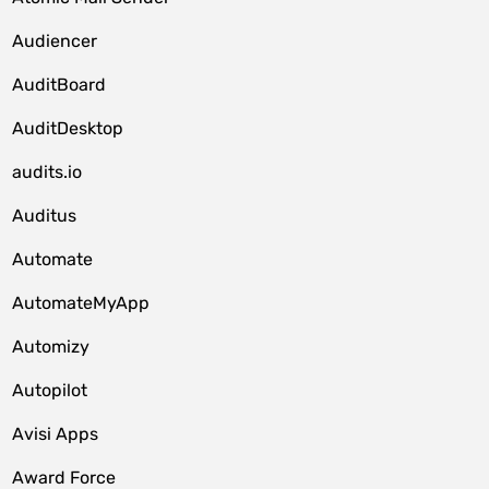
Audiencer
AuditBoard
AuditDesktop
audits.io
Auditus
Automate
AutomateMyApp
Automizy
Autopilot
Avisi Apps
Award Force