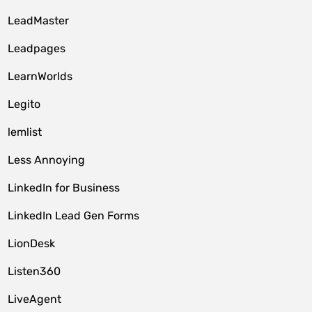
LeadMaster
Leadpages
LearnWorlds
Legito
lemlist
Less Annoying
LinkedIn for Business
LinkedIn Lead Gen Forms
LionDesk
Listen360
LiveAgent