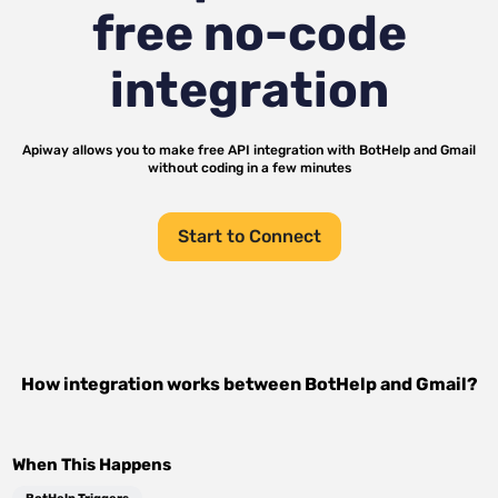
free no-code
integration
Apiway allows you to make free API integration with
BotHelp
and
Gmail
without coding in a few minutes
Start to Connect
How integration works between
BotHelp
and
Gmail
?
When This Happens