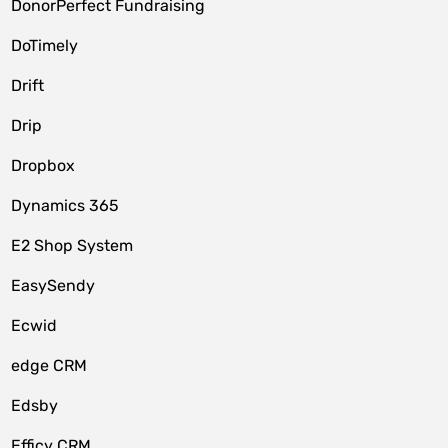
DonorPerfect Fundraising
DoTimely
Drift
Drip
Dropbox
Dynamics 365
E2 Shop System
EasySendy
Ecwid
edge CRM
Edsby
Efficy CRM