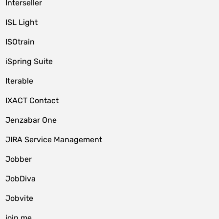
Interseller
ISL Light
ISOtrain
iSpring Suite
Iterable
IXACT Contact
Jenzabar One
JIRA Service Management
Jobber
JobDiva
Jobvite
join.me