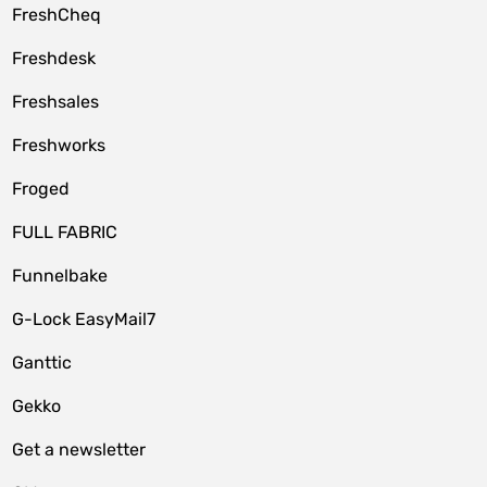
FreshCheq
Freshdesk
Freshsales
Freshworks
Froged
FULL FABRIC
Funnelbake
G-Lock EasyMail7
Ganttic
Gekko
Get a newsletter