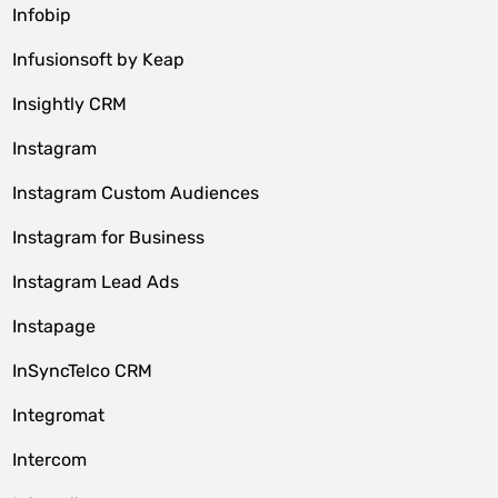
Infobip
Infusionsoft by Keap
Insightly CRM
Instagram
Instagram Custom Audiences
Instagram for Business
Instagram Lead Ads
Instapage
InSyncTelco CRM
Integromat
Intercom