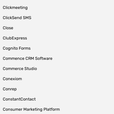
Clickmeeting
ClickSend SMS
Close
ClubExpress
Cognito Forms
Commence CRM Software
Commerce Studio
Conexiom
Conrep
ConstantContact
Consumer Marketing Platform