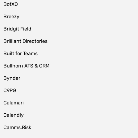
BotXO
Breezy
Bridgit Field
Brilliant Directories
Built for Teams
Bullhorn ATS & CRM
Bynder
C9PG
Calamari
Calendly
Camms.Risk