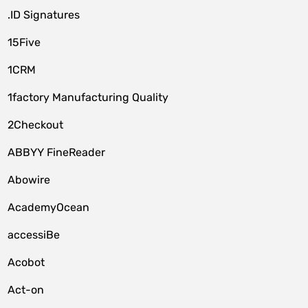
.ID Signatures
15Five
1CRM
1factory Manufacturing Quality
2Checkout
ABBYY FineReader
Abowire
AcademyOcean
accessiBe
Acobot
Act-on