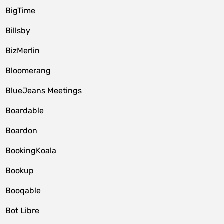
BigTime
Billsby
BizMerlin
Bloomerang
BlueJeans Meetings
Boardable
Boardon
BookingKoala
Bookup
Booqable
Bot Libre