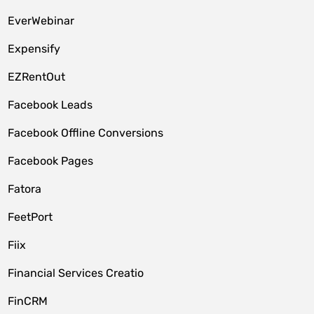
EverWebinar
Expensify
EZRentOut
Facebook Leads
Facebook Offline Conversions
Facebook Pages
Fatora
FeetPort
Fiix
Financial Services Creatio
FinCRM