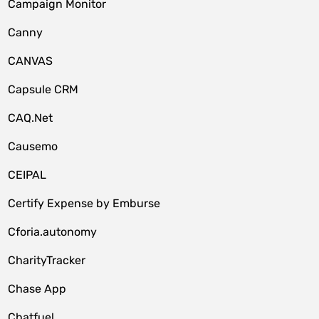
Campaign Monitor
Canny
CANVAS
Capsule CRM
CAQ.Net
Causemo
CEIPAL
Certify Expense by Emburse
Cforia.autonomy
CharityTracker
Chase App
Chatfuel