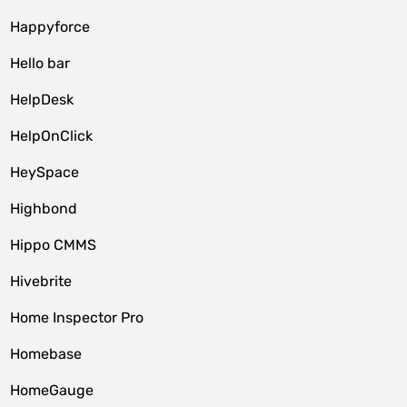
Happyforce
Hello bar
HelpDesk
HelpOnClick
HeySpace
Highbond
Hippo CMMS
Hivebrite
Home Inspector Pro
Homebase
HomeGauge