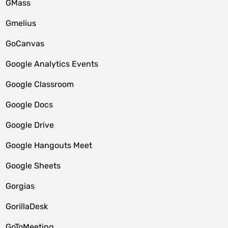
GMass
Gmelius
GoCanvas
Google Analytics Events
Google Classroom
Google Docs
Google Drive
Google Hangouts Meet
Google Sheets
Gorgias
GorillaDesk
GoToMeeting