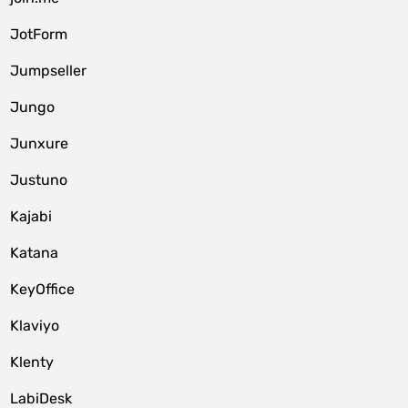
JotForm
Jumpseller
Jungo
Junxure
Justuno
Kajabi
Katana
KeyOffice
Klaviyo
Klenty
LabiDesk