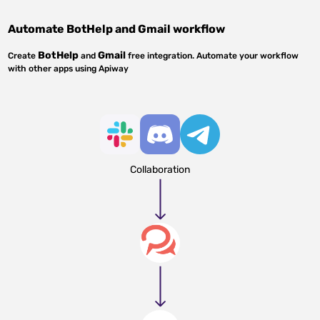
Automate
BotHelp
and
Gmail
workflow
BotHelp
Gmail
Create
and
free integration. Automate your workflow
with other apps using Apiway
Collaboration