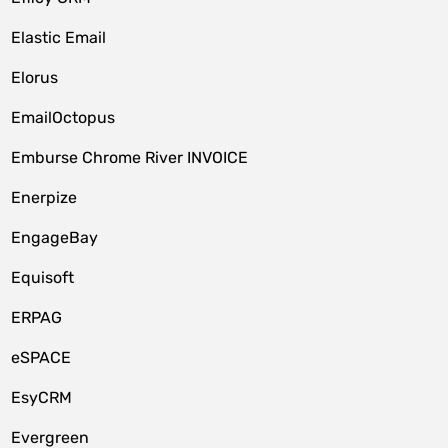
Elastic Email
Elorus
EmailOctopus
Emburse Chrome River INVOICE
Enerpize
EngageBay
Equisoft
ERPAG
eSPACE
EsyCRM
Evergreen