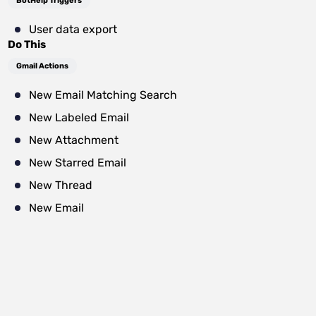
BotHelp Triggers
User data export
Do This
Gmail Actions
New Email Matching Search
New Labeled Email
New Attachment
New Starred Email
New Thread
New Email