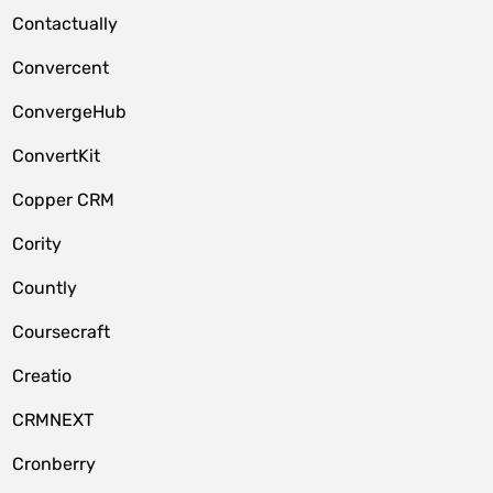
Contactually
Convercent
ConvergeHub
ConvertKit
Copper CRM
Cority
Countly
Coursecraft
Creatio
CRMNEXT
Cronberry