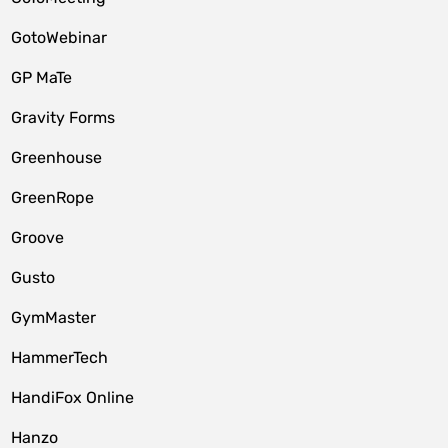
GotoWebinar
GP MaTe
Gravity Forms
Greenhouse
GreenRope
Groove
Gusto
GymMaster
HammerTech
HandiFox Online
Hanzo