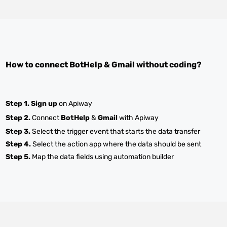
How to connect
BotHelp
&
Gmail
without coding?
Step 1.
Sign up
on Apiway
Step 2.
Connect
BotHelp
&
Gmail
with Apiway
Step 3.
Select the trigger event that starts the data transfer
Step 4.
Select the action app where the data should be sent
Step 5.
Map the data fields using automation builder