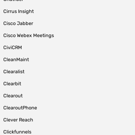
Cirrus Insight
Cisco Jabber
Cisco Webex Meetings
CiviCRM
CleanMaint
Clearalist
Clearbit
Clearout
ClearoutPhone
Clever Reach
Clickfunnels