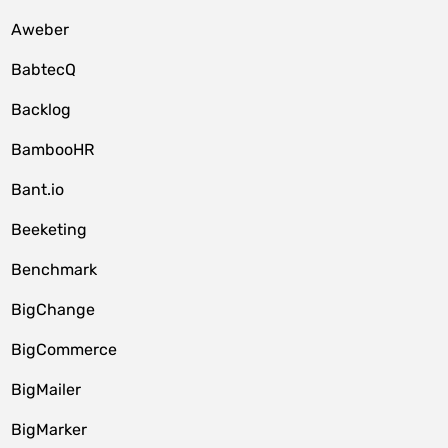
Aweber
BabtecQ
Backlog
BambooHR
Bant.io
Beeketing
Benchmark
BigChange
BigCommerce
BigMailer
BigMarker