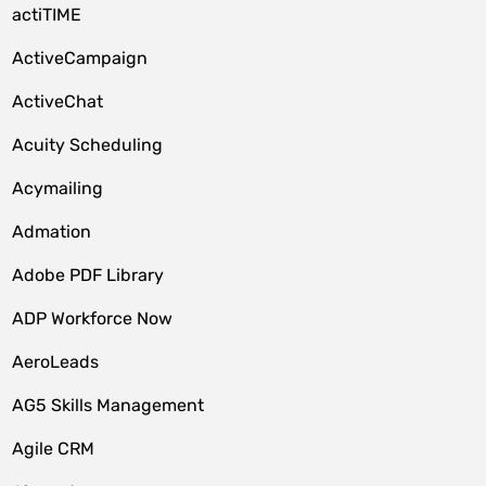
actiTIME
ActiveCampaign
ActiveChat
Acuity Scheduling
Acymailing
Admation
Adobe PDF Library
ADP Workforce Now
AeroLeads
AG5 Skills Management
Agile CRM