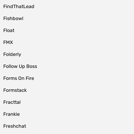
FindThatLead
Fishbowl
Float
FMX
Folderly
Follow Up Boss
Forms On Fire
Formstack
Fracttal
Frankie
Freshchat