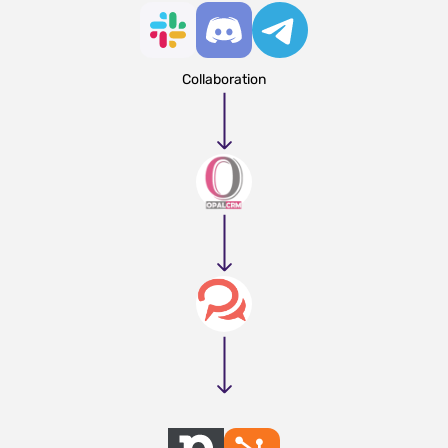
Collaboration