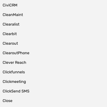
CiviCRM
CleanMaint
Clearalist
Clearbit
Clearout
ClearoutPhone
Clever Reach
Clickfunnels
Clickmeeting
ClickSend SMS
Close