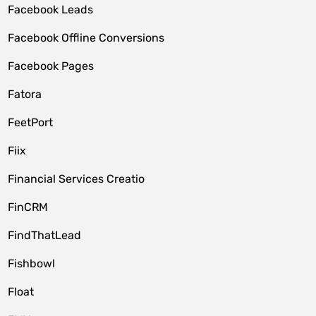
Facebook Leads
Facebook Offline Conversions
Facebook Pages
Fatora
FeetPort
Fiix
Financial Services Creatio
FinCRM
FindThatLead
Fishbowl
Float