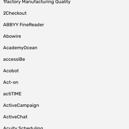
1factory Manufacturing Quality
2Checkout
ABBYY FineReader
Abowire
AcademyOcean
accessiBe
Acobot
Act-on
actiTIME
ActiveCampaign
ActiveChat
Acuity Scheduling