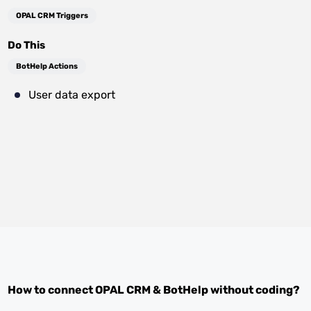
OPAL CRM Triggers
Do This
BotHelp Actions
User data export
How to connect
OPAL CRM
&
BotHelp
without coding?