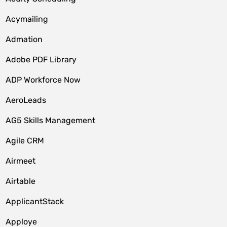
Acymailing
Admation
Adobe PDF Library
ADP Workforce Now
AeroLeads
AG5 Skills Management
Agile CRM
Airmeet
Airtable
ApplicantStack
Apploye