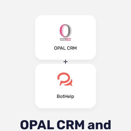
OPAL CRM
BotHelp
OPAL CRM and