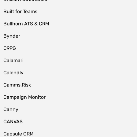
Built for Teams
Bullhorn ATS & CRM
Bynder
C9PG
Calamari
Calendly
Camms.Risk
Campaign Monitor
Canny
CANVAS
Capsule CRM