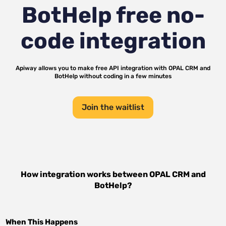
BotHelp
free no-
code integration
Apiway allows you to make free API integration with
OPAL CRM
and
BotHelp
without coding in a few minutes
Join the waitlist
How integration works between
OPAL CRM
and
BotHelp
?
When This Happens