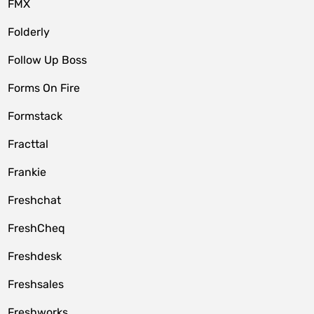
FMX
Folderly
Follow Up Boss
Forms On Fire
Formstack
Fracttal
Frankie
Freshchat
FreshCheq
Freshdesk
Freshsales
Freshworks