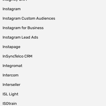
Instagram
Instagram Custom Audiences
Instagram for Business
Instagram Lead Ads
Instapage
InSyncTelco CRM
Integromat
Intercom
Interseller
ISL Light
ISOtrain