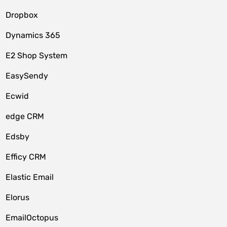
Dropbox
Dynamics 365
E2 Shop System
EasySendy
Ecwid
edge CRM
Edsby
Efficy CRM
Elastic Email
Elorus
EmailOctopus