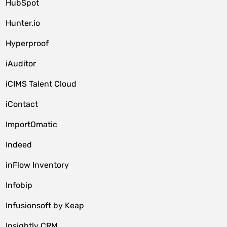
HubSpot
Hunter.io
Hyperproof
iAuditor
iCIMS Talent Cloud
iContact
ImportOmatic
Indeed
inFlow Inventory
Infobip
Infusionsoft by Keap
Insightly CRM