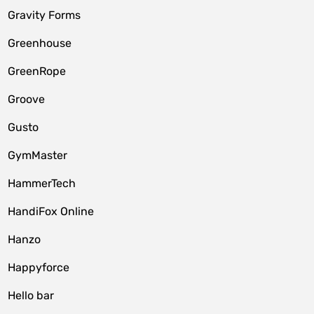
Gravity Forms
Greenhouse
GreenRope
Groove
Gusto
GymMaster
HammerTech
HandiFox Online
Hanzo
Happyforce
Hello bar