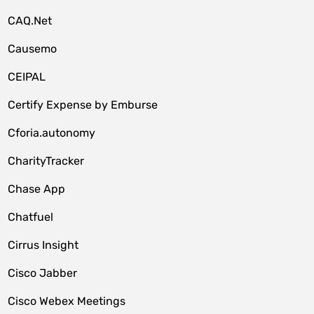
CAQ.Net
Causemo
CEIPAL
Certify Expense by Emburse
Cforia.autonomy
CharityTracker
Chase App
Chatfuel
Cirrus Insight
Cisco Jabber
Cisco Webex Meetings