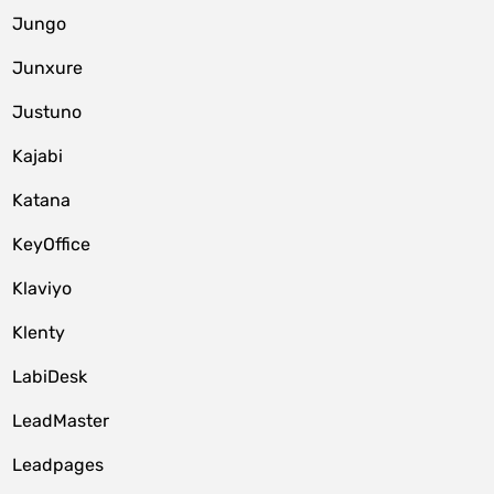
Jungo
Junxure
Justuno
Kajabi
Katana
KeyOffice
Klaviyo
Klenty
LabiDesk
LeadMaster
Leadpages