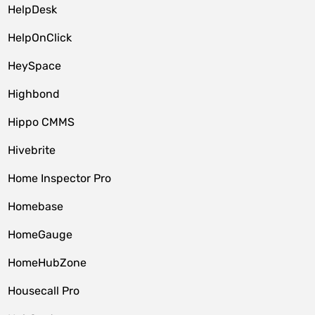
HelpDesk
HelpOnClick
HeySpace
Highbond
Hippo CMMS
Hivebrite
Home Inspector Pro
Homebase
HomeGauge
HomeHubZone
Housecall Pro