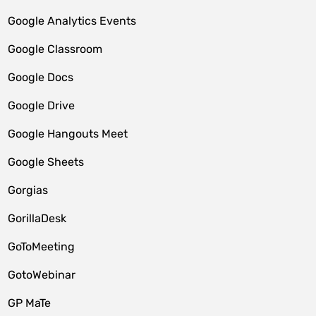
Google Analytics Events
Google Classroom
Google Docs
Google Drive
Google Hangouts Meet
Google Sheets
Gorgias
GorillaDesk
GoToMeeting
GotoWebinar
GP MaTe