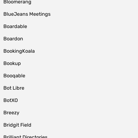
Bloomerang
BlueJeans Meetings
Boardable
Boardon
BookingKoala
Bookup
Booqable
Bot Libre
BotXO
Breezy
Bridgit Field
Brilliant Directories