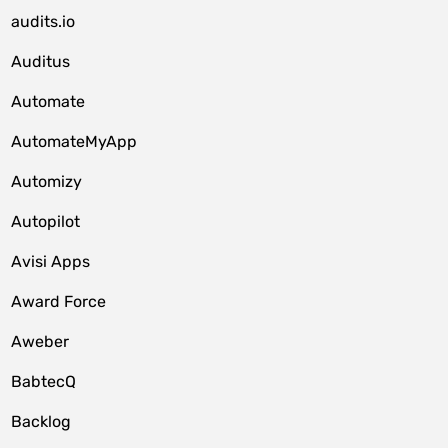
audits.io
Auditus
Automate
AutomateMyApp
Automizy
Autopilot
Avisi Apps
Award Force
Aweber
BabtecQ
Backlog