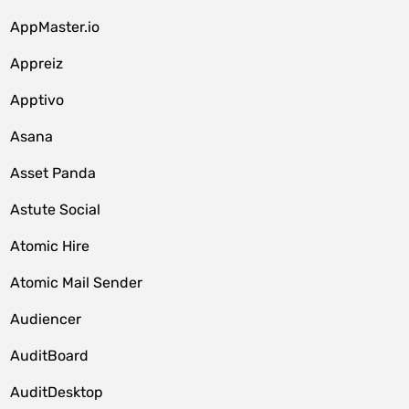
AppMaster.io
Appreiz
Apptivo
Asana
Asset Panda
Astute Social
Atomic Hire
Atomic Mail Sender
Audiencer
AuditBoard
AuditDesktop