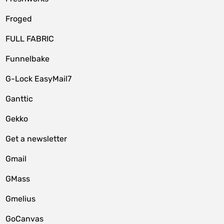
Froged
FULL FABRIC
Funnelbake
G-Lock EasyMail7
Ganttic
Gekko
Get a newsletter
Gmail
GMass
Gmelius
GoCanvas