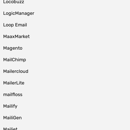
Locobuzz
LogicManager
Loop Email
MaaxMarket
Magento
MailChimp
Mailercloud
MailerLite
mailfloss
Mailify
MailiGen
Mailjet