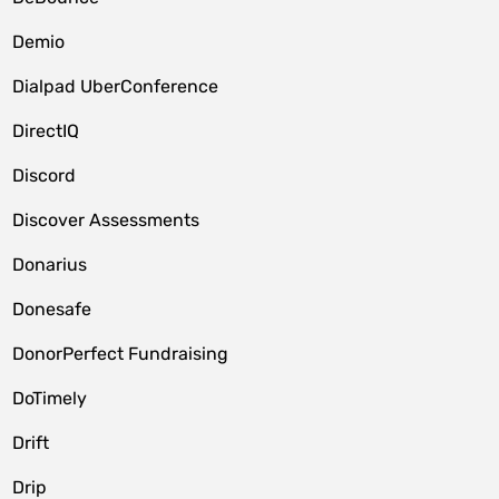
Demio
Dialpad UberConference
DirectIQ
Discord
Discover Assessments
Donarius
Donesafe
DonorPerfect Fundraising
DoTimely
Drift
Drip