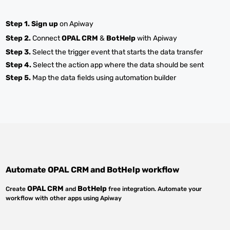
Step 1.
Sign up
on Apiway
Step 2.
Connect
OPAL CRM
&
BotHelp
with Apiway
Step 3.
Select the trigger event that starts the data transfer
Step 4.
Select the action app where the data should be sent
Step 5.
Map the data fields using automation builder
Automate
OPAL CRM
and
BotHelp
workflow
OPAL CRM
BotHelp
Create
and
free integration. Automate your
workflow with other apps using Apiway