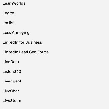
LearnWorlds
Legito
lemlist
Less Annoying
LinkedIn for Business
LinkedIn Lead Gen Forms
LionDesk
Listen360
LiveAgent
LiveChat
LiveStorm