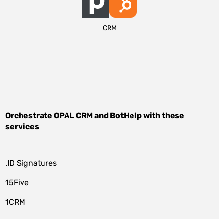
CRM
Orchestrate
OPAL CRM
and
BotHelp
with these
services
.ID Signatures
15Five
1CRM