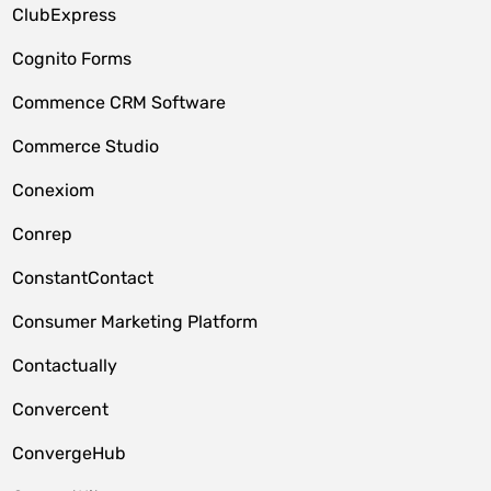
ClubExpress
Cognito Forms
Commence CRM Software
Commerce Studio
Conexiom
Conrep
ConstantContact
Consumer Marketing Platform
Contactually
Convercent
ConvergeHub