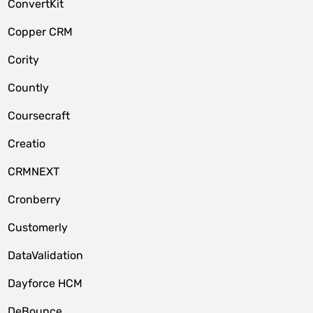
ConvertKit
Copper CRM
Cority
Countly
Coursecraft
Creatio
CRMNEXT
Cronberry
Customerly
DataValidation
Dayforce HCM
DeBounce