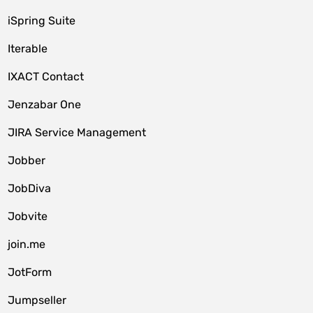
iSpring Suite
Iterable
IXACT Contact
Jenzabar One
JIRA Service Management
Jobber
JobDiva
Jobvite
join.me
JotForm
Jumpseller