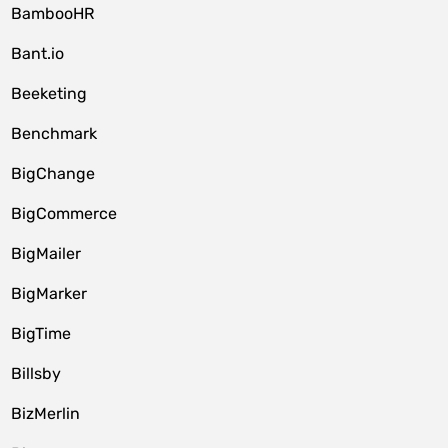
BambooHR
Bant.io
Beeketing
Benchmark
BigChange
BigCommerce
BigMailer
BigMarker
BigTime
Billsby
BizMerlin