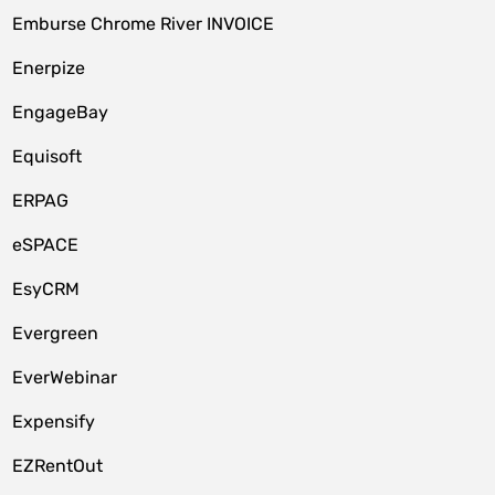
Emburse Chrome River INVOICE
Enerpize
EngageBay
Equisoft
ERPAG
eSPACE
EsyCRM
Evergreen
EverWebinar
Expensify
EZRentOut