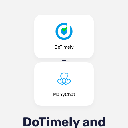
DoTimely
ManyChat
DoTimely and