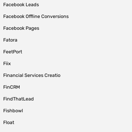
Facebook Leads
Facebook Offline Conversions
Facebook Pages
Fatora
FeetPort
Fiix
Financial Services Creatio
FinCRM
FindThatLead
Fishbowl
Float