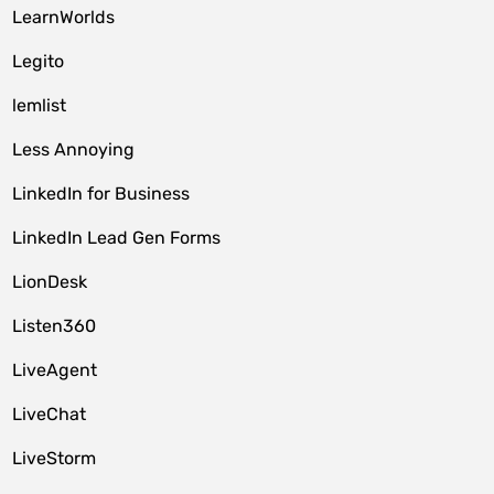
LearnWorlds
Legito
lemlist
Less Annoying
LinkedIn for Business
LinkedIn Lead Gen Forms
LionDesk
Listen360
LiveAgent
LiveChat
LiveStorm