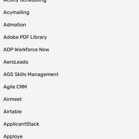
Acymailing
Admation
Adobe PDF Library
ADP Workforce Now
AeroLeads
AG5 Skills Management
Agile CRM
Airmeet
Airtable
ApplicantStack
Apploye