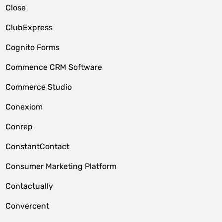
Close
ClubExpress
Cognito Forms
Commence CRM Software
Commerce Studio
Conexiom
Conrep
ConstantContact
Consumer Marketing Platform
Contactually
Convercent