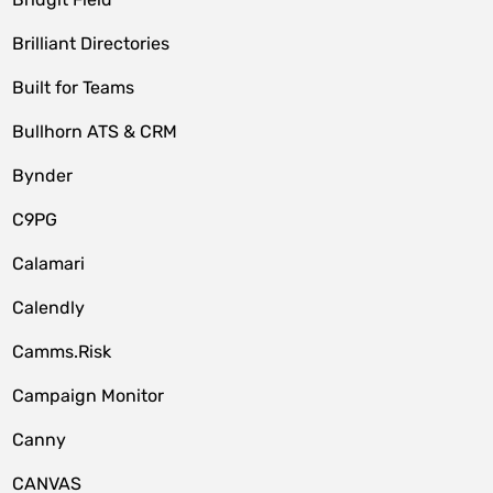
Brilliant Directories
Built for Teams
Bullhorn ATS & CRM
Bynder
C9PG
Calamari
Calendly
Camms.Risk
Campaign Monitor
Canny
CANVAS