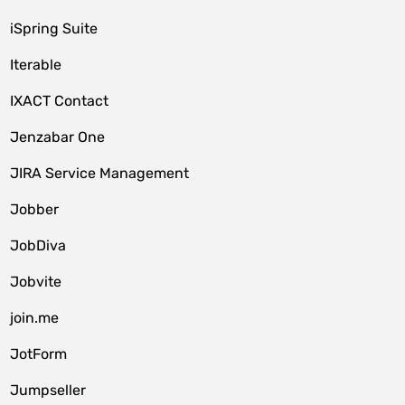
iSpring Suite
Iterable
IXACT Contact
Jenzabar One
JIRA Service Management
Jobber
JobDiva
Jobvite
join.me
JotForm
Jumpseller