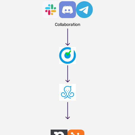
Collaboration