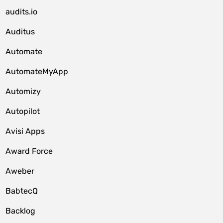
audits.io
Auditus
Automate
AutomateMyApp
Automizy
Autopilot
Avisi Apps
Award Force
Aweber
BabtecQ
Backlog