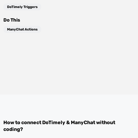
DoTimely Triggers
Do This
ManyChat Actions
How to connect
DoTimely
&
ManyChat
without
coding?