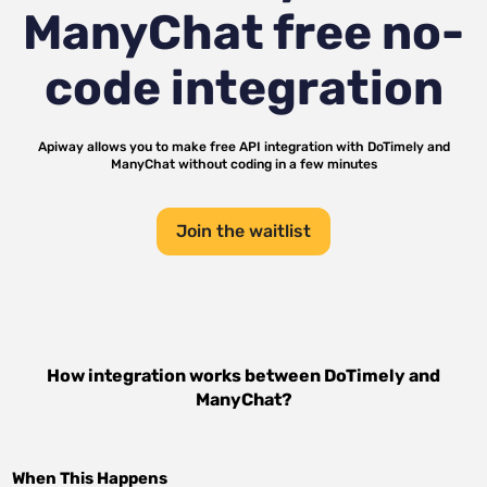
ManyChat
free no-
code integration
Apiway allows you to make free API integration with
DoTimely
and
ManyChat
without coding in a few minutes
Join the waitlist
How integration works between
DoTimely
and
ManyChat
?
When This Happens