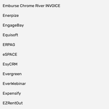
Emburse Chrome River INVOICE
Enerpize
EngageBay
Equisoft
ERPAG
eSPACE
EsyCRM
Evergreen
EverWebinar
Expensify
EZRentOut