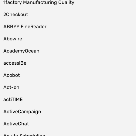
1factory Manufacturing Quality
2Checkout
ABBYY FineReader
Abowire
AcademyOcean
accessiBe
Acobot
Act-on
actiTIME
ActiveCampaign
ActiveChat
Acuity Scheduling