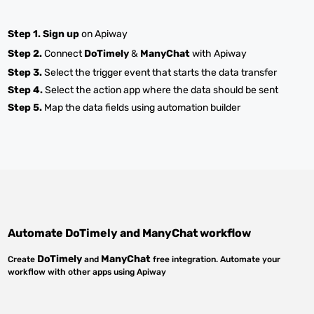
Step 1.
Sign up
on Apiway
Step 2.
Connect
DoTimely
&
ManyChat
with Apiway
Step 3.
Select the trigger event that starts the data transfer
Step 4.
Select the action app where the data should be sent
Step 5.
Map the data fields using automation builder
Automate
DoTimely
and
ManyChat
workflow
DoTimely
ManyChat
Create
and
free integration. Automate your
workflow with other apps using Apiway