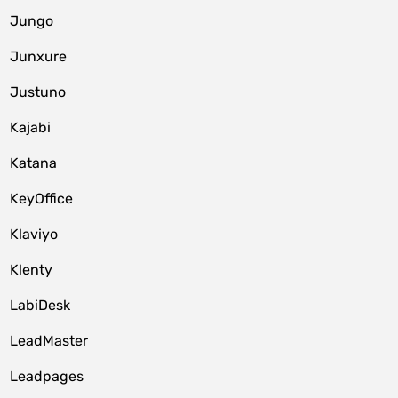
Jungo
Junxure
Justuno
Kajabi
Katana
KeyOffice
Klaviyo
Klenty
LabiDesk
LeadMaster
Leadpages