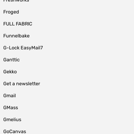
Froged
FULL FABRIC
Funnelbake
G-Lock EasyMail7
Ganttic
Gekko
Get a newsletter
Gmail
GMass
Gmelius
GoCanvas