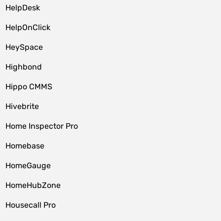
HelpDesk
HelpOnClick
HeySpace
Highbond
Hippo CMMS
Hivebrite
Home Inspector Pro
Homebase
HomeGauge
HomeHubZone
Housecall Pro