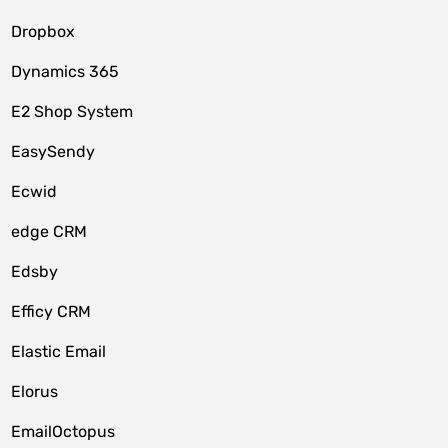
Dropbox
Dynamics 365
E2 Shop System
EasySendy
Ecwid
edge CRM
Edsby
Efficy CRM
Elastic Email
Elorus
EmailOctopus