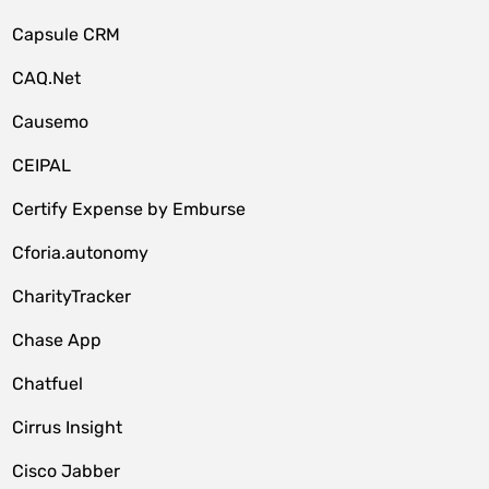
Capsule CRM
CAQ.Net
Causemo
CEIPAL
Certify Expense by Emburse
Cforia.autonomy
CharityTracker
Chase App
Chatfuel
Cirrus Insight
Cisco Jabber