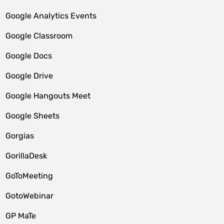
Google Analytics Events
Google Classroom
Google Docs
Google Drive
Google Hangouts Meet
Google Sheets
Gorgias
GorillaDesk
GoToMeeting
GotoWebinar
GP MaTe