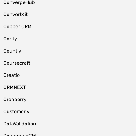
ConvergeHub
ConvertKit
Copper CRM
Cority
Countly
Coursecraft
Creatio
CRMNEXT
Cronberry
Customerly
DataValidation
Dayforce HCM