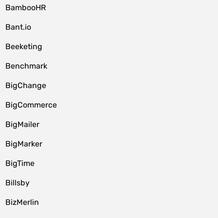
BambooHR
Bant.io
Beeketing
Benchmark
BigChange
BigCommerce
BigMailer
BigMarker
BigTime
Billsby
BizMerlin