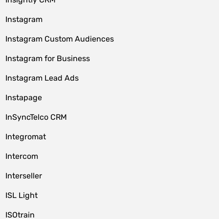
Instagram
Instagram Custom Audiences
Instagram for Business
Instagram Lead Ads
Instapage
InSyncTelco CRM
Integromat
Intercom
Interseller
ISL Light
ISOtrain