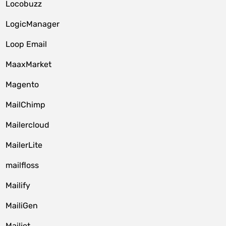
Locobuzz
LogicManager
Loop Email
MaaxMarket
Magento
MailChimp
Mailercloud
MailerLite
mailfloss
Mailify
MailiGen
Mailjet