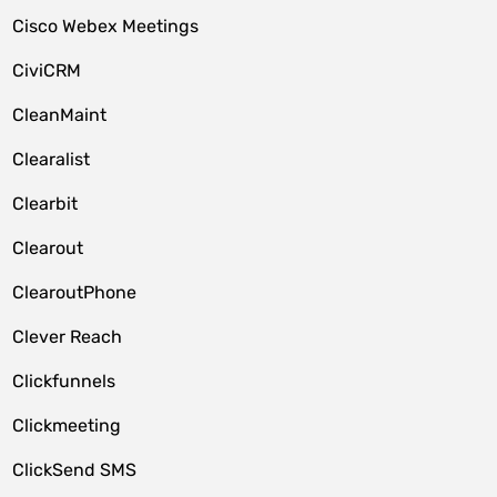
Cisco Webex Meetings
CiviCRM
CleanMaint
Clearalist
Clearbit
Clearout
ClearoutPhone
Clever Reach
Clickfunnels
Clickmeeting
ClickSend SMS