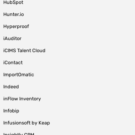
HubSpot
Hunter.io
Hyperproof
iAuditor
iCIMS Talent Cloud
iContact
ImportOmatic
Indeed
inFlow Inventory
Infobip
Infusionsoft by Keap
Insightly CRM