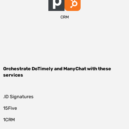
CRM
Orchestrate
DoTimely
and
ManyChat
with these
services
.ID Signatures
15Five
1CRM