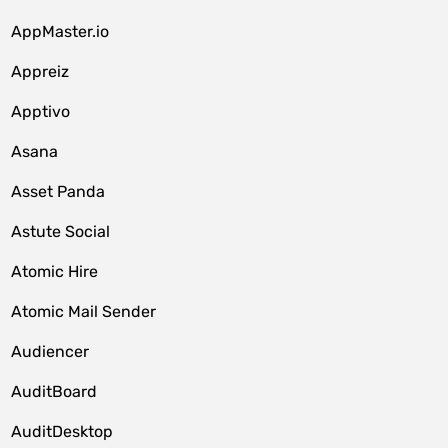
AppMaster.io
Appreiz
Apptivo
Asana
Asset Panda
Astute Social
Atomic Hire
Atomic Mail Sender
Audiencer
AuditBoard
AuditDesktop