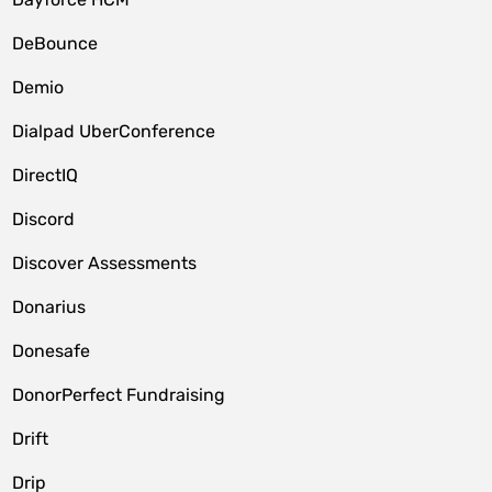
DeBounce
Demio
Dialpad UberConference
DirectIQ
Discord
Discover Assessments
Donarius
Donesafe
DonorPerfect Fundraising
Drift
Drip