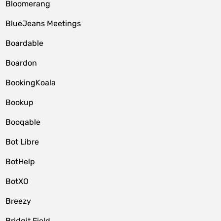
Bloomerang
BlueJeans Meetings
Boardable
Boardon
BookingKoala
Bookup
Booqable
Bot Libre
BotHelp
BotXO
Breezy
Bridgit Field