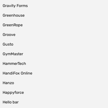
Gravity Forms
Greenhouse
GreenRope
Groove
Gusto
GymMaster
HammerTech
HandiFox Online
Hanzo
Happyforce
Hello bar