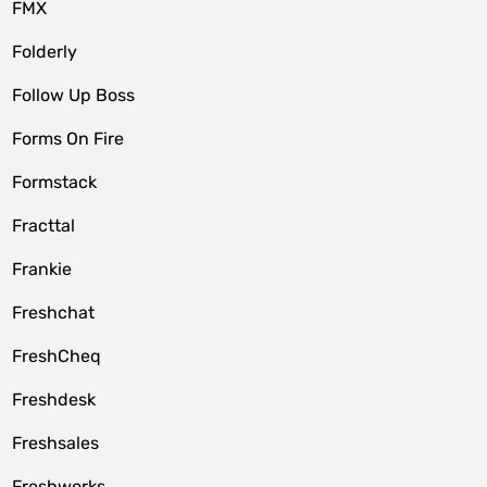
FMX
Folderly
Follow Up Boss
Forms On Fire
Formstack
Fracttal
Frankie
Freshchat
FreshCheq
Freshdesk
Freshsales
Freshworks