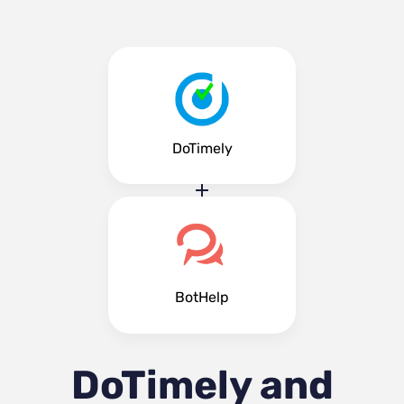
DoTimely
BotHelp
DoTimely and