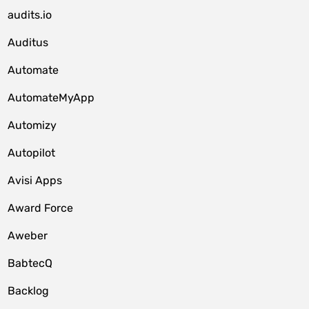
audits.io
Auditus
Automate
AutomateMyApp
Automizy
Autopilot
Avisi Apps
Award Force
Aweber
BabtecQ
Backlog