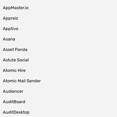
AppMaster.io
Appreiz
Apptivo
Asana
Asset Panda
Astute Social
Atomic Hire
Atomic Mail Sender
Audiencer
AuditBoard
AuditDesktop