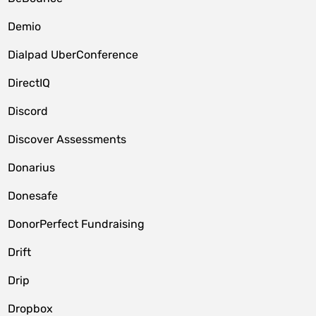
Demio
Dialpad UberConference
DirectIQ
Discord
Discover Assessments
Donarius
Donesafe
DonorPerfect Fundraising
Drift
Drip
Dropbox