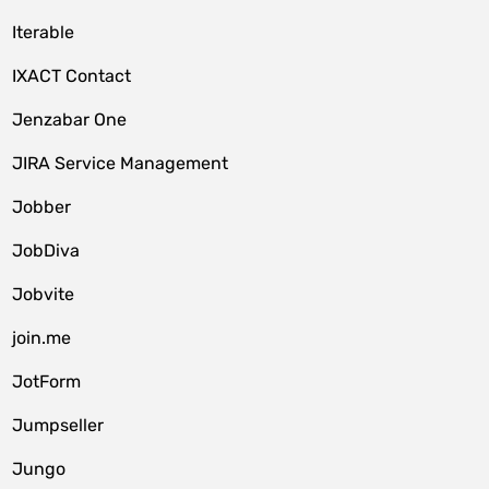
Iterable
IXACT Contact
Jenzabar One
JIRA Service Management
Jobber
JobDiva
Jobvite
join.me
JotForm
Jumpseller
Jungo