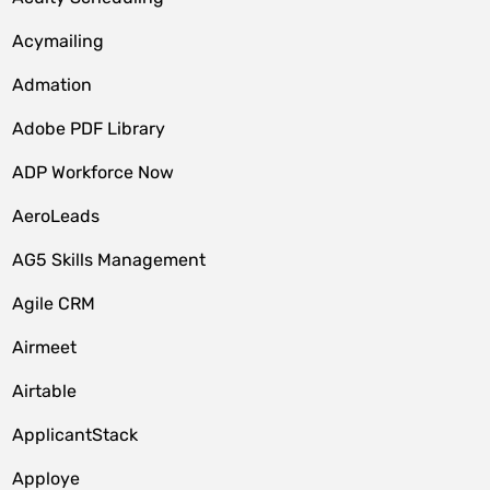
Acymailing
Admation
Adobe PDF Library
ADP Workforce Now
AeroLeads
AG5 Skills Management
Agile CRM
Airmeet
Airtable
ApplicantStack
Apploye