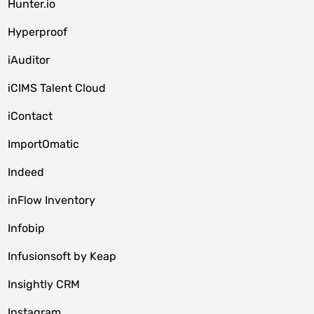
Hunter.io
Hyperproof
iAuditor
iCIMS Talent Cloud
iContact
ImportOmatic
Indeed
inFlow Inventory
Infobip
Infusionsoft by Keap
Insightly CRM
Instagram