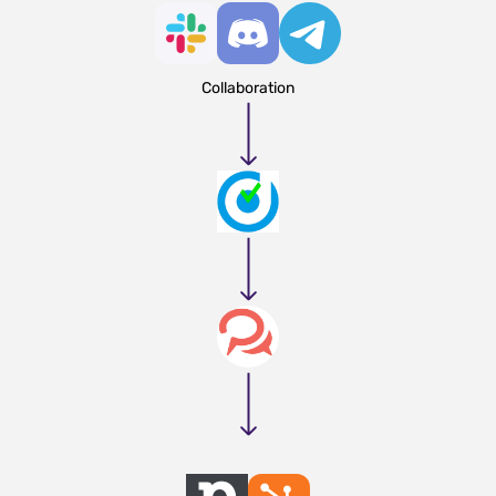
Collaboration