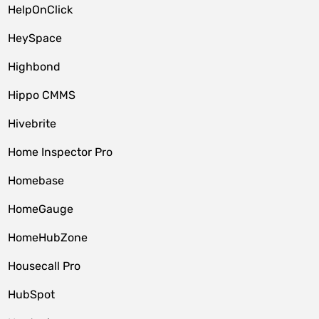
HelpOnClick
HeySpace
Highbond
Hippo CMMS
Hivebrite
Home Inspector Pro
Homebase
HomeGauge
HomeHubZone
Housecall Pro
HubSpot