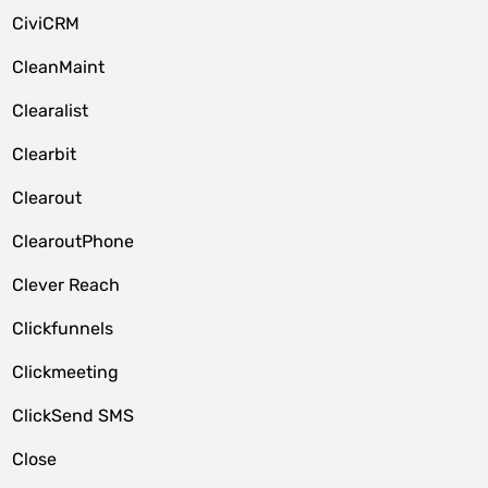
CiviCRM
CleanMaint
Clearalist
Clearbit
Clearout
ClearoutPhone
Clever Reach
Clickfunnels
Clickmeeting
ClickSend SMS
Close