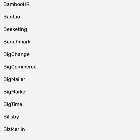
BambooHR
Bant.io
Beeketing
Benchmark
BigChange
BigCommerce
BigMailer
BigMarker
BigTime
Billsby
BizMerlin