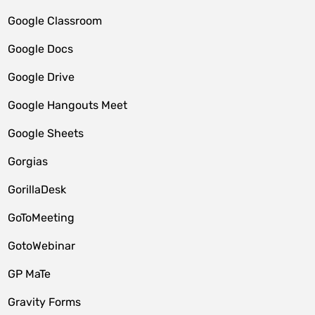
Google Classroom
Google Docs
Google Drive
Google Hangouts Meet
Google Sheets
Gorgias
GorillaDesk
GoToMeeting
GotoWebinar
GP MaTe
Gravity Forms