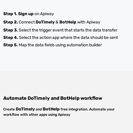
Step 1.
Sign up
on Apiway
Step 2.
Connect
DoTimely
&
BotHelp
with Apiway
Step 3.
Select the trigger event that starts the data transfer
Step 4.
Select the action app where the data should be sent
Step 5.
Map the data fields using automation builder
Automate
DoTimely
and
BotHelp
workflow
DoTimely
BotHelp
Create
and
free integration. Automate your
workflow with other apps using Apiway