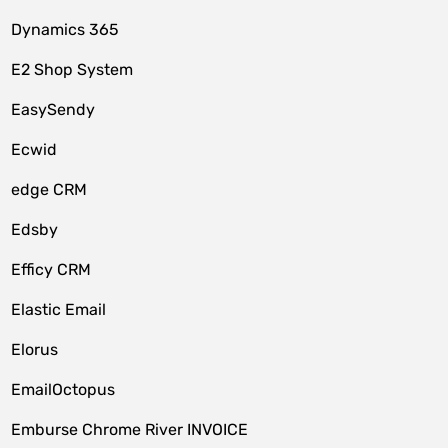
Dynamics 365
E2 Shop System
EasySendy
Ecwid
edge CRM
Edsby
Efficy CRM
Elastic Email
Elorus
EmailOctopus
Emburse Chrome River INVOICE