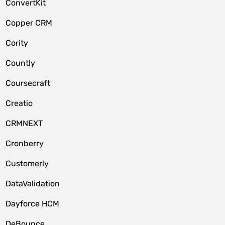
ConvertKit
Copper CRM
Cority
Countly
Coursecraft
Creatio
CRMNEXT
Cronberry
Customerly
DataValidation
Dayforce HCM
DeBounce