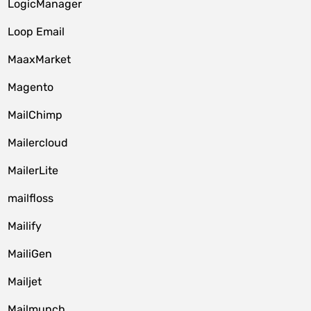
LogicManager
Loop Email
MaaxMarket
Magento
MailChimp
Mailercloud
MailerLite
mailfloss
Mailify
MailiGen
Mailjet
Mailmunch