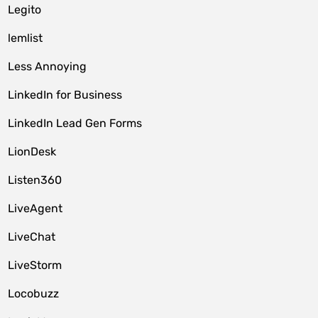
Legito
lemlist
Less Annoying
LinkedIn for Business
LinkedIn Lead Gen Forms
LionDesk
Listen360
LiveAgent
LiveChat
LiveStorm
Locobuzz