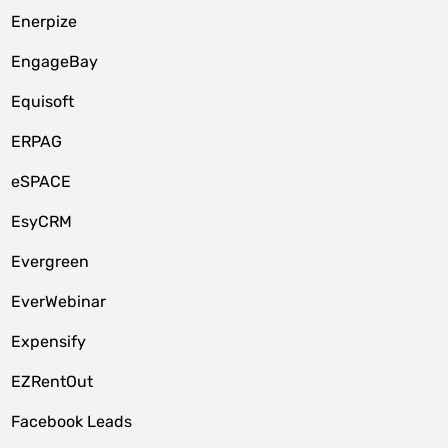
Enerpize
EngageBay
Equisoft
ERPAG
eSPACE
EsyCRM
Evergreen
EverWebinar
Expensify
EZRentOut
Facebook Leads