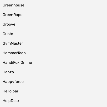
Greenhouse
GreenRope
Groove
Gusto
GymMaster
HammerTech
HandiFox Online
Hanzo
Happyforce
Hello bar
HelpDesk