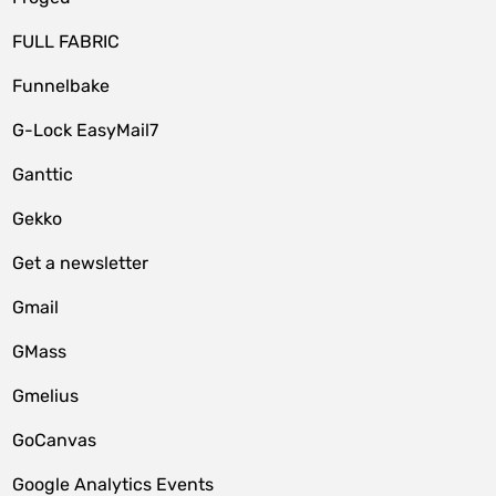
FULL FABRIC
Funnelbake
G-Lock EasyMail7
Ganttic
Gekko
Get a newsletter
Gmail
GMass
Gmelius
GoCanvas
Google Analytics Events