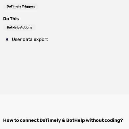
DoTimely Triggers
Do This
BotHelp Actions
User data export
How to connect
DoTimely
&
BotHelp
without coding?