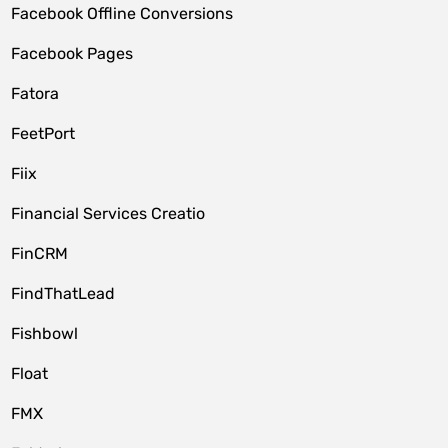
Facebook Offline Conversions
Facebook Pages
Fatora
FeetPort
Fiix
Financial Services Creatio
FinCRM
FindThatLead
Fishbowl
Float
FMX