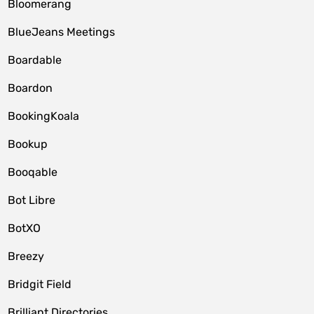
Bloomerang
BlueJeans Meetings
Boardable
Boardon
BookingKoala
Bookup
Booqable
Bot Libre
BotXO
Breezy
Bridgit Field
Brilliant Directories