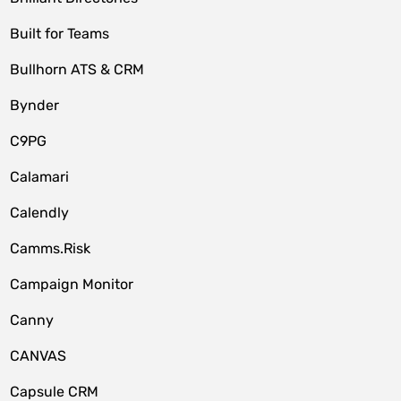
Built for Teams
Bullhorn ATS & CRM
Bynder
C9PG
Calamari
Calendly
Camms.Risk
Campaign Monitor
Canny
CANVAS
Capsule CRM