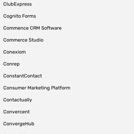
ClubExpress
Cognito Forms
Commence CRM Software
Commerce Studio
Conexiom
Conrep
ConstantContact
Consumer Marketing Platform
Contactually
Convercent
ConvergeHub