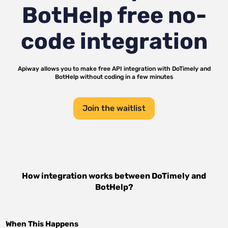
BotHelp
free no-
code integration
Apiway allows you to make free API integration with
DoTimely
and
BotHelp
without coding in a few minutes
Join the waitlist
How integration works between
DoTimely
and
BotHelp
?
When This Happens