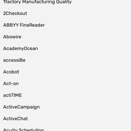
1factory Manufacturing Quality
2Checkout
ABBYY FineReader
Abowire
AcademyOcean
accessiBe
Acobot
Act-on
actiTIME
ActiveCampaign
ActiveChat
Acuity Scheduling