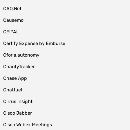
CAQ.Net
Causemo
CEIPAL
Certify Expense by Emburse
Cforia.autonomy
CharityTracker
Chase App
Chatfuel
Cirrus Insight
Cisco Jabber
Cisco Webex Meetings