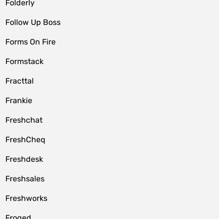
Folderly
Follow Up Boss
Forms On Fire
Formstack
Fracttal
Frankie
Freshchat
FreshCheq
Freshdesk
Freshsales
Freshworks
Froged