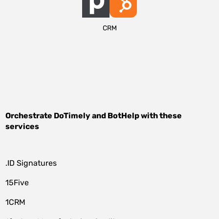
CRM
Orchestrate
DoTimely
and
BotHelp
with these
services
.ID Signatures
15Five
1CRM