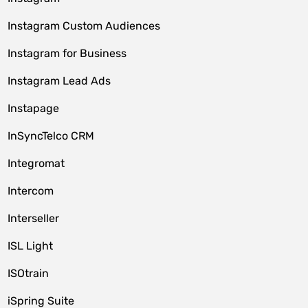
Instagram Custom Audiences
Instagram for Business
Instagram Lead Ads
Instapage
InSyncTelco CRM
Integromat
Intercom
Interseller
ISL Light
ISOtrain
iSpring Suite