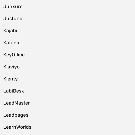
Junxure
Justuno
Kajabi
Katana
KeyOffice
Klaviyo
Klenty
LabiDesk
LeadMaster
Leadpages
LearnWorlds