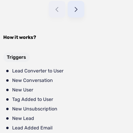
How it works?
Triggers
Lead Converter to User
New Conversation
New User
Tag Added to User
New Unsubscription
New Lead
Lead Added Email