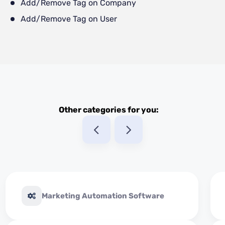
Add/Remove Tag on Company
Add/Remove Tag on User
Other categories for you:
Marketing Automation Software