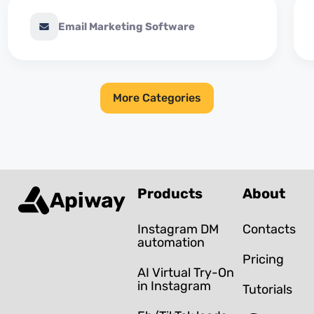
Email Marketing Software
More Categories
Products
About
Apiway
Instagram DM
Contacts
automation
Pricing
AI Virtual Try-On
in Instagram
Tutorials