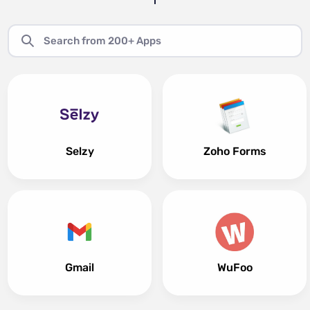
Selzy
Zoho Forms
Gmail
WuFoo