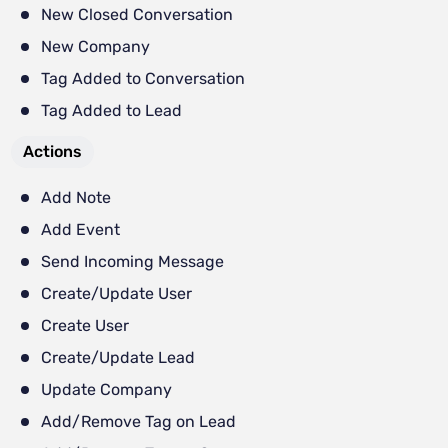
New Closed Conversation
New Company
Tag Added to Conversation
Tag Added to Lead
Actions
Add Note
Add Event
Send Incoming Message
Create/Update User
Create User
Create/Update Lead
Update Company
Add/Remove Tag on Lead