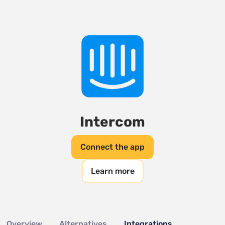
Intercom
Connect the app
Learn more
Overview
Alternatives
Integrations