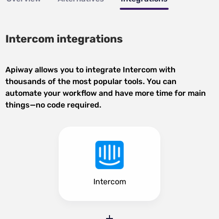
Intercom integrations
Apiway allows you to integrate Intercom with
thousands of the most popular tools. You can
automate your workflow and have more time for main
things—no code required.
Intercom