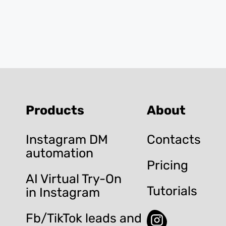
Products
About
Instagram DM
Contacts
automation
Pricing
AI Virtual Try-On
Tutorials
in Instagram
Fb/TikTok leads and