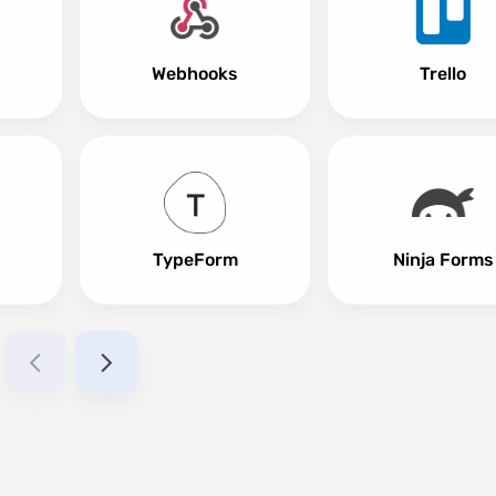
Webhooks
Trello
TypeForm
Ninja Forms