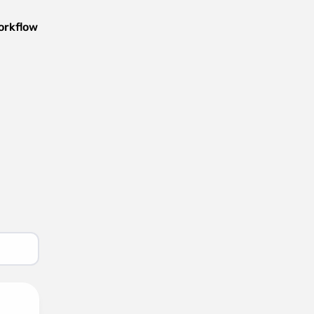
orkflow