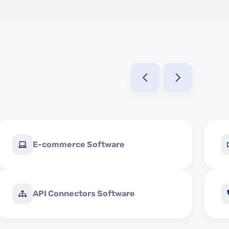
E-commerce Software
API Connectors Software