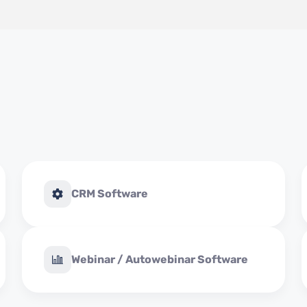
CRM Software
Webinar / Autowebinar Software