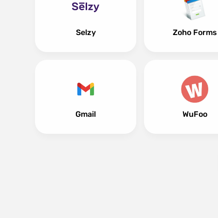
Selzy
Zoho Forms
Gmail
WuFoo