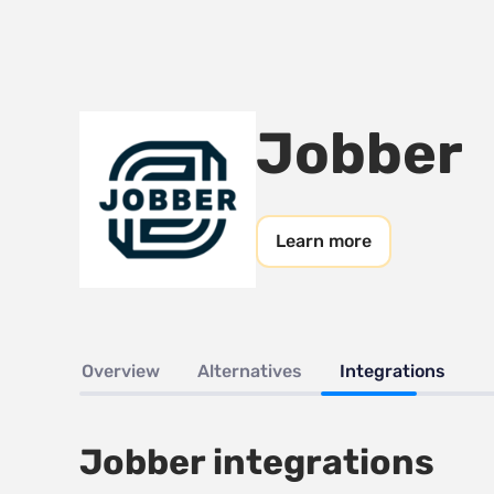
Jobber
Learn more
Overview
Alternatives
Integrations
Jobber integrations