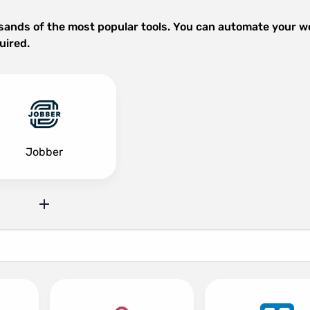
sands of the most popular tools. You can automate your w
uired.
Jobber