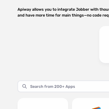
Apiway allows you to integrate Jobber with thou
and have more time for main things—no code req