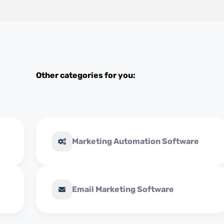
Other categories for you:
Marketing Automation Software
Email Marketing Software