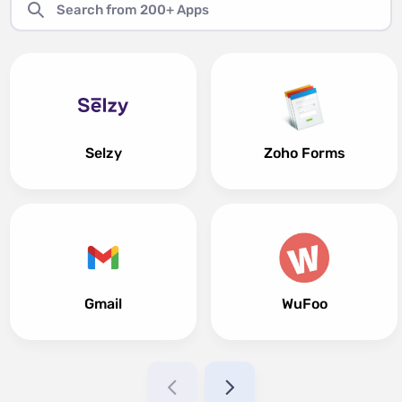
Selzy
Zoho Forms
Gmail
WuFoo