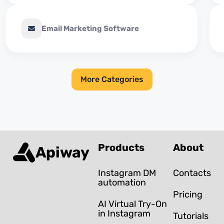
Email Marketing Software
More Categories
Products
About
Apiway
Instagram DM
Contacts
automation
Pricing
AI Virtual Try-On
in Instagram
Tutorials