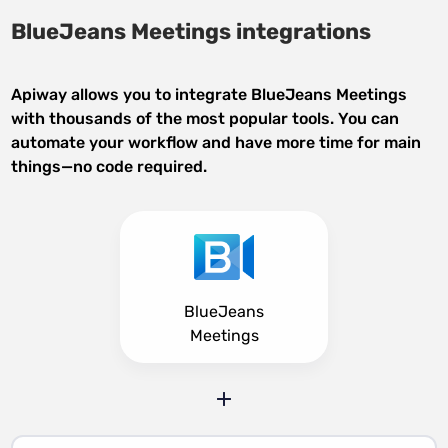
BlueJeans Meetings integrations
Apiway allows you to integrate BlueJeans Meetings
with thousands of the most popular tools. You can
automate your workflow and have more time for main
things—no code required.
BlueJeans
Meetings