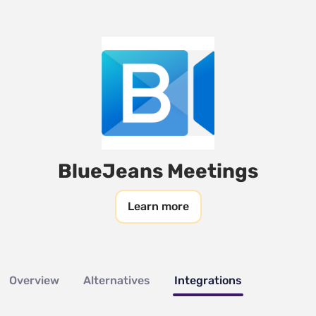
BlueJeans Meetings
Learn more
Overview
Alternatives
Integrations