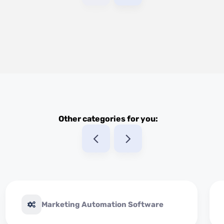
Other categories for you:
Marketing Automation Software