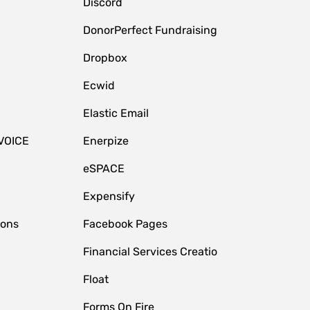
Discord
DonorPerfect Fundraising
Dropbox
Ecwid
Elastic Email
VOICE
Enerpize
eSPACE
Expensify
ions
Facebook Pages
Financial Services Creatio
Float
Forms On Fire