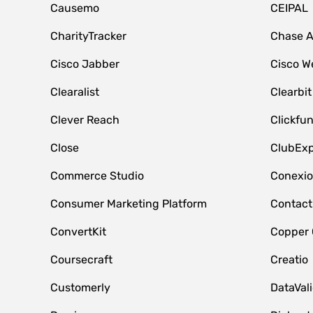
Causemo
CEIPAL
CharityTracker
Chase 
Cisco Jabber
Cisco W
Clearalist
Clearbit
Clever Reach
Clickfu
Close
ClubExp
Commerce Studio
Conexi
Consumer Marketing Platform
Contact
ConvertKit
Copper
Coursecraft
Creatio
Customerly
DataVal