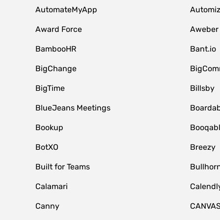
AutomateMyApp
Automi
Award Force
Aweber
BambooHR
Bant.io
BigChange
BigCom
BigTime
Billsby
BlueJeans Meetings
Boardab
Bookup
Booqab
BotXO
Breezy
Built for Teams
Bullhor
Calamari
Calendl
Canny
CANVA