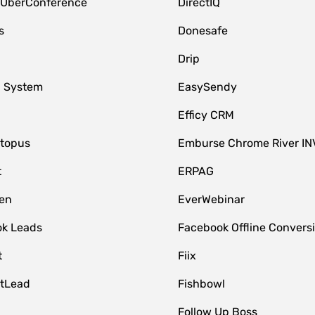
 UberConference
DirectIQ
s
Donesafe
Drip
 System
EasySendy
Efficy CRM
topus
Emburse Chrome River IN
t
ERPAG
en
EverWebinar
k Leads
Facebook Offline Convers
t
Fiix
tLead
Fishbowl
Follow Up Boss