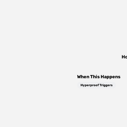
Ho
When This Happens
Hyperproof Triggers