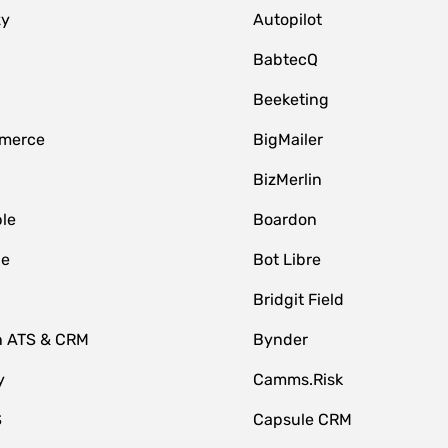
zy
Autopilot
BabtecQ
Beeketing
merce
BigMailer
BizMerlin
le
Boardon
le
Bot Libre
Bridgit Field
n ATS & CRM
Bynder
y
Camms.Risk
S
Capsule CRM