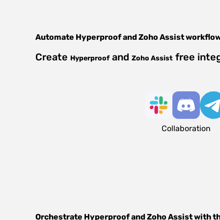
Automate
Hyperproof
and
Zoho Assist
workflo
Create
and
free inte
Hyperproof
Zoho Assist
Collaboration
Orchestrate
Hyperproof
and
Zoho Assist
with t