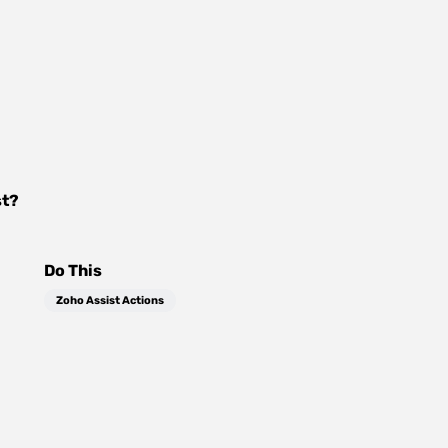
st
?
Do This
Zoho Assist Actions