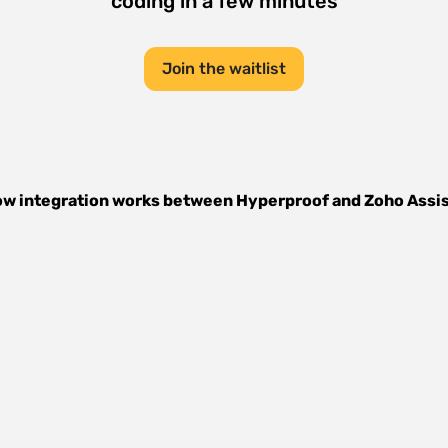
coding in a few minutes
Join the waitlist
w integration works between
Hyperproof
and
Zoho Assi