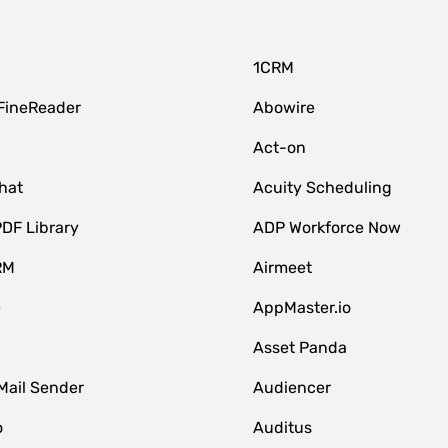
1CRM
FineReader
Abowire
Act-on
hat
Acuity Scheduling
DF Library
ADP Workforce Now
RM
Airmeet
e
AppMaster.io
Asset Panda
Mail Sender
Audiencer
o
Auditus