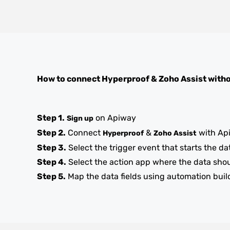
How to connect
Hyperproof
&
Zoho Assist
witho
Step 1.
on Apiway
Sign up
Step 2.
Connect
&
with Ap
Hyperproof
Zoho Assist
Step 3.
Select the trigger event that starts the da
Step 4.
Select the action app where the data sho
Step 5.
Map the data fields using automation buil