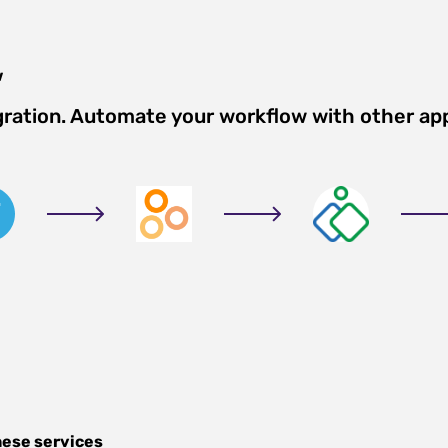
w
gration. Automate your workflow with other ap
hese services