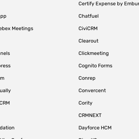
Certify Expense by Embu
App
Chatfuel
ebex Meetings
CiviCRM
Clearout
nnels
Clickmeeting
ress
Cognito Forms
om
Conrep
ually
Convercent
 CRM
Cority
CRMNEXT
idation
Dayforce HCM