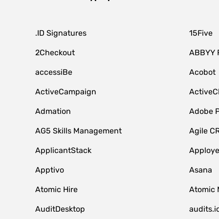
.ID Signatures
15Five
2Checkout
ABBYY 
accessiBe
Acobot
ActiveCampaign
ActiveC
Admation
Adobe P
AG5 Skills Management
Agile C
ApplicantStack
Apploy
Apptivo
Asana
Atomic Hire
Atomic 
AuditDesktop
audits.i