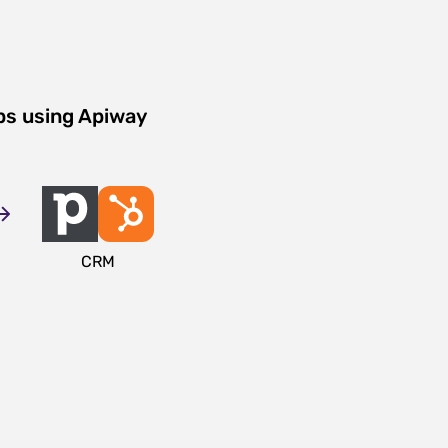
ps using Apiway
CRM