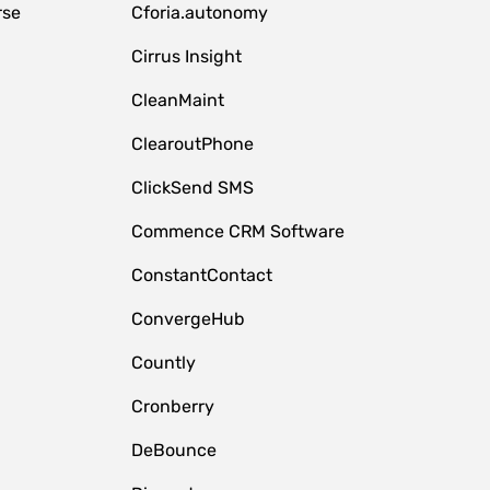
rse
Cforia.autonomy
Cirrus Insight
CleanMaint
ClearoutPhone
ClickSend SMS
Commence CRM Software
ConstantContact
ConvergeHub
Countly
Cronberry
DeBounce