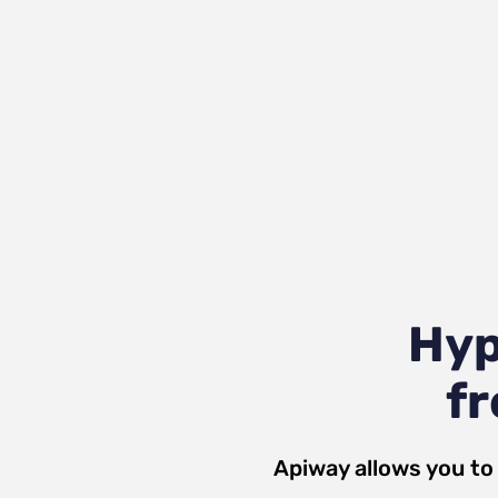
Hyp
fr
Apiway allows you to