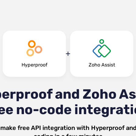
Hyperproof
Zoho Assist
erproof and Zoho As
ee no-code integrat
 make free API integration with
Hyperproof
an