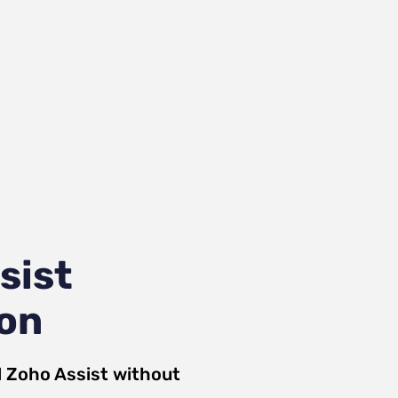
sist
ion
d
Zoho Assist
without