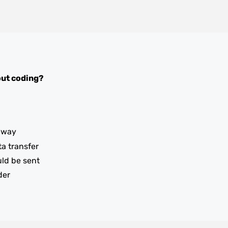
ut coding?
iway
ta transfer
uld be sent
der