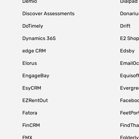
Demio
Dialpad
Discover Assessments
Donariu
DoTimely
Drift
Dynamics 365
E2 Shop
edge CRM
Edsby
Elorus
EmailOc
EngageBay
Equisof
EsyCRM
Evergre
EZRentOut
Faceboo
Fatora
FeetPor
FinCRM
FindTha
FMX
Folderly