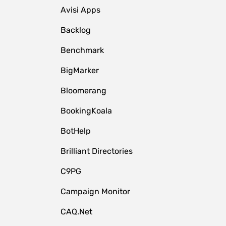
Avisi Apps
Backlog
Benchmark
BigMarker
Bloomerang
BookingKoala
BotHelp
Brilliant Directories
C9PG
Campaign Monitor
CAQ.Net