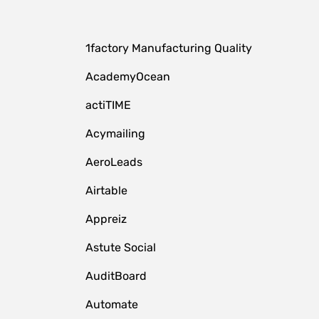
1factory Manufacturing Quality
AcademyOcean
actiTIME
Acymailing
AeroLeads
Airtable
Appreiz
Astute Social
AuditBoard
Automate