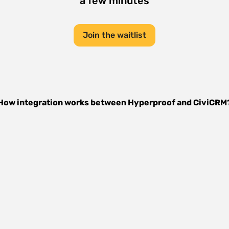
a few minutes
Join the waitlist
How integration works between
Hyperproof
and
CiviCRM