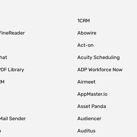
1CRM
FineReader
Abowire
Act-on
hat
Acuity Scheduling
DF Library
ADP Workforce Now
RM
Airmeet
e
AppMaster.io
Asset Panda
Mail Sender
Audiencer
o
Auditus