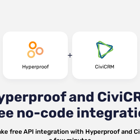
Hyperproof
CiviCRM
yperproof and CiviC
ee no-code integrat
ke free API integration with
Hyperproof
and
C