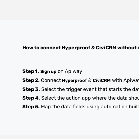
How to connect
Hyperproof
&
CiviCRM
without 
Step 1.
on Apiway
Sign up
Step 2.
Connect
&
with Apiwa
Hyperproof
CiviCRM
Step 3.
Select the trigger event that starts the da
Step 4.
Select the action app where the data sho
Step 5.
Map the data fields using automation buil