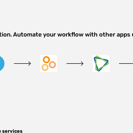
tion. Automate your workflow with other apps
e services