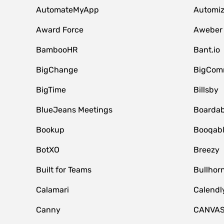
AutomateMyApp
Automi
Award Force
Aweber
BambooHR
Bant.io
BigChange
BigCom
BigTime
Billsby
BlueJeans Meetings
Boardab
Bookup
Booqab
BotXO
Breezy
Built for Teams
Bullhor
Calamari
Calendl
Canny
CANVA