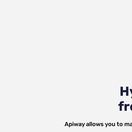
H
fr
Apiway allows you to ma