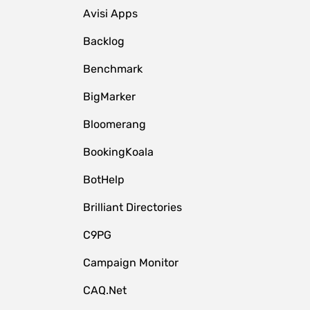
Avisi Apps
Backlog
Benchmark
BigMarker
Bloomerang
BookingKoala
BotHelp
Brilliant Directories
C9PG
Campaign Monitor
CAQ.Net