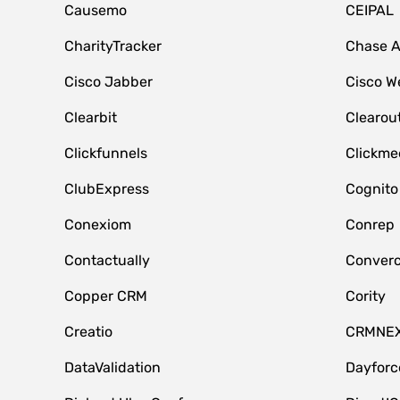
Causemo
CEIPAL
CharityTracker
Chase 
Cisco Jabber
Cisco W
Clearbit
Clearou
Clickfunnels
Clickme
ClubExpress
Cognito
Conexiom
Conrep
Contactually
Conver
Copper CRM
Cority
Creatio
CRMNE
DataValidation
Dayfor