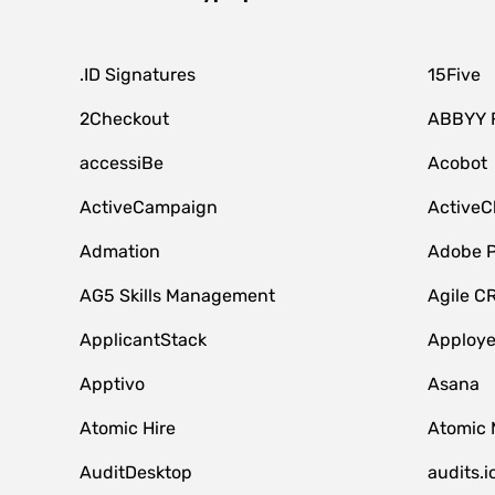
.ID Signatures
15Five
2Checkout
ABBYY 
accessiBe
Acobot
ActiveCampaign
ActiveC
Admation
Adobe P
AG5 Skills Management
Agile C
ApplicantStack
Apploy
Apptivo
Asana
Atomic Hire
Atomic 
AuditDesktop
audits.i