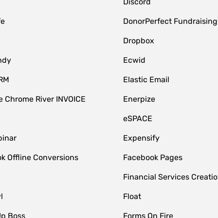
Discord
fe
DonorPerfect Fundraising
Dropbox
ndy
Ecwid
CRM
Elastic Email
 Chrome River INVOICE
Enerpize
eSPACE
inar
Expensify
k Offline Conversions
Facebook Pages
Financial Services Creatio
l
Float
Up Boss
Forms On Fire