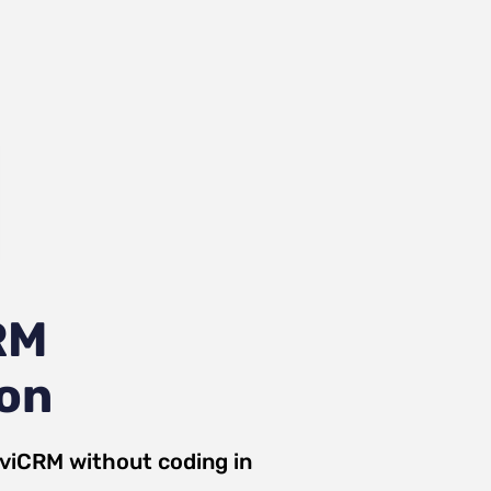
RM
ion
iviCRM
without coding in