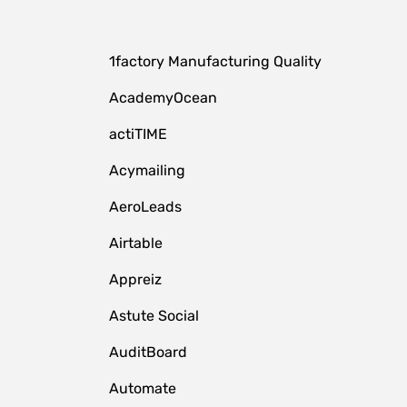
1factory Manufacturing Quality
AcademyOcean
actiTIME
Acymailing
AeroLeads
Airtable
Appreiz
Astute Social
AuditBoard
Automate