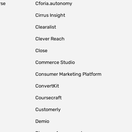
rse
Cforia.autonomy
Cirrus Insight
Clearalist
Clever Reach
Close
e
Commerce Studio
Consumer Marketing Platform
ConvertKit
Coursecraft
Customerly
Demio