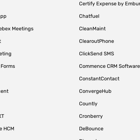
Certify Expense by Embu
App
Chatfuel
ebex Meetings
CleanMaint
t
ClearoutPhone
eting
ClickSend SMS
 Forms
Commence CRM Softwar
ConstantContact
cent
ConvergeHub
Countly
XT
Cronberry
ce HCM
DeBounce