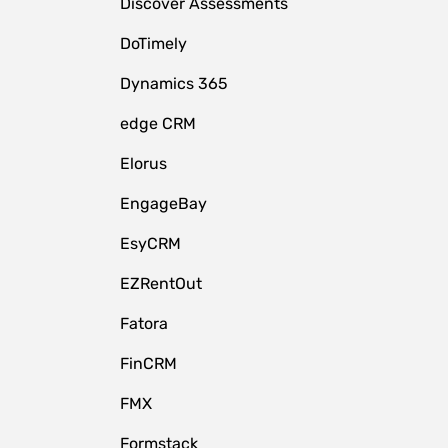
Discover Assessments
DoTimely
Dynamics 365
edge CRM
Elorus
EngageBay
EsyCRM
EZRentOut
Fatora
FinCRM
FMX
Formstack