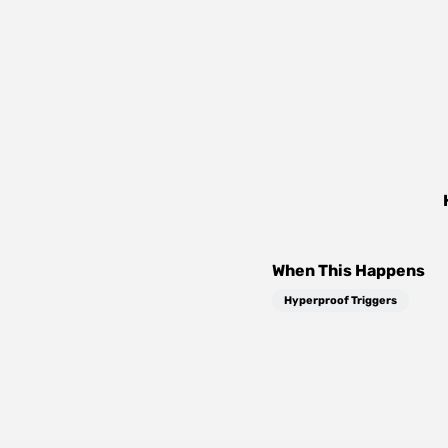
When This Happens
Hyperproof Triggers