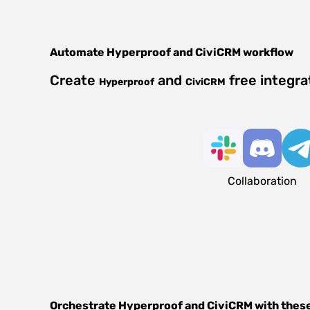
Automate
Hyperproof
and
CiviCRM
workflow
Create
and
free integra
Hyperproof
CiviCRM
Collaboration
Orchestrate
Hyperproof
and
CiviCRM
with thes