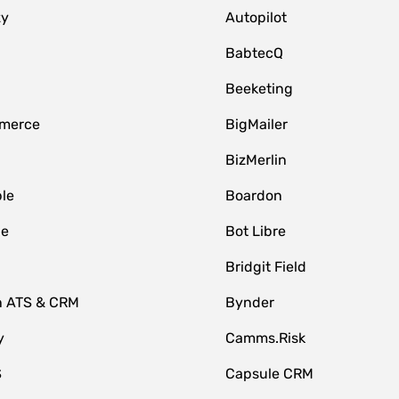
zy
Autopilot
BabtecQ
Beeketing
merce
BigMailer
BizMerlin
le
Boardon
le
Bot Libre
Bridgit Field
n ATS & CRM
Bynder
y
Camms.Risk
S
Capsule CRM