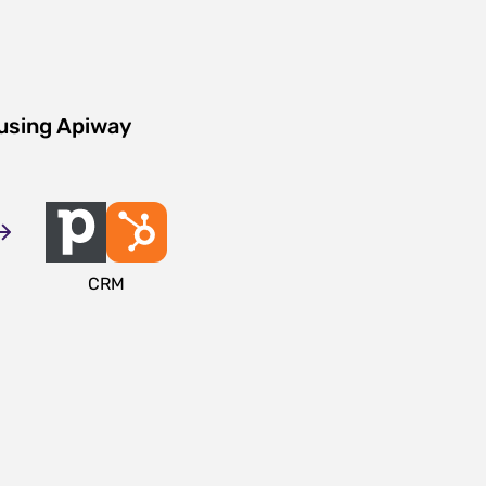
 using Apiway
CRM