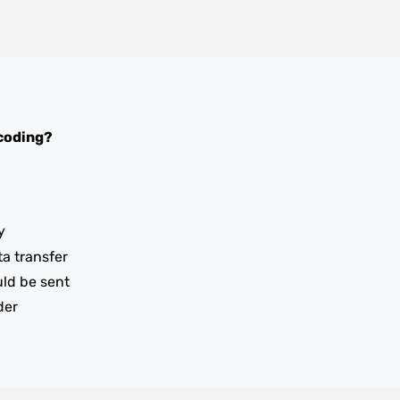
coding?
y
ta transfer
uld be sent
der