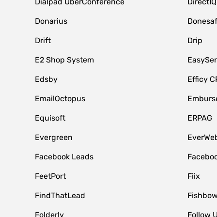
Dialpad UberConference
DirectIQ
Donarius
Donesa
Drift
Drip
E2 Shop System
EasySe
Edsby
Efficy 
EmailOctopus
Emburse
Equisoft
ERPAG
Evergreen
EverWeb
Facebook Leads
Faceboo
FeetPort
Fiix
FindThatLead
Fishbow
Folderly
Follow 