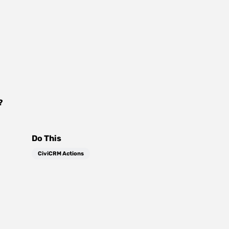
?
Do This
CiviCRM Actions