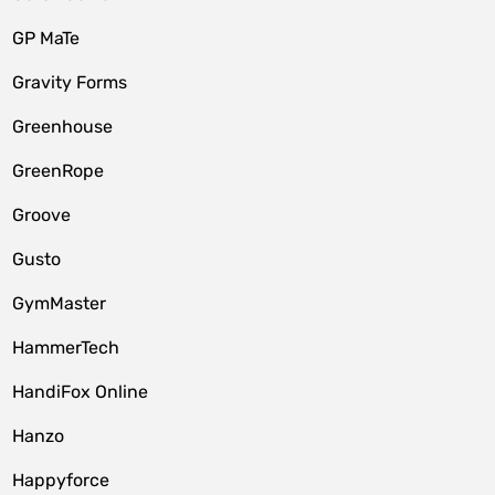
GP MaTe
Gravity Forms
Greenhouse
GreenRope
Groove
Gusto
GymMaster
HammerTech
HandiFox Online
Hanzo
Happyforce