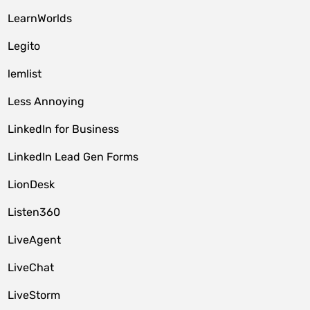
LearnWorlds
Legito
lemlist
Less Annoying
LinkedIn for Business
LinkedIn Lead Gen Forms
LionDesk
Listen360
LiveAgent
LiveChat
LiveStorm