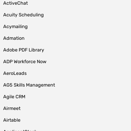
ActiveChat
Acuity Scheduling
Acymailing
Admation
Adobe PDF Library
ADP Workforce Now
AeroLeads
AG5 Skills Management
Agile CRM
Airmeet
Airtable