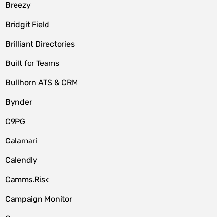
Breezy
Bridgit Field
Brilliant Directories
Built for Teams
Bullhorn ATS & CRM
Bynder
C9PG
Calamari
Calendly
Camms.Risk
Campaign Monitor