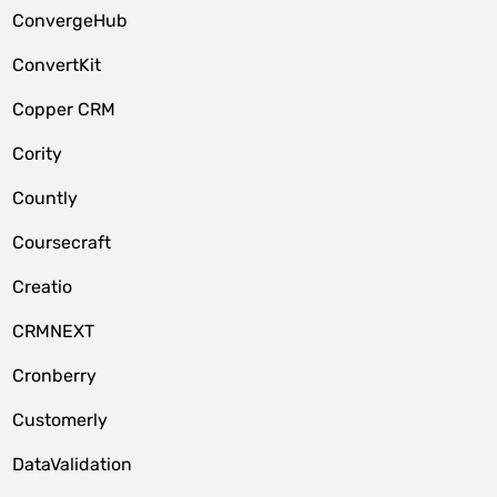
ConvergeHub
ConvertKit
Copper CRM
Cority
Countly
Coursecraft
Creatio
CRMNEXT
Cronberry
Customerly
DataValidation