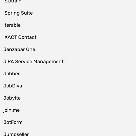
ISOtrain
iSpring Suite
Iterable
IXACT Contact
Jenzabar One
JIRA Service Management
Jobber
JobDiva
Jobvite
join.me
JotForm
Jumpseller