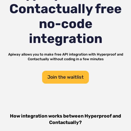
Contactually
free
no-code
integration
Apiway allows you to make free API integration with
Hyperproof
and
Contactually
without coding in a few minutes
Join the waitlist
How integration works between
Hyperproof
and
Contactually
?