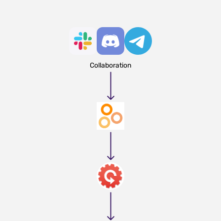
Collaboration