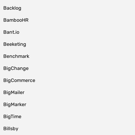
Backlog
BambooHR
Bant.io
Beeketing
Benchmark
BigChange
BigCommerce
BigMailer
BigMarker
BigTime
Billsby