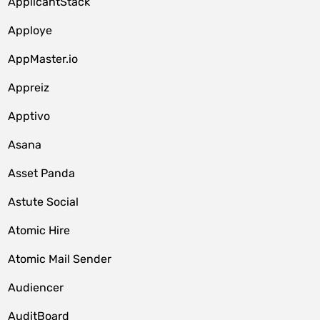
ApplicantStack
Apploye
AppMaster.io
Appreiz
Apptivo
Asana
Asset Panda
Astute Social
Atomic Hire
Atomic Mail Sender
Audiencer
AuditBoard