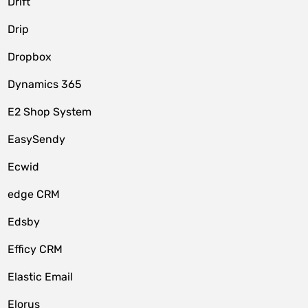
Drift
Drip
Dropbox
Dynamics 365
E2 Shop System
EasySendy
Ecwid
edge CRM
Edsby
Efficy CRM
Elastic Email
Elorus