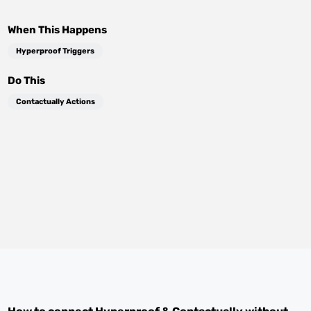
When This Happens
Hyperproof Triggers
Do This
Contactually Actions