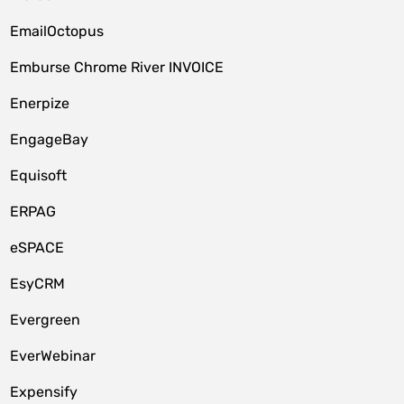
EmailOctopus
Emburse Chrome River INVOICE
Enerpize
EngageBay
Equisoft
ERPAG
eSPACE
EsyCRM
Evergreen
EverWebinar
Expensify