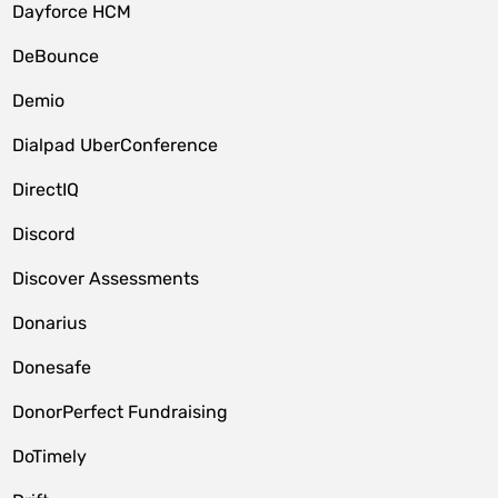
Dayforce HCM
DeBounce
Demio
Dialpad UberConference
DirectIQ
Discord
Discover Assessments
Donarius
Donesafe
DonorPerfect Fundraising
DoTimely