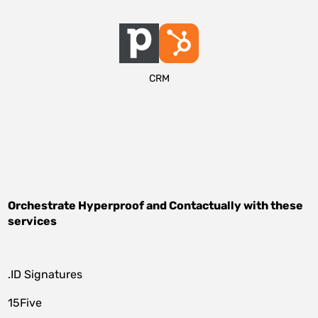
CRM
Orchestrate
Hyperproof
and
Contactually
with these
services
.ID Signatures
15Five