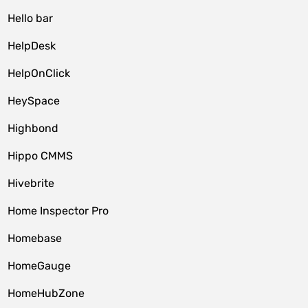
Hello bar
HelpDesk
HelpOnClick
HeySpace
Highbond
Hippo CMMS
Hivebrite
Home Inspector Pro
Homebase
HomeGauge
HomeHubZone