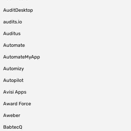
AuditDesktop
audits.io
Auditus
Automate
AutomateMyApp
Automizy
Autopilot
Avisi Apps
Award Force
Aweber
BabtecQ