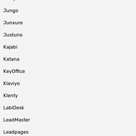
Jungo
Junxure
Justuno
Kajabi
Katana
KeyOffice
Klaviyo
Klenty
LabiDesk
LeadMaster
Leadpages