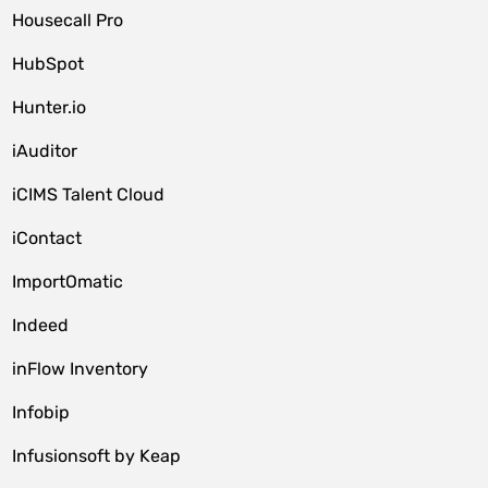
Housecall Pro
HubSpot
Hunter.io
iAuditor
iCIMS Talent Cloud
iContact
ImportOmatic
Indeed
inFlow Inventory
Infobip
Infusionsoft by Keap