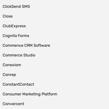
ClickSend SMS
Close
ClubExpress
Cognito Forms
Commence CRM Software
Commerce Studio
Conexiom
Conrep
ConstantContact
Consumer Marketing Platform
Convercent