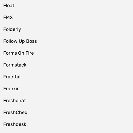
Float
FMX
Folderly
Follow Up Boss
Forms On Fire
Formstack
Fracttal
Frankie
Freshchat
FreshCheq
Freshdesk