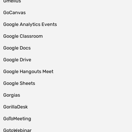
Gmelius
GoCanvas
Google Analytics Events
Google Classroom
Google Docs
Google Drive
Google Hangouts Meet
Google Sheets
Gorgias
GorillaDesk
GoToMeeting
GotoWebinar