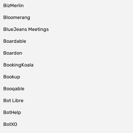
BizMerlin
Bloomerang
BlueJeans Meetings
Boardable
Boardon
BookingKoala
Bookup
Booqable
Bot Libre
BotHelp
BotXO