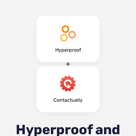
Hyperproof
Contactually
Hyperproof and