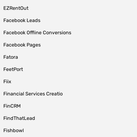
EZRentOut
Facebook Leads
Facebook Offline Conversions
Facebook Pages
Fatora
FeetPort
Fiix
Financial Services Creatio
FinCRM
FindThatLead
Fishbowl