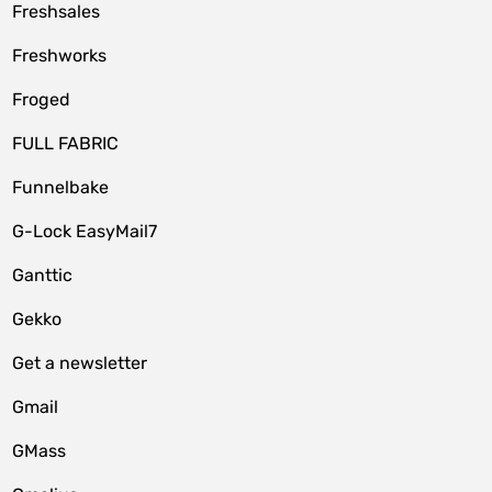
Freshsales
Freshworks
Froged
FULL FABRIC
Funnelbake
G-Lock EasyMail7
Ganttic
Gekko
Get a newsletter
Gmail
GMass