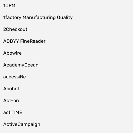
1CRM
1factory Manufacturing Quality
2Checkout
ABBYY FineReader
Abowire
AcademyOcean
accessiBe
Acobot
Act-on
actiTIME
ActiveCampaign