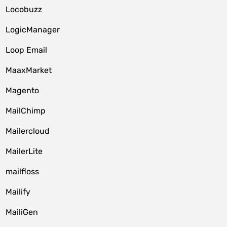
Locobuzz
LogicManager
Loop Email
MaaxMarket
Magento
MailChimp
Mailercloud
MailerLite
mailfloss
Mailify
MailiGen