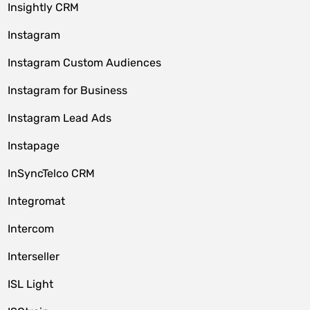
Insightly CRM
Instagram
Instagram Custom Audiences
Instagram for Business
Instagram Lead Ads
Instapage
InSyncTelco CRM
Integromat
Intercom
Interseller
ISL Light