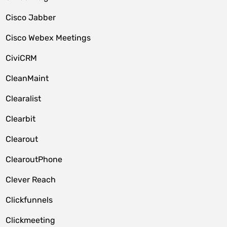
Cisco Jabber
Cisco Webex Meetings
CiviCRM
CleanMaint
Clearalist
Clearbit
Clearout
ClearoutPhone
Clever Reach
Clickfunnels
Clickmeeting