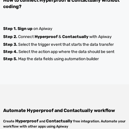
How to connect
Hyperproof
&
Contactually
without
coding?
Step 1.
Sign up
on Apiway
Step 2.
Connect
Hyperproof
&
Contactually
with Apiway
Step 3.
Select the trigger event that starts the data transfer
Step 4.
Select the action app where the data should be sent
Step 5.
Map the data fields using automation builder
Automate
Hyperproof
and
Contactually
workflow
Hyperproof
Contactually
Create
and
free integration. Automate your
workflow with other apps using Apiway