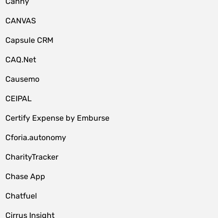
Canny
CANVAS
Capsule CRM
CAQ.Net
Causemo
CEIPAL
Certify Expense by Emburse
Cforia.autonomy
CharityTracker
Chase App
Chatfuel
Cirrus Insight