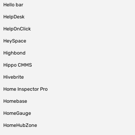
Hello bar
HelpDesk
HelpOnClick
HeySpace
Highbond
Hippo CMMS
Hivebrite
Home Inspector Pro
Homebase
HomeGauge
HomeHubZone