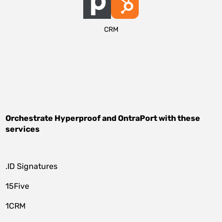
CRM
Orchestrate
Hyperproof
and
OntraPort
with these
services
.ID Signatures
15Five
1CRM