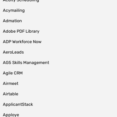
Acymailing
Admation
Adobe PDF Library
ADP Workforce Now
AeroLeads
AG5 Skills Management
Agile CRM
Airmeet
Airtable
ApplicantStack
Apploye