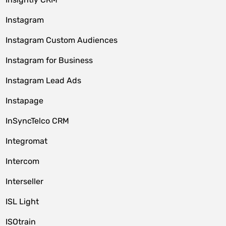
Instagram
Instagram Custom Audiences
Instagram for Business
Instagram Lead Ads
Instapage
InSyncTelco CRM
Integromat
Intercom
Interseller
ISL Light
ISOtrain