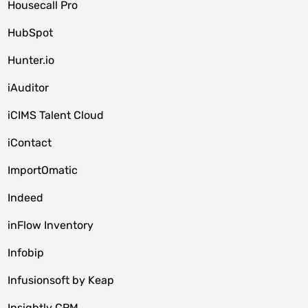
Housecall Pro
HubSpot
Hunter.io
iAuditor
iCIMS Talent Cloud
iContact
ImportOmatic
Indeed
inFlow Inventory
Infobip
Infusionsoft by Keap
Insightly CRM