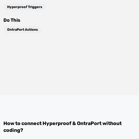
Hyperproof Triggers
Do This
OntraPort Actions
How to connect
Hyperproof
&
OntraPort
without
coding?