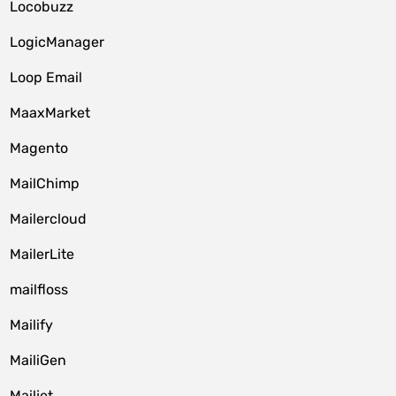
Locobuzz
LogicManager
Loop Email
MaaxMarket
Magento
MailChimp
Mailercloud
MailerLite
mailfloss
Mailify
MailiGen
Mailjet