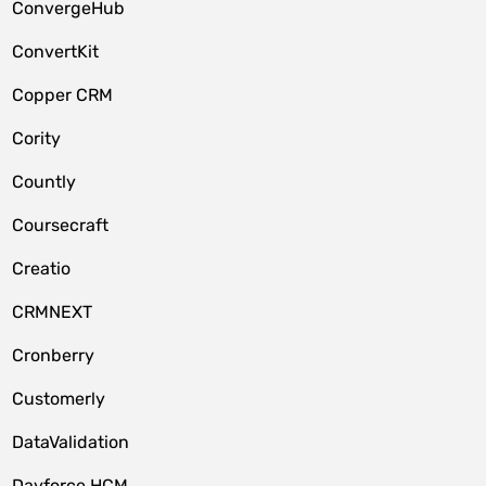
ConvergeHub
ConvertKit
Copper CRM
Cority
Countly
Coursecraft
Creatio
CRMNEXT
Cronberry
Customerly
DataValidation
Dayforce HCM