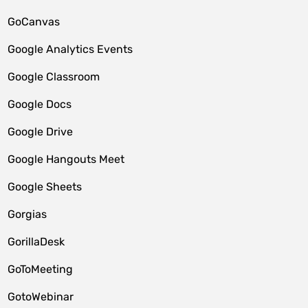
GoCanvas
Google Analytics Events
Google Classroom
Google Docs
Google Drive
Google Hangouts Meet
Google Sheets
Gorgias
GorillaDesk
GoToMeeting
GotoWebinar