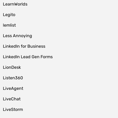
LearnWorlds
Legito
lemlist
Less Annoying
LinkedIn for Business
LinkedIn Lead Gen Forms
LionDesk
Listen360
LiveAgent
LiveChat
LiveStorm