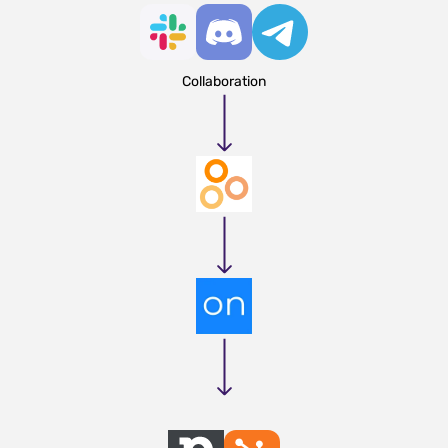
Collaboration