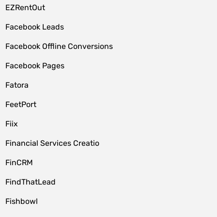
EZRentOut
Facebook Leads
Facebook Offline Conversions
Facebook Pages
Fatora
FeetPort
Fiix
Financial Services Creatio
FinCRM
FindThatLead
Fishbowl