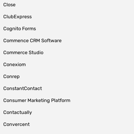
Close
ClubExpress
Cognito Forms
Commence CRM Software
Commerce Studio
Conexiom
Conrep
ConstantContact
Consumer Marketing Platform
Contactually
Convercent