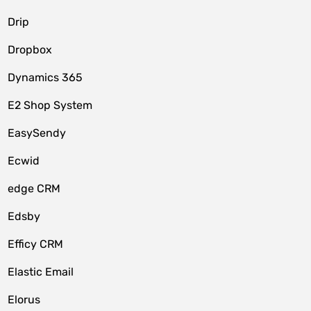
Drip
Dropbox
Dynamics 365
E2 Shop System
EasySendy
Ecwid
edge CRM
Edsby
Efficy CRM
Elastic Email
Elorus