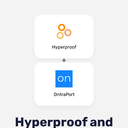
Hyperproof
OntraPort
Hyperproof and