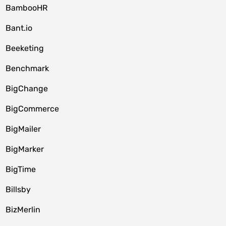
BambooHR
Bant.io
Beeketing
Benchmark
BigChange
BigCommerce
BigMailer
BigMarker
BigTime
Billsby
BizMerlin