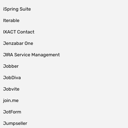
iSpring Suite
Iterable
IXACT Contact
Jenzabar One
JIRA Service Management
Jobber
JobDiva
Jobvite
join.me
JotForm
Jumpseller