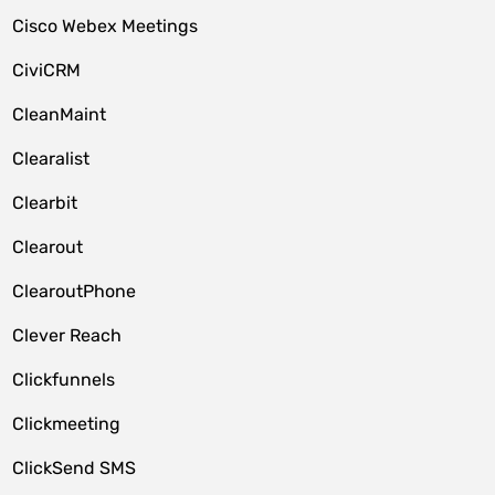
Cisco Webex Meetings
CiviCRM
CleanMaint
Clearalist
Clearbit
Clearout
ClearoutPhone
Clever Reach
Clickfunnels
Clickmeeting
ClickSend SMS