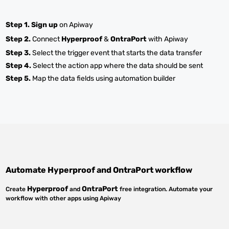
Step 1.
Sign up
on Apiway
Step 2.
Connect
Hyperproof
&
OntraPort
with Apiway
Step 3.
Select the trigger event that starts the data transfer
Step 4.
Select the action app where the data should be sent
Step 5.
Map the data fields using automation builder
Automate
Hyperproof
and
OntraPort
workflow
Hyperproof
OntraPort
Create
and
free integration. Automate your
workflow with other apps using Apiway