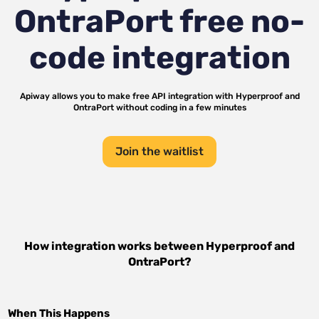
OntraPort
free no-
code integration
Apiway allows you to make free API integration with
Hyperproof
and
OntraPort
without coding in a few minutes
Join the waitlist
How integration works between
Hyperproof
and
OntraPort
?
When This Happens