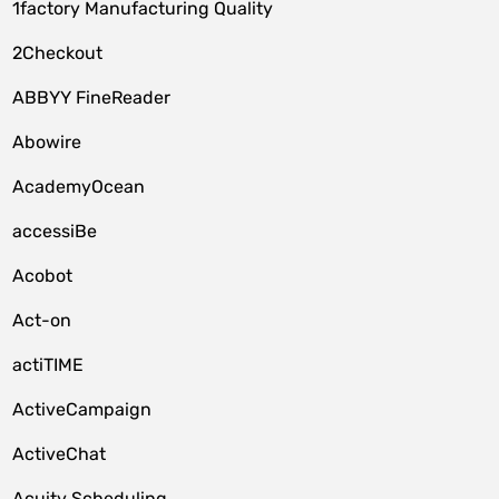
1factory Manufacturing Quality
2Checkout
ABBYY FineReader
Abowire
AcademyOcean
accessiBe
Acobot
Act-on
actiTIME
ActiveCampaign
ActiveChat
Acuity Scheduling