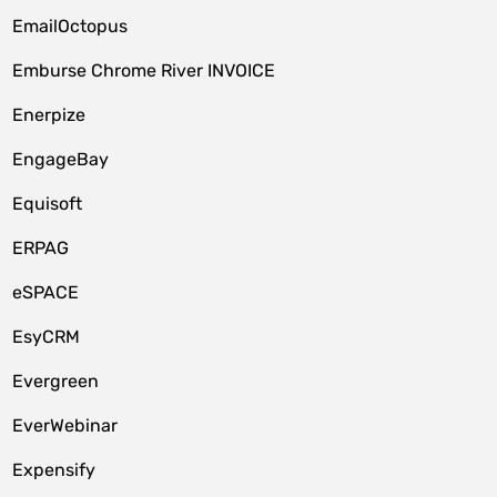
EmailOctopus
Emburse Chrome River INVOICE
Enerpize
EngageBay
Equisoft
ERPAG
eSPACE
EsyCRM
Evergreen
EverWebinar
Expensify