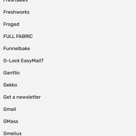
Freshworks
Froged
FULL FABRIC
Funnelbake
G-Lock EasyMail7
Ganttic
Gekko
Get a newsletter
Gmail
GMass
Gmelius