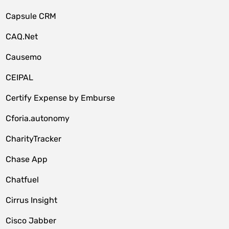
Capsule CRM
CAQ.Net
Causemo
CEIPAL
Certify Expense by Emburse
Cforia.autonomy
CharityTracker
Chase App
Chatfuel
Cirrus Insight
Cisco Jabber