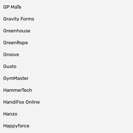
GP MaTe
Gravity Forms
Greenhouse
GreenRope
Groove
Gusto
GymMaster
HammerTech
HandiFox Online
Hanzo
Happyforce