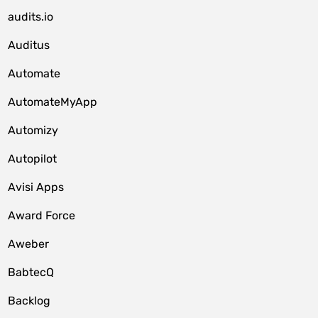
audits.io
Auditus
Automate
AutomateMyApp
Automizy
Autopilot
Avisi Apps
Award Force
Aweber
BabtecQ
Backlog