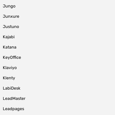
Jungo
Junxure
Justuno
Kajabi
Katana
KeyOffice
Klaviyo
Klenty
LabiDesk
LeadMaster
Leadpages