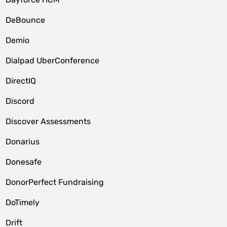
DeBounce
Demio
Dialpad UberConference
DirectIQ
Discord
Discover Assessments
Donarius
Donesafe
DonorPerfect Fundraising
DoTimely
Drift