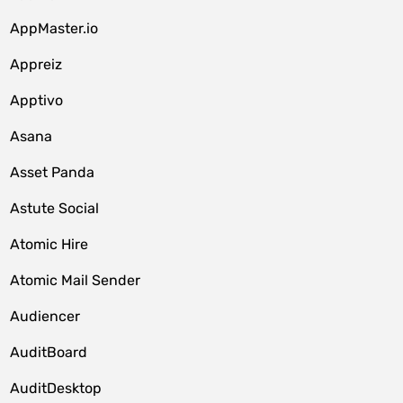
AppMaster.io
Appreiz
Apptivo
Asana
Asset Panda
Astute Social
Atomic Hire
Atomic Mail Sender
Audiencer
AuditBoard
AuditDesktop