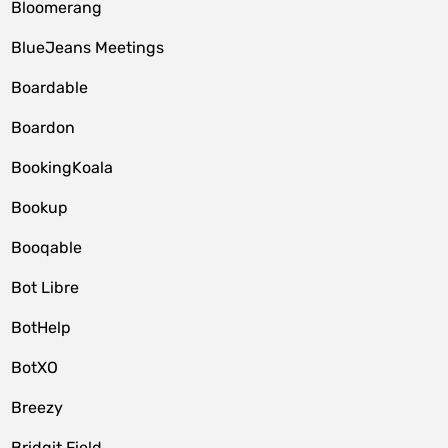
Bloomerang
BlueJeans Meetings
Boardable
Boardon
BookingKoala
Bookup
Booqable
Bot Libre
BotHelp
BotXO
Breezy
Bridgit Field