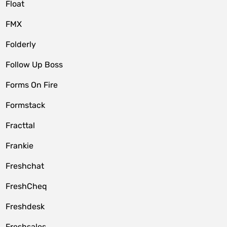
Float
FMX
Folderly
Follow Up Boss
Forms On Fire
Formstack
Fracttal
Frankie
Freshchat
FreshCheq
Freshdesk
Freshsales