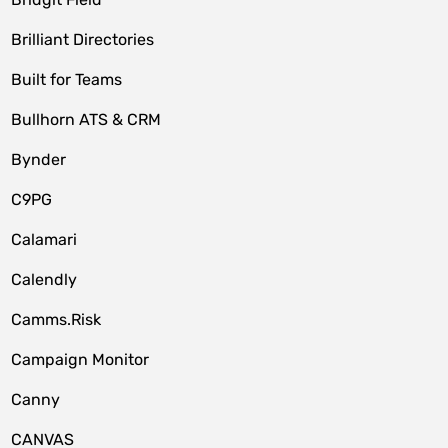
Brilliant Directories
Built for Teams
Bullhorn ATS & CRM
Bynder
C9PG
Calamari
Calendly
Camms.Risk
Campaign Monitor
Canny
CANVAS