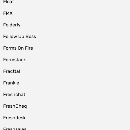
Float
FMX
Folderly
Follow Up Boss
Forms On Fire
Formstack
Fracttal
Frankie
Freshchat
FreshCheq
Freshdesk
Freshsales