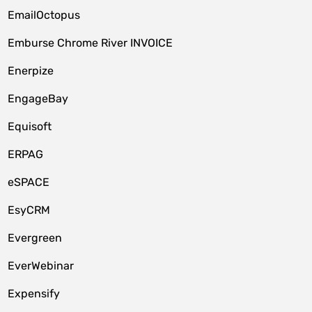
EmailOctopus
Emburse Chrome River INVOICE
Enerpize
EngageBay
Equisoft
ERPAG
eSPACE
EsyCRM
Evergreen
EverWebinar
Expensify