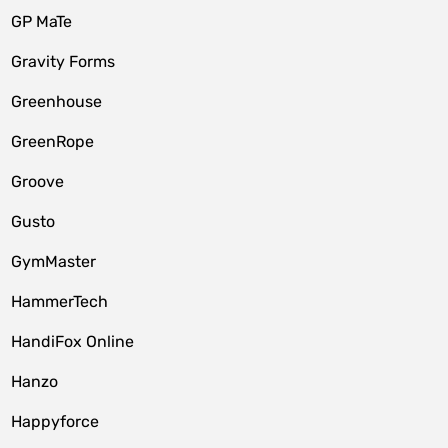
GP MaTe
Gravity Forms
Greenhouse
GreenRope
Groove
Gusto
GymMaster
HammerTech
HandiFox Online
Hanzo
Happyforce