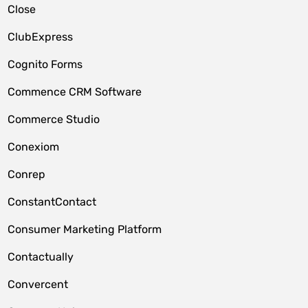
Close
ClubExpress
Cognito Forms
Commence CRM Software
Commerce Studio
Conexiom
Conrep
ConstantContact
Consumer Marketing Platform
Contactually
Convercent