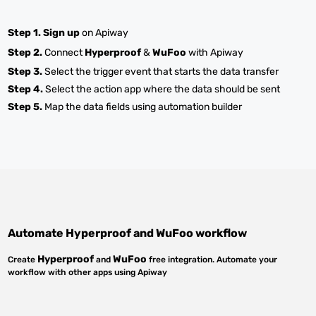
Step 1.
Sign up
on Apiway
Step 2.
Connect
Hyperproof
&
WuFoo
with Apiway
Step 3.
Select the trigger event that starts the data transfer
Step 4.
Select the action app where the data should be sent
Step 5.
Map the data fields using automation builder
Automate
Hyperproof
and
WuFoo
workflow
Hyperproof
WuFoo
Create
and
free integration. Automate your
workflow with other apps using Apiway