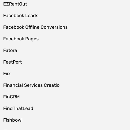
EZRentOut
Facebook Leads
Facebook Offline Conversions
Facebook Pages
Fatora
FeetPort
Fiix
Financial Services Creatio
FinCRM
FindThatLead
Fishbowl