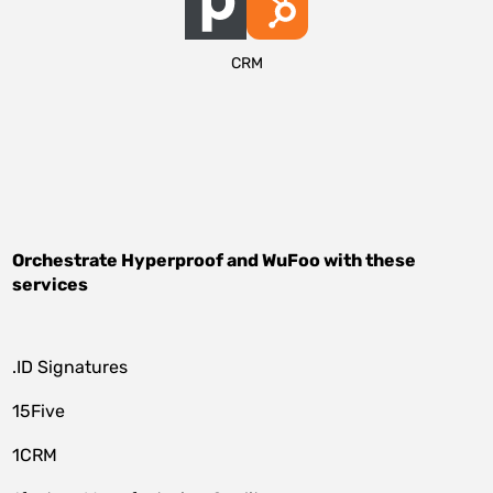
CRM
Orchestrate
Hyperproof
and
WuFoo
with these
services
.ID Signatures
15Five
1CRM