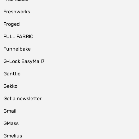
Freshworks
Froged
FULL FABRIC
Funnelbake
G-Lock EasyMail7
Ganttic
Gekko
Get a newsletter
Gmail
GMass
Gmelius