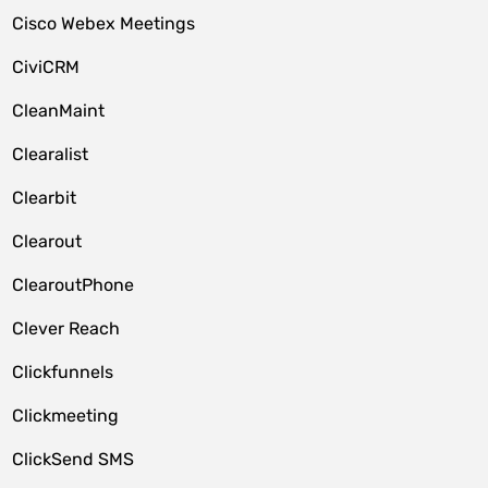
Cisco Webex Meetings
CiviCRM
CleanMaint
Clearalist
Clearbit
Clearout
ClearoutPhone
Clever Reach
Clickfunnels
Clickmeeting
ClickSend SMS