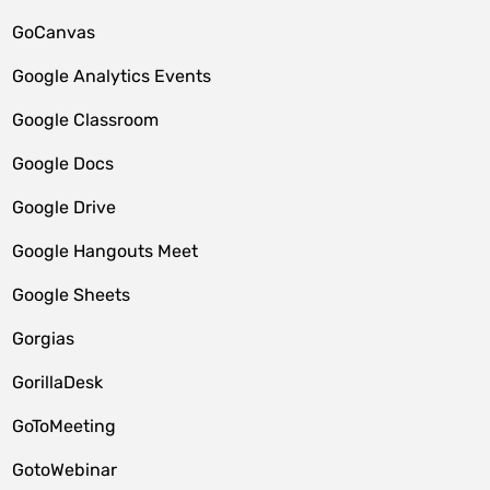
GoCanvas
Google Analytics Events
Google Classroom
Google Docs
Google Drive
Google Hangouts Meet
Google Sheets
Gorgias
GorillaDesk
GoToMeeting
GotoWebinar