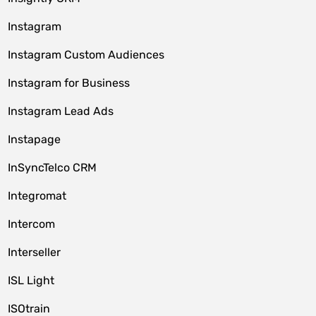
Instagram
Instagram Custom Audiences
Instagram for Business
Instagram Lead Ads
Instapage
InSyncTelco CRM
Integromat
Intercom
Interseller
ISL Light
ISOtrain