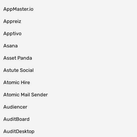
AppMaster.io
Appreiz
Apptivo
Asana
Asset Panda
Astute Social
Atomic Hire
Atomic Mail Sender
Audiencer
AuditBoard
AuditDesktop