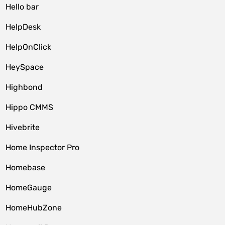
Hello bar
HelpDesk
HelpOnClick
HeySpace
Highbond
Hippo CMMS
Hivebrite
Home Inspector Pro
Homebase
HomeGauge
HomeHubZone