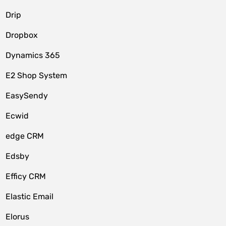
Drip
Dropbox
Dynamics 365
E2 Shop System
EasySendy
Ecwid
edge CRM
Edsby
Efficy CRM
Elastic Email
Elorus