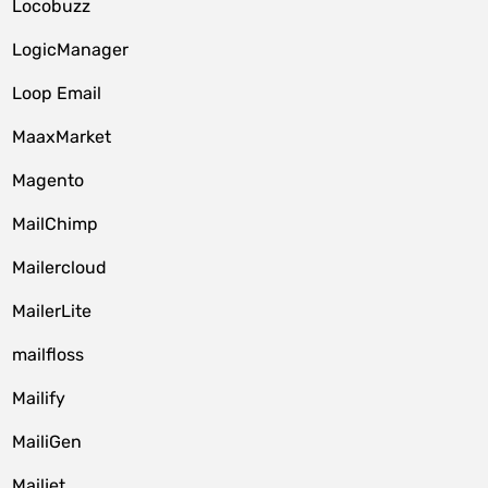
Locobuzz
LogicManager
Loop Email
MaaxMarket
Magento
MailChimp
Mailercloud
MailerLite
mailfloss
Mailify
MailiGen
Mailjet