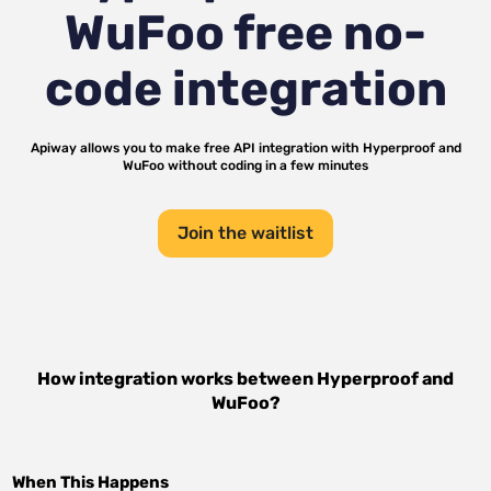
WuFoo
free no-
code integration
Apiway allows you to make free API integration with
Hyperproof
and
WuFoo
without coding in a few minutes
Join the waitlist
How integration works between
Hyperproof
and
WuFoo
?
When This Happens