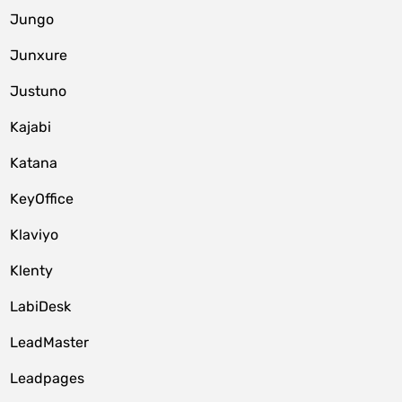
Jungo
Junxure
Justuno
Kajabi
Katana
KeyOffice
Klaviyo
Klenty
LabiDesk
LeadMaster
Leadpages