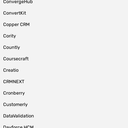
ConvergeHub
ConvertKit
Copper CRM
Cority
Countly
Coursecraft
Creatio
CRMNEXT
Cronberry
Customerly
DataValidation
Dayforce HCM