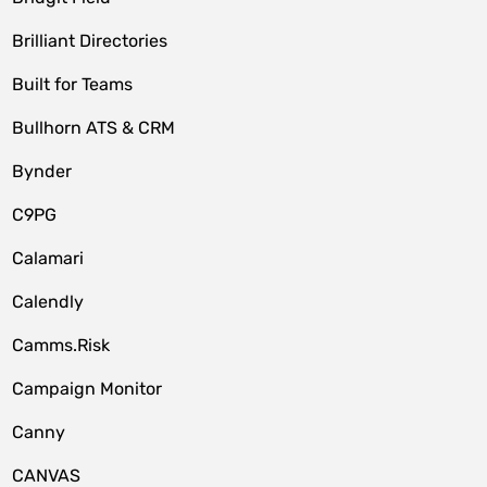
Brilliant Directories
Built for Teams
Bullhorn ATS & CRM
Bynder
C9PG
Calamari
Calendly
Camms.Risk
Campaign Monitor
Canny
CANVAS