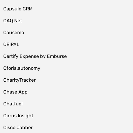
Capsule CRM
CAQ.Net
Causemo
CEIPAL
Certify Expense by Emburse
Cforia.autonomy
CharityTracker
Chase App
Chatfuel
Cirrus Insight
Cisco Jabber