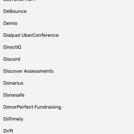
DeBounce
Demio
Dialpad UberConference
DirectIQ
Discord
Discover Assessments
Donarius
Donesafe
DonorPerfect Fundraising
DoTimely
Drift