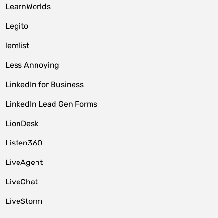
LearnWorlds
Legito
lemlist
Less Annoying
LinkedIn for Business
LinkedIn Lead Gen Forms
LionDesk
Listen360
LiveAgent
LiveChat
LiveStorm