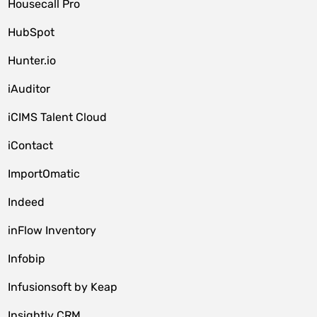
Housecall Pro
HubSpot
Hunter.io
iAuditor
iCIMS Talent Cloud
iContact
ImportOmatic
Indeed
inFlow Inventory
Infobip
Infusionsoft by Keap
Insightly CRM