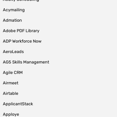
Acymailing
Admation
Adobe PDF Library
ADP Workforce Now
AeroLeads
AG5 Skills Management
Agile CRM
Airmeet
Airtable
ApplicantStack
Apploye