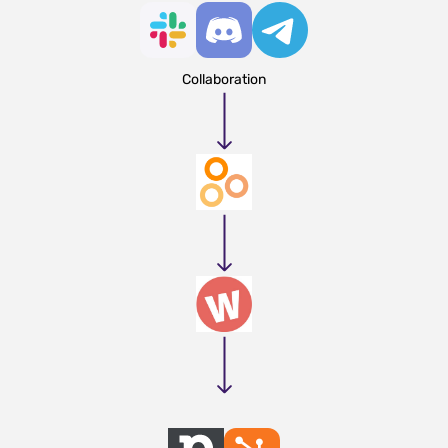
Collaboration