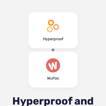
Hyperproof
WuFoo
Hyperproof and