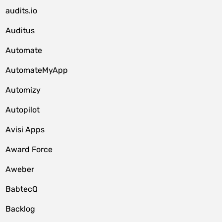
audits.io
Auditus
Automate
AutomateMyApp
Automizy
Autopilot
Avisi Apps
Award Force
Aweber
BabtecQ
Backlog