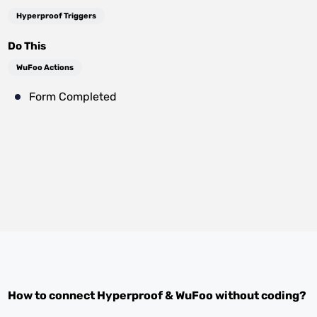
Hyperproof Triggers
Do This
WuFoo Actions
Form Completed
How to connect
Hyperproof
&
WuFoo
without coding?