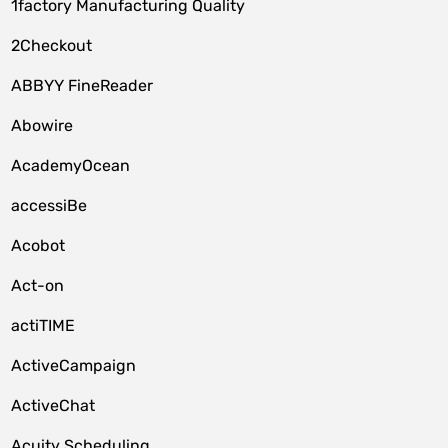
1factory Manufacturing Quality
2Checkout
ABBYY FineReader
Abowire
AcademyOcean
accessiBe
Acobot
Act-on
actiTIME
ActiveCampaign
ActiveChat
Acuity Scheduling