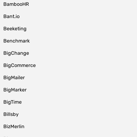
BambooHR
Bant.io
Beeketing
Benchmark
BigChange
BigCommerce
BigMailer
BigMarker
BigTime
Billsby
BizMerlin