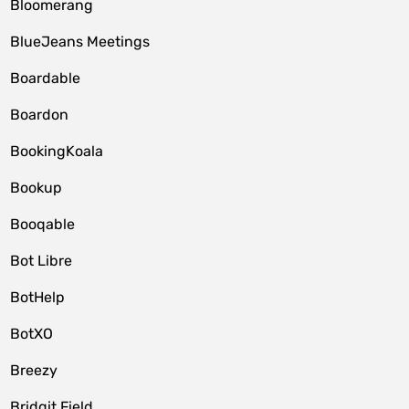
Bloomerang
BlueJeans Meetings
Boardable
Boardon
BookingKoala
Bookup
Booqable
Bot Libre
BotHelp
BotXO
Breezy
Bridgit Field