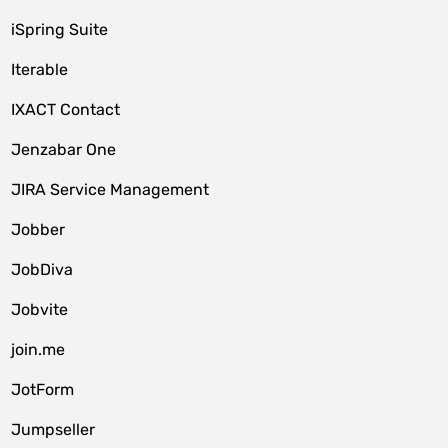
iSpring Suite
Iterable
IXACT Contact
Jenzabar One
JIRA Service Management
Jobber
JobDiva
Jobvite
join.me
JotForm
Jumpseller