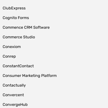
ClubExpress
Cognito Forms
Commence CRM Software
Commerce Studio
Conexiom
Conrep
ConstantContact
Consumer Marketing Platform
Contactually
Convercent
ConvergeHub