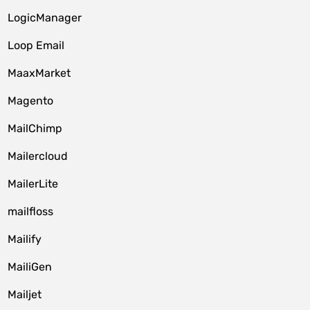
LogicManager
Loop Email
MaaxMarket
Magento
MailChimp
Mailercloud
MailerLite
mailfloss
Mailify
MailiGen
Mailjet