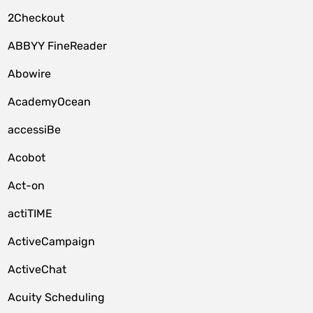
2Checkout
ABBYY FineReader
Abowire
AcademyOcean
accessiBe
Acobot
Act-on
actiTIME
ActiveCampaign
ActiveChat
Acuity Scheduling