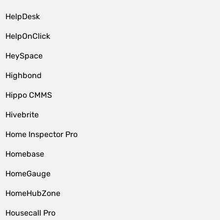
HelpDesk
HelpOnClick
HeySpace
Highbond
Hippo CMMS
Hivebrite
Home Inspector Pro
Homebase
HomeGauge
HomeHubZone
Housecall Pro