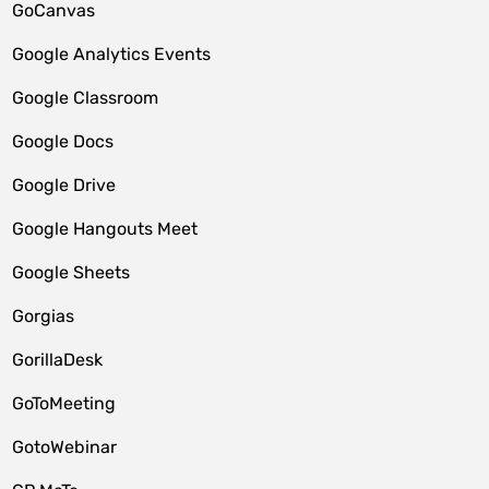
GoCanvas
Google Analytics Events
Google Classroom
Google Docs
Google Drive
Google Hangouts Meet
Google Sheets
Gorgias
GorillaDesk
GoToMeeting
GotoWebinar