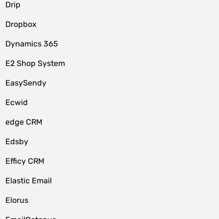
Drip
Dropbox
Dynamics 365
E2 Shop System
EasySendy
Ecwid
edge CRM
Edsby
Efficy CRM
Elastic Email
Elorus