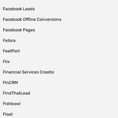
Facebook Leads
Facebook Offline Conversions
Facebook Pages
Fatora
FeetPort
Fiix
Financial Services Creatio
FinCRM
FindThatLead
Fishbowl
Float