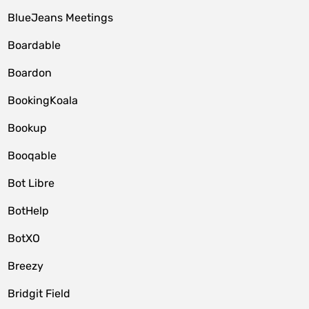
BlueJeans Meetings
Boardable
Boardon
BookingKoala
Bookup
Booqable
Bot Libre
BotHelp
BotXO
Breezy
Bridgit Field