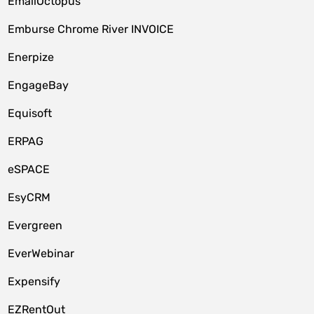
EmailOctopus
Emburse Chrome River INVOICE
Enerpize
EngageBay
Equisoft
ERPAG
eSPACE
EsyCRM
Evergreen
EverWebinar
Expensify
EZRentOut