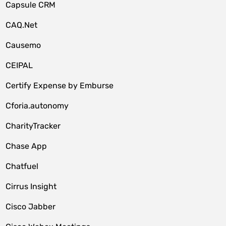
Capsule CRM
CAQ.Net
Causemo
CEIPAL
Certify Expense by Emburse
Cforia.autonomy
CharityTracker
Chase App
Chatfuel
Cirrus Insight
Cisco Jabber