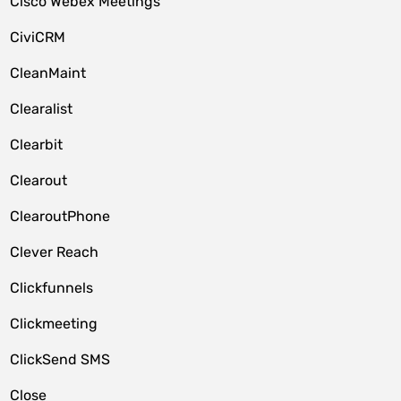
Cisco Webex Meetings
CiviCRM
CleanMaint
Clearalist
Clearbit
Clearout
ClearoutPhone
Clever Reach
Clickfunnels
Clickmeeting
ClickSend SMS
Close