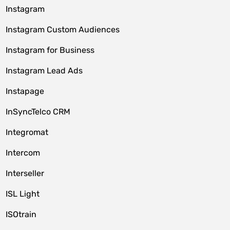
Instagram
Instagram Custom Audiences
Instagram for Business
Instagram Lead Ads
Instapage
InSyncTelco CRM
Integromat
Intercom
Interseller
ISL Light
ISOtrain