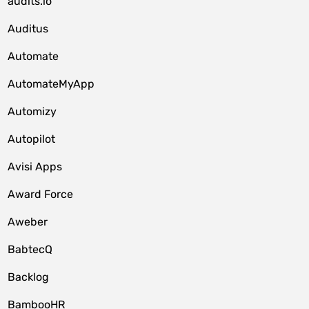
audits.io
Auditus
Automate
AutomateMyApp
Automizy
Autopilot
Avisi Apps
Award Force
Aweber
BabtecQ
Backlog
BambooHR