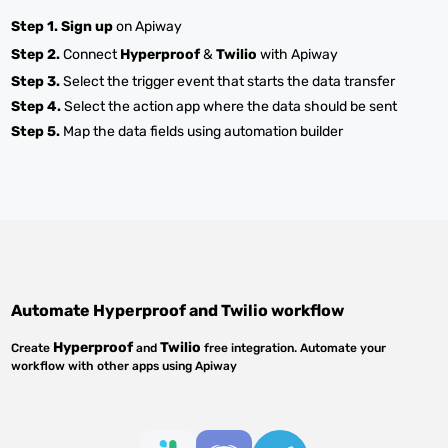
Step 1.
Sign up
on Apiway
Step 2.
Connect
Hyperproof
&
Twilio
with Apiway
Step 3.
Select the trigger event that starts the data transfer
Step 4.
Select the action app where the data should be sent
Step 5.
Map the data fields using automation builder
Automate
Hyperproof
and
Twilio
workflow
Hyperproof
Twilio
Create
and
free integration. Automate your
workflow with other apps using Apiway