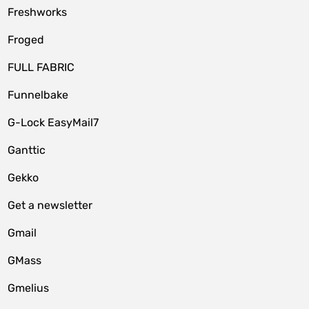
Freshworks
Froged
FULL FABRIC
Funnelbake
G-Lock EasyMail7
Ganttic
Gekko
Get a newsletter
Gmail
GMass
Gmelius