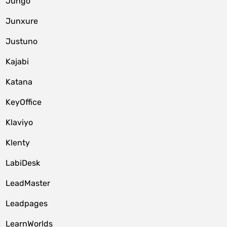
Jungo
Junxure
Justuno
Kajabi
Katana
KeyOffice
Klaviyo
Klenty
LabiDesk
LeadMaster
Leadpages
LearnWorlds