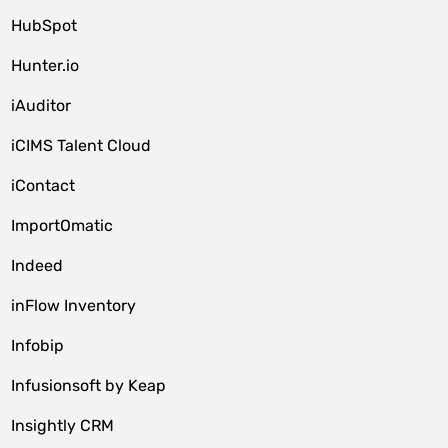
HubSpot
Hunter.io
iAuditor
iCIMS Talent Cloud
iContact
ImportOmatic
Indeed
inFlow Inventory
Infobip
Infusionsoft by Keap
Insightly CRM