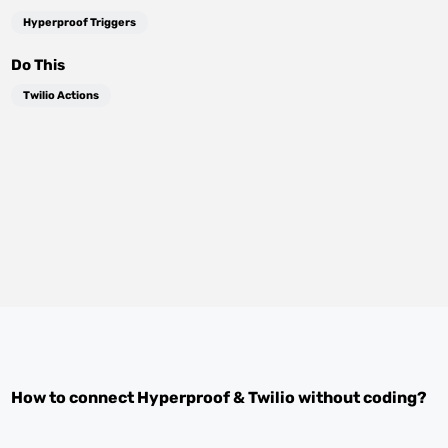
Hyperproof Triggers
Do This
Twilio Actions
How to connect
Hyperproof
&
Twilio
without coding?