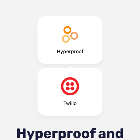
Hyperproof
Twilio
Hyperproof and