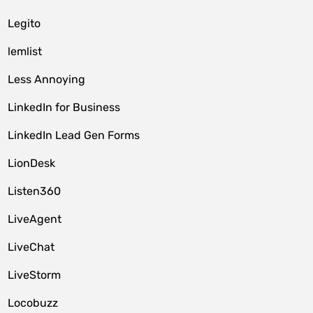
Legito
lemlist
Less Annoying
LinkedIn for Business
LinkedIn Lead Gen Forms
LionDesk
Listen360
LiveAgent
LiveChat
LiveStorm
Locobuzz