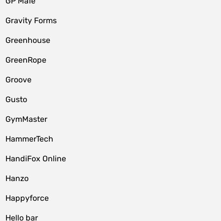
GP MaTe
Gravity Forms
Greenhouse
GreenRope
Groove
Gusto
GymMaster
HammerTech
HandiFox Online
Hanzo
Happyforce
Hello bar