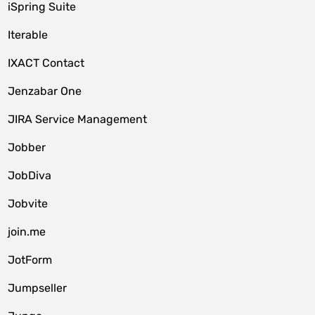
iSpring Suite
Iterable
IXACT Contact
Jenzabar One
JIRA Service Management
Jobber
JobDiva
Jobvite
join.me
JotForm
Jumpseller