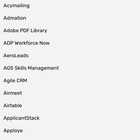
Acymailing
Admation
Adobe PDF Library
ADP Workforce Now
AeroLeads
AG5 Skills Management
Agile CRM
Airmeet
Airtable
ApplicantStack
Apploye