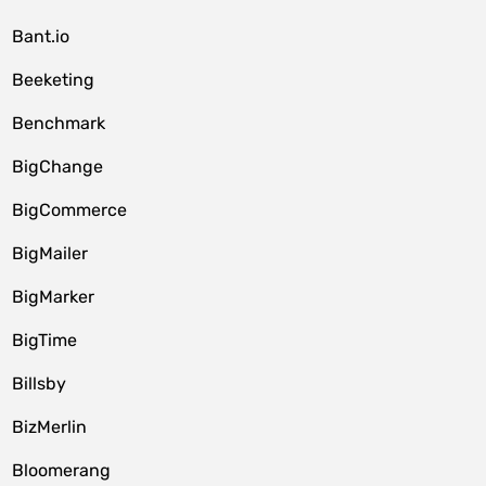
Bant.io
Beeketing
Benchmark
BigChange
BigCommerce
BigMailer
BigMarker
BigTime
Billsby
BizMerlin
Bloomerang