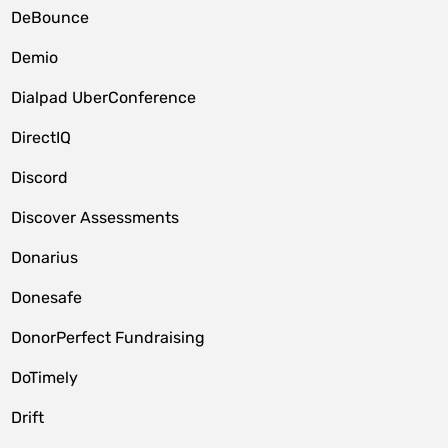
DeBounce
Demio
Dialpad UberConference
DirectIQ
Discord
Discover Assessments
Donarius
Donesafe
DonorPerfect Fundraising
DoTimely
Drift