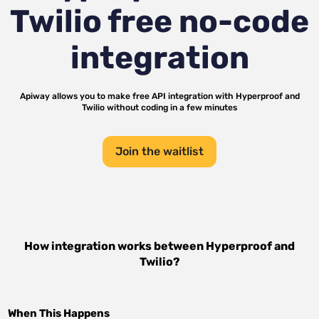
Twilio
free no-code
integration
Apiway allows you to make free API integration with
Hyperproof
and
Twilio
without coding in a few minutes
Join the waitlist
How integration works between
Hyperproof
and
Twilio
?
When This Happens