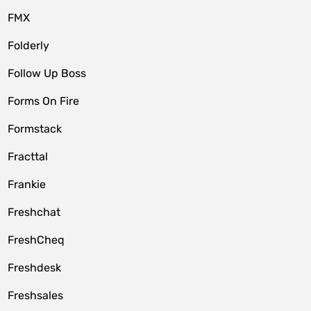
FMX
Folderly
Follow Up Boss
Forms On Fire
Formstack
Fracttal
Frankie
Freshchat
FreshCheq
Freshdesk
Freshsales