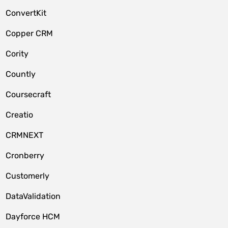
ConvertKit
Copper CRM
Cority
Countly
Coursecraft
Creatio
CRMNEXT
Cronberry
Customerly
DataValidation
Dayforce HCM