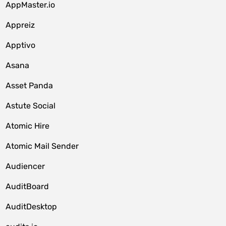
AppMaster.io
Appreiz
Apptivo
Asana
Asset Panda
Astute Social
Atomic Hire
Atomic Mail Sender
Audiencer
AuditBoard
AuditDesktop