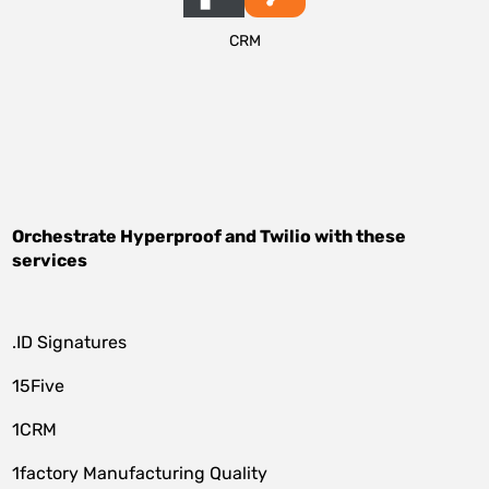
CRM
Orchestrate
Hyperproof
and
Twilio
with these
services
.ID Signatures
15Five
1CRM
1factory Manufacturing Quality