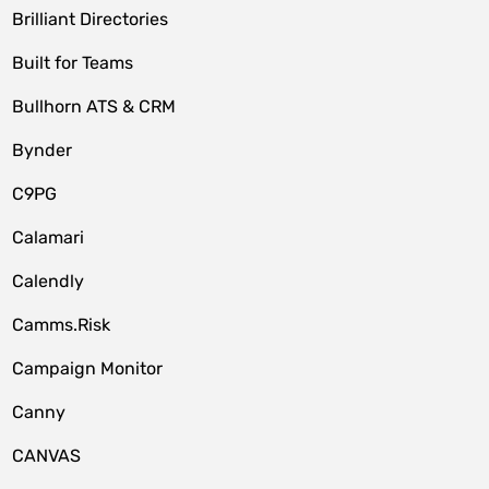
Brilliant Directories
Built for Teams
Bullhorn ATS & CRM
Bynder
C9PG
Calamari
Calendly
Camms.Risk
Campaign Monitor
Canny
CANVAS