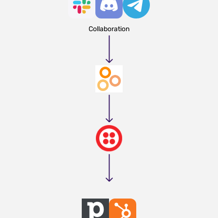
Collaboration