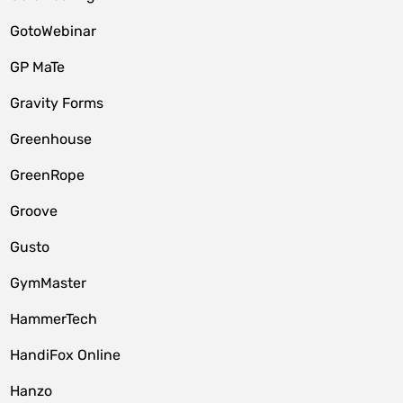
GotoWebinar
GP MaTe
Gravity Forms
Greenhouse
GreenRope
Groove
Gusto
GymMaster
HammerTech
HandiFox Online
Hanzo