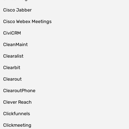
Cisco Jabber
Cisco Webex Meetings
CiviCRM
CleanMaint
Clearalist
Clearbit
Clearout
ClearoutPhone
Clever Reach
Clickfunnels
Clickmeeting