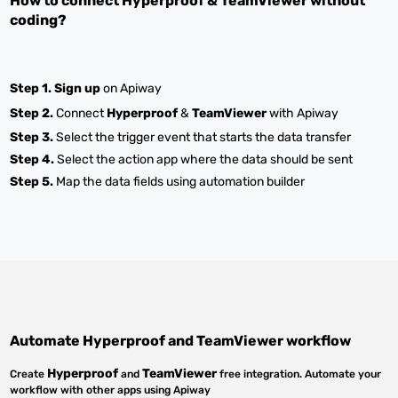
How to connect
Hyperproof
&
TeamViewer
without
coding?
Step 1.
Sign up
on Apiway
Step 2.
Connect
Hyperproof
&
TeamViewer
with Apiway
Step 3.
Select the trigger event that starts the data transfer
Step 4.
Select the action app where the data should be sent
Step 5.
Map the data fields using automation builder
Automate
Hyperproof
and
TeamViewer
workflow
Hyperproof
TeamViewer
Create
and
free integration. Automate your
workflow with other apps using Apiway