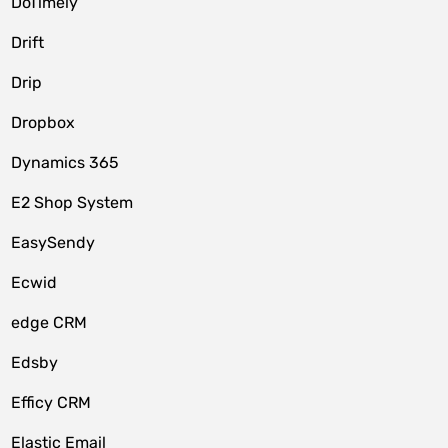
DoTimely
Drift
Drip
Dropbox
Dynamics 365
E2 Shop System
EasySendy
Ecwid
edge CRM
Edsby
Efficy CRM
Elastic Email