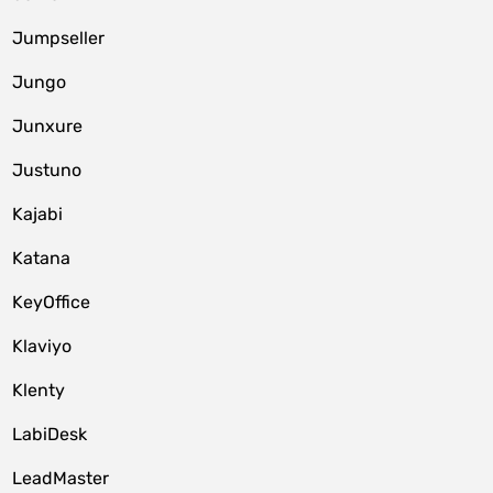
Jumpseller
Jungo
Junxure
Justuno
Kajabi
Katana
KeyOffice
Klaviyo
Klenty
LabiDesk
LeadMaster