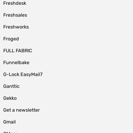
Freshdesk
Freshsales
Freshworks
Froged
FULL FABRIC
Funnelbake
G-Lock EasyMail7
Ganttic
Gekko
Get a newsletter
Gmail