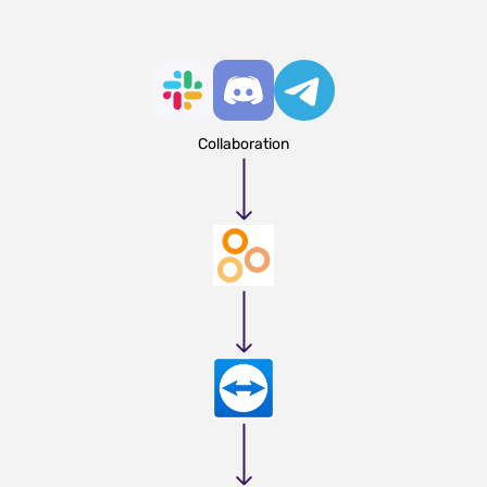
Collaboration