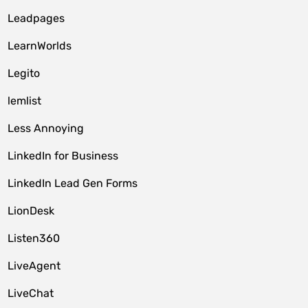
Leadpages
LearnWorlds
Legito
lemlist
Less Annoying
LinkedIn for Business
LinkedIn Lead Gen Forms
LionDesk
Listen360
LiveAgent
LiveChat