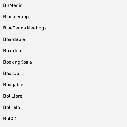
BizMerlin
Bloomerang
BlueJeans Meetings
Boardable
Boardon
BookingKoala
Bookup
Booqable
Bot Libre
BotHelp
BotXO