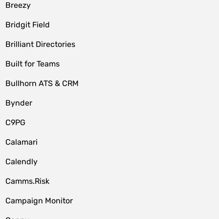
Breezy
Bridgit Field
Brilliant Directories
Built for Teams
Bullhorn ATS & CRM
Bynder
C9PG
Calamari
Calendly
Camms.Risk
Campaign Monitor