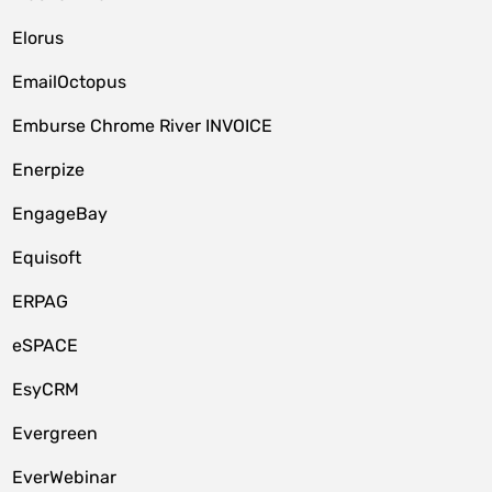
Elorus
EmailOctopus
Emburse Chrome River INVOICE
Enerpize
EngageBay
Equisoft
ERPAG
eSPACE
EsyCRM
Evergreen
EverWebinar