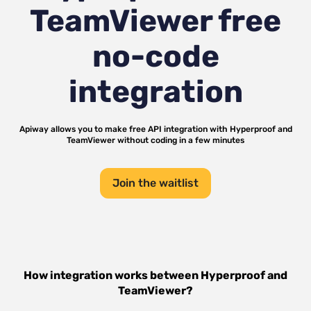
TeamViewer
free
no-code
integration
Apiway allows you to make free API integration with
Hyperproof
and
TeamViewer
without coding in a few minutes
Join the waitlist
How integration works between
Hyperproof
and
TeamViewer
?