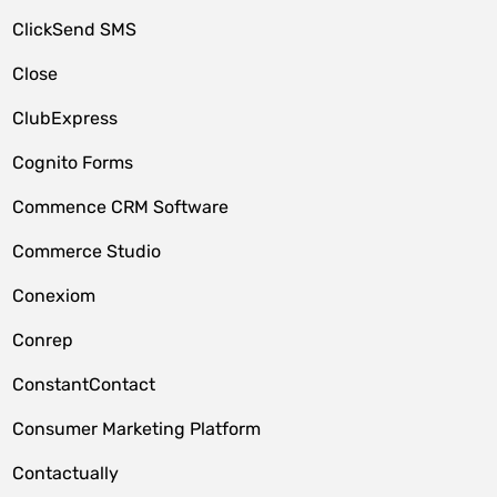
ClickSend SMS
Close
ClubExpress
Cognito Forms
Commence CRM Software
Commerce Studio
Conexiom
Conrep
ConstantContact
Consumer Marketing Platform
Contactually