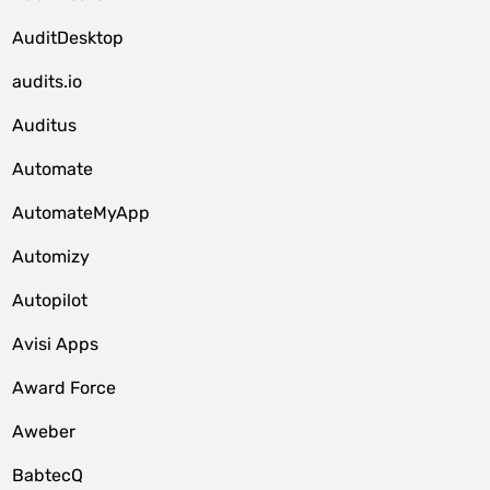
AuditDesktop
audits.io
Auditus
Automate
AutomateMyApp
Automizy
Autopilot
Avisi Apps
Award Force
Aweber
BabtecQ