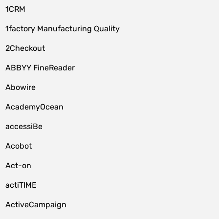
1CRM
1factory Manufacturing Quality
2Checkout
ABBYY FineReader
Abowire
AcademyOcean
accessiBe
Acobot
Act-on
actiTIME
ActiveCampaign