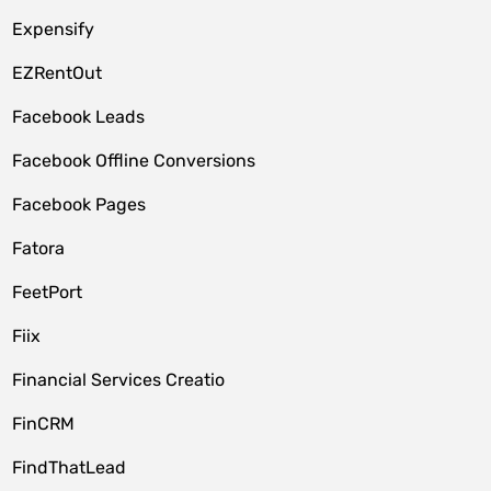
Expensify
EZRentOut
Facebook Leads
Facebook Offline Conversions
Facebook Pages
Fatora
FeetPort
Fiix
Financial Services Creatio
FinCRM
FindThatLead