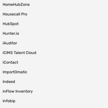
HomeHubZone
Housecall Pro
HubSpot
Hunter.io
iAuditor
iCIMS Talent Cloud
iContact
ImportOmatic
Indeed
inFlow Inventory
Infobip