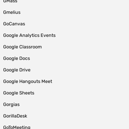
GMass
Gmelius
GoCanvas
Google Analytics Events
Google Classroom
Google Docs
Google Drive
Google Hangouts Meet
Google Sheets
Gorgias
GorillaDesk
GoToMeeting