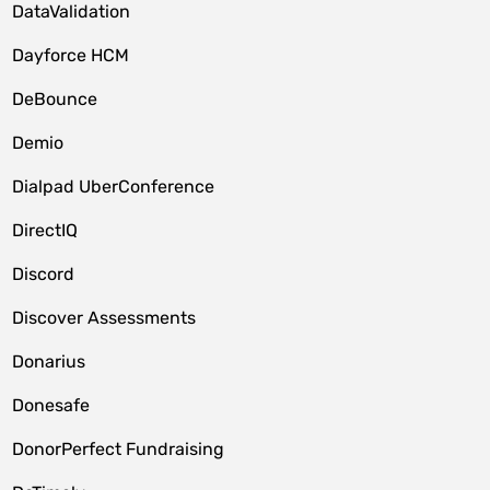
DataValidation
Dayforce HCM
DeBounce
Demio
Dialpad UberConference
DirectIQ
Discord
Discover Assessments
Donarius
Donesafe
DonorPerfect Fundraising