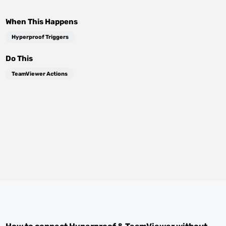
When This Happens
Hyperproof Triggers
Do This
TeamViewer Actions