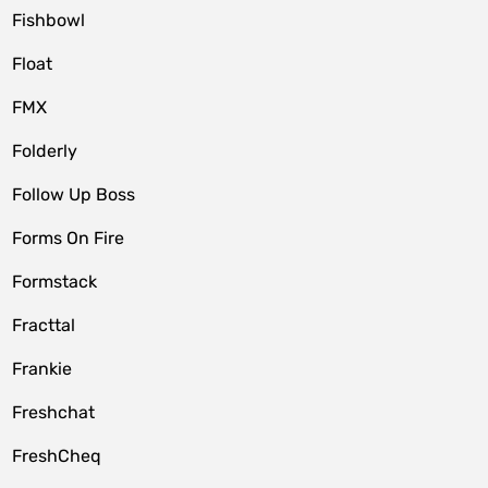
Fishbowl
Float
FMX
Folderly
Follow Up Boss
Forms On Fire
Formstack
Fracttal
Frankie
Freshchat
FreshCheq