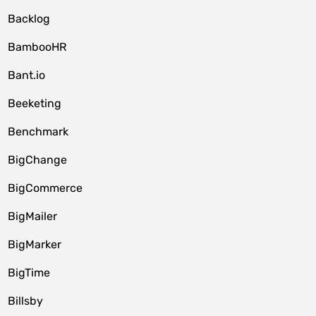
Backlog
BambooHR
Bant.io
Beeketing
Benchmark
BigChange
BigCommerce
BigMailer
BigMarker
BigTime
Billsby