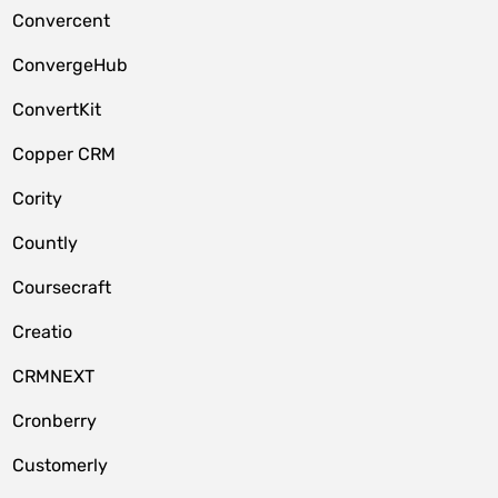
Convercent
ConvergeHub
ConvertKit
Copper CRM
Cority
Countly
Coursecraft
Creatio
CRMNEXT
Cronberry
Customerly