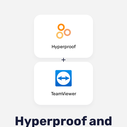
Hyperproof
TeamViewer
Hyperproof and