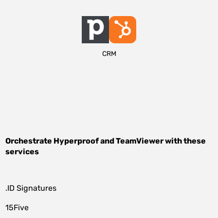
CRM
Orchestrate
Hyperproof
and
TeamViewer
with these
services
.ID Signatures
15Five