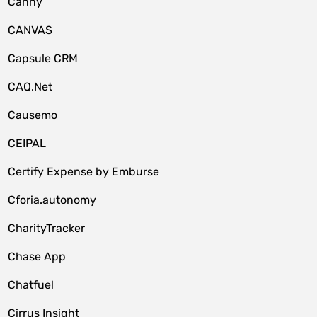
Canny
CANVAS
Capsule CRM
CAQ.Net
Causemo
CEIPAL
Certify Expense by Emburse
Cforia.autonomy
CharityTracker
Chase App
Chatfuel
Cirrus Insight