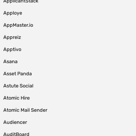
ApplicantStack
Apploye
AppMaster.io
Appreiz
Apptivo
Asana
Asset Panda
Astute Social
Atomic Hire
Atomic Mail Sender
Audiencer
AuditBoard