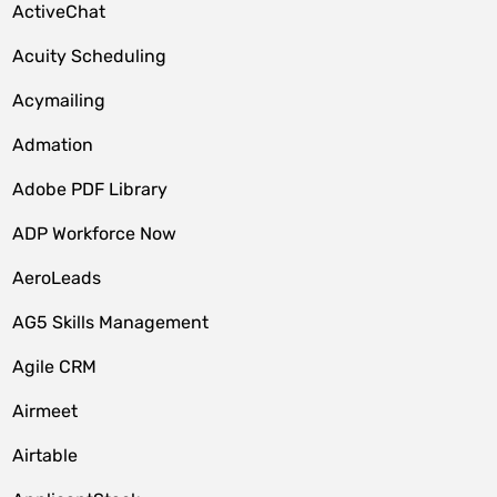
ActiveChat
Acuity Scheduling
Acymailing
Admation
Adobe PDF Library
ADP Workforce Now
AeroLeads
AG5 Skills Management
Agile CRM
Airmeet
Airtable