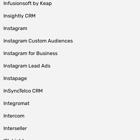
Infusionsoft by Keap
Insightly CRM
Instagram
Instagram Custom Audiences
Instagram for Business
Instagram Lead Ads
Instapage
InSyncTelco CRM
Integromat
Intercom
Interseller