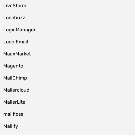
LiveStorm
Locobuzz
LogicManager
Loop Email
MaaxMarket
Magento
MailChimp
Mailercloud
MailerLite
mailfloss
Mailify