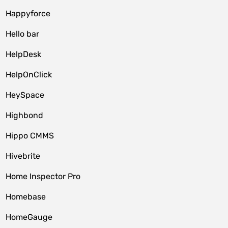
Happyforce
Hello bar
HelpDesk
HelpOnClick
HeySpace
Highbond
Hippo CMMS
Hivebrite
Home Inspector Pro
Homebase
HomeGauge