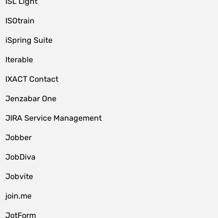
ISL Light
ISOtrain
iSpring Suite
Iterable
IXACT Contact
Jenzabar One
JIRA Service Management
Jobber
JobDiva
Jobvite
join.me
JotForm