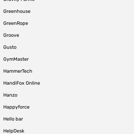
Greenhouse
GreenRope
Groove
Gusto
GymMaster
HammerTech
HandiFox Online
Hanzo
Happyforce
Hello bar
HelpDesk