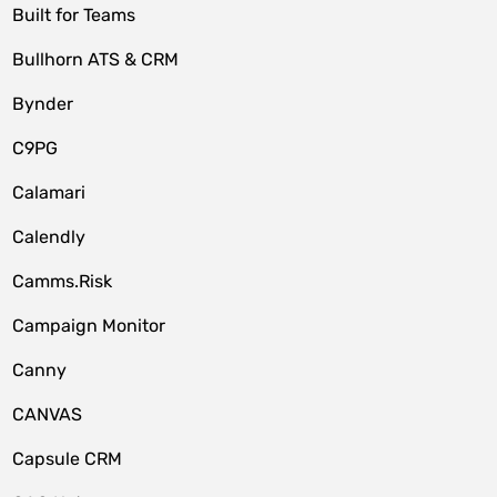
Built for Teams
Bullhorn ATS & CRM
Bynder
C9PG
Calamari
Calendly
Camms.Risk
Campaign Monitor
Canny
CANVAS
Capsule CRM