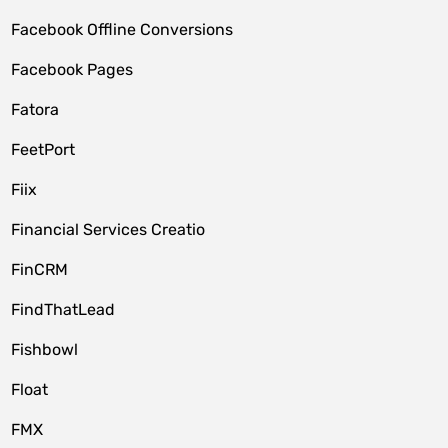
Facebook Offline Conversions
Facebook Pages
Fatora
FeetPort
Fiix
Financial Services Creatio
FinCRM
FindThatLead
Fishbowl
Float
FMX