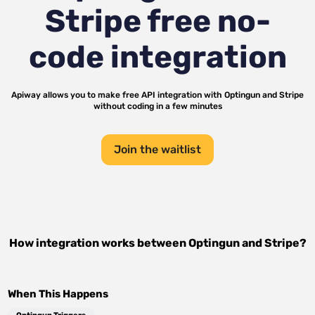
Stripe
free no-
code integration
Apiway allows you to make free API integration with
Optingun
and
Stripe
without coding in a few minutes
Join the waitlist
How integration works between
Optingun
and
Stripe
?
When This Happens