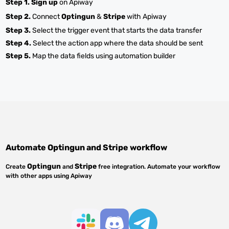
Step 1.
Sign up
on Apiway
Step 2.
Connect
Optingun
&
Stripe
with Apiway
Step 3.
Select the trigger event that starts the data transfer
Step 4.
Select the action app where the data should be sent
Step 5.
Map the data fields using automation builder
Automate
Optingun
and
Stripe
workflow
Optingun
Stripe
Create
and
free integration. Automate your workflow
with other apps using Apiway