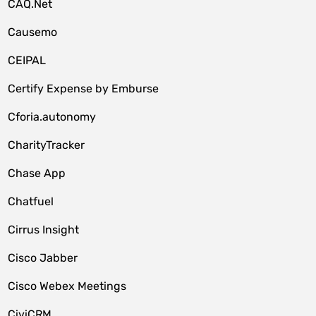
CAQ.Net
Causemo
CEIPAL
Certify Expense by Emburse
Cforia.autonomy
CharityTracker
Chase App
Chatfuel
Cirrus Insight
Cisco Jabber
Cisco Webex Meetings
CiviCRM