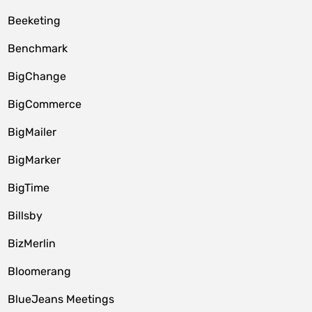
Beeketing
Benchmark
BigChange
BigCommerce
BigMailer
BigMarker
BigTime
Billsby
BizMerlin
Bloomerang
BlueJeans Meetings