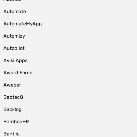
Automate
AutomateMyApp
Automizy
Autopilot
Avisi Apps
Award Force
Aweber
BabtecQ
Backlog
BambooHR
Bant.io