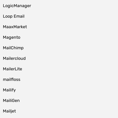
LogicManager
Loop Email
MaaxMarket
Magento
MailChimp
Mailercloud
MailerLite
mailfloss
Mailify
MailiGen
Mailjet