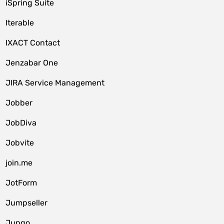
iSpring Suite
Iterable
IXACT Contact
Jenzabar One
JIRA Service Management
Jobber
JobDiva
Jobvite
join.me
JotForm
Jumpseller
Jungo