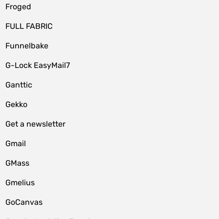
Froged
FULL FABRIC
Funnelbake
G-Lock EasyMail7
Ganttic
Gekko
Get a newsletter
Gmail
GMass
Gmelius
GoCanvas