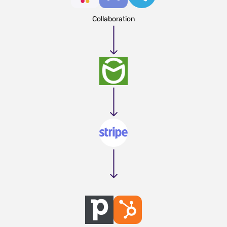
Collaboration