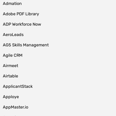
Admation
Adobe PDF Library
ADP Workforce Now
AeroLeads
AG5 Skills Management
Agile CRM
Airmeet
Airtable
ApplicantStack
Apploye
AppMaster.io