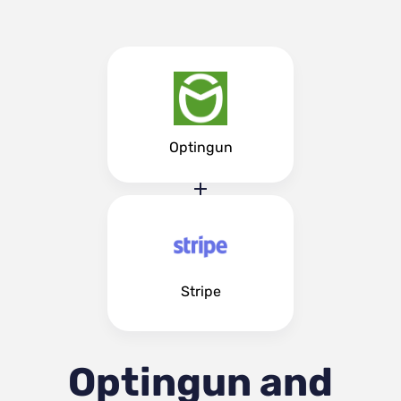
Optingun
Stripe
Optingun and