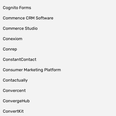
Cognito Forms
Commence CRM Software
Commerce Studio
Conexiom
Conrep
ConstantContact
Consumer Marketing Platform
Contactually
Convercent
ConvergeHub
ConvertKit