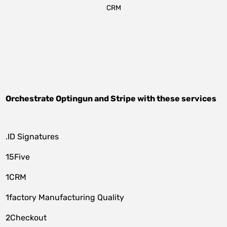
CRM
Orchestrate
Optingun
and
Stripe
with these services
.ID Signatures
15Five
1CRM
1factory Manufacturing Quality
2Checkout