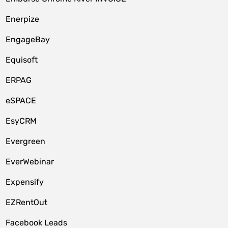
Enerpize
EngageBay
Equisoft
ERPAG
eSPACE
EsyCRM
Evergreen
EverWebinar
Expensify
EZRentOut
Facebook Leads