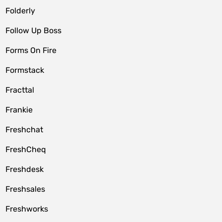
Folderly
Follow Up Boss
Forms On Fire
Formstack
Fracttal
Frankie
Freshchat
FreshCheq
Freshdesk
Freshsales
Freshworks