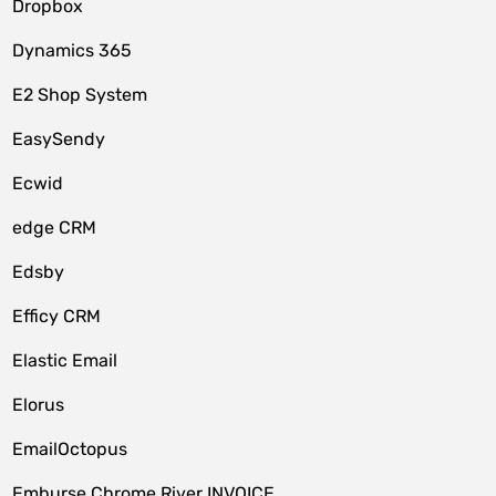
Dropbox
Dynamics 365
E2 Shop System
EasySendy
Ecwid
edge CRM
Edsby
Efficy CRM
Elastic Email
Elorus
EmailOctopus
Emburse Chrome River INVOICE