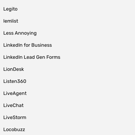
Legito
lemlist
Less Annoying
LinkedIn for Business
LinkedIn Lead Gen Forms
LionDesk
Listen360
LiveAgent
LiveChat
LiveStorm
Locobuzz