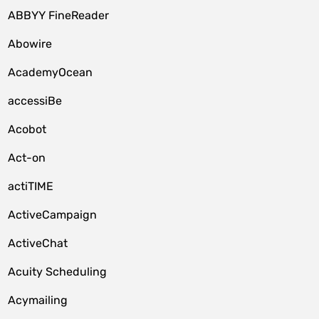
ABBYY FineReader
Abowire
AcademyOcean
accessiBe
Acobot
Act-on
actiTIME
ActiveCampaign
ActiveChat
Acuity Scheduling
Acymailing