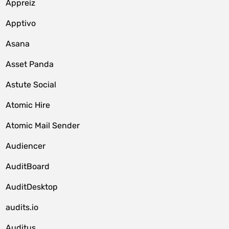
Appreiz
Apptivo
Asana
Asset Panda
Astute Social
Atomic Hire
Atomic Mail Sender
Audiencer
AuditBoard
AuditDesktop
audits.io
Auditus