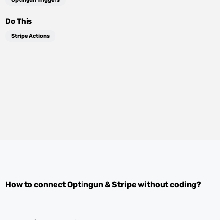
Optingun Triggers
Do This
Stripe Actions
How to connect
Optingun
&
Stripe
without coding?