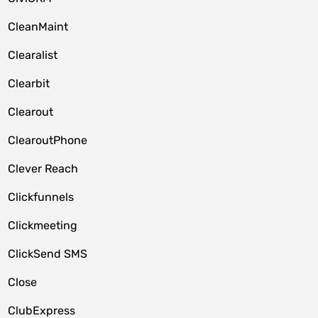
CleanMaint
Clearalist
Clearbit
Clearout
ClearoutPhone
Clever Reach
Clickfunnels
Clickmeeting
ClickSend SMS
Close
ClubExpress