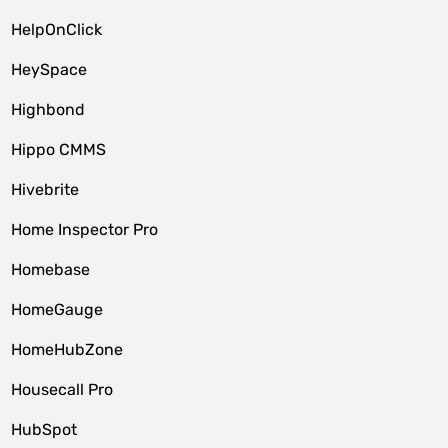
HelpOnClick
HeySpace
Highbond
Hippo CMMS
Hivebrite
Home Inspector Pro
Homebase
HomeGauge
HomeHubZone
Housecall Pro
HubSpot