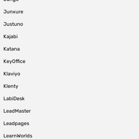
Junxure
Justuno
Kajabi
Katana
KeyOffice
Klaviyo
Klenty
LabiDesk
LeadMaster
Leadpages
LearnWorlds