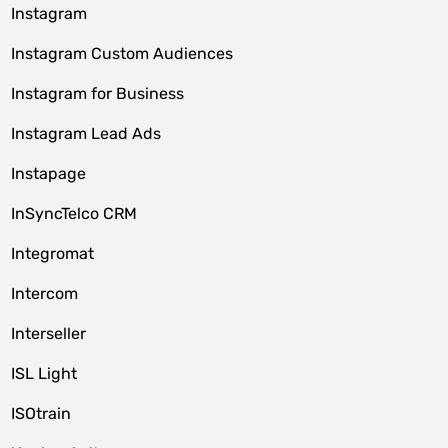
Instagram
Instagram Custom Audiences
Instagram for Business
Instagram Lead Ads
Instapage
InSyncTelco CRM
Integromat
Intercom
Interseller
ISL Light
ISOtrain