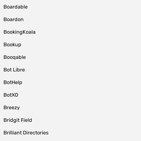
Boardable
Boardon
BookingKoala
Bookup
Booqable
Bot Libre
BotHelp
BotXO
Breezy
Bridgit Field
Brilliant Directories