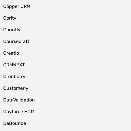
Copper CRM
Cority
Countly
Coursecraft
Creatio
CRMNEXT
Cronberry
Customerly
DataValidation
Dayforce HCM
DeBounce