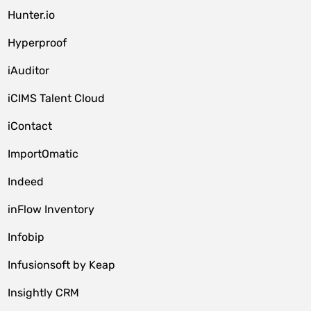
Hunter.io
Hyperproof
iAuditor
iCIMS Talent Cloud
iContact
ImportOmatic
Indeed
inFlow Inventory
Infobip
Infusionsoft by Keap
Insightly CRM