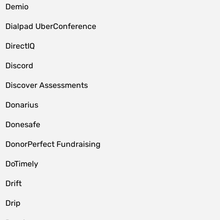
Demio
Dialpad UberConference
DirectIQ
Discord
Discover Assessments
Donarius
Donesafe
DonorPerfect Fundraising
DoTimely
Drift
Drip