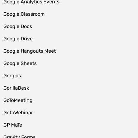
Google Analytics Events
Google Classroom
Google Docs
Google Drive
Google Hangouts Meet
Google Sheets
Gorgias
GorillaDesk
GoToMeeting
GotoWebinar
GP MaTe
Gravity Forms