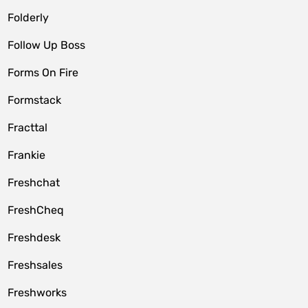
Folderly
Follow Up Boss
Forms On Fire
Formstack
Fracttal
Frankie
Freshchat
FreshCheq
Freshdesk
Freshsales
Freshworks