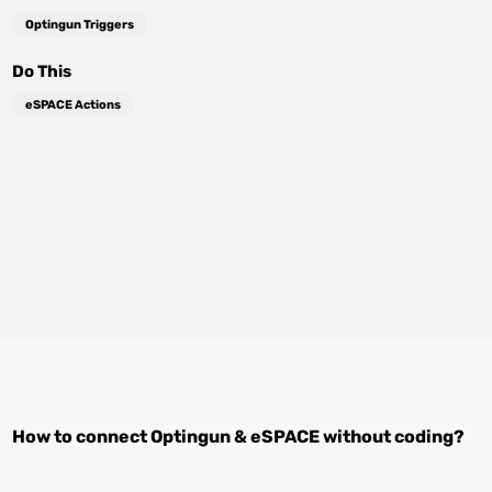
Optingun Triggers
Do This
eSPACE Actions
How to connect
Optingun
&
eSPACE
without coding?