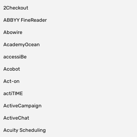
2Checkout
ABBYY FineReader
Abowire
AcademyOcean
accessiBe
Acobot
Act-on
actiTIME
ActiveCampaign
ActiveChat
Acuity Scheduling