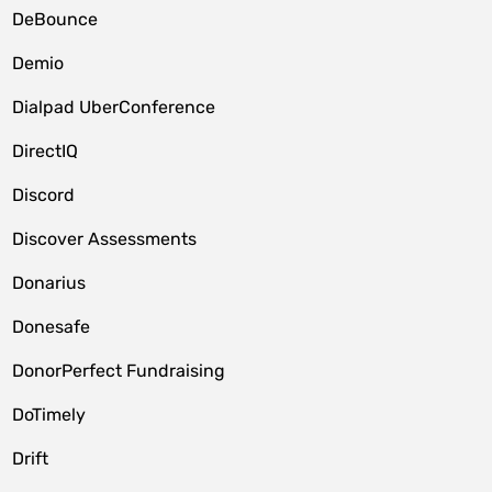
DeBounce
Demio
Dialpad UberConference
DirectIQ
Discord
Discover Assessments
Donarius
Donesafe
DonorPerfect Fundraising
DoTimely
Drift