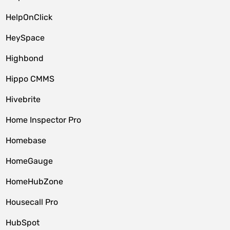
HelpOnClick
HeySpace
Highbond
Hippo CMMS
Hivebrite
Home Inspector Pro
Homebase
HomeGauge
HomeHubZone
Housecall Pro
HubSpot