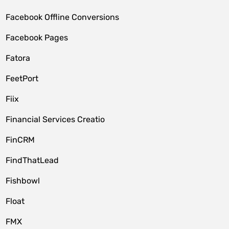
Facebook Offline Conversions
Facebook Pages
Fatora
FeetPort
Fiix
Financial Services Creatio
FinCRM
FindThatLead
Fishbowl
Float
FMX