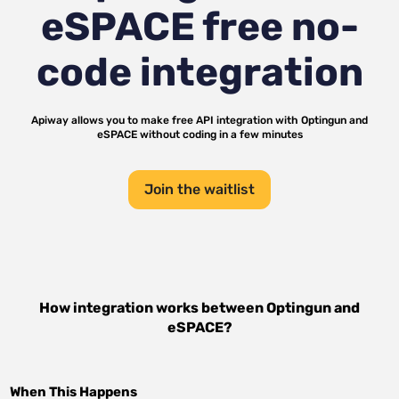
eSPACE
free no-
code integration
Apiway allows you to make free API integration with
Optingun
and
eSPACE
without coding in a few minutes
Join the waitlist
How integration works between
Optingun
and
eSPACE
?
When This Happens