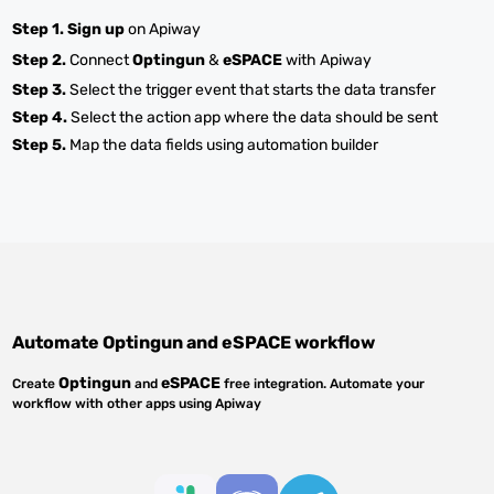
Step 1.
Sign up
on Apiway
Step 2.
Connect
Optingun
&
eSPACE
with Apiway
Step 3.
Select the trigger event that starts the data transfer
Step 4.
Select the action app where the data should be sent
Step 5.
Map the data fields using automation builder
Automate
Optingun
and
eSPACE
workflow
Optingun
eSPACE
Create
and
free integration. Automate your
workflow with other apps using Apiway