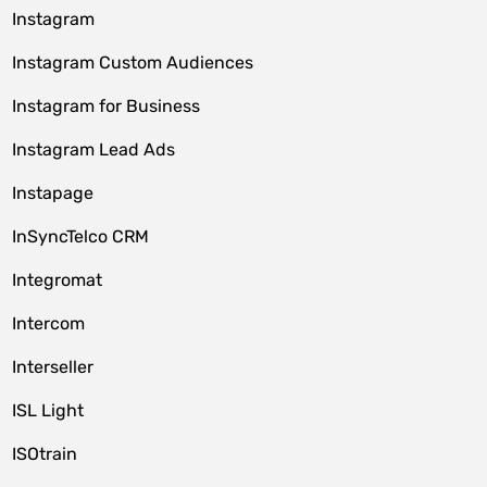
Instagram
Instagram Custom Audiences
Instagram for Business
Instagram Lead Ads
Instapage
InSyncTelco CRM
Integromat
Intercom
Interseller
ISL Light
ISOtrain