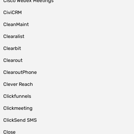
Cisco Webex Meetings
CiviCRM
CleanMaint
Clearalist
Clearbit
Clearout
ClearoutPhone
Clever Reach
Clickfunnels
Clickmeeting
ClickSend SMS
Close