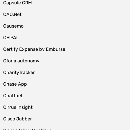
Capsule CRM
CAQ.Net
Causemo
CEIPAL
Certify Expense by Emburse
Cforia.autonomy
CharityTracker
Chase App
Chatfuel
Cirrus Insight
Cisco Jabber