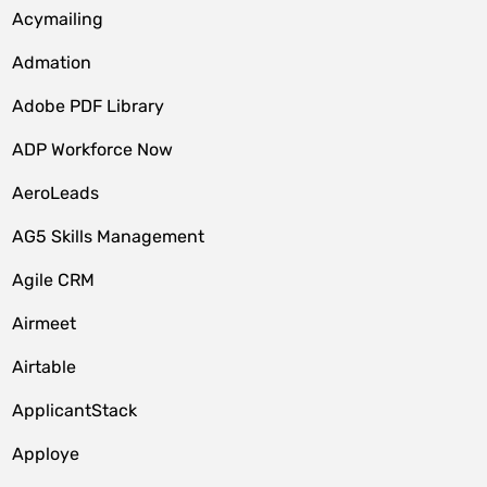
Acymailing
Admation
Adobe PDF Library
ADP Workforce Now
AeroLeads
AG5 Skills Management
Agile CRM
Airmeet
Airtable
ApplicantStack
Apploye