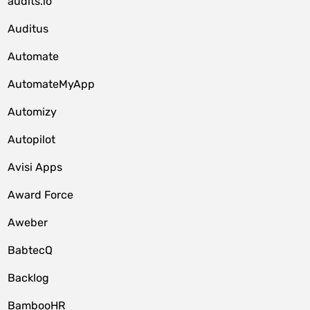
audits.io
Auditus
Automate
AutomateMyApp
Automizy
Autopilot
Avisi Apps
Award Force
Aweber
BabtecQ
Backlog
BambooHR