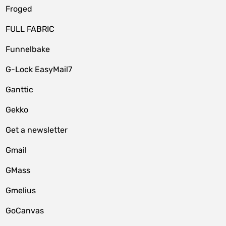
Froged
FULL FABRIC
Funnelbake
G-Lock EasyMail7
Ganttic
Gekko
Get a newsletter
Gmail
GMass
Gmelius
GoCanvas