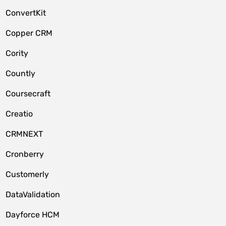
ConvertKit
Copper CRM
Cority
Countly
Coursecraft
Creatio
CRMNEXT
Cronberry
Customerly
DataValidation
Dayforce HCM