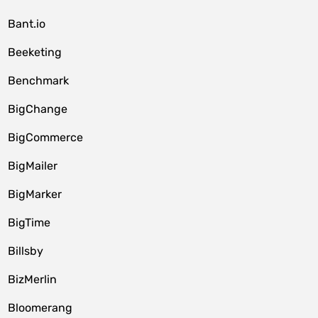
Bant.io
Beeketing
Benchmark
BigChange
BigCommerce
BigMailer
BigMarker
BigTime
Billsby
BizMerlin
Bloomerang