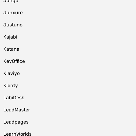
Jungo
Junxure
Justuno
Kajabi
Katana
KeyOffice
Klaviyo
Klenty
LabiDesk
LeadMaster
Leadpages
LearnWorlds