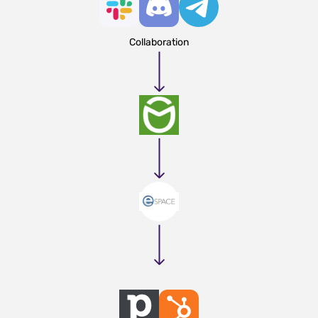
Collaboration