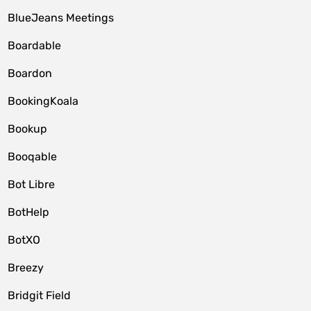
BlueJeans Meetings
Boardable
Boardon
BookingKoala
Bookup
Booqable
Bot Libre
BotHelp
BotXO
Breezy
Bridgit Field