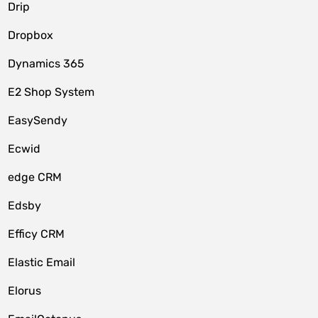
Drip
Dropbox
Dynamics 365
E2 Shop System
EasySendy
Ecwid
edge CRM
Edsby
Efficy CRM
Elastic Email
Elorus