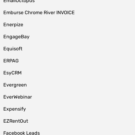
EmailOctopus
Emburse Chrome River INVOICE
Enerpize
EngageBay
Equisoft
ERPAG
EsyCRM
Evergreen
EverWebinar
Expensify
EZRentOut
Facebook Leads