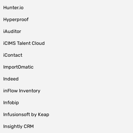
Hunter.io
Hyperproof
iAuditor
iCIMS Talent Cloud
iContact
ImportOmatic
Indeed
inFlow Inventory
Infobip
Infusionsoft by Keap
Insightly CRM