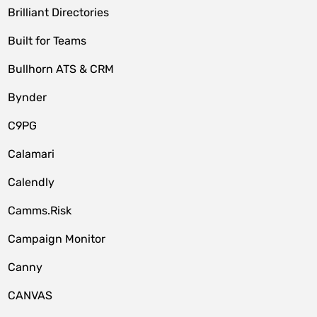
Brilliant Directories
Built for Teams
Bullhorn ATS & CRM
Bynder
C9PG
Calamari
Calendly
Camms.Risk
Campaign Monitor
Canny
CANVAS