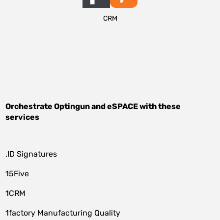
CRM
Orchestrate
Optingun
and
eSPACE
with these
services
.ID Signatures
15Five
1CRM
1factory Manufacturing Quality