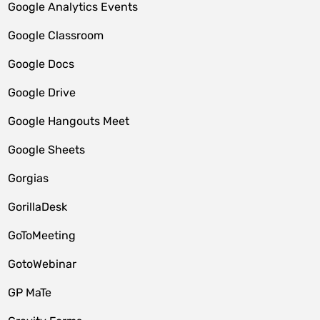
Google Analytics Events
Google Classroom
Google Docs
Google Drive
Google Hangouts Meet
Google Sheets
Gorgias
GorillaDesk
GoToMeeting
GotoWebinar
GP MaTe