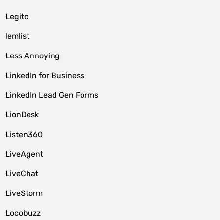
Legito
lemlist
Less Annoying
LinkedIn for Business
LinkedIn Lead Gen Forms
LionDesk
Listen360
LiveAgent
LiveChat
LiveStorm
Locobuzz