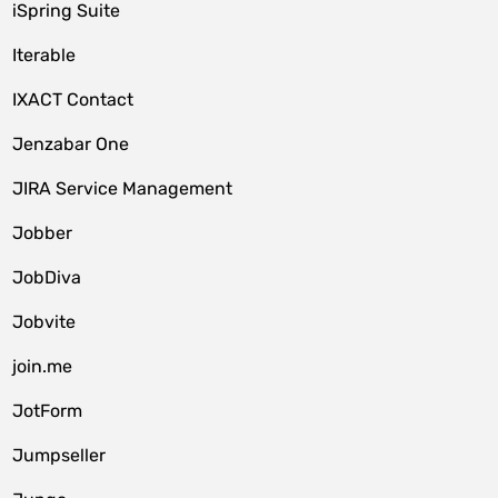
iSpring Suite
Iterable
IXACT Contact
Jenzabar One
JIRA Service Management
Jobber
JobDiva
Jobvite
join.me
JotForm
Jumpseller