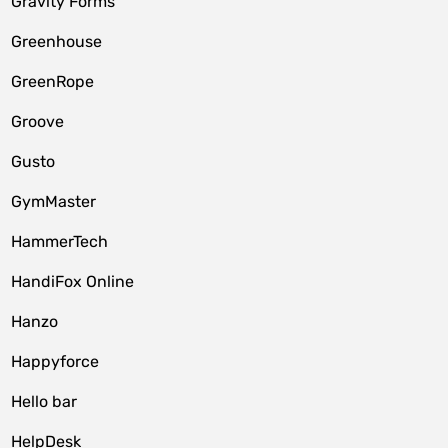
Gravity Forms
Greenhouse
GreenRope
Groove
Gusto
GymMaster
HammerTech
HandiFox Online
Hanzo
Happyforce
Hello bar
HelpDesk