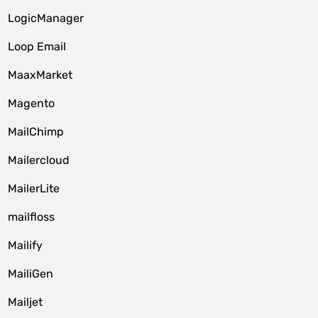
LogicManager
Loop Email
MaaxMarket
Magento
MailChimp
Mailercloud
MailerLite
mailfloss
Mailify
MailiGen
Mailjet