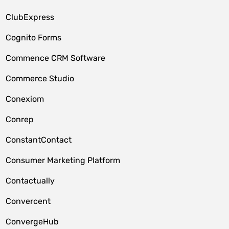
ClubExpress
Cognito Forms
Commence CRM Software
Commerce Studio
Conexiom
Conrep
ConstantContact
Consumer Marketing Platform
Contactually
Convercent
ConvergeHub