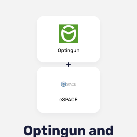
Optingun
eSPACE
Optingun and