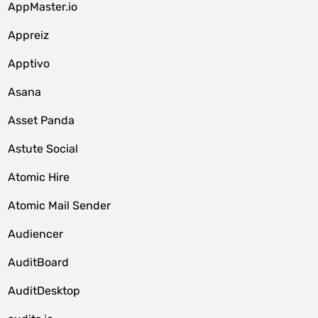
AppMaster.io
Appreiz
Apptivo
Asana
Asset Panda
Astute Social
Atomic Hire
Atomic Mail Sender
Audiencer
AuditBoard
AuditDesktop