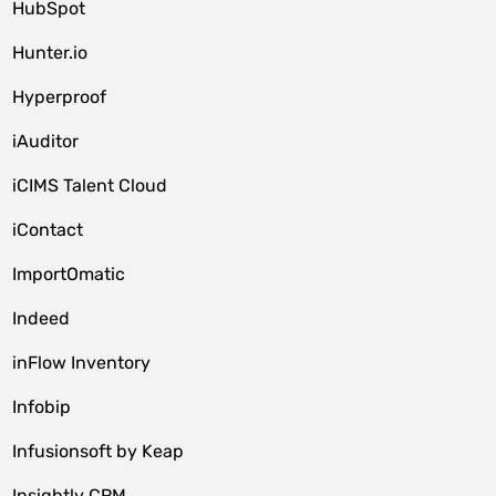
HubSpot
Hunter.io
Hyperproof
iAuditor
iCIMS Talent Cloud
iContact
ImportOmatic
Indeed
inFlow Inventory
Infobip
Infusionsoft by Keap
Insightly CRM