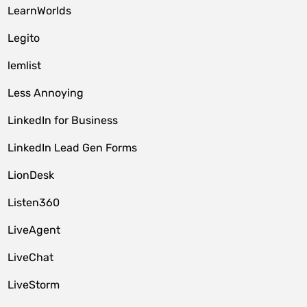
LearnWorlds
Legito
lemlist
Less Annoying
LinkedIn for Business
LinkedIn Lead Gen Forms
LionDesk
Listen360
LiveAgent
LiveChat
LiveStorm