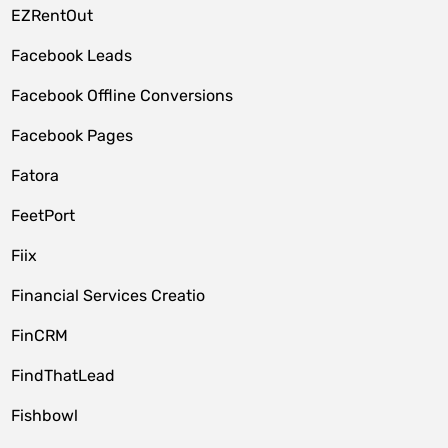
EZRentOut
Facebook Leads
Facebook Offline Conversions
Facebook Pages
Fatora
FeetPort
Fiix
Financial Services Creatio
FinCRM
FindThatLead
Fishbowl