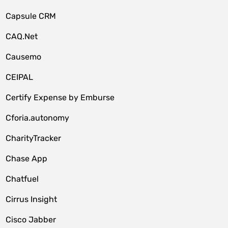
Capsule CRM
CAQ.Net
Causemo
CEIPAL
Certify Expense by Emburse
Cforia.autonomy
CharityTracker
Chase App
Chatfuel
Cirrus Insight
Cisco Jabber