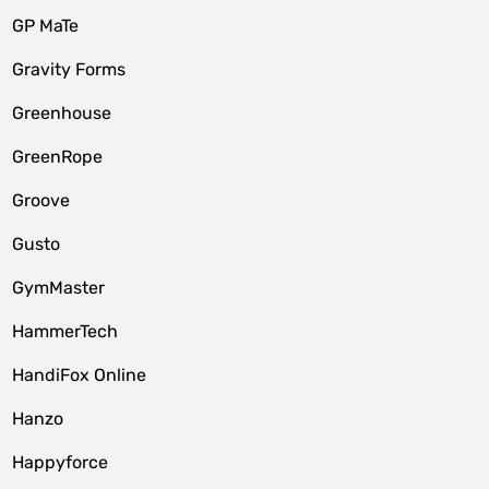
GP MaTe
Gravity Forms
Greenhouse
GreenRope
Groove
Gusto
GymMaster
HammerTech
HandiFox Online
Hanzo
Happyforce