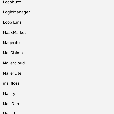
Locobuzz
LogicManager
Loop Email
MaaxMarket
Magento
MailChimp
Mailercloud
MailerLite
mailfloss
Mailify
MailiGen
Mailjet