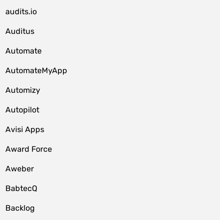
audits.io
Auditus
Automate
AutomateMyApp
Automizy
Autopilot
Avisi Apps
Award Force
Aweber
BabtecQ
Backlog