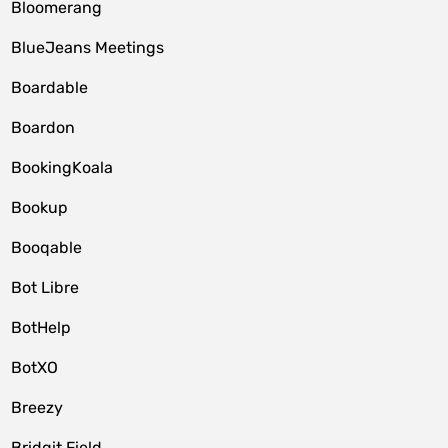
Bloomerang
BlueJeans Meetings
Boardable
Boardon
BookingKoala
Bookup
Booqable
Bot Libre
BotHelp
BotXO
Breezy
Bridgit Field