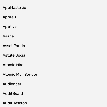
AppMaster.io
Appreiz
Apptivo
Asana
Asset Panda
Astute Social
Atomic Hire
Atomic Mail Sender
Audiencer
AuditBoard
AuditDesktop