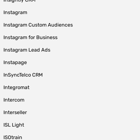
Instagram
Instagram Custom Audiences
Instagram for Business
Instagram Lead Ads
Instapage
InSyncTelco CRM
Integromat
Intercom
Interseller
ISL Light
ISOtrain