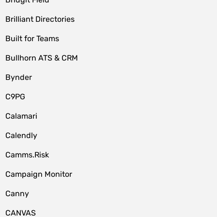
Brilliant Directories
Built for Teams
Bullhorn ATS & CRM
Bynder
C9PG
Calamari
Calendly
Camms.Risk
Campaign Monitor
Canny
CANVAS