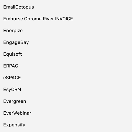
EmailOctopus
Emburse Chrome River INVOICE
Enerpize
EngageBay
Equisoft
ERPAG
eSPACE
EsyCRM
Evergreen
EverWebinar
Expensify