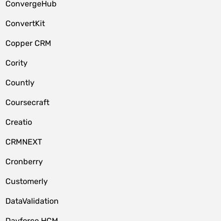
ConvergeHub
ConvertKit
Copper CRM
Cority
Countly
Coursecraft
Creatio
CRMNEXT
Cronberry
Customerly
DataValidation
Dayforce HCM