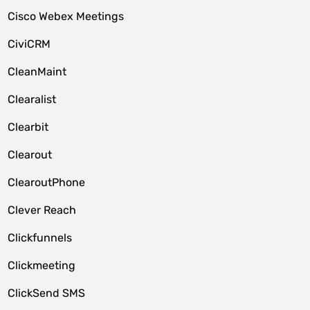
Cisco Webex Meetings
CiviCRM
CleanMaint
Clearalist
Clearbit
Clearout
ClearoutPhone
Clever Reach
Clickfunnels
Clickmeeting
ClickSend SMS