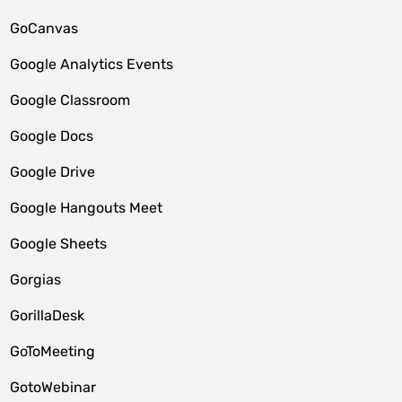
GoCanvas
Google Analytics Events
Google Classroom
Google Docs
Google Drive
Google Hangouts Meet
Google Sheets
Gorgias
GorillaDesk
GoToMeeting
GotoWebinar