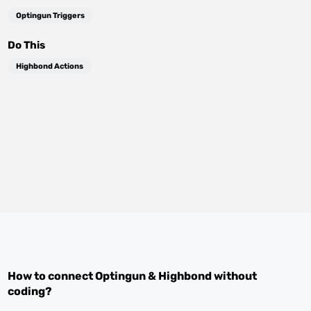
Optingun Triggers
Do This
Highbond Actions
How to connect
Optingun
&
Highbond
without
coding?