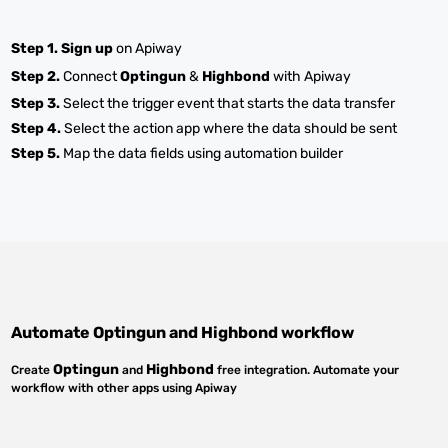
Step 1.
Sign up
on Apiway
Step 2.
Connect
Optingun
&
Highbond
with Apiway
Step 3.
Select the trigger event that starts the data transfer
Step 4.
Select the action app where the data should be sent
Step 5.
Map the data fields using automation builder
Automate
Optingun
and
Highbond
workflow
Optingun
Highbond
Create
and
free integration. Automate your
workflow with other apps using Apiway