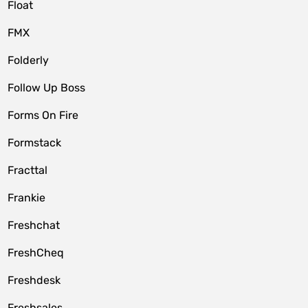
Float
FMX
Folderly
Follow Up Boss
Forms On Fire
Formstack
Fracttal
Frankie
Freshchat
FreshCheq
Freshdesk
Freshsales