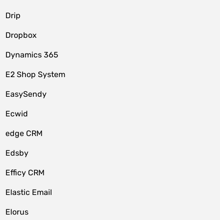
Drip
Dropbox
Dynamics 365
E2 Shop System
EasySendy
Ecwid
edge CRM
Edsby
Efficy CRM
Elastic Email
Elorus