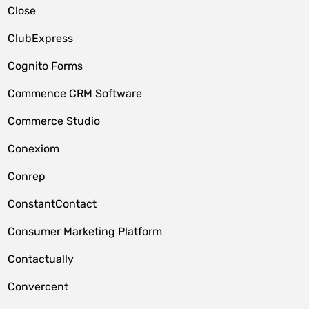
Close
ClubExpress
Cognito Forms
Commence CRM Software
Commerce Studio
Conexiom
Conrep
ConstantContact
Consumer Marketing Platform
Contactually
Convercent