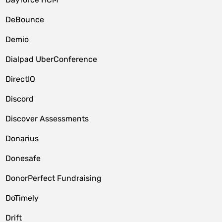
DeBounce
Demio
Dialpad UberConference
DirectIQ
Discord
Discover Assessments
Donarius
Donesafe
DonorPerfect Fundraising
DoTimely
Drift