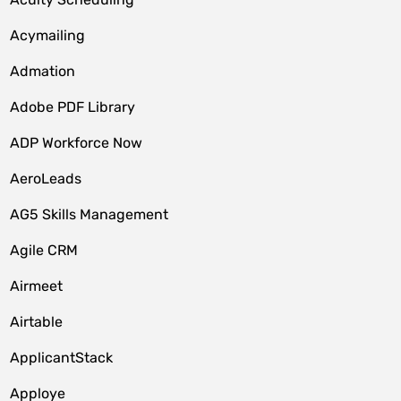
Acymailing
Admation
Adobe PDF Library
ADP Workforce Now
AeroLeads
AG5 Skills Management
Agile CRM
Airmeet
Airtable
ApplicantStack
Apploye