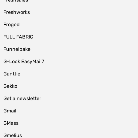
Freshworks
Froged
FULL FABRIC
Funnelbake
G-Lock EasyMail7
Ganttic
Gekko
Get a newsletter
Gmail
GMass
Gmelius