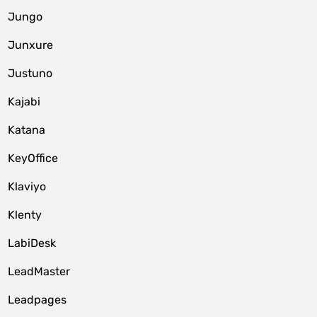
Jungo
Junxure
Justuno
Kajabi
Katana
KeyOffice
Klaviyo
Klenty
LabiDesk
LeadMaster
Leadpages