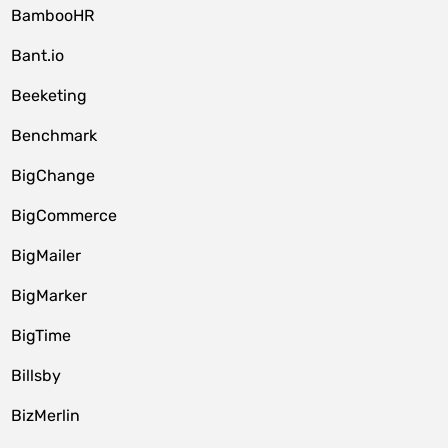
BambooHR
Bant.io
Beeketing
Benchmark
BigChange
BigCommerce
BigMailer
BigMarker
BigTime
Billsby
BizMerlin