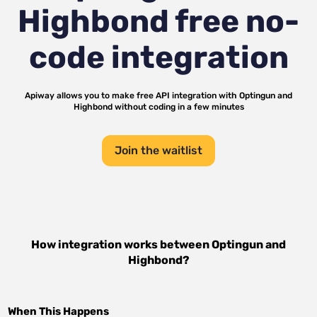
Highbond
free no-
code integration
Apiway allows you to make free API integration with
Optingun
and
Highbond
without coding in a few minutes
Join the waitlist
How integration works between
Optingun
and
Highbond
?
When This Happens