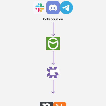
Collaboration