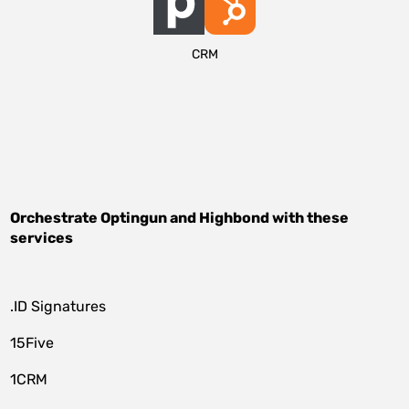
CRM
Orchestrate
Optingun
and
Highbond
with these
services
.ID Signatures
15Five
1CRM