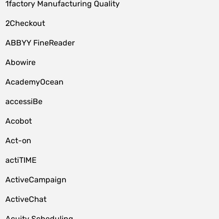
1factory Manufacturing Quality
2Checkout
ABBYY FineReader
Abowire
AcademyOcean
accessiBe
Acobot
Act-on
actiTIME
ActiveCampaign
ActiveChat
Acuity Scheduling