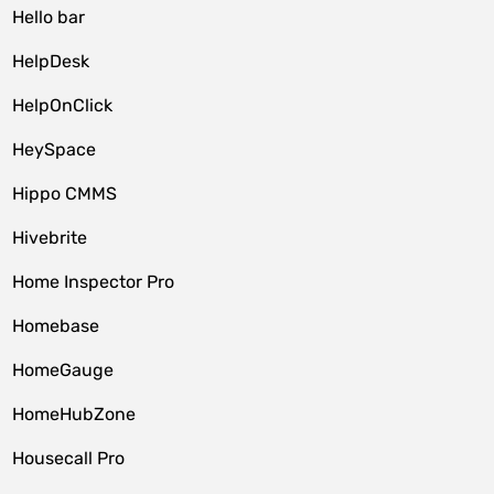
Hello bar
HelpDesk
HelpOnClick
HeySpace
Hippo CMMS
Hivebrite
Home Inspector Pro
Homebase
HomeGauge
HomeHubZone
Housecall Pro