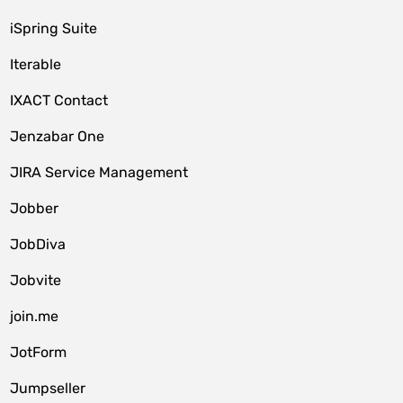
iSpring Suite
Iterable
IXACT Contact
Jenzabar One
JIRA Service Management
Jobber
JobDiva
Jobvite
join.me
JotForm
Jumpseller