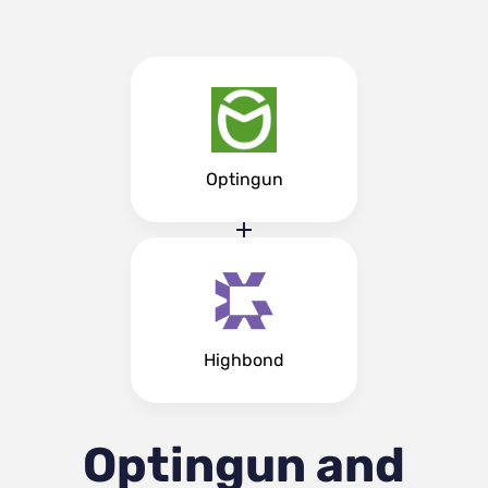
Optingun
Highbond
Optingun and