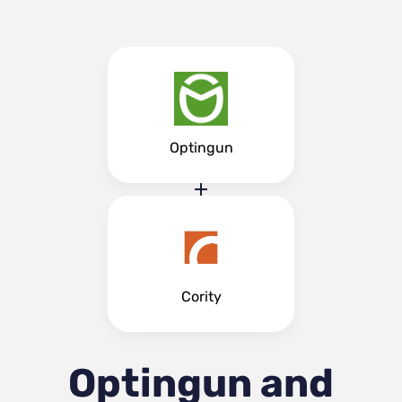
Optingun
Cority
Optingun and