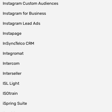
Instagram Custom Audiences
Instagram for Business
Instagram Lead Ads
Instapage
InSyncTelco CRM
Integromat
Intercom
Interseller
ISL Light
ISOtrain
iSpring Suite