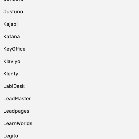
Justuno
Kajabi
Katana
KeyOffice
Klaviyo
Klenty
LabiDesk
LeadMaster
Leadpages
LearnWorlds
Legito