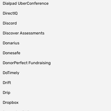
Dialpad UberConference
DirectIQ
Discord
Discover Assessments
Donarius
Donesafe
DonorPerfect Fundraising
DoTimely
Drift
Drip
Dropbox