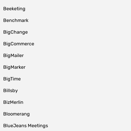
Beeketing
Benchmark
BigChange
BigCommerce
BigMailer
BigMarker
BigTime
Billsby
BizMerlin
Bloomerang
BlueJeans Meetings