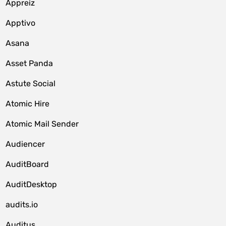
Appreiz
Apptivo
Asana
Asset Panda
Astute Social
Atomic Hire
Atomic Mail Sender
Audiencer
AuditBoard
AuditDesktop
audits.io
Auditus