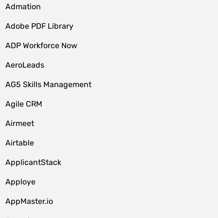
Admation
Adobe PDF Library
ADP Workforce Now
AeroLeads
AG5 Skills Management
Agile CRM
Airmeet
Airtable
ApplicantStack
Apploye
AppMaster.io