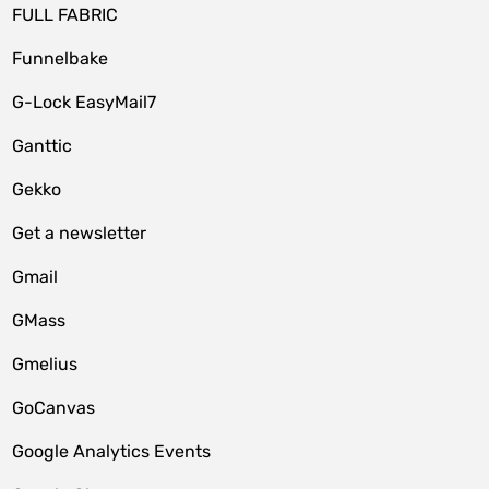
FULL FABRIC
Funnelbake
G-Lock EasyMail7
Ganttic
Gekko
Get a newsletter
Gmail
GMass
Gmelius
GoCanvas
Google Analytics Events