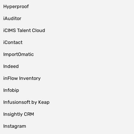
Hyperproof
iAuditor
iCIMS Talent Cloud
iContact
ImportOmatic
Indeed
inFlow Inventory
Infobip
Infusionsoft by Keap
Insightly CRM
Instagram