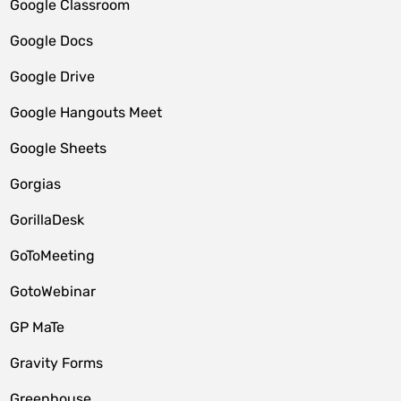
Google Classroom
Google Docs
Google Drive
Google Hangouts Meet
Google Sheets
Gorgias
GorillaDesk
GoToMeeting
GotoWebinar
GP MaTe
Gravity Forms
Greenhouse