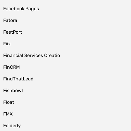
Facebook Pages
Fatora
FeetPort
Fiix
Financial Services Creatio
FinCRM
FindThatLead
Fishbowl
Float
FMX
Folderly