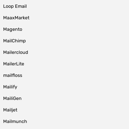
Loop Email
MaaxMarket
Magento
MailChimp
Mailercloud
MailerLite
mailfloss
Mailify
MailiGen
Mailjet
Mailmunch