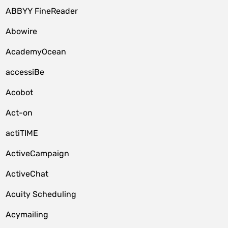
ABBYY FineReader
Abowire
AcademyOcean
accessiBe
Acobot
Act-on
actiTIME
ActiveCampaign
ActiveChat
Acuity Scheduling
Acymailing