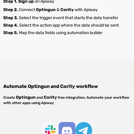
Step 1.
Sign up
on Apiway
Step 2.
Connect
Optingun
&
Cority
with Apiway
Step 3.
Select the trigger event that starts the data transfer
Step 4.
Select the action app where the data should be sent
Step 5.
Map the data fields using automation builder
Automate
Optingun
and
Cority
workflow
Optingun
Cority
Create
and
free integration. Automate your workflow
with other apps using Apiway