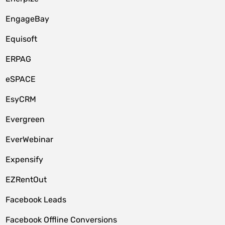
EngageBay
Equisoft
ERPAG
eSPACE
EsyCRM
Evergreen
EverWebinar
Expensify
EZRentOut
Facebook Leads
Facebook Offline Conversions