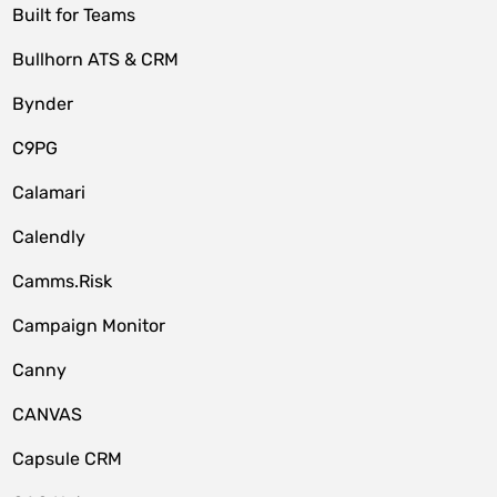
Built for Teams
Bullhorn ATS & CRM
Bynder
C9PG
Calamari
Calendly
Camms.Risk
Campaign Monitor
Canny
CANVAS
Capsule CRM