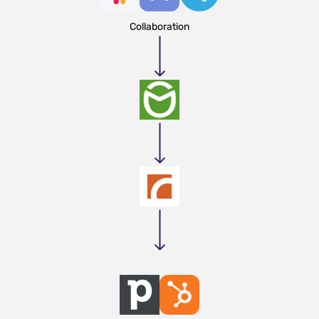
Collaboration