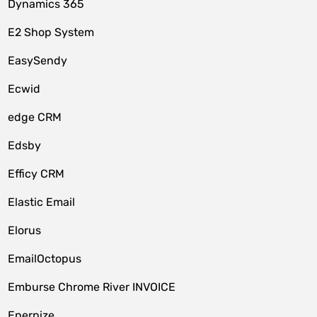
Dynamics 365
E2 Shop System
EasySendy
Ecwid
edge CRM
Edsby
Efficy CRM
Elastic Email
Elorus
EmailOctopus
Emburse Chrome River INVOICE
Enerpize