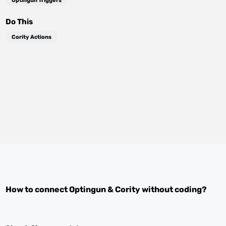
Optingun Triggers
Do This
Cority Actions
How to connect
Optingun
&
Cority
without coding?