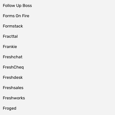
Follow Up Boss
Forms On Fire
Formstack
Fracttal
Frankie
Freshchat
FreshCheq
Freshdesk
Freshsales
Freshworks
Froged