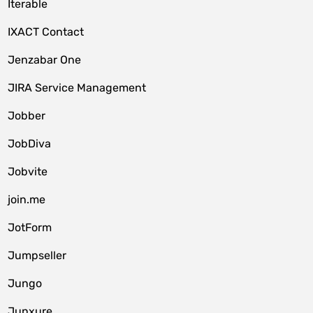
Iterable
IXACT Contact
Jenzabar One
JIRA Service Management
Jobber
JobDiva
Jobvite
join.me
JotForm
Jumpseller
Jungo
Junxure