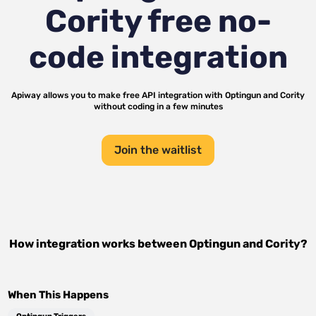
Cority
free no-
code integration
Apiway allows you to make free API integration with
Optingun
and
Cority
without coding in a few minutes
Join the waitlist
How integration works between
Optingun
and
Cority
?
When This Happens