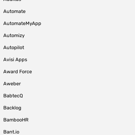
Automate
AutomateMyApp
Automizy
Autopilot
Avisi Apps
Award Force
Aweber
BabtecQ
Backlog
BambooHR
Bant.io