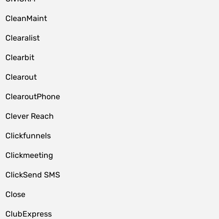
CleanMaint
Clearalist
Clearbit
Clearout
ClearoutPhone
Clever Reach
Clickfunnels
Clickmeeting
ClickSend SMS
Close
ClubExpress