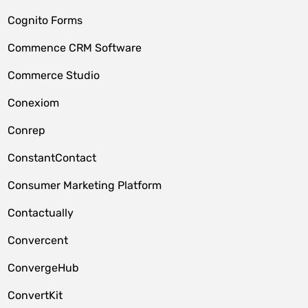
Cognito Forms
Commence CRM Software
Commerce Studio
Conexiom
Conrep
ConstantContact
Consumer Marketing Platform
Contactually
Convercent
ConvergeHub
ConvertKit