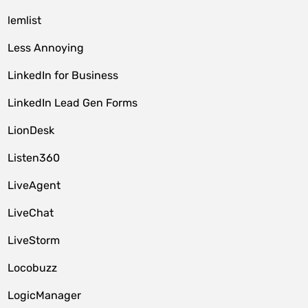
lemlist
Less Annoying
LinkedIn for Business
LinkedIn Lead Gen Forms
LionDesk
Listen360
LiveAgent
LiveChat
LiveStorm
Locobuzz
LogicManager