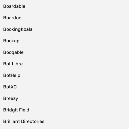
Boardable
Boardon
BookingKoala
Bookup
Booqable
Bot Libre
BotHelp
BotXO
Breezy
Bridgit Field
Brilliant Directories