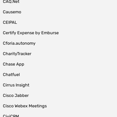
CAQ.Net
Causemo
CEIPAL
Certify Expense by Emburse
Cforia.autonomy
CharityTracker
Chase App
Chatfuel
Cirrus Insight
Cisco Jabber
Cisco Webex Meetings
CiviCRM