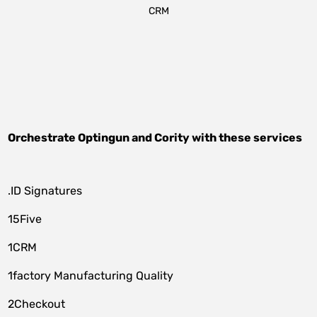
CRM
Orchestrate
Optingun
and
Cority
with these services
.ID Signatures
15Five
1CRM
1factory Manufacturing Quality
2Checkout