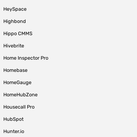
HeySpace
Highbond
Hippo CMMS
Hivebrite
Home Inspector Pro
Homebase
HomeGauge
HomeHubZone
Housecall Pro
HubSpot
Hunter.io