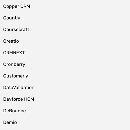
Copper CRM
Countly
Coursecraft
Creatio
CRMNEXT
Cronberry
Customerly
DataValidation
Dayforce HCM
DeBounce
Demio