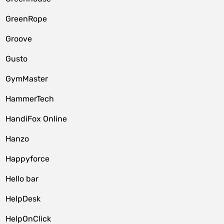
GreenRope
Groove
Gusto
GymMaster
HammerTech
HandiFox Online
Hanzo
Happyforce
Hello bar
HelpDesk
HelpOnClick