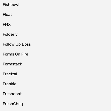
Fishbowl
Float
FMX
Folderly
Follow Up Boss
Forms On Fire
Formstack
Fracttal
Frankie
Freshchat
FreshCheq