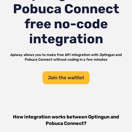
Pobuca Connect
free no-code
integration
Apiway allows you to make free API integration with
Optingun
and
Pobuca Connect
without coding in a few minutes
Join the waitlist
How integration works between
Optingun
and
Pobuca Connect
?