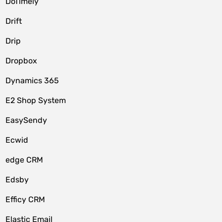
DoTimely
Drift
Drip
Dropbox
Dynamics 365
E2 Shop System
EasySendy
Ecwid
edge CRM
Edsby
Efficy CRM
Elastic Email