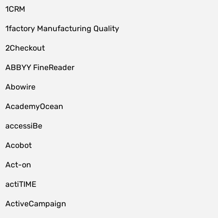
1CRM
1factory Manufacturing Quality
2Checkout
ABBYY FineReader
Abowire
AcademyOcean
accessiBe
Acobot
Act-on
actiTIME
ActiveCampaign