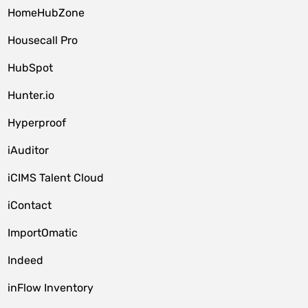
HomeHubZone
Housecall Pro
HubSpot
Hunter.io
Hyperproof
iAuditor
iCIMS Talent Cloud
iContact
ImportOmatic
Indeed
inFlow Inventory