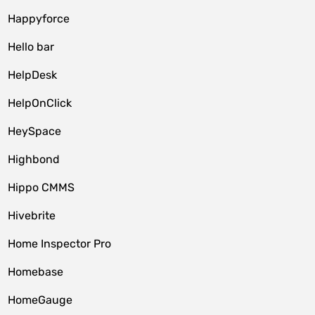
Happyforce
Hello bar
HelpDesk
HelpOnClick
HeySpace
Highbond
Hippo CMMS
Hivebrite
Home Inspector Pro
Homebase
HomeGauge