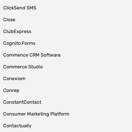
ClickSend SMS
Close
ClubExpress
Cognito Forms
Commence CRM Software
Commerce Studio
Conexiom
Conrep
ConstantContact
Consumer Marketing Platform
Contactually