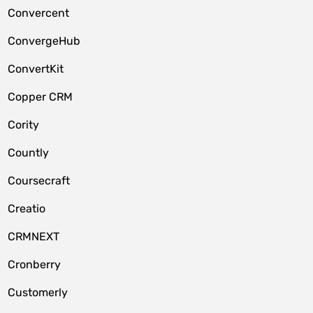
Convercent
ConvergeHub
ConvertKit
Copper CRM
Cority
Countly
Coursecraft
Creatio
CRMNEXT
Cronberry
Customerly