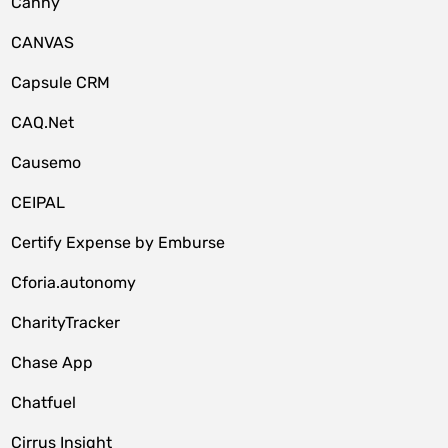
Canny
CANVAS
Capsule CRM
CAQ.Net
Causemo
CEIPAL
Certify Expense by Emburse
Cforia.autonomy
CharityTracker
Chase App
Chatfuel
Cirrus Insight