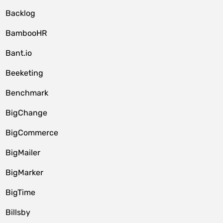
Backlog
BambooHR
Bant.io
Beeketing
Benchmark
BigChange
BigCommerce
BigMailer
BigMarker
BigTime
Billsby