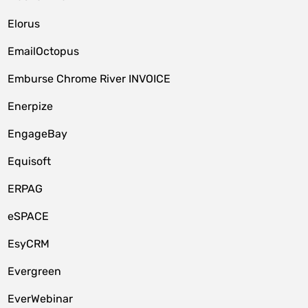
Elorus
EmailOctopus
Emburse Chrome River INVOICE
Enerpize
EngageBay
Equisoft
ERPAG
eSPACE
EsyCRM
Evergreen
EverWebinar