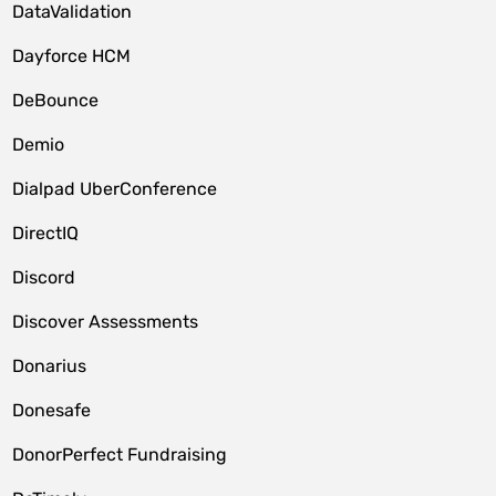
DataValidation
Dayforce HCM
DeBounce
Demio
Dialpad UberConference
DirectIQ
Discord
Discover Assessments
Donarius
Donesafe
DonorPerfect Fundraising