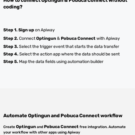
How to connect
Optingun
&
Pobuca Connect
without
coding?
Step 1.
Sign up
on Apiway
Step 2.
Connect
Optingun
&
Pobuca Connect
with Apiway
Step 3.
Select the trigger event that starts the data transfer
Step 4.
Select the action app where the data should be sent
Step 5.
Map the data fields using automation builder
Automate
Optingun
and
Pobuca Connect
workflow
Optingun
Pobuca Connect
Create
and
free integration. Automate
your workflow with other apps using Apiway