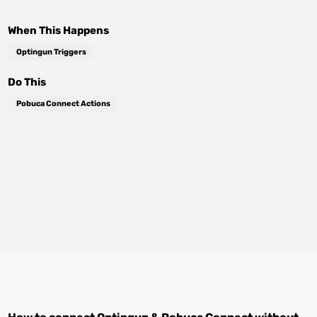
When This Happens
Optingun Triggers
Do This
Pobuca Connect Actions