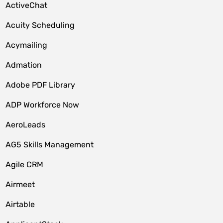
ActiveChat
Acuity Scheduling
Acymailing
Admation
Adobe PDF Library
ADP Workforce Now
AeroLeads
AG5 Skills Management
Agile CRM
Airmeet
Airtable