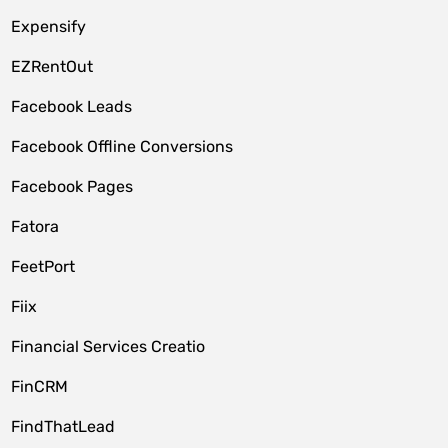
Expensify
EZRentOut
Facebook Leads
Facebook Offline Conversions
Facebook Pages
Fatora
FeetPort
Fiix
Financial Services Creatio
FinCRM
FindThatLead