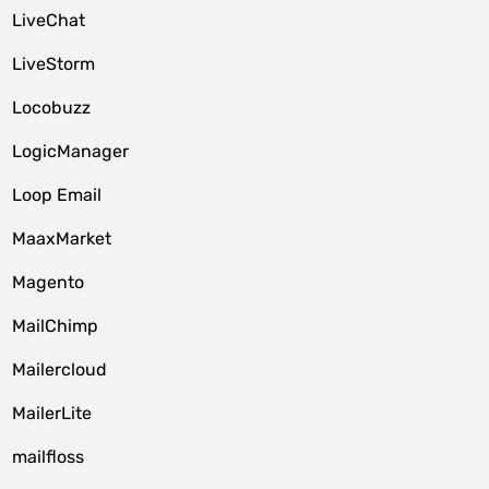
LiveChat
LiveStorm
Locobuzz
LogicManager
Loop Email
MaaxMarket
Magento
MailChimp
Mailercloud
MailerLite
mailfloss