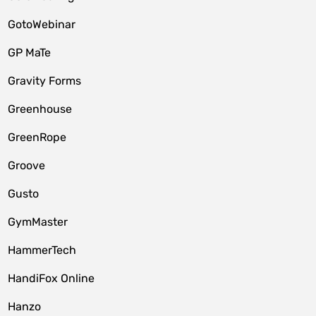
GotoWebinar
GP MaTe
Gravity Forms
Greenhouse
GreenRope
Groove
Gusto
GymMaster
HammerTech
HandiFox Online
Hanzo