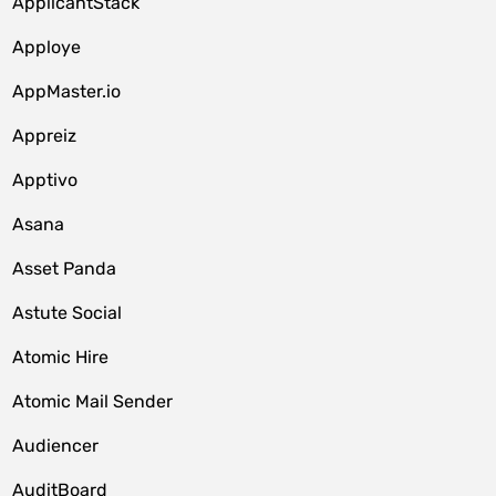
ApplicantStack
Apploye
AppMaster.io
Appreiz
Apptivo
Asana
Asset Panda
Astute Social
Atomic Hire
Atomic Mail Sender
Audiencer
AuditBoard