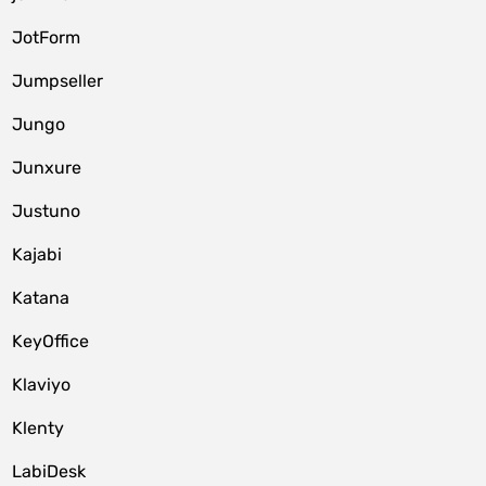
JotForm
Jumpseller
Jungo
Junxure
Justuno
Kajabi
Katana
KeyOffice
Klaviyo
Klenty
LabiDesk