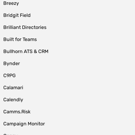
Breezy
Bridgit Field
Brilliant Directories
Built for Teams
Bullhorn ATS & CRM
Bynder
C9PG
Calamari
Calendly
Camms.Risk
Campaign Monitor