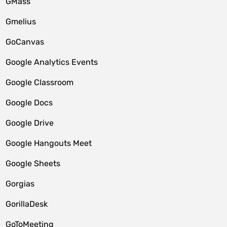
GMass
Gmelius
GoCanvas
Google Analytics Events
Google Classroom
Google Docs
Google Drive
Google Hangouts Meet
Google Sheets
Gorgias
GorillaDesk
GoToMeeting