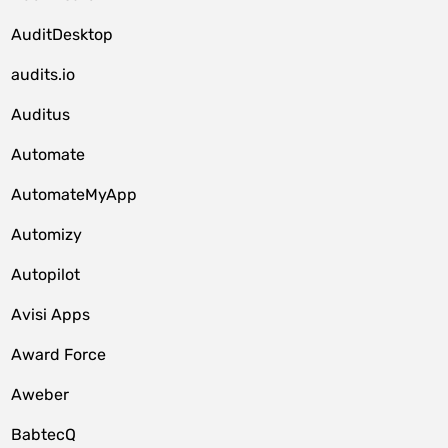
AuditDesktop
audits.io
Auditus
Automate
AutomateMyApp
Automizy
Autopilot
Avisi Apps
Award Force
Aweber
BabtecQ