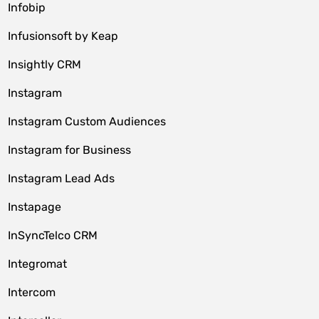
Infobip
Infusionsoft by Keap
Insightly CRM
Instagram
Instagram Custom Audiences
Instagram for Business
Instagram Lead Ads
Instapage
InSyncTelco CRM
Integromat
Intercom