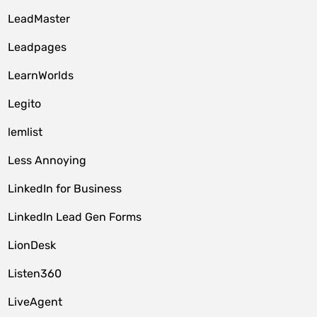
LeadMaster
Leadpages
LearnWorlds
Legito
lemlist
Less Annoying
LinkedIn for Business
LinkedIn Lead Gen Forms
LionDesk
Listen360
LiveAgent