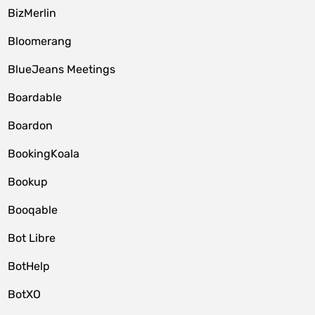
BizMerlin
Bloomerang
BlueJeans Meetings
Boardable
Boardon
BookingKoala
Bookup
Booqable
Bot Libre
BotHelp
BotXO