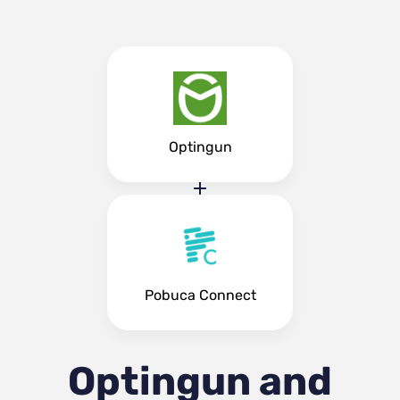
Optingun
Pobuca Connect
Optingun and