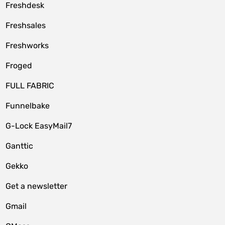
Freshdesk
Freshsales
Freshworks
Froged
FULL FABRIC
Funnelbake
G-Lock EasyMail7
Ganttic
Gekko
Get a newsletter
Gmail