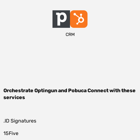
CRM
Orchestrate
Optingun
and
Pobuca Connect
with these
services
.ID Signatures
15Five