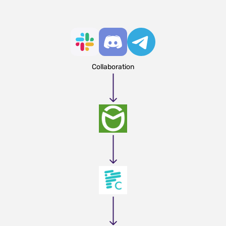
Collaboration