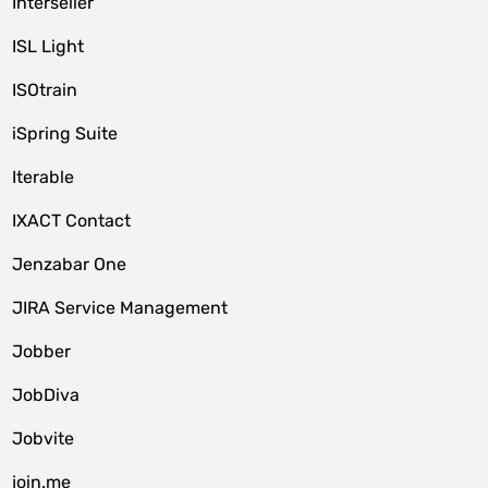
Interseller
ISL Light
ISOtrain
iSpring Suite
Iterable
IXACT Contact
Jenzabar One
JIRA Service Management
Jobber
JobDiva
Jobvite
join.me