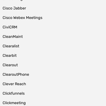
Cisco Jabber
Cisco Webex Meetings
CiviCRM
CleanMaint
Clearalist
Clearbit
Clearout
ClearoutPhone
Clever Reach
Clickfunnels
Clickmeeting