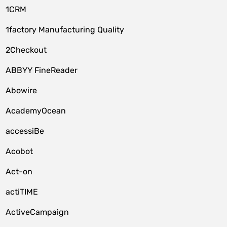
1CRM
1factory Manufacturing Quality
2Checkout
ABBYY FineReader
Abowire
AcademyOcean
accessiBe
Acobot
Act-on
actiTIME
ActiveCampaign