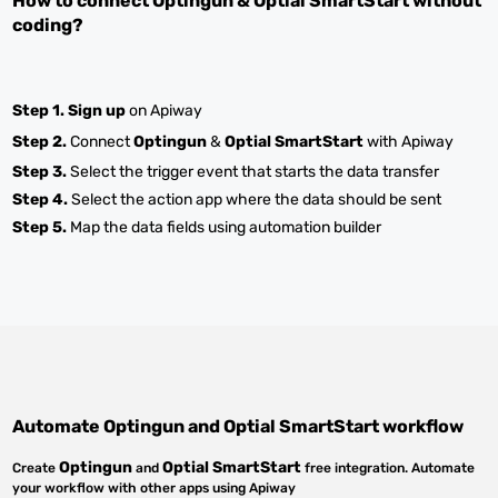
How to connect
Optingun
&
Optial SmartStart
without
coding?
Step 1.
Sign up
on Apiway
Step 2.
Connect
Optingun
&
Optial SmartStart
with Apiway
Step 3.
Select the trigger event that starts the data transfer
Step 4.
Select the action app where the data should be sent
Step 5.
Map the data fields using automation builder
Automate
Optingun
and
Optial SmartStart
workflow
Optingun
Optial SmartStart
Create
and
free integration. Automate
your workflow with other apps using Apiway