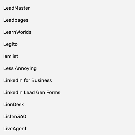
LeadMaster
Leadpages
LearnWorlds
Legito
lemlist
Less Annoying
LinkedIn for Business
LinkedIn Lead Gen Forms
LionDesk
Listen360
LiveAgent