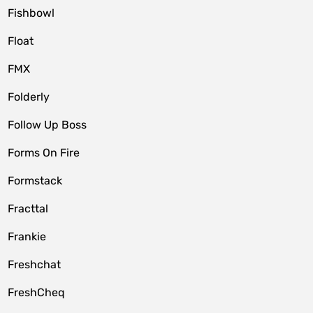
Fishbowl
Float
FMX
Folderly
Follow Up Boss
Forms On Fire
Formstack
Fracttal
Frankie
Freshchat
FreshCheq