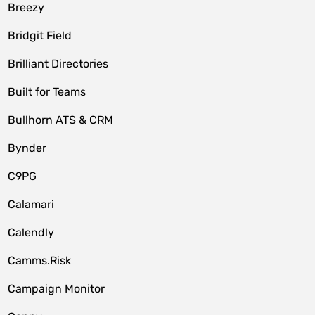
Breezy
Bridgit Field
Brilliant Directories
Built for Teams
Bullhorn ATS & CRM
Bynder
C9PG
Calamari
Calendly
Camms.Risk
Campaign Monitor