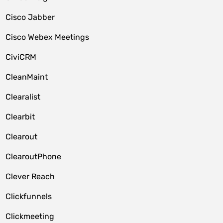
Cisco Jabber
Cisco Webex Meetings
CiviCRM
CleanMaint
Clearalist
Clearbit
Clearout
ClearoutPhone
Clever Reach
Clickfunnels
Clickmeeting