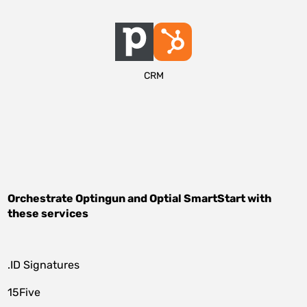
CRM
Orchestrate
Optingun
and
Optial SmartStart
with
these services
.ID Signatures
15Five