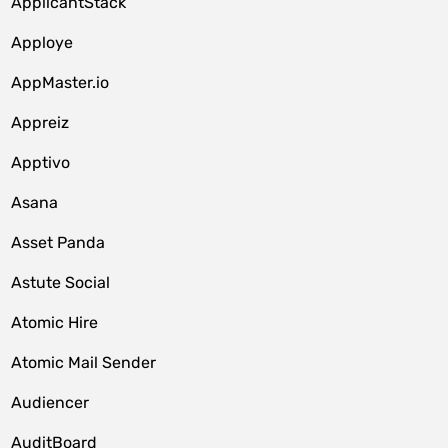
ApplicantStack
Apploye
AppMaster.io
Appreiz
Apptivo
Asana
Asset Panda
Astute Social
Atomic Hire
Atomic Mail Sender
Audiencer
AuditBoard