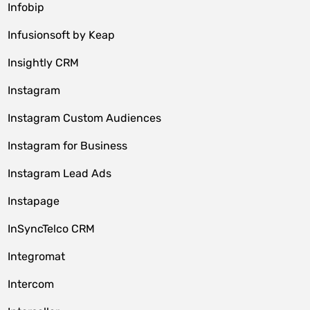
Infobip
Infusionsoft by Keap
Insightly CRM
Instagram
Instagram Custom Audiences
Instagram for Business
Instagram Lead Ads
Instapage
InSyncTelco CRM
Integromat
Intercom