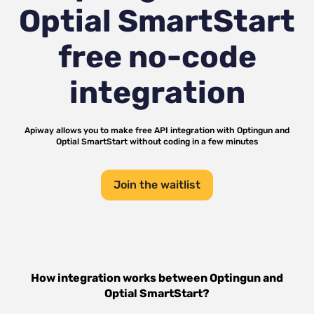
Optial SmartStart
free no-code
integration
Apiway allows you to make free API integration with
Optingun
and
Optial SmartStart
without coding in a few minutes
Join the waitlist
How integration works between
Optingun
and
Optial SmartStart
?