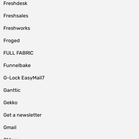
Freshdesk
Freshsales
Freshworks
Froged
FULL FABRIC
Funnelbake
G-Lock EasyMail7
Ganttic
Gekko
Get a newsletter
Gmail