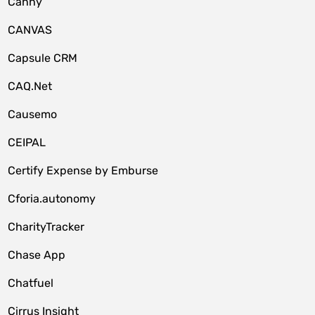
Canny
CANVAS
Capsule CRM
CAQ.Net
Causemo
CEIPAL
Certify Expense by Emburse
Cforia.autonomy
CharityTracker
Chase App
Chatfuel
Cirrus Insight