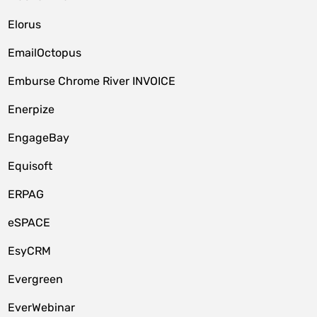
Elorus
EmailOctopus
Emburse Chrome River INVOICE
Enerpize
EngageBay
Equisoft
ERPAG
eSPACE
EsyCRM
Evergreen
EverWebinar