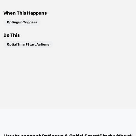
When This Happens
Optingun Triggers
Do This
Optial SmartStart Actions