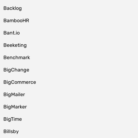
Backlog
BambooHR
Bant.io
Beeketing
Benchmark
BigChange
BigCommerce
BigMailer
BigMarker
BigTime
Billsby