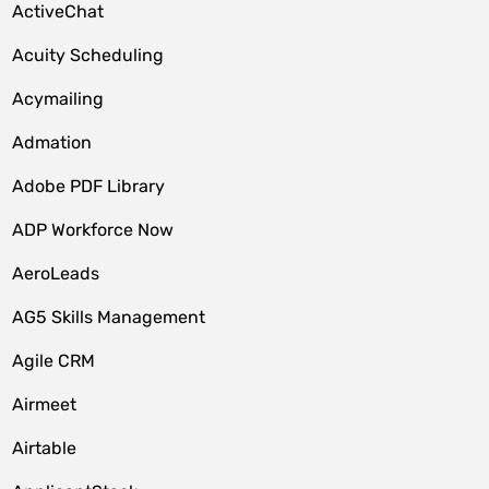
ActiveChat
Acuity Scheduling
Acymailing
Admation
Adobe PDF Library
ADP Workforce Now
AeroLeads
AG5 Skills Management
Agile CRM
Airmeet
Airtable