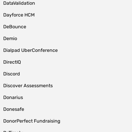
DataValidation
Dayforce HCM
DeBounce
Demio
Dialpad UberConference
DirectIQ
Discord
Discover Assessments
Donarius
Donesafe
DonorPerfect Fundraising