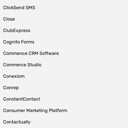
ClickSend SMS
Close
ClubExpress
Cognito Forms
Commence CRM Software
Commerce Studio
Conexiom
Conrep
ConstantContact
Consumer Marketing Platform
Contactually