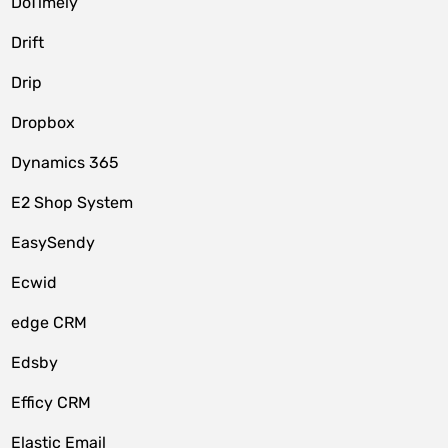
DoTimely
Drift
Drip
Dropbox
Dynamics 365
E2 Shop System
EasySendy
Ecwid
edge CRM
Edsby
Efficy CRM
Elastic Email