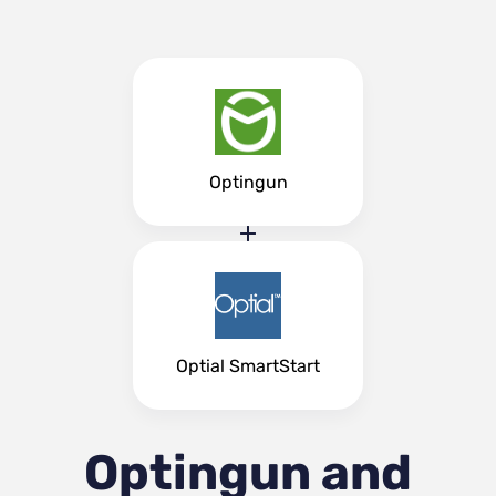
Optingun
Optial SmartStart
Optingun and