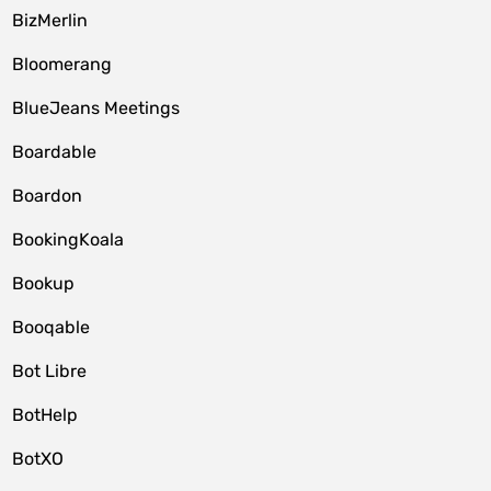
BizMerlin
Bloomerang
BlueJeans Meetings
Boardable
Boardon
BookingKoala
Bookup
Booqable
Bot Libre
BotHelp
BotXO