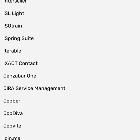
Interseller
ISL Light
ISOtrain
iSpring Suite
Iterable
IXACT Contact
Jenzabar One
JIRA Service Management
Jobber
JobDiva
Jobvite
join.me