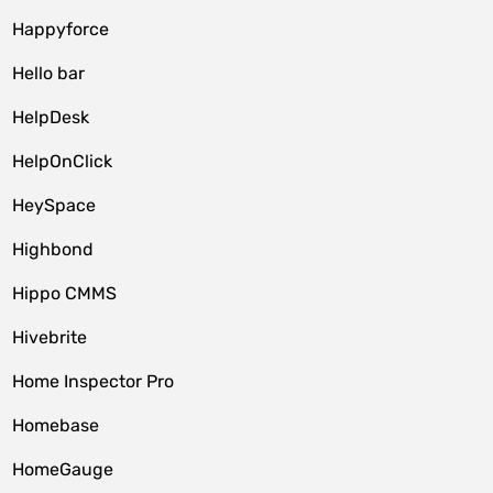
Happyforce
Hello bar
HelpDesk
HelpOnClick
HeySpace
Highbond
Hippo CMMS
Hivebrite
Home Inspector Pro
Homebase
HomeGauge