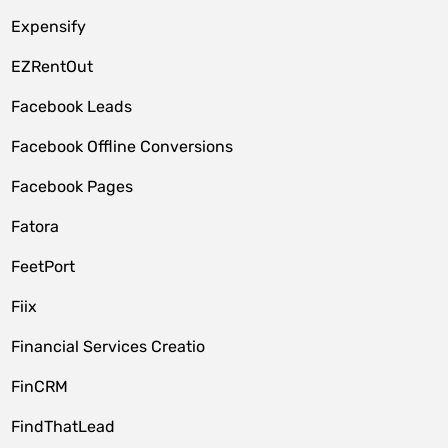
Expensify
EZRentOut
Facebook Leads
Facebook Offline Conversions
Facebook Pages
Fatora
FeetPort
Fiix
Financial Services Creatio
FinCRM
FindThatLead