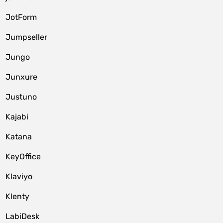
JotForm
Jumpseller
Jungo
Junxure
Justuno
Kajabi
Katana
KeyOffice
Klaviyo
Klenty
LabiDesk