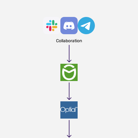
Collaboration