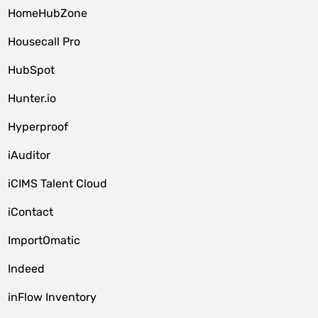
HomeHubZone
Housecall Pro
HubSpot
Hunter.io
Hyperproof
iAuditor
iCIMS Talent Cloud
iContact
ImportOmatic
Indeed
inFlow Inventory