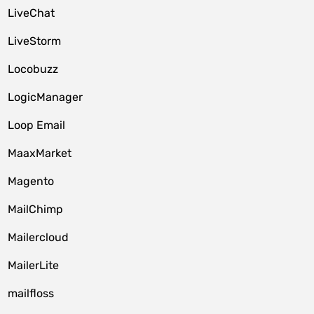
LiveChat
LiveStorm
Locobuzz
LogicManager
Loop Email
MaaxMarket
Magento
MailChimp
Mailercloud
MailerLite
mailfloss