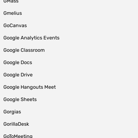
GMass
Gmelius
GoCanvas
Google Analytics Events
Google Classroom
Google Docs
Google Drive
Google Hangouts Meet
Google Sheets
Gorgias
GorillaDesk
GoToMeeting