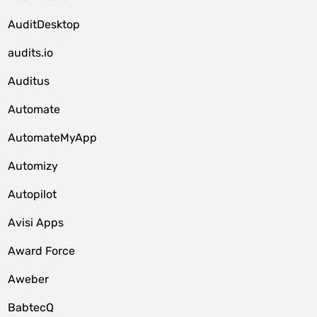
AuditDesktop
audits.io
Auditus
Automate
AutomateMyApp
Automizy
Autopilot
Avisi Apps
Award Force
Aweber
BabtecQ