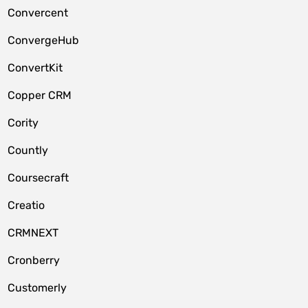
Convercent
ConvergeHub
ConvertKit
Copper CRM
Cority
Countly
Coursecraft
Creatio
CRMNEXT
Cronberry
Customerly