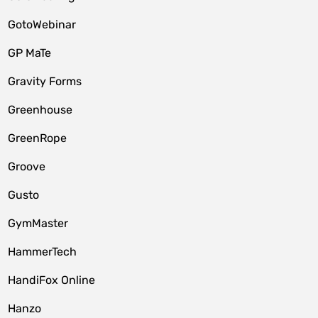
GotoWebinar
GP MaTe
Gravity Forms
Greenhouse
GreenRope
Groove
Gusto
GymMaster
HammerTech
HandiFox Online
Hanzo