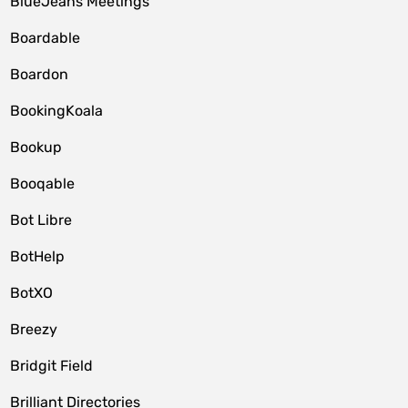
BlueJeans Meetings
Boardable
Boardon
BookingKoala
Bookup
Booqable
Bot Libre
BotHelp
BotXO
Breezy
Bridgit Field
Brilliant Directories