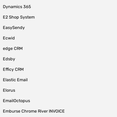
Dynamics 365
E2 Shop System
EasySendy
Ecwid
edge CRM
Edsby
Efficy CRM
Elastic Email
Elorus
EmailOctopus
Emburse Chrome River INVOICE