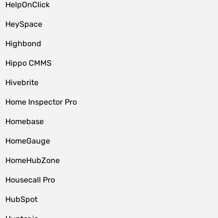
HelpOnClick
HeySpace
Highbond
Hippo CMMS
Hivebrite
Home Inspector Pro
Homebase
HomeGauge
HomeHubZone
Housecall Pro
HubSpot