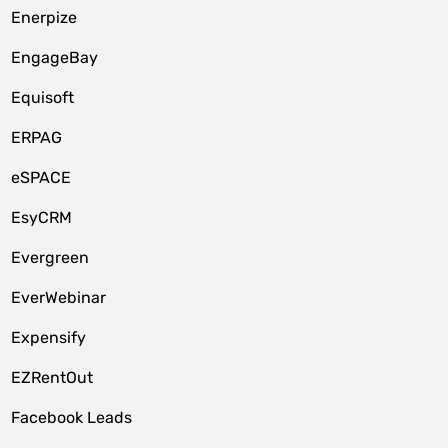
Enerpize
EngageBay
Equisoft
ERPAG
eSPACE
EsyCRM
Evergreen
EverWebinar
Expensify
EZRentOut
Facebook Leads