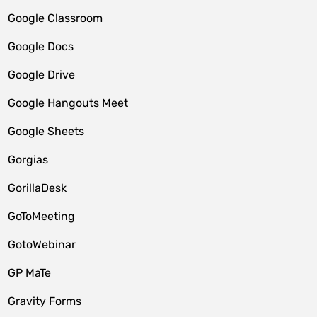
Google Classroom
Google Docs
Google Drive
Google Hangouts Meet
Google Sheets
Gorgias
GorillaDesk
GoToMeeting
GotoWebinar
GP MaTe
Gravity Forms