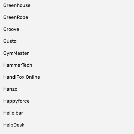
Greenhouse
GreenRope
Groove
Gusto
GymMaster
HammerTech
HandiFox Online
Hanzo
Happyforce
Hello bar
HelpDesk