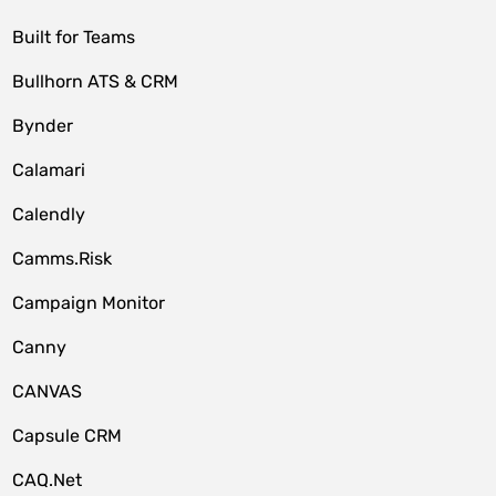
Built for Teams
Bullhorn ATS & CRM
Bynder
Calamari
Calendly
Camms.Risk
Campaign Monitor
Canny
CANVAS
Capsule CRM
CAQ.Net