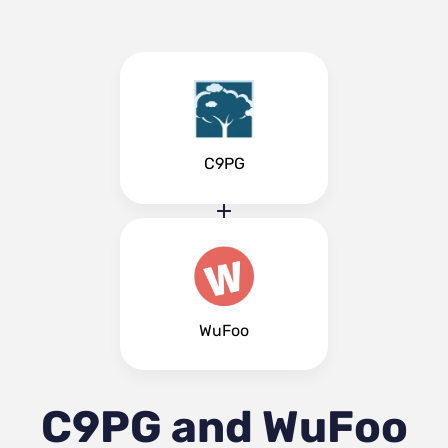
C9PG
WuFoo
C9PG and WuFoo