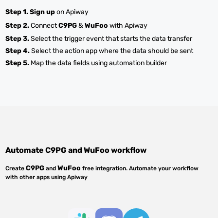
Step 1.
Sign up
on Apiway
Step 2.
Connect
C9PG
&
WuFoo
with Apiway
Step 3.
Select the trigger event that starts the data transfer
Step 4.
Select the action app where the data should be sent
Step 5.
Map the data fields using automation builder
Automate
C9PG
and
WuFoo
workflow
C9PG
WuFoo
Create
and
free integration. Automate your workflow
with other apps using Apiway