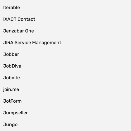
Iterable
IXACT Contact
Jenzabar One
JIRA Service Management
Jobber
JobDiva
Jobvite
join.me
JotForm
Jumpseller
Jungo