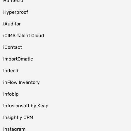
Hunter.io
Hyperproof
iAuditor
iCIMS Talent Cloud
iContact
ImportOmatic
Indeed
inFlow Inventory
Infobip
Infusionsoft by Keap
Insightly CRM
Instagram