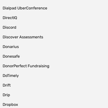
Dialpad UberConference
DirectIQ
Discord
Discover Assessments
Donarius
Donesafe
DonorPerfect Fundraising
DoTimely
Drift
Drip
Dropbox