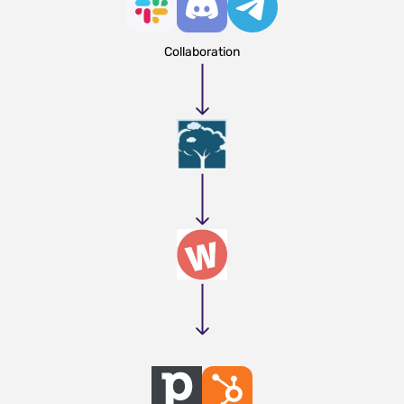
Collaboration