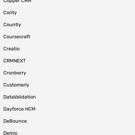
Copper CRM
Cority
Countly
Coursecraft
Creatio
CRMNEXT
Cronberry
Customerly
DataValidation
Dayforce HCM
DeBounce
Demio