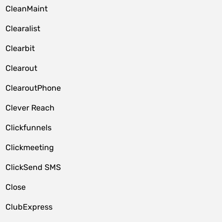
CleanMaint
Clearalist
Clearbit
Clearout
ClearoutPhone
Clever Reach
Clickfunnels
Clickmeeting
ClickSend SMS
Close
ClubExpress