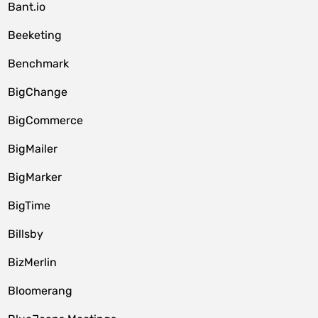
Bant.io
Beeketing
Benchmark
BigChange
BigCommerce
BigMailer
BigMarker
BigTime
Billsby
BizMerlin
Bloomerang