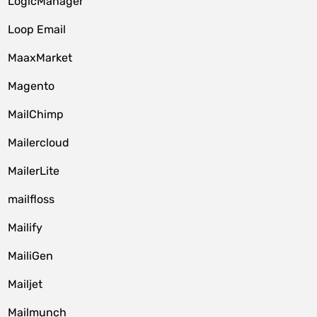
LogicManager
Loop Email
MaaxMarket
Magento
MailChimp
Mailercloud
MailerLite
mailfloss
Mailify
MailiGen
Mailjet
Mailmunch