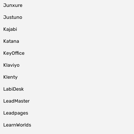
Junxure
Justuno
Kajabi
Katana
KeyOffice
Klaviyo
Klenty
LabiDesk
LeadMaster
Leadpages
LearnWorlds