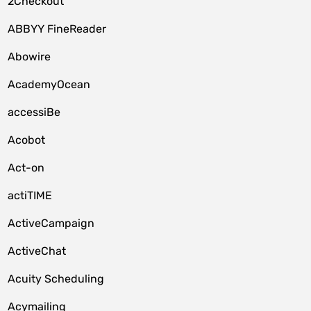
2Checkout
ABBYY FineReader
Abowire
AcademyOcean
accessiBe
Acobot
Act-on
actiTIME
ActiveCampaign
ActiveChat
Acuity Scheduling
Acymailing