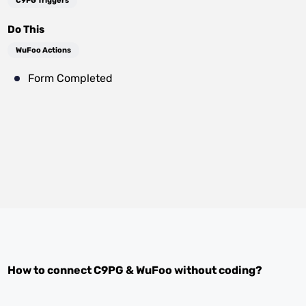
C9PG Triggers
Do This
WuFoo Actions
Form Completed
How to connect
C9PG
&
WuFoo
without coding?