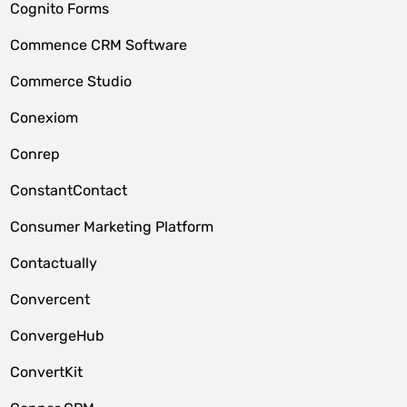
Cognito Forms
Commence CRM Software
Commerce Studio
Conexiom
Conrep
ConstantContact
Consumer Marketing Platform
Contactually
Convercent
ConvergeHub
ConvertKit