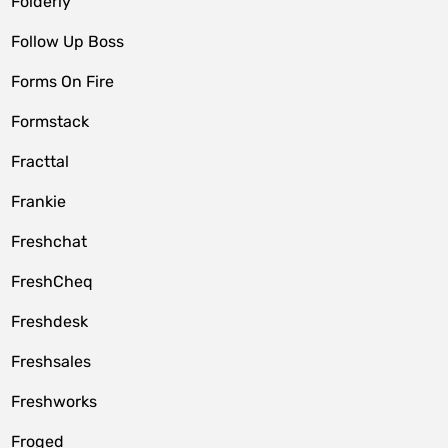
Folderly
Follow Up Boss
Forms On Fire
Formstack
Fracttal
Frankie
Freshchat
FreshCheq
Freshdesk
Freshsales
Freshworks
Froged