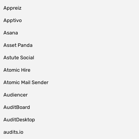
Appreiz
Apptivo
Asana
Asset Panda
Astute Social
Atomic Hire
Atomic Mail Sender
Audiencer
AuditBoard
AuditDesktop
audits.io