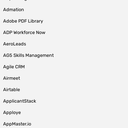
Admation
Adobe PDF Library
ADP Workforce Now
AeroLeads
AG5 Skills Management
Agile CRM
Airmeet
Airtable
ApplicantStack
Apploye
AppMaster.io