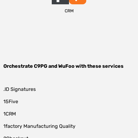
CRM
Orchestrate
C9PG
and
WuFoo
with these services
.ID Signatures
15Five
1CRM
1factory Manufacturing Quality