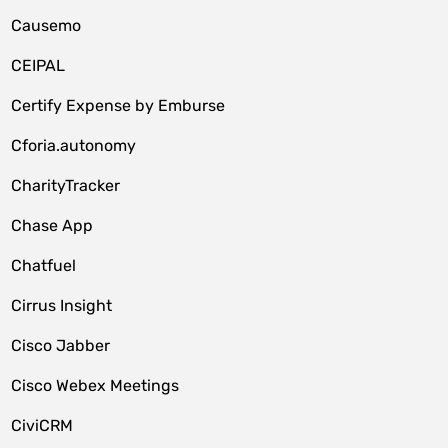
Causemo
CEIPAL
Certify Expense by Emburse
Cforia.autonomy
CharityTracker
Chase App
Chatfuel
Cirrus Insight
Cisco Jabber
Cisco Webex Meetings
CiviCRM