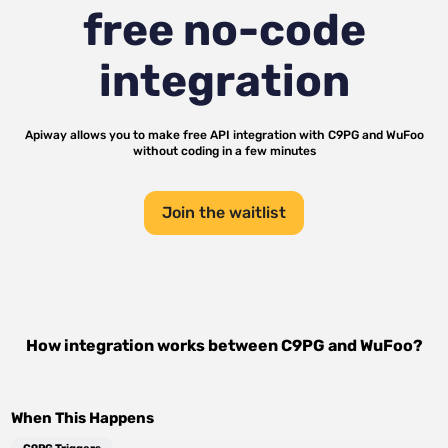
free no-code
integration
Apiway allows you to make free API integration with
C9PG
and
WuFoo
without coding in a few minutes
Join the waitlist
How integration works between
C9PG
and
WuFoo
?
When This Happens