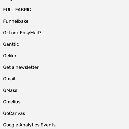
FULL FABRIC
Funnelbake
G-Lock EasyMail7
Ganttic
Gekko
Get a newsletter
Gmail
GMass
Gmelius
GoCanvas
Google Analytics Events