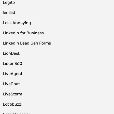
Legito
lemlist
Less Annoying
LinkedIn for Business
LinkedIn Lead Gen Forms
LionDesk
Listen360
LiveAgent
LiveChat
LiveStorm
Locobuzz