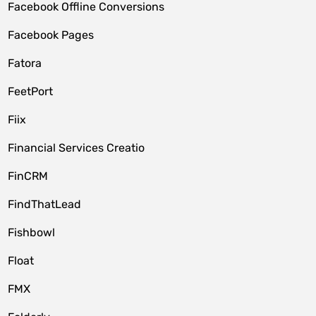
Facebook Offline Conversions
Facebook Pages
Fatora
FeetPort
Fiix
Financial Services Creatio
FinCRM
FindThatLead
Fishbowl
Float
FMX