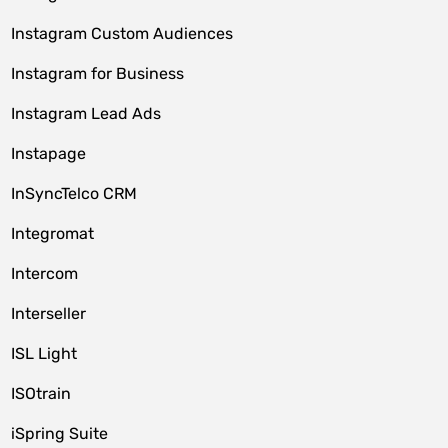
Instagram Custom Audiences
Instagram for Business
Instagram Lead Ads
Instapage
InSyncTelco CRM
Integromat
Intercom
Interseller
ISL Light
ISOtrain
iSpring Suite