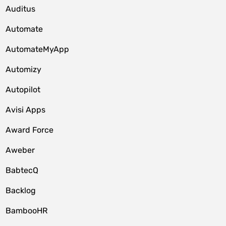
Auditus
Automate
AutomateMyApp
Automizy
Autopilot
Avisi Apps
Award Force
Aweber
BabtecQ
Backlog
BambooHR