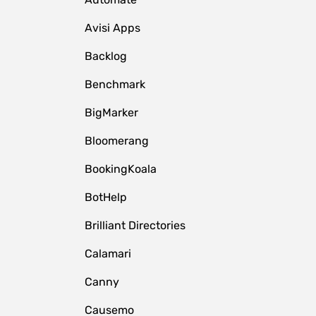
Avisi Apps
Backlog
Benchmark
BigMarker
Bloomerang
BookingKoala
BotHelp
Brilliant Directories
Calamari
Canny
Causemo