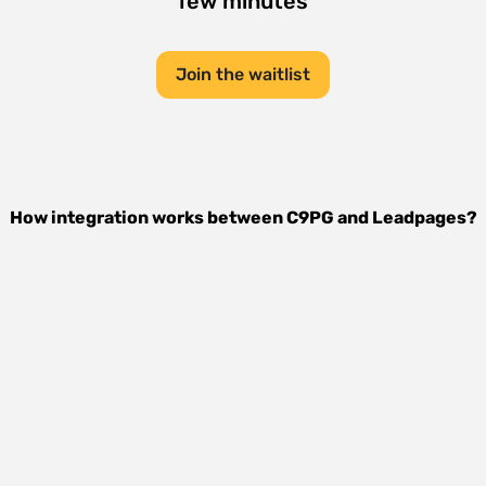
few minutes
Join the waitlist
How integration works between
C9PG
and
Leadpages
?