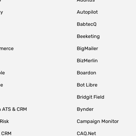
zy
Autopilot
BabtecQ
Beeketing
merce
BigMailer
BizMerlin
le
Boardon
le
Bot Libre
Bridgit Field
n ATS & CRM
Bynder
Risk
Campaign Monitor
e CRM
CAQ.Net