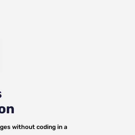
s
ion
ges
without coding in a