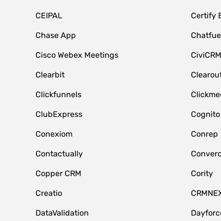
CEIPAL
Certify
Chase App
Chatfue
Cisco Webex Meetings
CiviCR
Clearbit
Clearou
Clickfunnels
Clickme
ClubExpress
Cognito
Conexiom
Conrep
Contactually
Conver
Copper CRM
Cority
Creatio
CRMNE
DataValidation
Dayfor