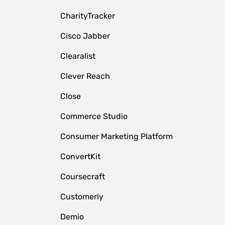
CharityTracker
Cisco Jabber
Clearalist
Clever Reach
Close
e
Commerce Studio
Consumer Marketing Platform
ConvertKit
Coursecraft
Customerly
Demio