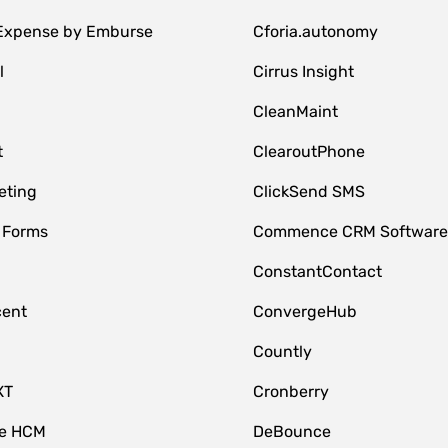
 Expense by Emburse
Cforia.autonomy
l
Cirrus Insight
M
CleanMaint
t
ClearoutPhone
eting
ClickSend SMS
 Forms
Commence CRM Softwar
ConstantContact
cent
ConvergeHub
Countly
XT
Cronberry
ce HCM
DeBounce