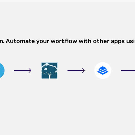
on. Automate your workflow with other apps us