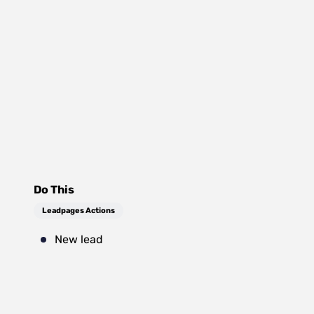
Do This
Leadpages Actions
New lead