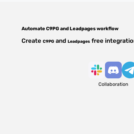
Automate
C9PG
and
Leadpages
workflow
Create
and
free integrati
C9PG
Leadpages
Collaboration