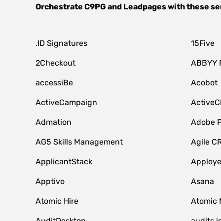
Orchestrate
C9PG
and
Leadpages
with these se
.ID Signatures
15Five
2Checkout
ABBYY 
accessiBe
Acobot
ActiveCampaign
ActiveC
Admation
Adobe P
AG5 Skills Management
Agile C
ApplicantStack
Apploy
Apptivo
Asana
Atomic Hire
Atomic 
AuditDesktop
audits.i