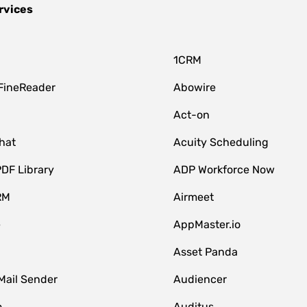
rvices
1CRM
FineReader
Abowire
Act-on
hat
Acuity Scheduling
DF Library
ADP Workforce Now
RM
Airmeet
e
AppMaster.io
Asset Panda
Mail Sender
Audiencer
o
Auditus