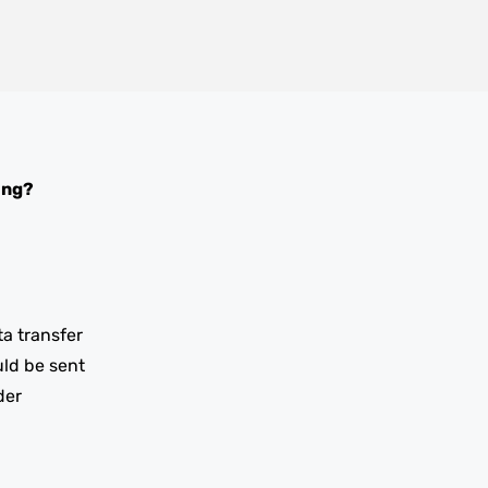
ing?
ta transfer
uld be sent
der