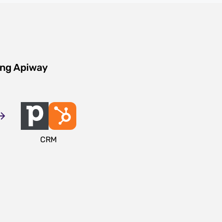
ing Apiway
CRM