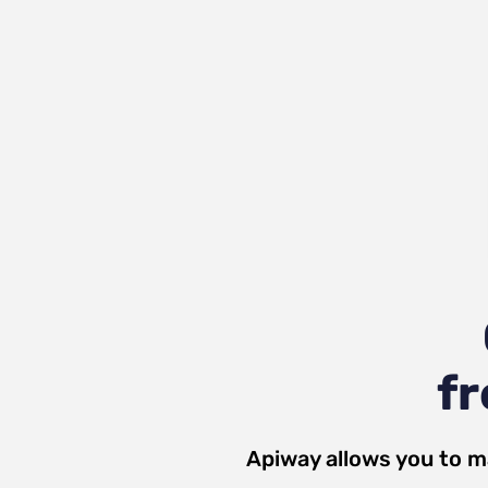
fr
Apiway allows you to m