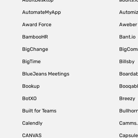
AutomateMyApp
Automi
Award Force
Aweber
BambooHR
Bant.io
BigChange
BigCom
BigTime
Billsby
BlueJeans Meetings
Boardab
Bookup
Booqab
BotXO
Breezy
Built for Teams
Bullhor
Calendly
Camms.
CANVAS
Capsul