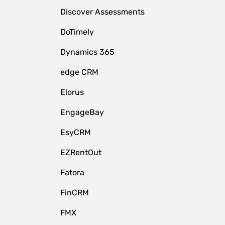
Discover Assessments
DoTimely
Dynamics 365
edge CRM
Elorus
EngageBay
EsyCRM
EZRentOut
Fatora
FinCRM
FMX