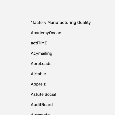
1factory Manufacturing Quality
AcademyOcean
actiTIME
Acymailing
AeroLeads
Airtable
Appreiz
Astute Social
AuditBoard
Automate