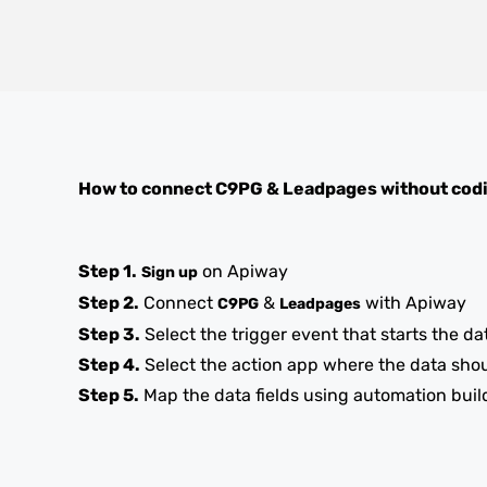
How to connect
C9PG
&
Leadpages
without cod
Step 1.
on Apiway
Sign up
Step 2.
Connect
&
with Apiway
C9PG
Leadpages
Step 3.
Select the trigger event that starts the da
Step 4.
Select the action app where the data sho
Step 5.
Map the data fields using automation buil