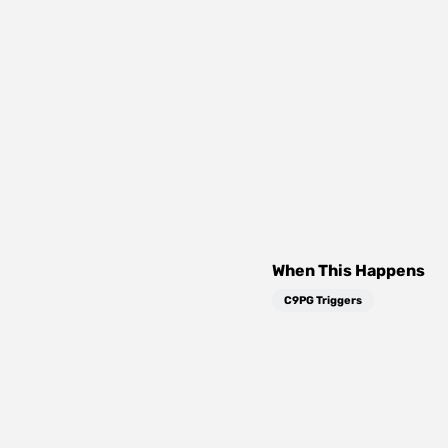
When This Happens
C9PG Triggers