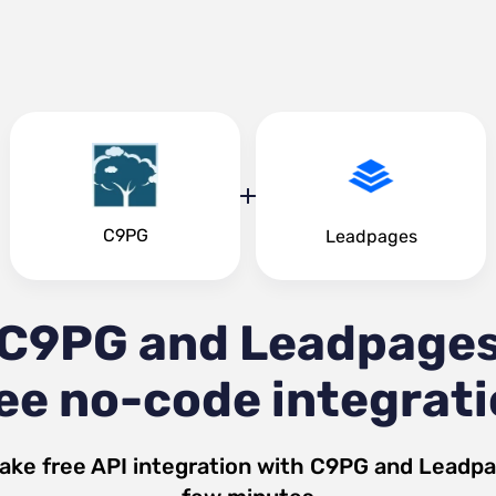
C9PG
Leadpages
C9PG and Leadpage
ee no-code integrat
ake free API integration with
C9PG
and
Leadpa