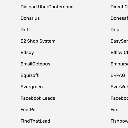
Dialpad UberConference
DirectIQ
Donarius
Donesa
Drift
Drip
E2 Shop System
EasySe
Edsby
Efficy 
EmailOctopus
Emburse
Equisoft
ERPAG
Evergreen
EverWeb
Facebook Leads
Faceboo
FeetPort
Fiix
FindThatLead
Fishbow