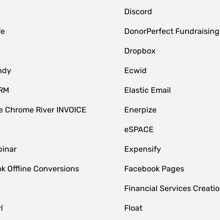
Discord
fe
DonorPerfect Fundraising
Dropbox
ndy
Ecwid
CRM
Elastic Email
 Chrome River INVOICE
Enerpize
eSPACE
inar
Expensify
k Offline Conversions
Facebook Pages
Financial Services Creatio
l
Float