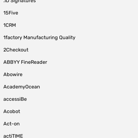
.ID Signatures
15Five
1CRM
1factory Manufacturing Quality
2Checkout
ABBYY FineReader
Abowire
AcademyOcean
accessiBe
Acobot
Act-on
actiTIME