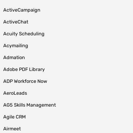
ActiveCampaign
ActiveChat
Acuity Scheduling
Acymailing
Admation
Adobe PDF Library
ADP Workforce Now
AeroLeads
AG5 Skills Management
Agile CRM
Airmeet