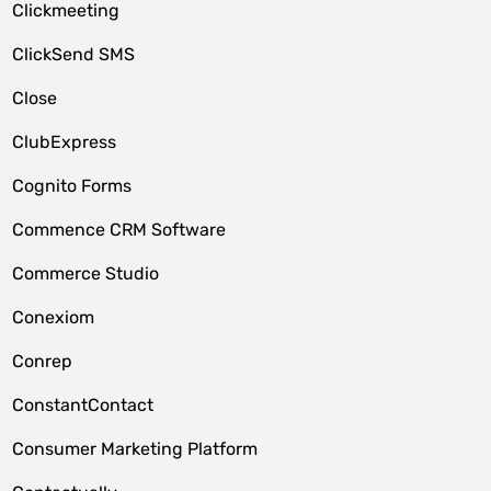
Clickmeeting
ClickSend SMS
Close
ClubExpress
Cognito Forms
Commence CRM Software
Commerce Studio
Conexiom
Conrep
ConstantContact
Consumer Marketing Platform