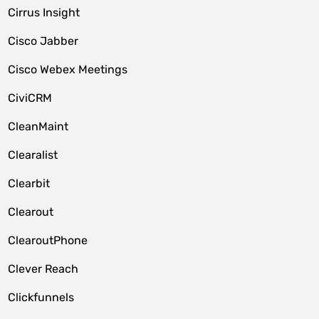
Cirrus Insight
Cisco Jabber
Cisco Webex Meetings
CiviCRM
CleanMaint
Clearalist
Clearbit
Clearout
ClearoutPhone
Clever Reach
Clickfunnels