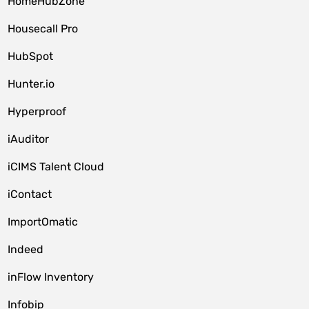
HomeHubZone
Housecall Pro
HubSpot
Hunter.io
Hyperproof
iAuditor
iCIMS Talent Cloud
iContact
ImportOmatic
Indeed
inFlow Inventory
Infobip