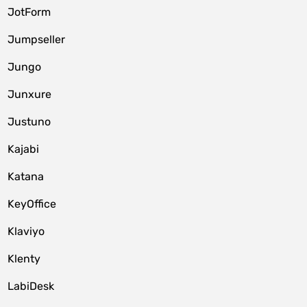
JotForm
Jumpseller
Jungo
Junxure
Justuno
Kajabi
Katana
KeyOffice
Klaviyo
Klenty
LabiDesk