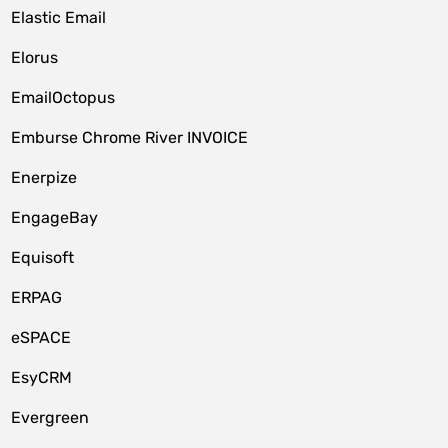
Elastic Email
Elorus
EmailOctopus
Emburse Chrome River INVOICE
Enerpize
EngageBay
Equisoft
ERPAG
eSPACE
EsyCRM
Evergreen