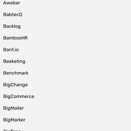
Aweber
BabtecQ
Backlog
BambooHR
Bant.io
Beeketing
Benchmark
BigChange
BigCommerce
BigMailer
BigMarker