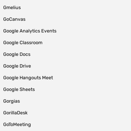
Gmelius
GoCanvas
Google Analytics Events
Google Classroom
Google Docs
Google Drive
Google Hangouts Meet
Google Sheets
Gorgias
GorillaDesk
GoToMeeting