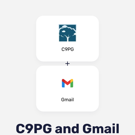
C9PG
Gmail
C9PG and Gmail