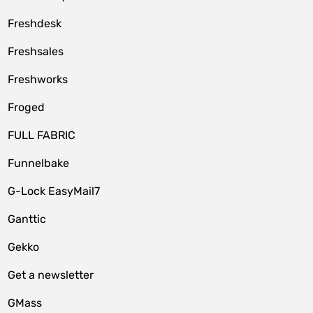
Freshdesk
Freshsales
Freshworks
Froged
FULL FABRIC
Funnelbake
G-Lock EasyMail7
Ganttic
Gekko
Get a newsletter
GMass