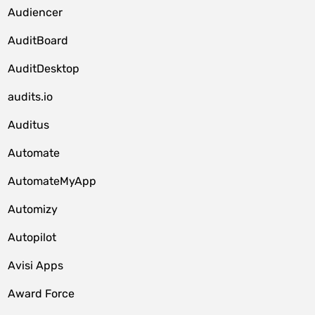
Audiencer
AuditBoard
AuditDesktop
audits.io
Auditus
Automate
AutomateMyApp
Automizy
Autopilot
Avisi Apps
Award Force