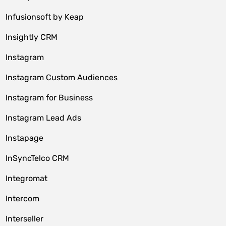
Infusionsoft by Keap
Insightly CRM
Instagram
Instagram Custom Audiences
Instagram for Business
Instagram Lead Ads
Instapage
InSyncTelco CRM
Integromat
Intercom
Interseller