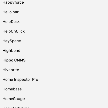
Happyforce
Hello bar
HelpDesk
HelpOnClick
HeySpace
Highbond
Hippo CMMS
Hivebrite
Home Inspector Pro
Homebase
HomeGauge