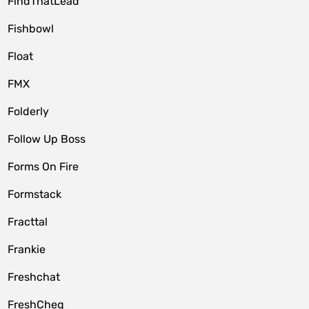
FindThatLead
Fishbowl
Float
FMX
Folderly
Follow Up Boss
Forms On Fire
Formstack
Fracttal
Frankie
Freshchat
FreshCheq