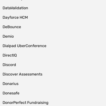
DataValidation
Dayforce HCM
DeBounce
Demio
Dialpad UberConference
DirectIQ
Discord
Discover Assessments
Donarius
Donesafe
DonorPerfect Fundraising