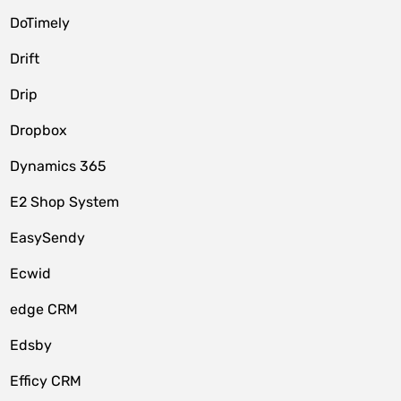
DoTimely
Drift
Drip
Dropbox
Dynamics 365
E2 Shop System
EasySendy
Ecwid
edge CRM
Edsby
Efficy CRM