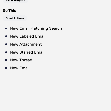
C9PG Triggers
Do This
Gmail Actions
New Email Matching Search
New Labeled Email
New Attachment
New Starred Email
New Thread
New Email