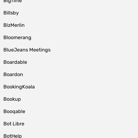
BigTime
Billsby
BizMerlin
Bloomerang
BlueJeans Meetings
Boardable
Boardon
BookingKoala
Bookup
Booqable
Bot Libre
BotHelp