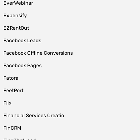
EverWebinar
Expensify
EZRentOut
Facebook Leads
Facebook Offline Conversions
Facebook Pages
Fatora
FeetPort
Fiix
Financial Services Creatio
FinCRM