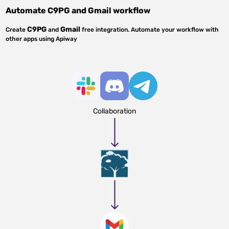
Automate
C9PG
and
Gmail
workflow
C9PG
Gmail
Create
and
free integration. Automate your workflow with
other apps using Apiway
Collaboration