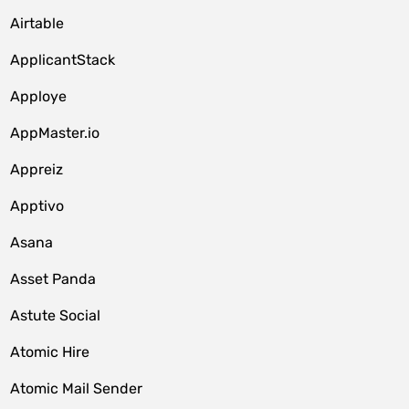
Airtable
ApplicantStack
Apploye
AppMaster.io
Appreiz
Apptivo
Asana
Asset Panda
Astute Social
Atomic Hire
Atomic Mail Sender