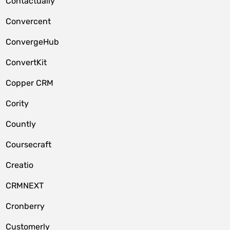
Contactually
Convercent
ConvergeHub
ConvertKit
Copper CRM
Cority
Countly
Coursecraft
Creatio
CRMNEXT
Cronberry
Customerly