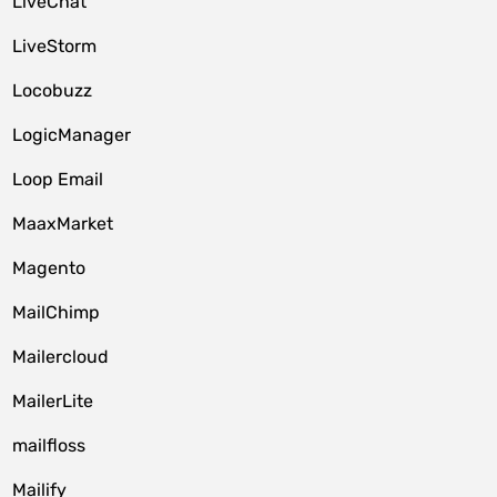
LiveChat
LiveStorm
Locobuzz
LogicManager
Loop Email
MaaxMarket
Magento
MailChimp
Mailercloud
MailerLite
mailfloss
Mailify