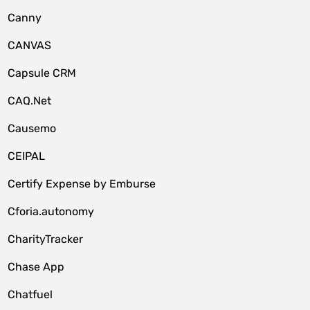
Canny
CANVAS
Capsule CRM
CAQ.Net
Causemo
CEIPAL
Certify Expense by Emburse
Cforia.autonomy
CharityTracker
Chase App
Chatfuel