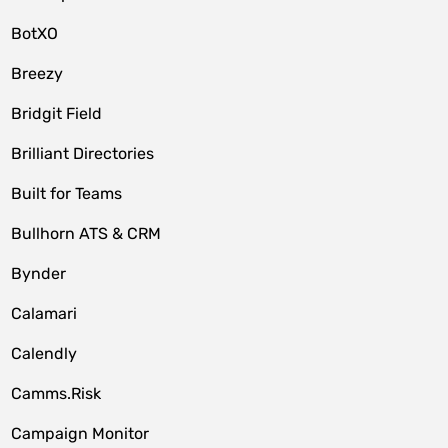
BotXO
Breezy
Bridgit Field
Brilliant Directories
Built for Teams
Bullhorn ATS & CRM
Bynder
Calamari
Calendly
Camms.Risk
Campaign Monitor