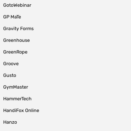
GotoWebinar
GP MaTe
Gravity Forms
Greenhouse
GreenRope
Groove
Gusto
GymMaster
HammerTech
HandiFox Online
Hanzo