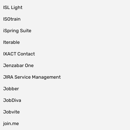
ISL Light
ISOtrain
iSpring Suite
Iterable
IXACT Contact
Jenzabar One
JIRA Service Management
Jobber
JobDiva
Jobvite
join.me