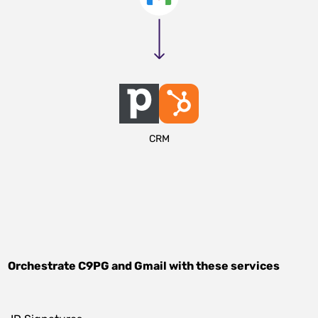
CRM
Orchestrate
C9PG
and
Gmail
with these services