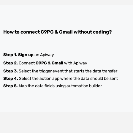
How to connect
C9PG
&
Gmail
without coding?
Step 1.
Sign up
on Apiway
Step 2.
Connect
C9PG
&
Gmail
with Apiway
Step 3.
Select the trigger event that starts the data transfer
Step 4.
Select the action app where the data should be sent
Step 5.
Map the data fields using automation builder