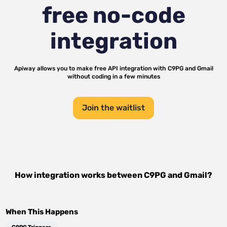
free no-code
integration
Apiway allows you to make free API integration with
C9PG
and
Gmail
without coding in a few minutes
Join the waitlist
How integration works between
C9PG
and
Gmail
?
When This Happens