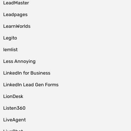
LeadMaster
Leadpages
LearnWorlds
Legito
lemlist
Less Annoying
LinkedIn for Business
LinkedIn Lead Gen Forms
LionDesk
Listen360
LiveAgent