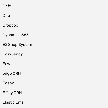
Drift
Drip
Dropbox
Dynamics 365
E2 Shop System
EasySendy
Ecwid
edge CRM
Edsby
Efficy CRM
Elastic Email