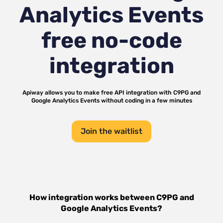
Analytics Events
free no-code
integration
Apiway allows you to make free API integration with
C9PG
and
Google Analytics Events
without coding in a few minutes
Join the waitlist
How integration works between
C9PG
and
Google Analytics Events
?