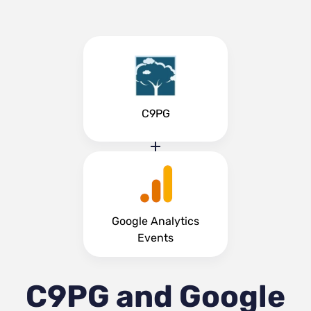
C9PG
Google Analytics
Events
C9PG and Google