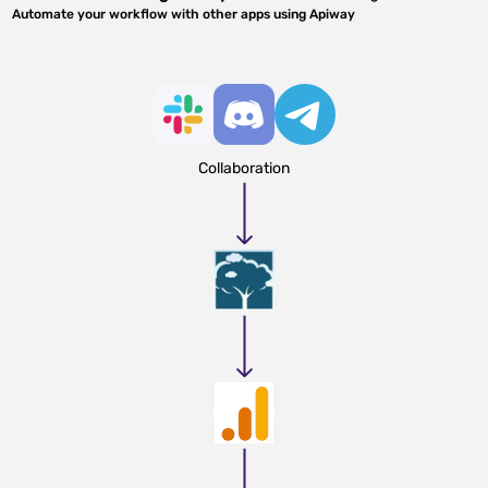
Automate your workflow with other apps using Apiway
Collaboration