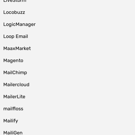
LiveStorm
Locobuzz
LogicManager
Loop Email
MaaxMarket
Magento
MailChimp
Mailercloud
MailerLite
mailfloss
Mailify
MailiGen