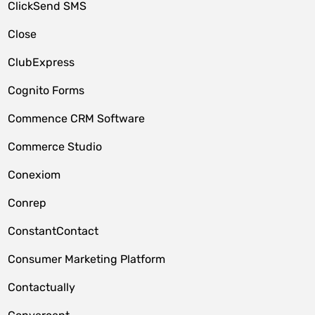
ClickSend SMS
Close
ClubExpress
Cognito Forms
Commence CRM Software
Commerce Studio
Conexiom
Conrep
ConstantContact
Consumer Marketing Platform
Contactually