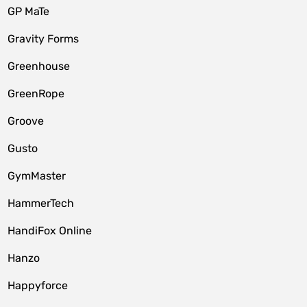
GP MaTe
Gravity Forms
Greenhouse
GreenRope
Groove
Gusto
GymMaster
HammerTech
HandiFox Online
Hanzo
Happyforce