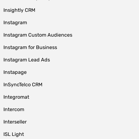
Insightly CRM
Instagram
Instagram Custom Audiences
Instagram for Business
Instagram Lead Ads
Instapage
InSyncTelco CRM
Integromat
Intercom
Interseller
ISL Light