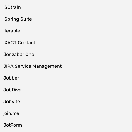
ISOtrain
iSpring Suite
Iterable
IXACT Contact
Jenzabar One
JIRA Service Management
Jobber
JobDiva
Jobvite
join.me
JotForm