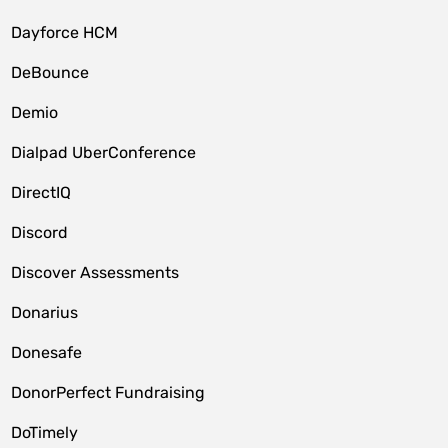
Dayforce HCM
DeBounce
Demio
Dialpad UberConference
DirectIQ
Discord
Discover Assessments
Donarius
Donesafe
DonorPerfect Fundraising
DoTimely