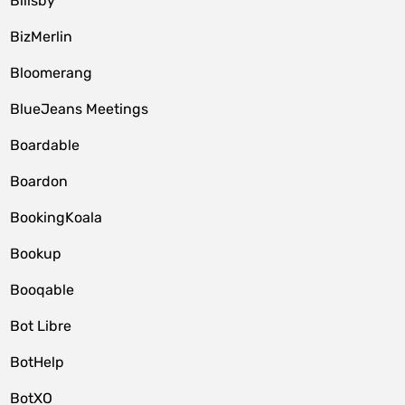
Billsby
BizMerlin
Bloomerang
BlueJeans Meetings
Boardable
Boardon
BookingKoala
Bookup
Booqable
Bot Libre
BotHelp
BotXO