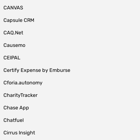
CANVAS
Capsule CRM
CAQ.Net
Causemo
CEIPAL
Certify Expense by Emburse
Cforia.autonomy
CharityTracker
Chase App
Chatfuel
Cirrus Insight