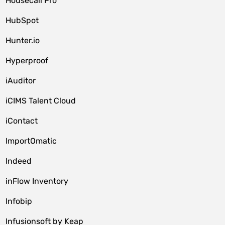
Housecall Pro
HubSpot
Hunter.io
Hyperproof
iAuditor
iCIMS Talent Cloud
iContact
ImportOmatic
Indeed
inFlow Inventory
Infobip
Infusionsoft by Keap