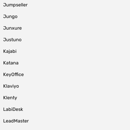
Jumpseller
Jungo
Junxure
Justuno
Kajabi
Katana
KeyOffice
Klaviyo
Klenty
LabiDesk
LeadMaster