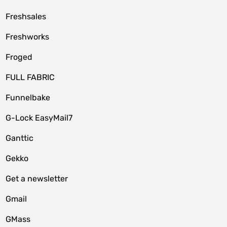
Freshsales
Freshworks
Froged
FULL FABRIC
Funnelbake
G-Lock EasyMail7
Ganttic
Gekko
Get a newsletter
Gmail
GMass