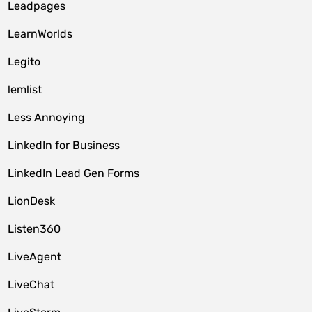
Leadpages
LearnWorlds
Legito
lemlist
Less Annoying
LinkedIn for Business
LinkedIn Lead Gen Forms
LionDesk
Listen360
LiveAgent
LiveChat