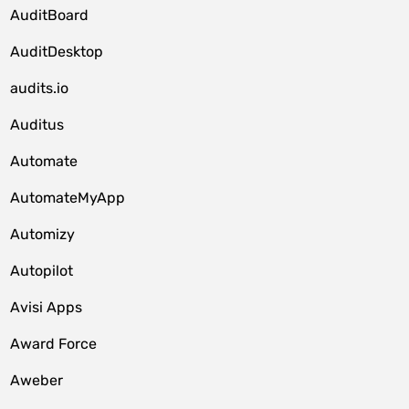
AuditBoard
AuditDesktop
audits.io
Auditus
Automate
AutomateMyApp
Automizy
Autopilot
Avisi Apps
Award Force
Aweber