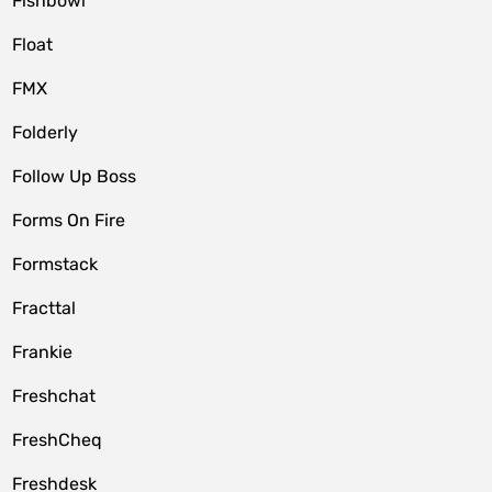
Fishbowl
Float
FMX
Folderly
Follow Up Boss
Forms On Fire
Formstack
Fracttal
Frankie
Freshchat
FreshCheq
Freshdesk