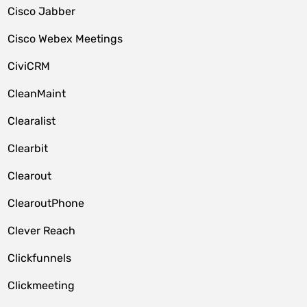
Cisco Jabber
Cisco Webex Meetings
CiviCRM
CleanMaint
Clearalist
Clearbit
Clearout
ClearoutPhone
Clever Reach
Clickfunnels
Clickmeeting