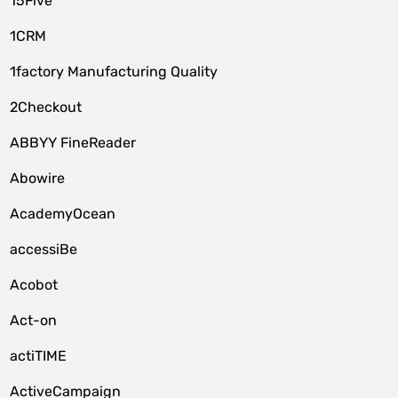
15Five
1CRM
1factory Manufacturing Quality
2Checkout
ABBYY FineReader
Abowire
AcademyOcean
accessiBe
Acobot
Act-on
actiTIME
ActiveCampaign