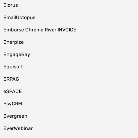
Elorus
EmailOctopus
Emburse Chrome River INVOICE
Enerpize
EngageBay
Equisoft
ERPAG
eSPACE
EsyCRM
Evergreen
EverWebinar