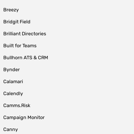
Breezy
Bridgit Field
Brilliant Directories
Built for Teams
Bullhorn ATS & CRM
Bynder
Calamari
Calendly
Camms.Risk
Campaign Monitor
Canny