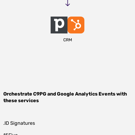
CRM
Orchestrate
C9PG
and
Google Analytics Events
with
these services
.ID Signatures