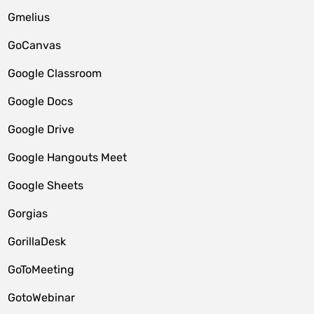
Gmelius
GoCanvas
Google Classroom
Google Docs
Google Drive
Google Hangouts Meet
Google Sheets
Gorgias
GorillaDesk
GoToMeeting
GotoWebinar