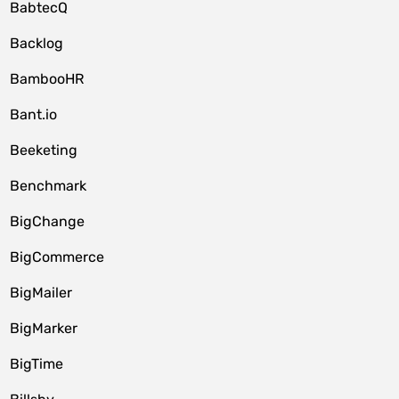
BabtecQ
Backlog
BambooHR
Bant.io
Beeketing
Benchmark
BigChange
BigCommerce
BigMailer
BigMarker
BigTime