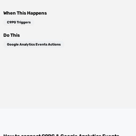
When This Happens
C9PG Triggers
Do This
Google Analytics Events Actions