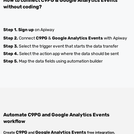
How to connect
C9PG
&
Google Analytics Events
without coding?
Step 1.
Sign up
on Apiway
Step 2.
Connect
C9PG
&
Google Analytics Events
with Apiway
Step 3.
Select the trigger event that starts the data transfer
Step 4.
Select the action app where the data should be sent
Step 5.
Map the data fields using automation builder
Automate
C9PG
and
Google Analytics Events
workflow
C9PG
Google Analytics Events
Create
and
free integration.