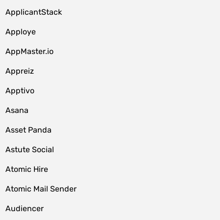
ApplicantStack
Apploye
AppMaster.io
Appreiz
Apptivo
Asana
Asset Panda
Astute Social
Atomic Hire
Atomic Mail Sender
Audiencer