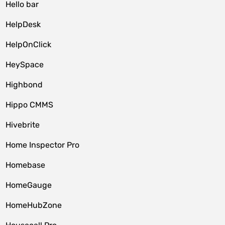
Hello bar
HelpDesk
HelpOnClick
HeySpace
Highbond
Hippo CMMS
Hivebrite
Home Inspector Pro
Homebase
HomeGauge
HomeHubZone