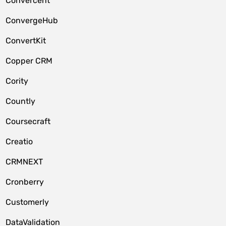
Convercent
ConvergeHub
ConvertKit
Copper CRM
Cority
Countly
Coursecraft
Creatio
CRMNEXT
Cronberry
Customerly
DataValidation