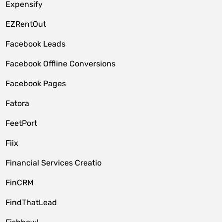
Expensify
EZRentOut
Facebook Leads
Facebook Offline Conversions
Facebook Pages
Fatora
FeetPort
Fiix
Financial Services Creatio
FinCRM
FindThatLead