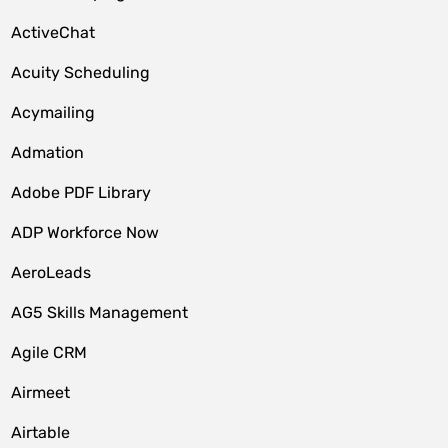
ActiveChat
Acuity Scheduling
Acymailing
Admation
Adobe PDF Library
ADP Workforce Now
AeroLeads
AG5 Skills Management
Agile CRM
Airmeet
Airtable