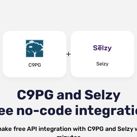
Selzy
C9PG
C9PG and Selzy
ee no-code integrat
make free API integration with
C9PG
and
Selzy
w