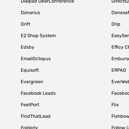
Dialpad UberConference
DirectIQ
Donarius
Donesa
Drift
Drip
E2 Shop System
EasySe
Edsby
Efficy 
EmailOctopus
Emburse
Equisoft
ERPAG
Evergreen
EverWeb
Facebook Leads
Faceboo
FeetPort
Fiix
FindThatLead
Fishbow
Folderly
Follow 