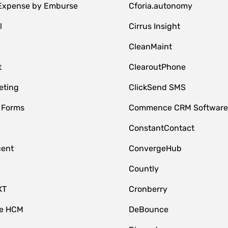
 Expense by Emburse
Cforia.autonomy
l
Cirrus Insight
M
CleanMaint
t
ClearoutPhone
eting
ClickSend SMS
 Forms
Commence CRM Softwar
ConstantContact
cent
ConvergeHub
Countly
XT
Cronberry
ce HCM
DeBounce