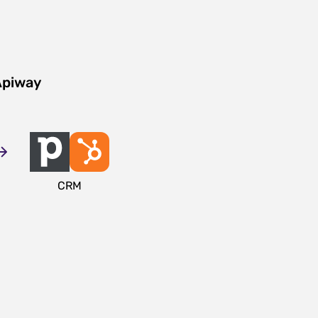
Apiway
CRM