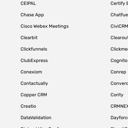
CEIPAL
Certify
Chase App
Chatfue
Cisco Webex Meetings
CiviCR
Clearbit
Clearou
Clickfunnels
Clickme
ClubExpress
Cognito
Conexiom
Conrep
Contactually
Conver
Copper CRM
Cority
Creatio
CRMNE
DataValidation
Dayfor