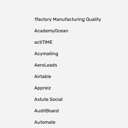
1factory Manufacturing Quality
AcademyOcean
actiTIME
Acymailing
AeroLeads
Airtable
Appreiz
Astute Social
AuditBoard
Automate