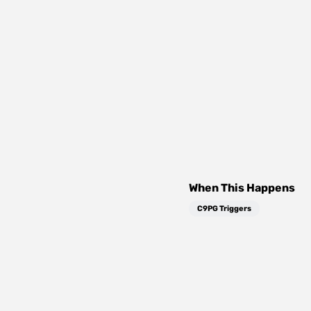
When This Happens
C9PG Triggers