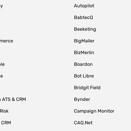
zy
Autopilot
BabtecQ
Beeketing
merce
BigMailer
BizMerlin
le
Boardon
le
Bot Libre
Bridgit Field
n ATS & CRM
Bynder
Risk
Campaign Monitor
e CRM
CAQ.Net