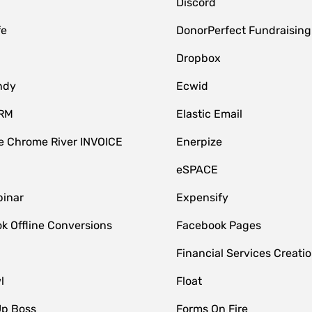
Discord
fe
DonorPerfect Fundraising
Dropbox
ndy
Ecwid
CRM
Elastic Email
 Chrome River INVOICE
Enerpize
eSPACE
inar
Expensify
k Offline Conversions
Facebook Pages
Financial Services Creatio
l
Float
Up Boss
Forms On Fire