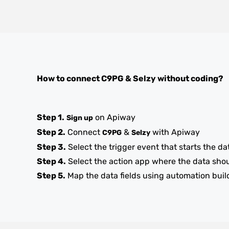
How to connect
C9PG
&
Selzy
without coding?
Step 1.
on Apiway
Sign up
Step 2.
Connect
&
with Apiway
C9PG
Selzy
Step 3.
Select the trigger event that starts the da
Step 4.
Select the action app where the data sho
Step 5.
Map the data fields using automation buil