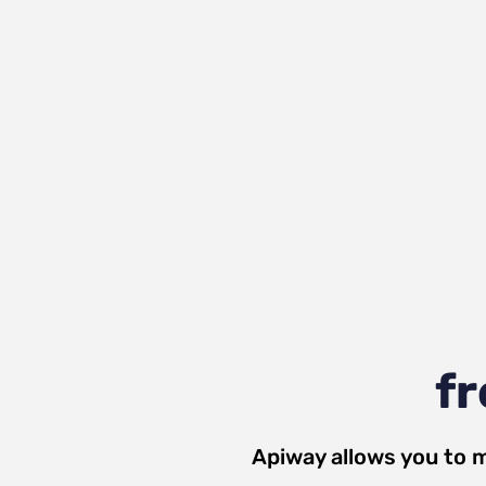
fr
Apiway allows you to 