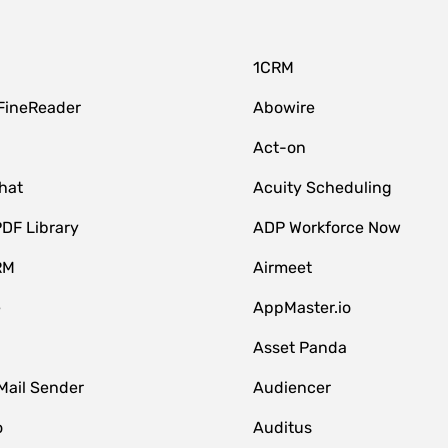
1CRM
FineReader
Abowire
Act-on
hat
Acuity Scheduling
DF Library
ADP Workforce Now
RM
Airmeet
e
AppMaster.io
Asset Panda
Mail Sender
Audiencer
o
Auditus