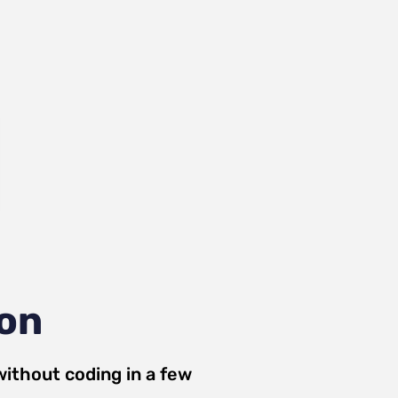
ion
ithout coding in a few