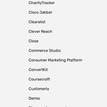
CharityTracker
Cisco Jabber
Clearalist
Clever Reach
Close
e
Commerce Studio
Consumer Marketing Platform
ConvertKit
Coursecraft
Customerly
Demio