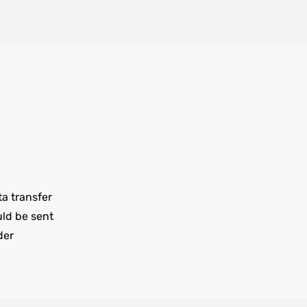
ta transfer
uld be sent
der