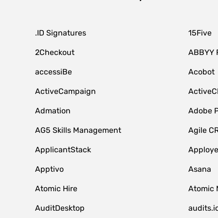
.ID Signatures
15Five
2Checkout
ABBYY 
accessiBe
Acobot
ActiveCampaign
ActiveC
Admation
Adobe P
AG5 Skills Management
Agile C
ApplicantStack
Apploy
Apptivo
Asana
Atomic Hire
Atomic 
AuditDesktop
audits.i