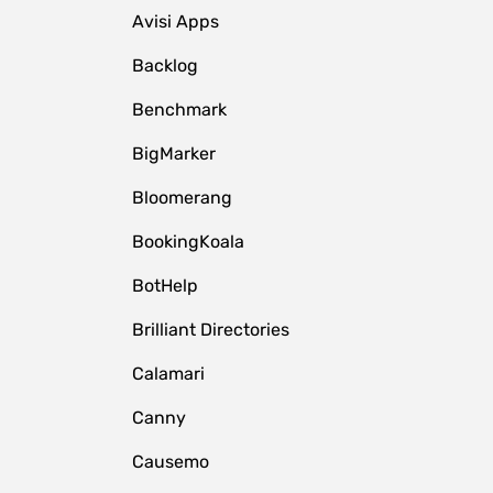
Avisi Apps
Backlog
Benchmark
BigMarker
Bloomerang
BookingKoala
BotHelp
Brilliant Directories
Calamari
Canny
Causemo