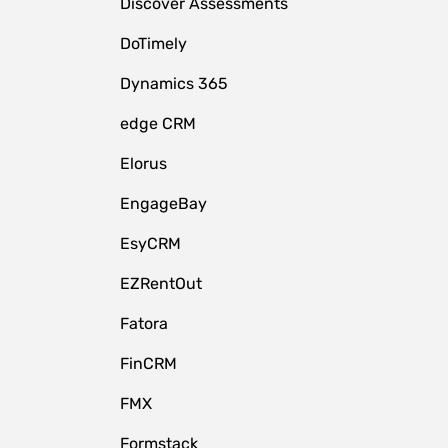
Discover Assessments
DoTimely
Dynamics 365
edge CRM
Elorus
EngageBay
EsyCRM
EZRentOut
Fatora
FinCRM
FMX
Formstack