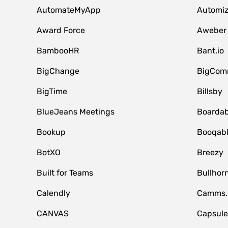
AutomateMyApp
Automi
Award Force
Aweber
BambooHR
Bant.io
BigChange
BigCom
BigTime
Billsby
BlueJeans Meetings
Boardab
Bookup
Booqab
BotXO
Breezy
Built for Teams
Bullhor
Calendly
Camms.
CANVAS
Capsul