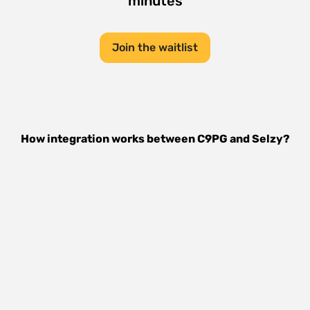
minutes
Join the waitlist
How integration works between
C9PG
and
Selzy
?