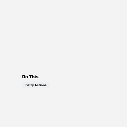
Do This
Selzy Actions