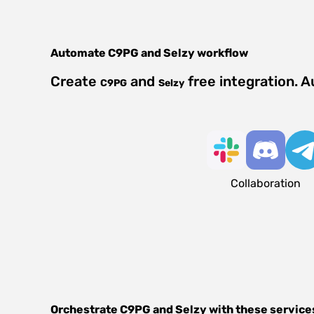
Automate
C9PG
and
Selzy
workflow
Create
and
free integration. 
C9PG
Selzy
Collaboration
Orchestrate
C9PG
and
Selzy
with these service