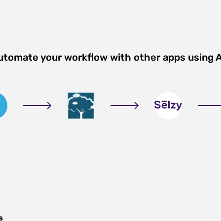
Automate your workflow with other apps using 
s