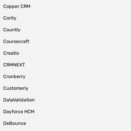
Copper CRM
Cority
Countly
Coursecraft
Creatio
CRMNEXT
Cronberry
Customerly
DataValidation
Dayforce HCM
DeBounce