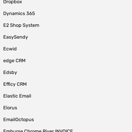
Dropbox
Dynamics 365
E2 Shop System
EasySendy
Ecwid
edge CRM
Edsby
Efficy CRM
Elastic Email
Elorus
EmailOctopus
Emburse Chrome River INVOICE