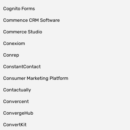
Cognito Forms
Commence CRM Software
Commerce Studio
Conexiom
Conrep
ConstantContact
Consumer Marketing Platform
Contactually
Convercent
ConvergeHub
ConvertKit