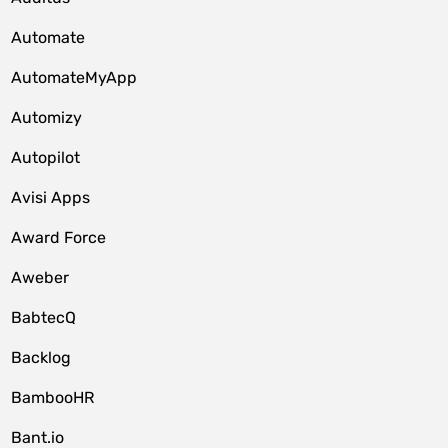
Automate
AutomateMyApp
Automizy
Autopilot
Avisi Apps
Award Force
Aweber
BabtecQ
Backlog
BambooHR
Bant.io