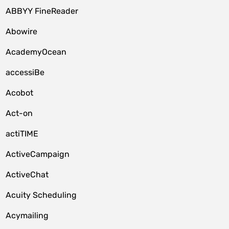
ABBYY FineReader
Abowire
AcademyOcean
accessiBe
Acobot
Act-on
actiTIME
ActiveCampaign
ActiveChat
Acuity Scheduling
Acymailing