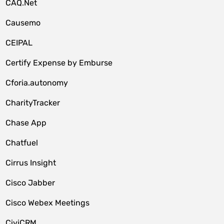
CAQ.Net
Causemo
CEIPAL
Certify Expense by Emburse
Cforia.autonomy
CharityTracker
Chase App
Chatfuel
Cirrus Insight
Cisco Jabber
Cisco Webex Meetings
CiviCRM