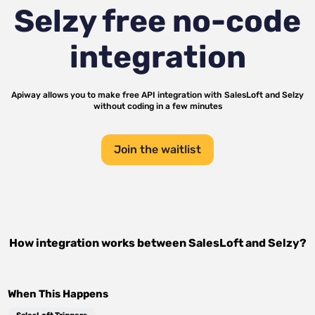
Selzy
free no-code
integration
Apiway allows you to make free API integration with
SalesLoft
and
Selzy
without coding in a few minutes
Join the waitlist
How integration works between
SalesLoft
and
Selzy
?
When This Happens