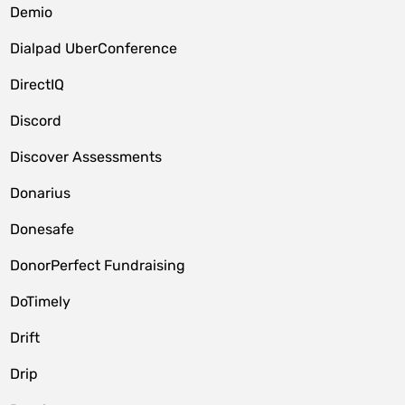
Demio
Dialpad UberConference
DirectIQ
Discord
Discover Assessments
Donarius
Donesafe
DonorPerfect Fundraising
DoTimely
Drift
Drip