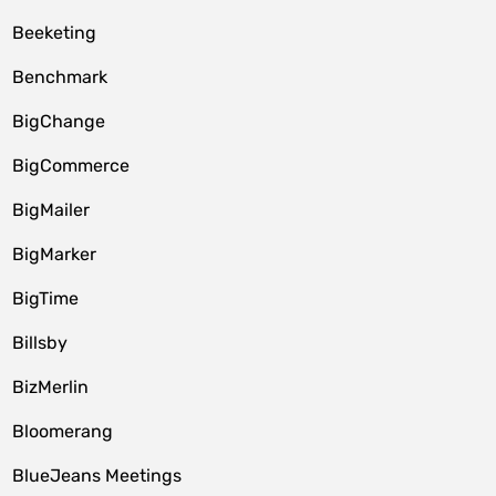
Beeketing
Benchmark
BigChange
BigCommerce
BigMailer
BigMarker
BigTime
Billsby
BizMerlin
Bloomerang
BlueJeans Meetings