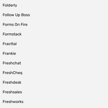
Folderly
Follow Up Boss
Forms On Fire
Formstack
Fracttal
Frankie
Freshchat
FreshCheq
Freshdesk
Freshsales
Freshworks