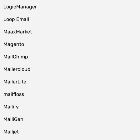
LogicManager
Loop Email
MaaxMarket
Magento
MailChimp
Mailercloud
MailerLite
mailfloss
Mailify
MailiGen
Mailjet