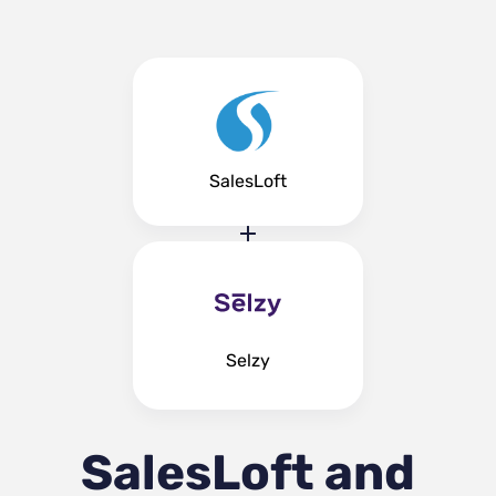
SalesLoft
Selzy
SalesLoft and