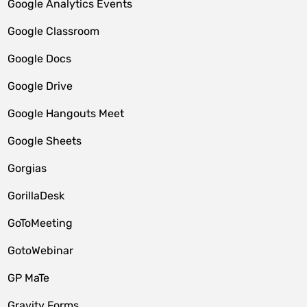
Google Analytics Events
Google Classroom
Google Docs
Google Drive
Google Hangouts Meet
Google Sheets
Gorgias
GorillaDesk
GoToMeeting
GotoWebinar
GP MaTe
Gravity Forms