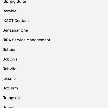
iSpring Suite
Iterable
IXACT Contact
Jenzabar One
JIRA Service Management
Jobber
JobDiva
Jobvite
join.me
JotForm
Jumpseller
Jungo