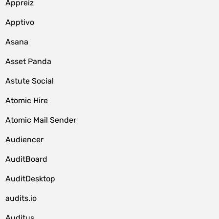
Appreiz
Apptivo
Asana
Asset Panda
Astute Social
Atomic Hire
Atomic Mail Sender
Audiencer
AuditBoard
AuditDesktop
audits.io
Auditus