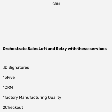
CRM
Orchestrate
SalesLoft
and
Selzy
with these services
.ID Signatures
15Five
1CRM
1factory Manufacturing Quality
2Checkout