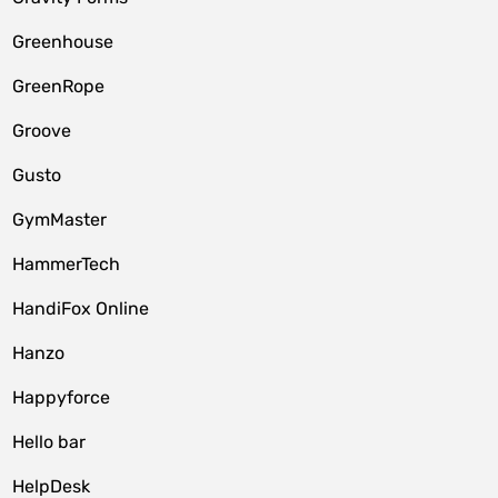
Greenhouse
GreenRope
Groove
Gusto
GymMaster
HammerTech
HandiFox Online
Hanzo
Happyforce
Hello bar
HelpDesk