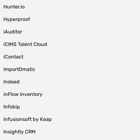
Hunter.io
Hyperproof
iAuditor
iCIMS Talent Cloud
iContact
ImportOmatic
Indeed
inFlow Inventory
Infobip
Infusionsoft by Keap
Insightly CRM