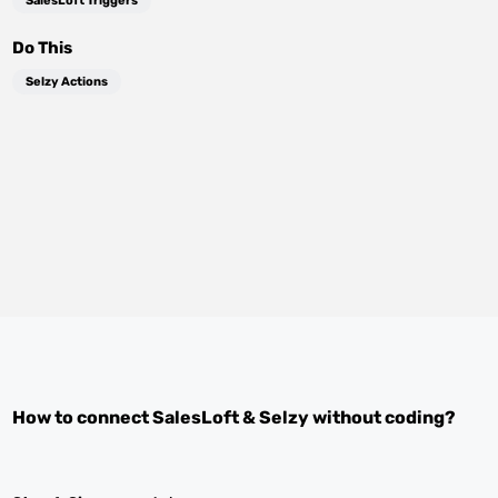
SalesLoft Triggers
Do This
Selzy Actions
How to connect
SalesLoft
&
Selzy
without coding?