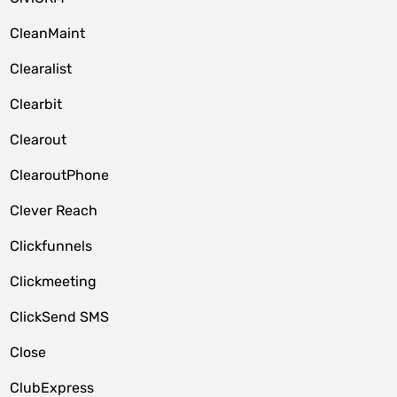
CleanMaint
Clearalist
Clearbit
Clearout
ClearoutPhone
Clever Reach
Clickfunnels
Clickmeeting
ClickSend SMS
Close
ClubExpress