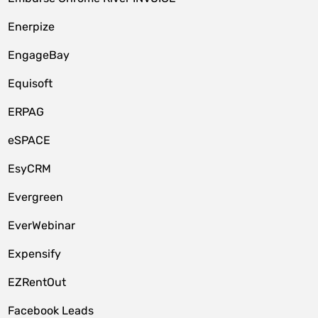
Enerpize
EngageBay
Equisoft
ERPAG
eSPACE
EsyCRM
Evergreen
EverWebinar
Expensify
EZRentOut
Facebook Leads