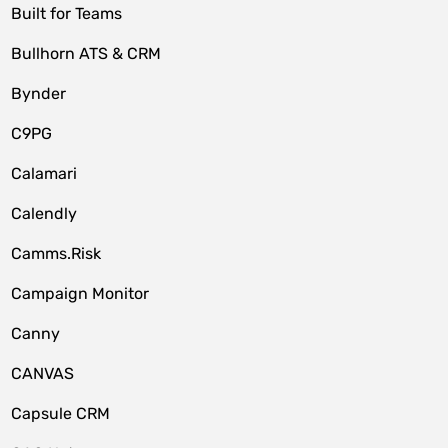
Built for Teams
Bullhorn ATS & CRM
Bynder
C9PG
Calamari
Calendly
Camms.Risk
Campaign Monitor
Canny
CANVAS
Capsule CRM