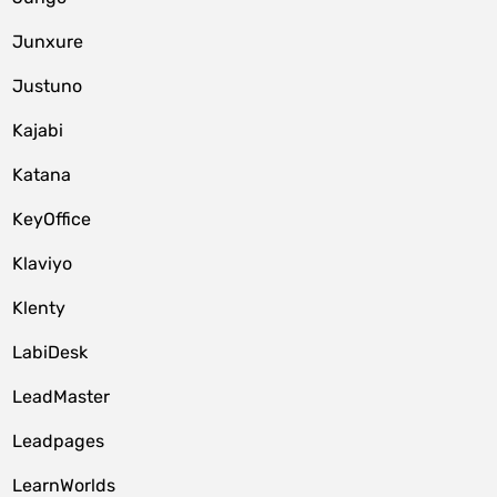
Junxure
Justuno
Kajabi
Katana
KeyOffice
Klaviyo
Klenty
LabiDesk
LeadMaster
Leadpages
LearnWorlds