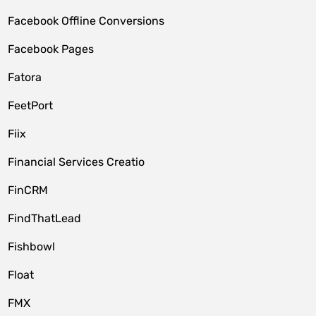
Facebook Offline Conversions
Facebook Pages
Fatora
FeetPort
Fiix
Financial Services Creatio
FinCRM
FindThatLead
Fishbowl
Float
FMX