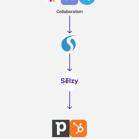
Collaboration