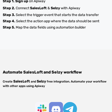
Step 1.
Sign up
on Apiway
Step 2.
Connect
SalesLoft
&
Selzy
with Apiway
Step 3.
Select the trigger event that starts the data transfer
Step 4.
Select the action app where the data should be sent
Step 5.
Map the data fields using automation builder
Automate
SalesLoft
and
Selzy
workflow
SalesLoft
Selzy
Create
and
free integration. Automate your workflow
with other apps using Apiway