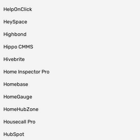
HelpOnClick
HeySpace
Highbond
Hippo CMMS
Hivebrite
Home Inspector Pro
Homebase
HomeGauge
HomeHubZone
Housecall Pro
HubSpot