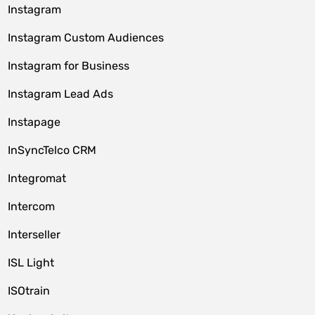
Instagram
Instagram Custom Audiences
Instagram for Business
Instagram Lead Ads
Instapage
InSyncTelco CRM
Integromat
Intercom
Interseller
ISL Light
ISOtrain