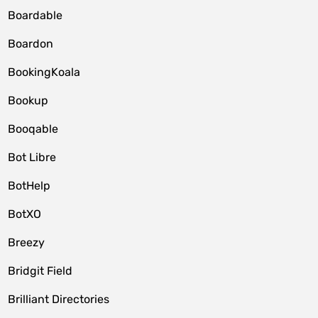
Boardable
Boardon
BookingKoala
Bookup
Booqable
Bot Libre
BotHelp
BotXO
Breezy
Bridgit Field
Brilliant Directories