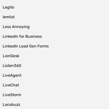
Legito
lemlist
Less Annoying
LinkedIn for Business
LinkedIn Lead Gen Forms
LionDesk
Listen360
LiveAgent
LiveChat
LiveStorm
Locobuzz