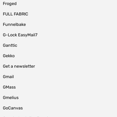
Froged
FULL FABRIC
Funnelbake
G-Lock EasyMail7
Ganttic
Gekko
Get a newsletter
Gmail
GMass
Gmelius
GoCanvas