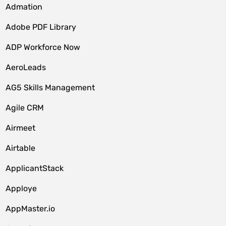
Admation
Adobe PDF Library
ADP Workforce Now
AeroLeads
AG5 Skills Management
Agile CRM
Airmeet
Airtable
ApplicantStack
Apploye
AppMaster.io