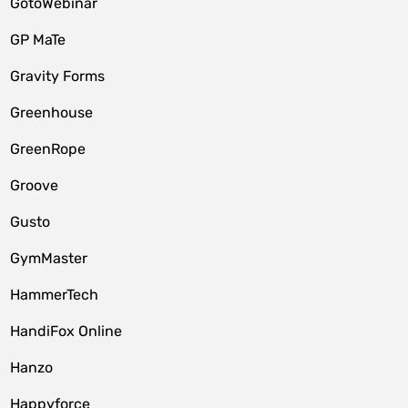
GotoWebinar
GP MaTe
Gravity Forms
Greenhouse
GreenRope
Groove
Gusto
GymMaster
HammerTech
HandiFox Online
Hanzo
Happyforce