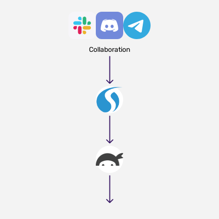
Collaboration