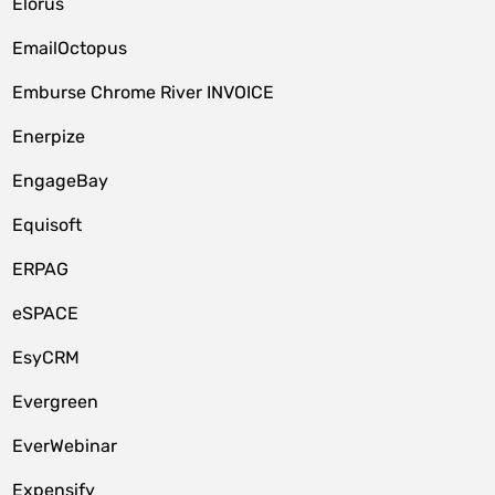
Elorus
EmailOctopus
Emburse Chrome River INVOICE
Enerpize
EngageBay
Equisoft
ERPAG
eSPACE
EsyCRM
Evergreen
EverWebinar
Expensify