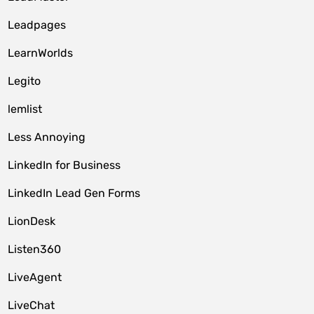
Leadpages
LearnWorlds
Legito
lemlist
Less Annoying
LinkedIn for Business
LinkedIn Lead Gen Forms
LionDesk
Listen360
LiveAgent
LiveChat