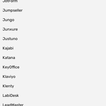
JotForm
Jumpseller
Jungo
Junxure
Justuno
Kajabi
Katana
KeyOffice
Klaviyo
Klenty
LabiDesk
LeadMaster