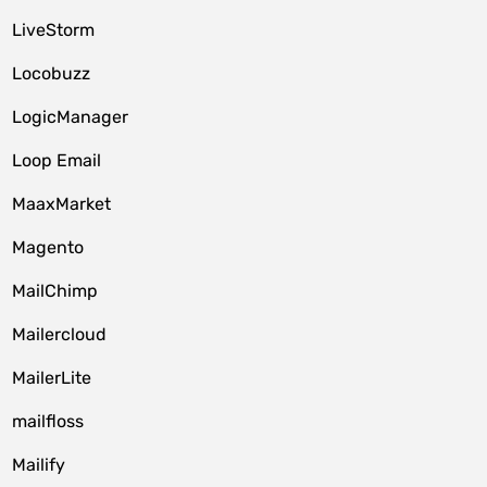
LiveStorm
Locobuzz
LogicManager
Loop Email
MaaxMarket
Magento
MailChimp
Mailercloud
MailerLite
mailfloss
Mailify