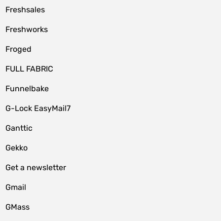
Freshsales
Freshworks
Froged
FULL FABRIC
Funnelbake
G-Lock EasyMail7
Ganttic
Gekko
Get a newsletter
Gmail
GMass