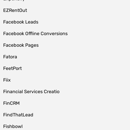
EZRentOut
Facebook Leads
Facebook Offline Conversions
Facebook Pages
Fatora
FeetPort
Fiix
Financial Services Creatio
FinCRM
FindThatLead
Fishbowl