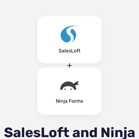
SalesLoft
Ninja Forms
SalesLoft and Ninja