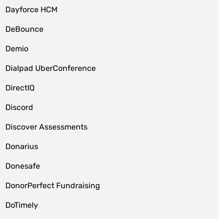
Dayforce HCM
DeBounce
Demio
Dialpad UberConference
DirectIQ
Discord
Discover Assessments
Donarius
Donesafe
DonorPerfect Fundraising
DoTimely