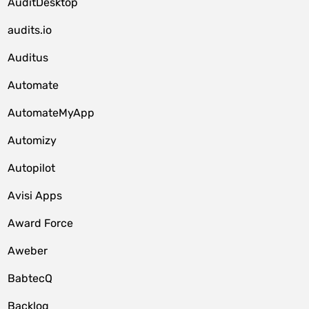
AuditDesktop
audits.io
Auditus
Automate
AutomateMyApp
Automizy
Autopilot
Avisi Apps
Award Force
Aweber
BabtecQ
Backlog