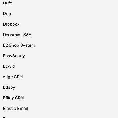
Drift
Drip
Dropbox
Dynamics 365
E2 Shop System
EasySendy
Ecwid
edge CRM
Edsby
Efficy CRM
Elastic Email