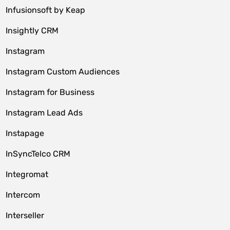
Infusionsoft by Keap
Insightly CRM
Instagram
Instagram Custom Audiences
Instagram for Business
Instagram Lead Ads
Instapage
InSyncTelco CRM
Integromat
Intercom
Interseller