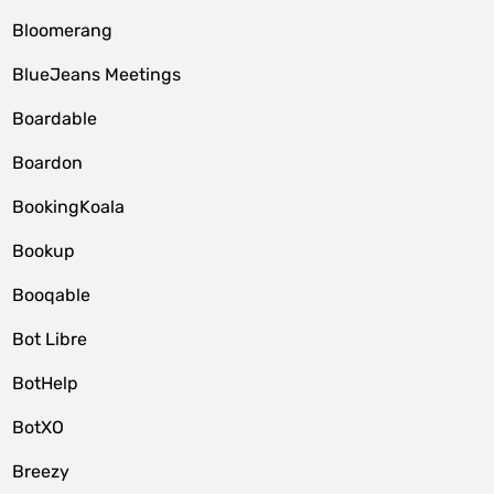
Bloomerang
BlueJeans Meetings
Boardable
Boardon
BookingKoala
Bookup
Booqable
Bot Libre
BotHelp
BotXO
Breezy