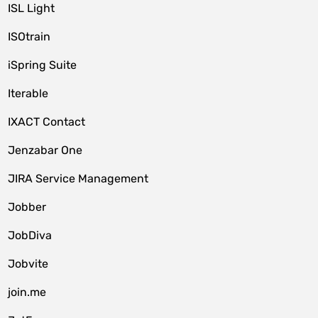
ISL Light
ISOtrain
iSpring Suite
Iterable
IXACT Contact
Jenzabar One
JIRA Service Management
Jobber
JobDiva
Jobvite
join.me