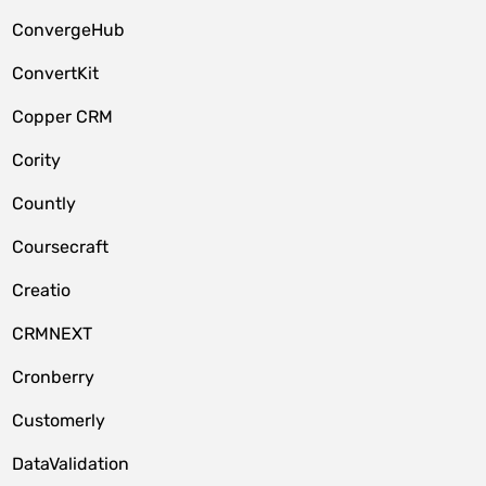
ConvergeHub
ConvertKit
Copper CRM
Cority
Countly
Coursecraft
Creatio
CRMNEXT
Cronberry
Customerly
DataValidation