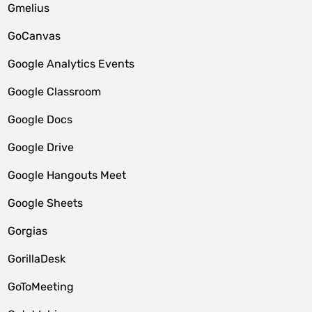
Gmelius
GoCanvas
Google Analytics Events
Google Classroom
Google Docs
Google Drive
Google Hangouts Meet
Google Sheets
Gorgias
GorillaDesk
GoToMeeting