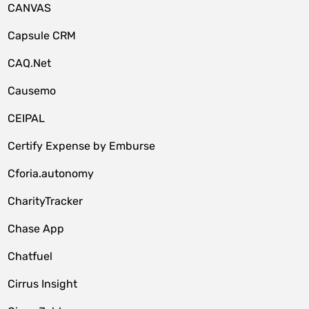
CANVAS
Capsule CRM
CAQ.Net
Causemo
CEIPAL
Certify Expense by Emburse
Cforia.autonomy
CharityTracker
Chase App
Chatfuel
Cirrus Insight