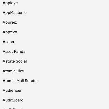
Apploye
AppMaster.io
Appreiz
Apptivo
Asana
Asset Panda
Astute Social
Atomic Hire
Atomic Mail Sender
Audiencer
AuditBoard