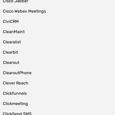
Cisco Jabber
Cisco Webex Meetings
CiviCRM
CleanMaint
Clearalist
Clearbit
Clearout
ClearoutPhone
Clever Reach
Clickfunnels
Clickmeeting
ClickSend SMS