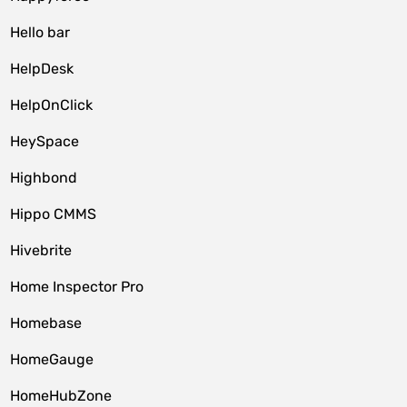
Hello bar
HelpDesk
HelpOnClick
HeySpace
Highbond
Hippo CMMS
Hivebrite
Home Inspector Pro
Homebase
HomeGauge
HomeHubZone