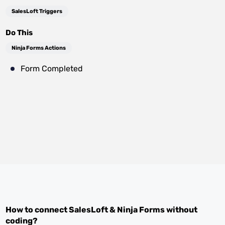
SalesLoft Triggers
Do This
Ninja Forms Actions
Form Completed
How to connect
SalesLoft
&
Ninja Forms
without
coding?