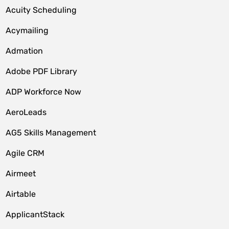
Acuity Scheduling
Acymailing
Admation
Adobe PDF Library
ADP Workforce Now
AeroLeads
AG5 Skills Management
Agile CRM
Airmeet
Airtable
ApplicantStack