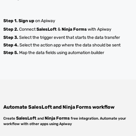
Step 1.
Sign up
on Apiway
Step 2.
Connect
SalesLoft
&
Ninja Forms
with Apiway
Step 3.
Select the trigger event that starts the data transfer
Step 4.
Select the action app where the data should be sent
Step 5.
Map the data fields using automation builder
Automate
SalesLoft
and
Ninja Forms
workflow
SalesLoft
Ninja Forms
Create
and
free integration. Automate your
workflow with other apps using Apiway