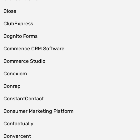
Close
ClubExpress
Cognito Forms
Commence CRM Software
Commerce Studio
Conexiom
Conrep
ConstantContact
Consumer Marketing Platform
Contactually
Convercent