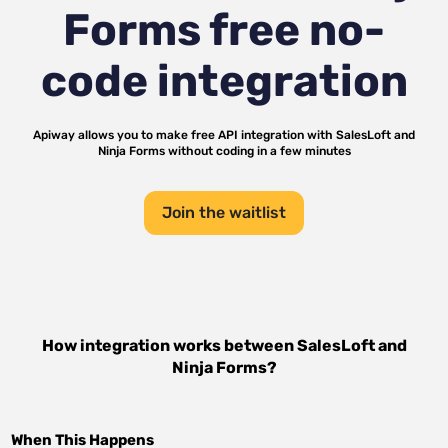
Forms
free no-
code integration
Apiway allows you to make free API integration with
SalesLoft
and
Ninja Forms
without coding in a few minutes
Join the waitlist
How integration works between
SalesLoft
and
Ninja Forms
?
When This Happens