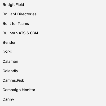
Bridgit Field
Brilliant Directories
Built for Teams
Bullhorn ATS & CRM
Bynder
C9PG
Calamari
Calendly
Camms.Risk
Campaign Monitor
Canny