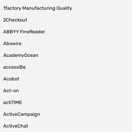
1factory Manufacturing Quality
2Checkout
ABBYY FineReader
Abowire
AcademyOcean
accessiBe
Acobot
Act-on
actiTIME
ActiveCampaign
ActiveChat