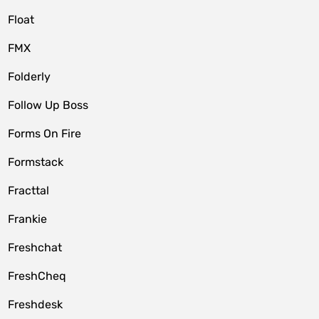
Float
FMX
Folderly
Follow Up Boss
Forms On Fire
Formstack
Fracttal
Frankie
Freshchat
FreshCheq
Freshdesk