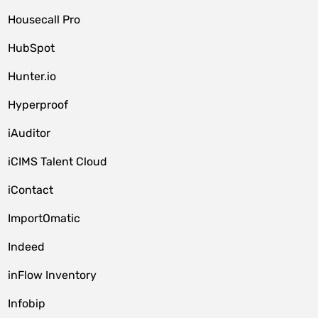
Housecall Pro
HubSpot
Hunter.io
Hyperproof
iAuditor
iCIMS Talent Cloud
iContact
ImportOmatic
Indeed
inFlow Inventory
Infobip