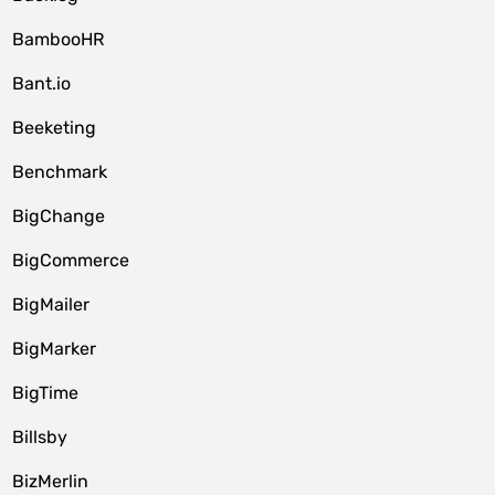
BambooHR
Bant.io
Beeketing
Benchmark
BigChange
BigCommerce
BigMailer
BigMarker
BigTime
Billsby
BizMerlin