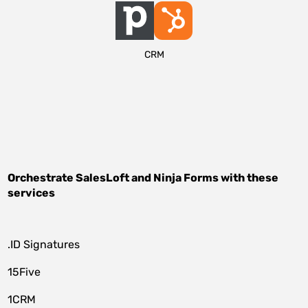
CRM
Orchestrate
SalesLoft
and
Ninja Forms
with these
services
.ID Signatures
15Five
1CRM